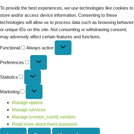
To provide the best experiences, we use technologies like cookies to
store and/or access device information. Consenting to these
technologies will allow us to process data such as browsing behavior
or unique IDs on this site. Not consenting or withdrawing consent,
may adversely affect certain features and functions.
Functional
Always active
Preferences
Statistics
Marketing
Manage options
Manage services
Manage {vendor_count} vendors
Read more about these purposes