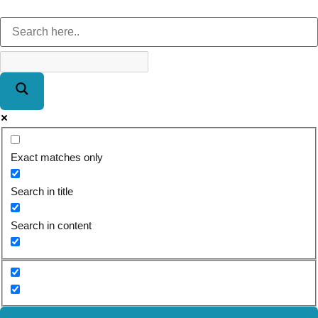
Exact matches only
Search in title
Search in content