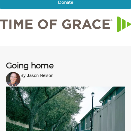
Donate
Going home
By Jason Nelson