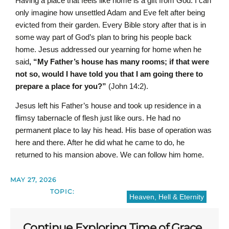
Having a place that feels like home is a gift from God. I can
only imagine how unsettled Adam and Eve felt after being
evicted from their garden. Every Bible story after that is in
some way part of God’s plan to bring his people back
home. Jesus addressed our yearning for home when he
said
, “
My Father’s house has many rooms; if that were
not so, would I have told you that I am going there to
prepare a place for you?”
(John 14:2).
Jesus left his Father’s house and took up residence in a
flimsy tabernacle of flesh just like ours. He had no
permanent place to lay his head. His base of operation was
here and there. After he did what he came to do, he
returned to his mansion above. We can follow him home.
MAY 27, 2026
TOPIC:
Heaven, Hell & Eternity
Continue Exploring Time of Grace