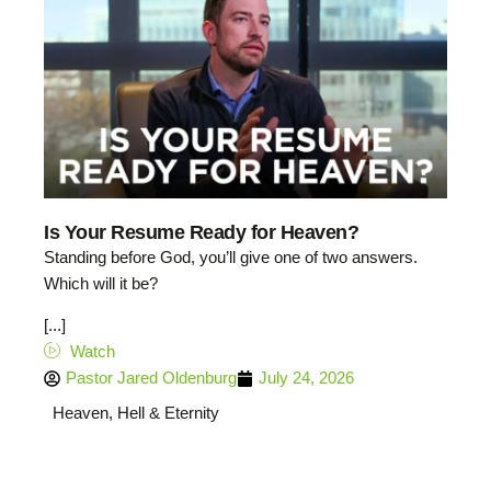
Is Your Resume Ready for Heaven?
Standing before God, you’ll give one of two answers.
Which will it be?
[...]
Watch
Pastor Jared Oldenburg
July 24, 2026
Heaven, Hell & Eternity