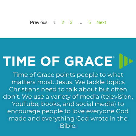
Previous
1
2
3
…
5
Next
Time of Grace points people to what
matters most: Jesus. We tackle topics
Christians need to talk about but often
don’t. We use a variety of media (television,
YouTube, books, and social media) to
encourage people to love everyone God
made and everything God wrote in the
Bible.