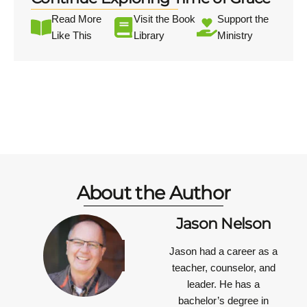
Read More
Visit the Book
Support the
Like This
Library
Ministry
About the Author
Jason Nelson
Jason had a career as a
teacher, counselor, and
leader. He has a
bachelor’s degree in