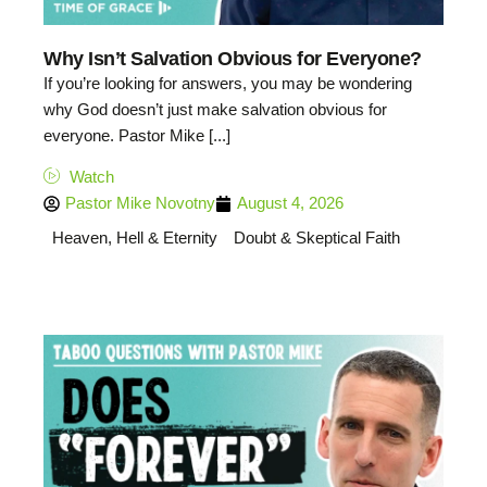
Why Isn’t Salvation Obvious for Everyone?
If you’re looking for answers, you may be wondering
why God doesn’t just make salvation obvious for
everyone. Pastor Mike [...]
Watch
Pastor Mike Novotny
August 4, 2026
Heaven, Hell & Eternity
Doubt & Skeptical Faith