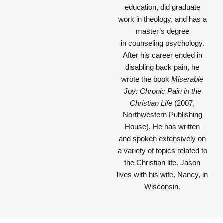
education, did graduate
work in theology, and has a
master’s degree
in counseling psychology.
After his career ended in
disabling back pain, he
wrote the book
Miserable
Joy: Chronic Pain in the
Christian Life
(2007,
Northwestern Publishing
House). He has written
and spoken extensively on
a variety of topics related to
the Christian life. Jason
lives with his wife, Nancy, in
Wisconsin.