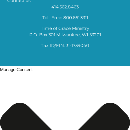
Contact us
414.562.8463
Toll-Free: 800.661.3311
Time of Grace Ministry
P.O. Box 301 Milwaukee, WI 53201
Tax ID/EIN: 31-1739040
Manage Consent