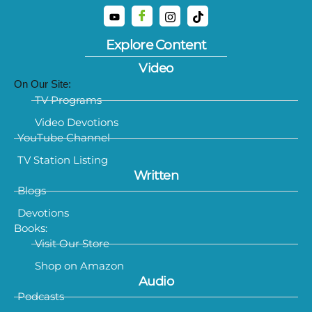
Explore Content
Video
On Our Site:
TV Programs
Video Devotions
YouTube Channel
TV Station Listing
Written
Blogs
Devotions
Books:
Visit Our Store
Shop on Amazon
Audio
Podcasts