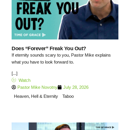
Does “Forever” Freak You Out?
If eternity sounds scary to you, Pastor Mike explains
what you have to look forward to.
[...]
Watch
Pastor Mike Novotny
July 28, 2026
Heaven, Hell & Eternity
Taboo