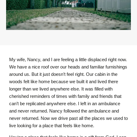
My wife, Nancy, and I are feeling a little displaced right now.
We have a nice roof over our heads and familiar furnishings
around us. But it just doesn’t feel right. Our cabin in the
woods felt like home because we built it and lived there
longer than we lived anywhere else. It was filled with
cherished reminders of times with family and friends that
can’t be replicated anywhere else. I left in an ambulance
and never returned. Nancy followed the ambulance and
never returned. Now we drive past all the places we used to
live looking for a place that feels like home.