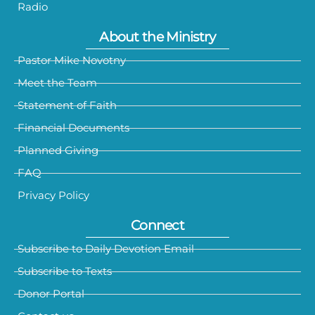
Radio
About the Ministry
Pastor Mike Novotny
Meet the Team
Statement of Faith
Financial Documents
Planned Giving
FAQ
Privacy Policy
Connect
Subscribe to Daily Devotion Email
Subscribe to Texts
Donor Portal