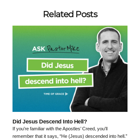
Related Posts
Did Jesus Descend Into Hell?
If you’re familiar with the Apostles’ Creed, you’ll
remember that it says, “He (Jesus) descended into hell.”