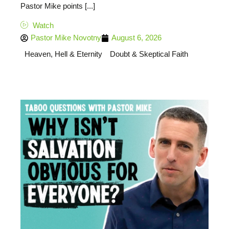
Pastor Mike points [...]
Watch
Pastor Mike Novotny
August 6, 2026
Heaven, Hell & Eternity
Doubt & Skeptical Faith