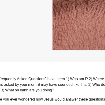
“Frequently Asked Questions” have been 1) Who am I? 2) Where 
ons asked by your mom, it may have sounded like this: 1) Who do 
 3) What on earth are you doing?
ave you ever wondered how Jesus would answer these question