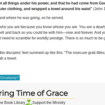
t all things under his power, and that he had come from Go
outer clothing, and wrapped a towel around his waist”
(John 1
and where he was going, so he served.
ho you are because you know whose you are. You are a dearly
ell and back so you could be with him—now and forever. And yo
t need to scramble for worldly prestige. There is so much to be 
the disciples’ feet summed up like this: “The insecure grab titles
ab a towel.
Christianity?
ring Time of Grace
the Book Library
Support the Ministry