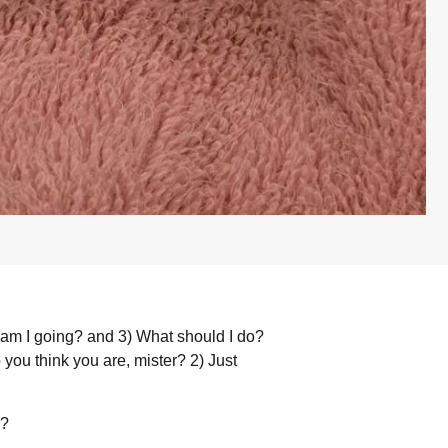
am I going? and 3) What should I do?
you think you are, mister? 2) Just
s?