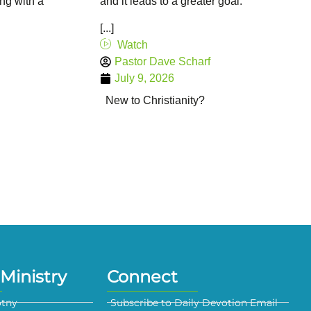
ing with a
and it leads to a greater goal.
[...]
Watch
Pastor Dave Scharf
July 9, 2026
New to Christianity?
Ministry
Connect
otny
Subscribe to Daily Devotion Email