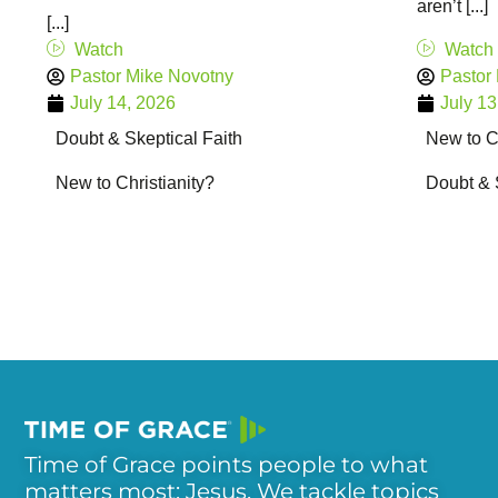
aren’t [...]
[...]
Watch
Watch
Pastor Mike Novotny
Pastor
July 14, 2026
July 13
Doubt & Skeptical Faith
New to Ch
New to Christianity?
Doubt & 
Time of Grace points people to what
matters most: Jesus. We tackle topics