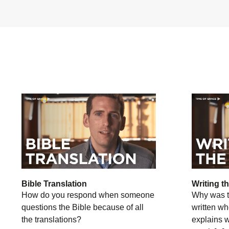
Bible Translation
Writing t
How do you respond when someone
Why was t
questions the Bible because of all
written wh
the translations?
explains 