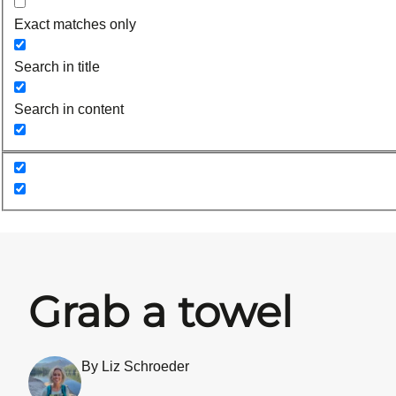
Exact matches only
Search in title
Search in content
Grab a towel
By Liz Schroeder