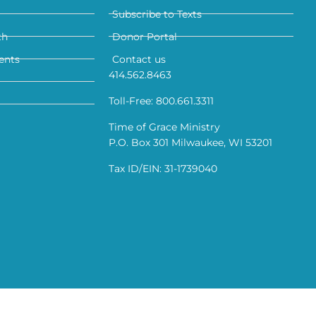
Subscribe to Texts
th
Donor Portal
ents
Contact us
414.562.8463
Toll-Free: 800.661.3311
Time of Grace Ministry
P.O. Box 301 Milwaukee, WI 53201
Tax ID/EIN: 31-1739040