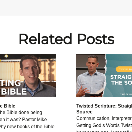
Related Posts
he Bible
Twisted Scripture: Straig
Source
he Bible done being
Communication, Interpreta
en it was? Pastor Mike
Getting God’s Words Twist
why new books of the Bible