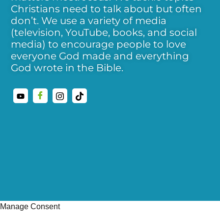
Christians need to talk about but often
don’t. We use a variety of media
(television, YouTube, books, and social
media) to encourage people to love
everyone God made and everything
God wrote in the Bible.
Manage Consent