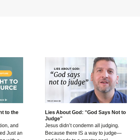
ht to the
Lies About God: “God Says Not to
Judge”
tion, and
Jesus didn’t condemn all judging.
ed Just an
Because there IS a way to judge—