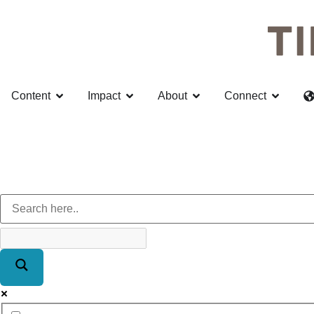
Content
Impact
About
Connect