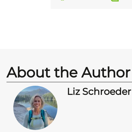
About the Author
Liz Schroeder