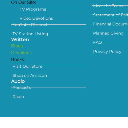
On Our Site:
Meet the Team
TV Programs
Statement of Fai
Video Devotions
Financial Docum
YouTube Channel
Planned Giving
TV Station Listing
Written
FAQ
Blogs
Privacy Policy
Devotions
Books:
Visit Our Store
Shop on Amazon
Audio
Podcasts
Radio