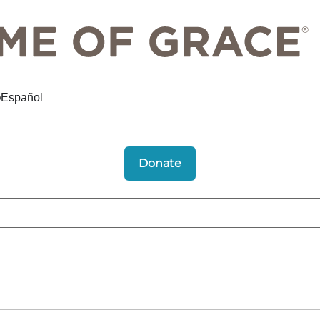
Español
Donate