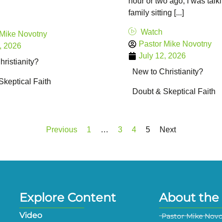
hour or two ago, I was talk
family sitting [...]
Watch
 Mike Novotny
Pastor Mike Novotny
, 2026
July 12, 2026
ristianity?
New to Christianity?
Skeptical Faith
Doubt & Skeptical Faith
Previous
1
…
3
4
5
Next
Explore Content
About the 
Video
Pastor Mike Nov