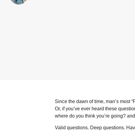
Since the dawn of time, man’s most 
Or, if you’ve ever heard these questi
where do you think you’re going? and
Valid questions. Deep questions. H