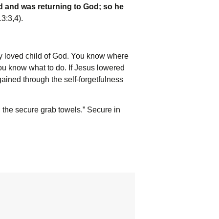
d and was returning to God; so he
3:3,4).
 loved child of God. You know where
u know what to do. If Jesus lowered
gained through the self-forgetfulness
; the secure grab towels.” Secure in