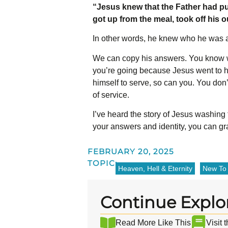
“Jesus knew that the Father had pu
got up from the meal, took off his 
In other words, he knew who he was 
We can copy his answers. You know w
you’re going because Jesus went to h
himself to serve, so can you. You don’
of service.
I’ve heard the story of Jesus washing 
your answers and identity, you can gr
FEBRUARY 20, 2025
TOPIC:
Heaven, Hell & Eternity
New To 
Continue Explo
Read More Like This
Visit 