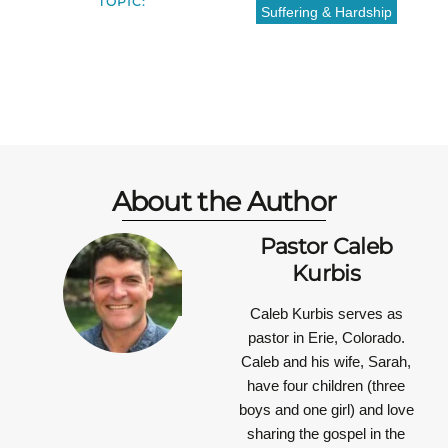
TOPIC:
Suffering & Hardship
About the Author
Pastor Caleb
Kurbis
Caleb Kurbis serves as
pastor in Erie, Colorado.
Caleb and his wife, Sarah,
have four children (three
boys and one girl) and love
sharing the gospel in the