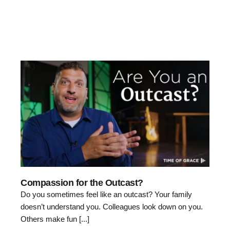
5:03
Compassion for the Outcast?
Do you sometimes feel like an outcast? Your family
doesn’t understand you. Colleagues look down on you.
Others make fun [...]