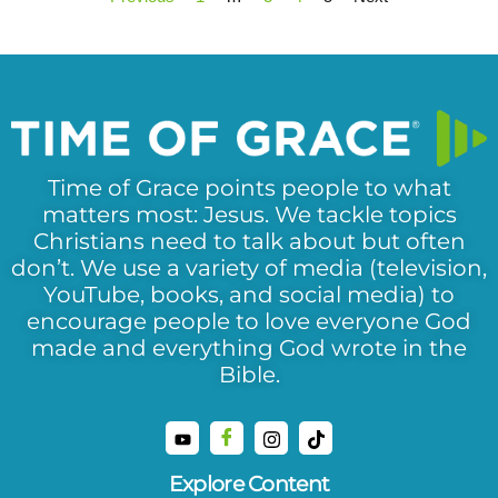
Time of Grace points people to what
matters most: Jesus. We tackle topics
Christians need to talk about but often
don’t. We use a variety of media (television,
YouTube, books, and social media) to
encourage people to love everyone God
made and everything God wrote in the
Bible.
Explore Content