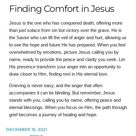
Finding Comfort in Jesus
Jesus is the one who has conquered death, offering more
than just solace from sin but victory over the grave. He is
the Savior who can lift the veil of anger and hurt, allowing us
to see the hope and future He has prepared. When you feel
overwhelmed by emotions, picture Jesus calling you by
name, ready to provide the peace and clarity you seek. Let
His presence transform your anger into an opportunity to
draw closer to Him, finding rest in His eternal love.
Grieving is never easy, and the anger that often
accompanies it can be blinding. But remember, Jesus
stands with you, calling you by name, offering peace and
eternal blessings. When you focus on Him, the path through
grief becomes a journey of healing and hope.
DECEMBER 15, 2021