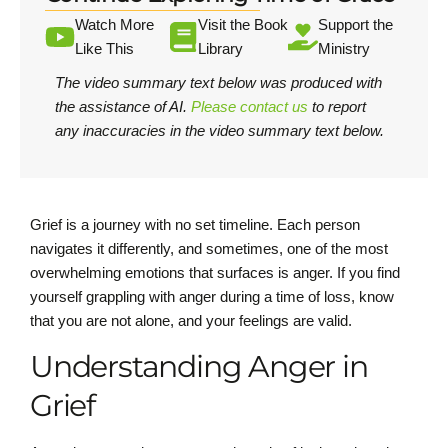
Watch More
Visit the Book
Support the
Like This
Library
Ministry
The video summary text below was produced with
the assistance of AI.
Please contact us
to report
any inaccuracies in the video summary text below.
Grief is a journey with no set timeline. Each person
navigates it differently, and sometimes, one of the most
overwhelming emotions that surfaces is anger. If you find
yourself grappling with anger during a time of loss, know
that you are not alone, and your feelings are valid.
Understanding Anger in
Grief