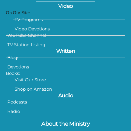
Video
On Our Site:
TV Programs
Video Devotions
YouTube Channel
TV Station Listing
Written
Blogs
Devotions
Books:
Visit Our Store
Shop on Amazon
Audio
Podcasts
Radio
About the Ministry