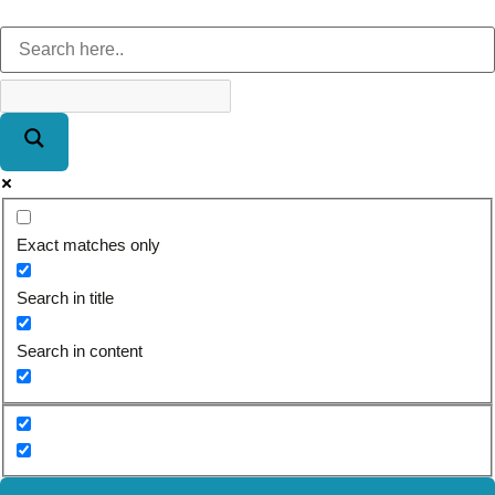
Exact matches only
Search in title
Search in content