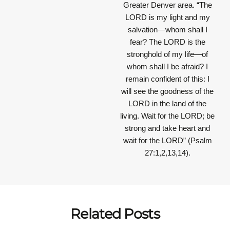
Greater Denver area.
“The
LORD is my light and my
salvation—whom shall I
fear? The LORD is the
stronghold of my life—of
whom shall I be afraid? I
remain confident of this: I
will see the goodness of the
LORD in the land of the
living. Wait for the LORD; be
strong and take heart and
wait for the LORD”
(Psalm
27:1,2,13,14).
Related Posts