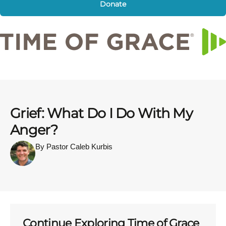
Donate
Grief: What Do I Do With My
Anger?
By Pastor Caleb Kurbis
Continue Exploring Time of Grace