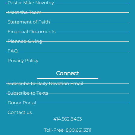
Pastor Mike Novotny
Meet the Team
Statement of Faith
Financial Documents
Planned Giving
FAQ
Privacy Policy
Connect
Subscribe to Daily Devotion Email
Subscribe to Texts
Donor Portal
Contact us
414.562.8463
Toll-Free: 800.661.3311