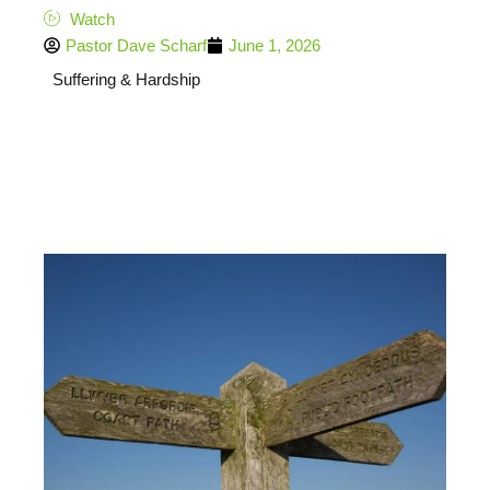
Watch
Pastor Dave Scharf
June 1, 2026
Suffering & Hardship