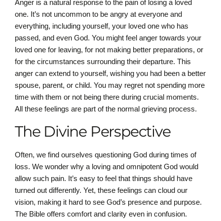
Anger is a natural response to the pain of losing a loved
one. It’s not uncommon to be angry at everyone and
everything, including yourself, your loved one who has
passed, and even God. You might feel anger towards your
loved one for leaving, for not making better preparations, or
for the circumstances surrounding their departure. This
anger can extend to yourself, wishing you had been a better
spouse, parent, or child. You may regret not spending more
time with them or not being there during crucial moments.
All these feelings are part of the normal grieving process.
The Divine Perspective
Often, we find ourselves questioning God during times of
loss. We wonder why a loving and omnipotent God would
allow such pain. It’s easy to feel that things should have
turned out differently. Yet, these feelings can cloud our
vision, making it hard to see God’s presence and purpose.
The Bible offers comfort and clarity even in confusion.