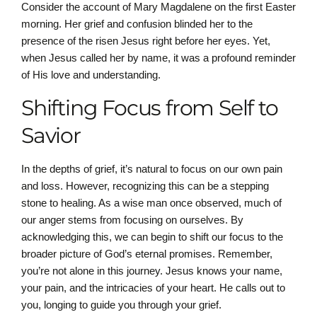
Consider the account of Mary Magdalene on the first Easter
morning. Her grief and confusion blinded her to the
presence of the risen Jesus right before her eyes. Yet,
when Jesus called her by name, it was a profound reminder
of His love and understanding.
Shifting Focus from Self to
Savior
In the depths of grief, it’s natural to focus on our own pain
and loss. However, recognizing this can be a stepping
stone to healing. As a wise man once observed, much of
our anger stems from focusing on ourselves. By
acknowledging this, we can begin to shift our focus to the
broader picture of God’s eternal promises. Remember,
you’re not alone in this journey. Jesus knows your name,
your pain, and the intricacies of your heart. He calls out to
you, longing to guide you through your grief.