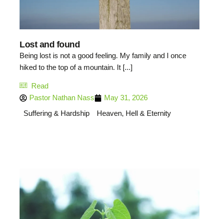
Lost and found
Being lost is not a good feeling. My family and I once
hiked to the top of a mountain. It [...]
Read
Pastor Nathan Nass
May 31, 2026
Suffering & Hardship
Heaven, Hell & Eternity