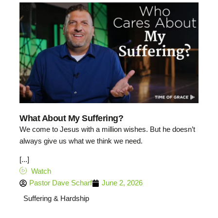
4:39
What About My Suffering?
We come to Jesus with a million wishes. But he doesn’t
always give us what we think we need.
[...]
Watch
Pastor Dave Scharf
June 2, 2026
Suffering & Hardship