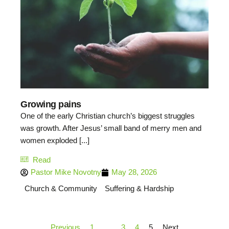
Growing pains
One of the early Christian church’s biggest struggles
was growth. After Jesus’ small band of merry men and
women exploded [...]
Read
Pastor Mike Novotny
May 28, 2026
Church & Community
Suffering & Hardship
Previous
1
…
3
4
5
Next