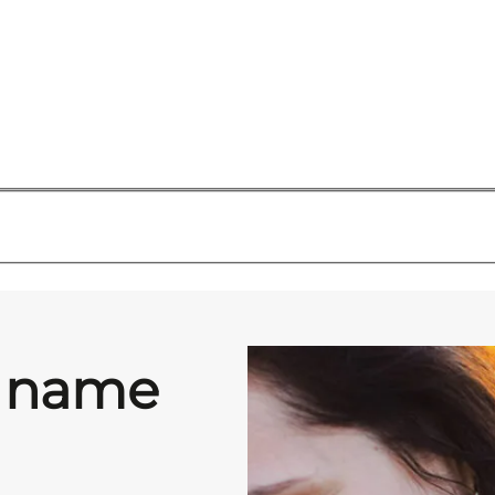
y name