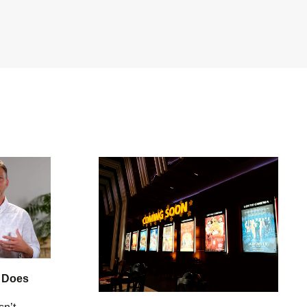
: Does