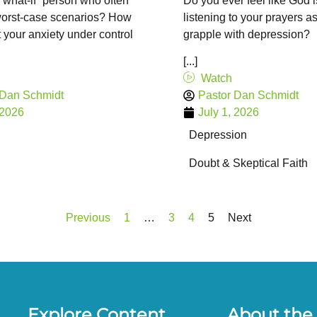
“what-if” person who often
Do you ever feel like God i
 worst-case scenarios? How
listening to your prayers a
 your anxiety under control
grapple with depression?
[...]
Watch
 Dan Schmidt
Pastor Dan Schmidt
 2026
July 1, 2026
Depression
Doubt & Skeptical Faith
Previous
1
…
3
4
5
Next
Explore Content
About the 