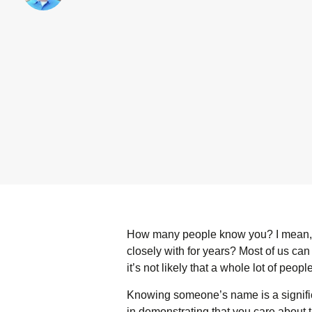
How many people know you? I mean, r
closely with for years? Most of us can
it’s not likely that a whole lot of pe
Knowing someone’s name is a signifi
in demonstrating that you care about 