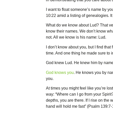
I want to float someone’s name by you
10:22 amid a listing of genealogies. 
What do we know about Lud? That verse
know their names. We don’t know what 
not. All we know is his name: Lud.
I don’t know about you, but I find that
time. And one thing he made sure to 
God knew Lud. He knew him by name
God knows you
. He knows you by nam
you.
At times you might feel like you’re lo
way: “Where can I go from your Spirit?
depths, you are there. If I rise on the 
hand will hold me fast” (Psalm 139:7-