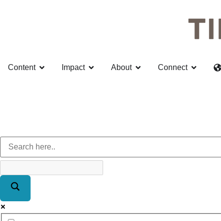
Content
Impact
About
Connect