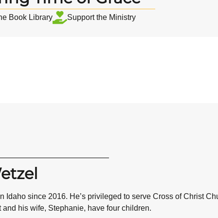
the Book Library
Support the Ministry
etzel
n Idaho since 2016. He’s privileged to serve Cross of Christ C
t and his wife, Stephanie, have four children.