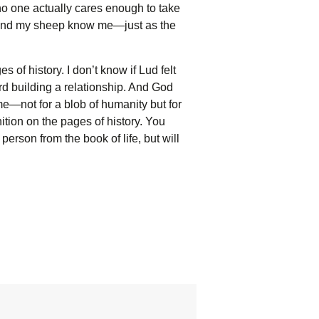
no one actually cares enough to take
and my sheep know me—just as the
f history. I don’t know if Lud felt
rd building a relationship. And God
e—not for a blob of humanity but for
tion on the pages of history. You
 person from the book of life, but will