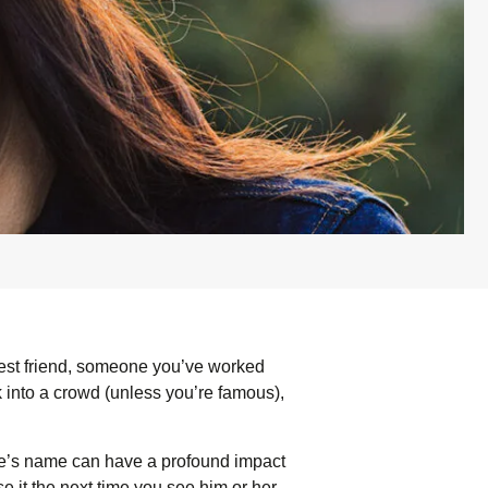
est friend, someone you’ve worked
k into a crowd (unless you’re famous),
e’s name can have a profound impact
it the next time you see him or her.