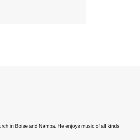
hurch in Boise and Nampa. He enjoys music of all kinds,