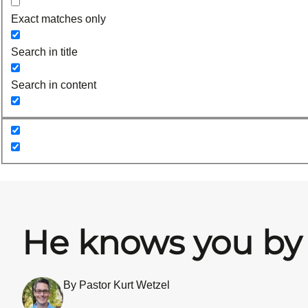
Exact matches only
Search in title
Search in content
He knows you b
By Pastor Kurt Wetzel