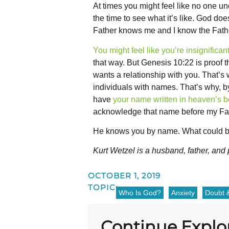
At times you might feel like no one u
the time to see what it’s like. God do
Father knows me and I know the Fathe
You might feel like you’re insignifican
that way. But Genesis 10:22 is proof 
wants a relationship with you. That’s
individuals with names. That’s why, b
have
your name written in heaven’s bo
acknowledge that name before my Fath
He knows you by name. What could be
Kurt Wetzel is a husband, father, and
OCTOBER 1, 2019
TOPIC:
Who Is God?
Anxiety
Doubt &
Continue Explo