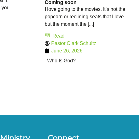
sn’t
Coming soon
s you
I love going to the movies. It’s not the
popcorn or reclining seats that I love
but the moment the [...]
Read
Pastor Clark Schultz
June 26, 2026
Who Is God?
Ministry
Connect