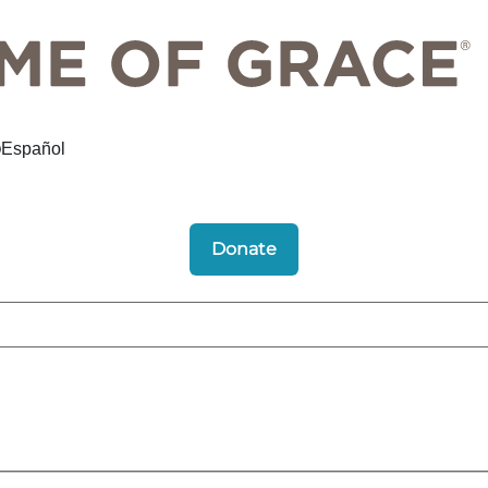
Español
Donate