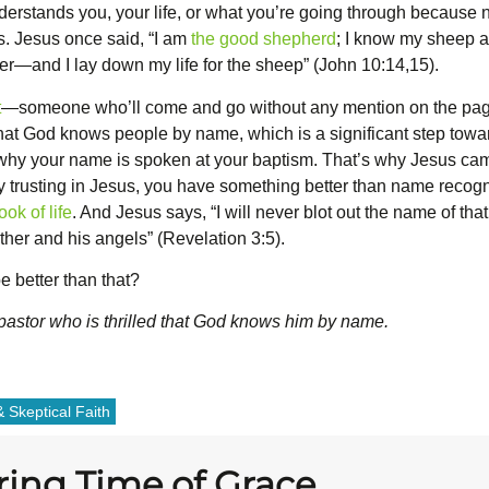
nderstands you, your life, or what you’re going through because 
es. Jesus once said, “I am
the good shepherd
; I know my sheep 
r—and I lay down my life for the sheep” (John 10:14,15).
t
—someone who’ll come and go without any mention on the pages o
that God knows people by name, which is a significant step towa
 why your name is spoken at your baptism. That’s why Jesus cam
y trusting in Jesus, you have something better than name recogni
ok of life
. And Jesus says, “I will never blot out the name of that
er and his angels” (Revelation 3:5).
 better than that?
 pastor who is thrilled that God knows him by name.
 Skeptical Faith
ring Time of Grace