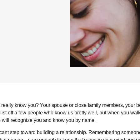
eally know you? Your spouse or close family members, your b
 list off a few people who know us pretty well, but when you wal
ople will recognize you and know you by name.
cant step toward building a relationship. Remembering someon
that person—care enough to keep that name in your mind and use 