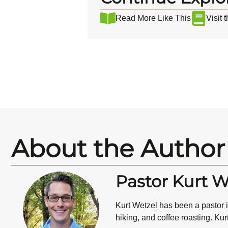
Read More Like This
Visit 
About the Author
Pastor Kurt W
Kurt Wetzel has been a pastor i
hiking, and coffee roasting. Kur