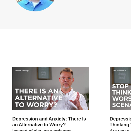
Depression and Anxiety: There Is
Depressio
an Alternative to Worry?
Thinking