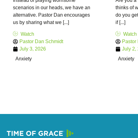
Instead of playing worrisome
Are you a 
scenarios in our heads, we have an
thinks of
alternative. Pastor Dan encourages
do you get
us by sharing what we [...]
if [...]
Watch
Watch
Pastor Dan Schmidt
Pastor
July 3, 2026
July 2,
Anxiety
Anxiety