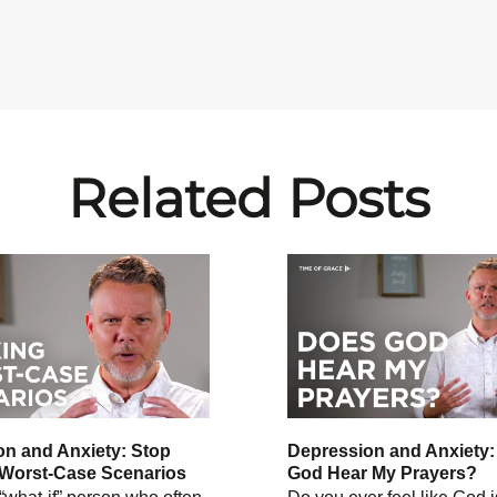
Related Posts
n and Anxiety: Stop
Depression and Anxiety
 Worst-Case Scenarios
God Hear My Prayers?