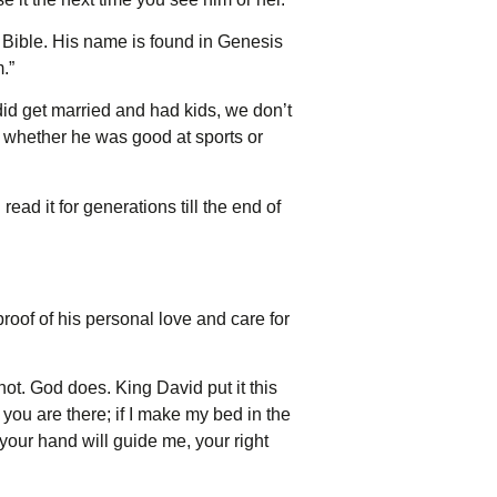
e Bible. His name is found in Genesis
.”
did get married and had kids, we don’t
r whether he was good at sports or
ead it for generations till the end of
oof of his personal love and care for
not. God does. King David put it this
you are there; if I make my bed in the
e your hand will guide me, your right