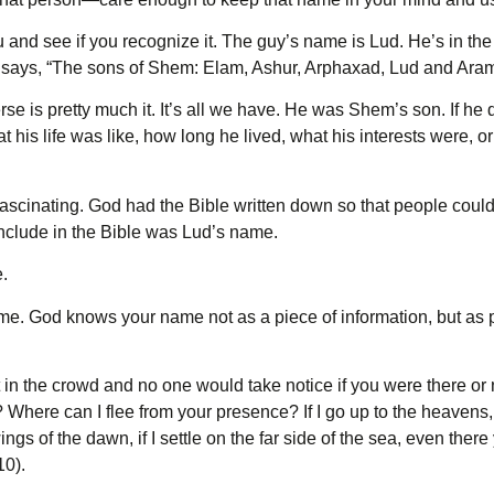
 and see if you recognize it. The guy’s name is Lud. He’s in th
It says, “The sons of Shem: Elam, Ashur, Arphaxad, Lud and Aram
 is pretty much it. It’s all we have. He was Shem’s son. If he 
his life was like, how long he lived, what his interests were, o
 fascinating. God had the Bible written down so that people could r
include in the Bible was Lud’s name.
.
e. God knows your name not as a piece of information, but as pr
st in the crowd and no one would take notice if you were there or 
 Where can I flee from your presence? If I go up to the heavens, 
wings of the dawn, if I settle on the far side of the sea, even ther
10).