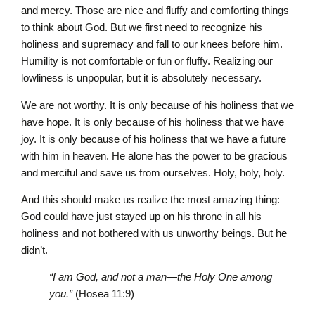
and mercy. Those are nice and fluffy and comforting things
to think about God. But we first need to recognize his
holiness and supremacy and fall to our knees before him.
Humility is not comfortable or fun or fluffy. Realizing our
lowliness is unpopular, but it is absolutely necessary.
We are not worthy. It is only because of his holiness that we
have hope. It is only because of his holiness that we have
joy. It is only because of his holiness that we have a future
with him in heaven. He alone has the power to be gracious
and merciful and save us from ourselves. Holy, holy, holy.
And this should make us realize the most amazing thing:
God could have just stayed up on his throne in all his
holiness and not bothered with us unworthy beings. But he
didn’t.
“I am God, and not a man—the Holy One among
you.”
(Hosea 11:9)