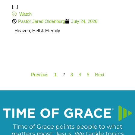
[...]
Watch
Pastor Jared Oldenburg
July 24, 2026
Heaven, Hell & Eternity
Previous
1
2
3
4
5
Next
Time of Grace points people to what
matters most: Jesus. We tackle topics