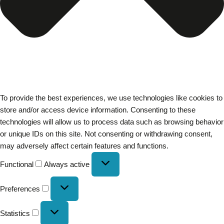
To provide the best experiences, we use technologies like cookies to
store and/or access device information. Consenting to these
technologies will allow us to process data such as browsing behavior
or unique IDs on this site. Not consenting or withdrawing consent,
may adversely affect certain features and functions.
Functional
Always active
Preferences
Statistics