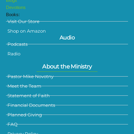
Blogs
Devotions
Books:
Visit Our Store
Shop on Amazon
Audio
Podcasts
Radio
About the Ministry
Pastor Mike Novotny
Meet the Team
Statement of Faith
Financial Documents
Planned Giving
FAQ
Privacy Policy