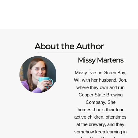
About the Author
Missy Martens
Missy lives in Green Bay,
WI, with her husband, Jon,
where they own and run
Copper State Brewing
Company. She
homeschools their four
active children, oftentimes
at the brewery, and they
somehow keep learning in