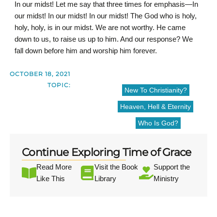
In our midst! Let me say that three times for emphasis—In
our midst! In our midst! In our midst! The God who is holy,
holy, holy, is in our midst. We are not worthy. He came
down to us, to raise us up to him. And our response? We
fall down before him and worship him forever.
OCTOBER 18, 2021
TOPIC:
New To Christianity?
Heaven, Hell & Eternity
Who Is God?
Continue Exploring Time of Grace
Read More
Visit the Book
Support the
Like This
Library
Ministry