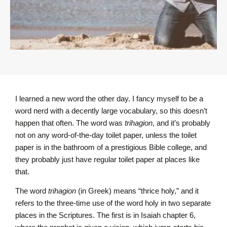
I learned a new word the other day. I fancy myself to be a
word nerd with a decently large vocabulary, so this doesn’t
happen that often. The word was
trihagion
, and it’s probably
not on any word-of-the-day toilet paper, unless the toilet
paper is in the bathroom of a prestigious Bible college, and
they probably just have regular toilet paper at places like
that.
The word
trihagion
(in Greek) means “thrice holy,” and it
refers to the three-time use of the word holy in two separate
places in the Scriptures. The first is in Isaiah chapter 6,