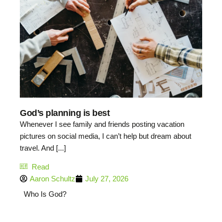
God’s planning is best
Whenever I see family and friends posting vacation
pictures on social media, I can’t help but dream about
travel. And [...]
Read
Aaron Schultz
July 27, 2026
Who Is God?