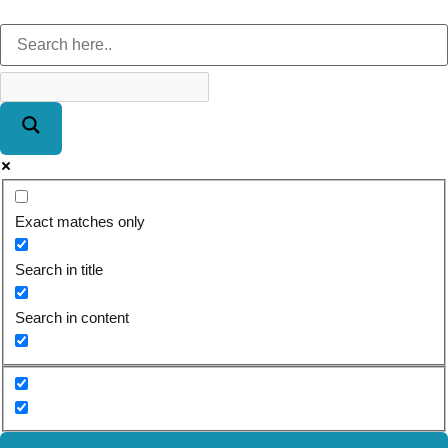
Exact matches only
Search in title
Search in content