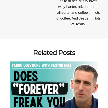
spite of her. Missy loves
witty banter, adventures of
all sorts, and coffee . . . lots
of coffee. And Jesus . . . lots
of Jesus.
Related Posts