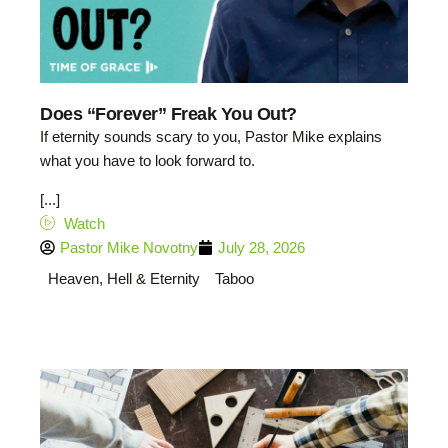
Does “Forever” Freak You Out?
If eternity sounds scary to you, Pastor Mike explains
what you have to look forward to.
[...]
Watch
Pastor Mike Novotny
July 28, 2026
Heaven, Hell & Eternity
Taboo