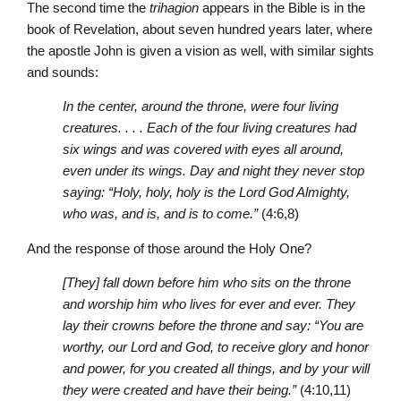
The second time the
trihagion
appears in the Bible is in the
book of Revelation, about seven hundred years later, where
the apostle John is given a vision as well, with similar sights
and sounds:
In the center, around the throne, were four living
creatures. . . . Each of the four living creatures had
six wings and was covered with eyes all around,
even under its wings. Day and night they never stop
saying: “Holy, holy, holy is the Lord God Almighty,
who was, and is, and is to come.”
(4:6,8)
And the response of those around the Holy One?
[They] fall down before him who sits on the throne
and worship him who lives for ever and ever. They
lay their crowns before the throne and say: “You are
worthy, our Lord and God, to receive glory and honor
and power, for you created all things, and by your will
they were created and have their being.”
(4:10,11)