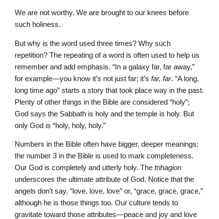
We are not worthy. We are brought to our knees before
such holiness.
But why is the word used three times? Why such
repetition? The repeating of a word is often used to help us
remember and add emphasis. “In a galaxy far, far away,”
for example—you know it’s not just far; it’s
far, far
. “A long,
long time ago” starts a story that took place way in the past.
Plenty of other things in the Bible are considered “holy”;
God says the Sabbath is holy and the temple is holy. But
only God is “holy, holy, holy.”
Numbers in the Bible often have bigger, deeper meanings;
the number 3 in the Bible is used to mark completeness.
Our God is completely and utterly holy. The
trihagion
underscores the ultimate attribute of God. Notice that the
angels don’t say, “love, love, love” or, “grace, grace, grace,”
although he is those things too. Our culture tends to
gravitate toward those attributes—peace and joy and love