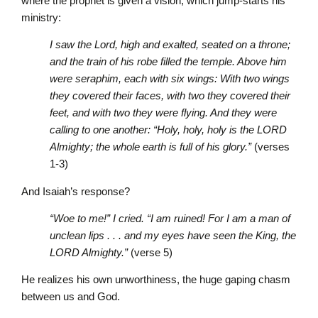
where the prophet is given a vision, which jump-starts his
ministry:
I saw the Lord, high and exalted, seated on a throne;
and the train of his robe filled the temple. Above him
were seraphim, each with six wings: With two wings
they covered their faces, with two they covered their
feet, and with two they were flying. And they were
calling to one another: “Holy, holy, holy is the L
ORD
Almighty; the whole earth is full of his glory.”
(verses
1-3)
And Isaiah’s response?
“Woe to me!” I cried. “I am ruined! For I am a man of
unclean lips . . . and my eyes have seen the King, the
L
ORD
Almighty.”
(verse 5)
He realizes his own unworthiness, the huge gaping chasm
between us and God.