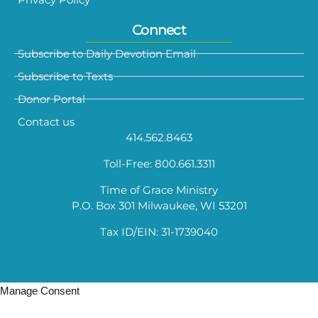
Connect
Subscribe to Daily Devotion Email
Subscribe to Texts
Donor Portal
Contact us
414.562.8463
Toll-Free: 800.661.3311
Time of Grace Ministry
P.O. Box 301 Milwaukee, WI 53201
Tax ID/EIN: 31-1739040
Manage Consent