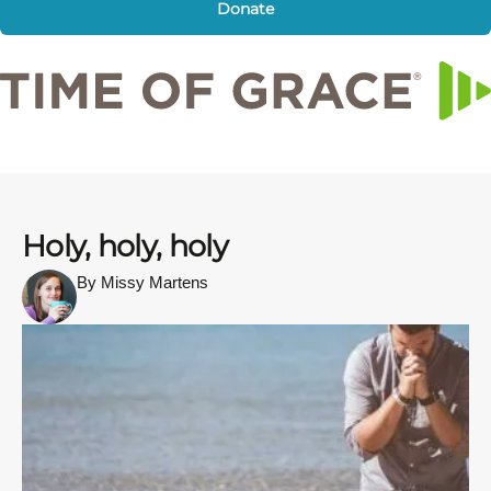
Donate
Holy, holy, holy
By Missy Martens