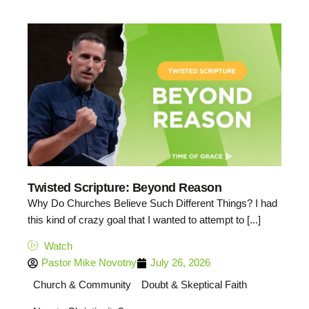
Twisted Scripture: Beyond Reason
Why Do Churches Believe Such Different Things? I had
this kind of crazy goal that I wanted to attempt to [...]
Watch
Pastor Mike Novotny
July 26, 2026
Church & Community
Doubt & Skeptical Faith