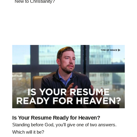
New to Christianity?
Is Your Resume Ready for Heaven?
Standing before God, you’ll give one of two answers.
Which will it be?