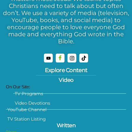
Christians need to talk about but often
don’t. We use a variety of media (television,
YouTube, books, and social media) to
encourage people to love everyone God
made and everything God wrote in the
Bible.
Explore Content
Video
On Our Site:
TV Programs
Video Devotions
YouTube Channel
TV Station Listing
Written