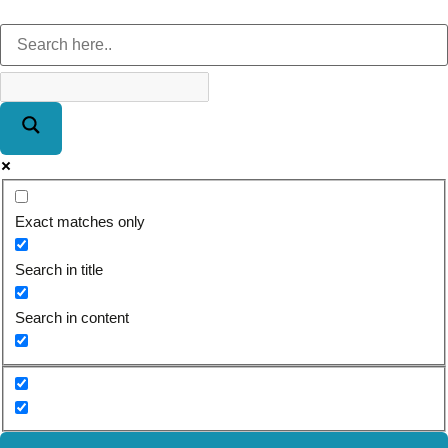
Exact matches only
Search in title
Search in content