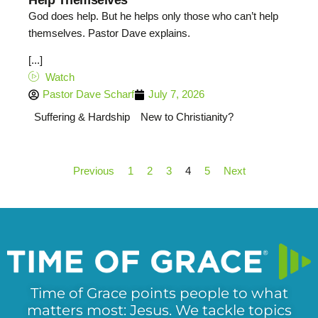
God does help. But he helps only those who can’t help
themselves. Pastor Dave explains.
[...]
Watch
Pastor Dave Scharf
July 7, 2026
Suffering & Hardship
New to Christianity?
Previous
1
2
3
4
5
Next
Time of Grace points people to what
matters most: Jesus. We tackle topics