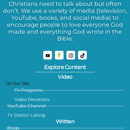
Christians need to talk about but often
don’t. We use a variety of media (television,
YouTube, books, and social media) to
encourage people to love everyone God
made and everything God wrote in the
Bible.
Explore Content
Video
On Our Site:
TV Programs
Video Devotions
YouTube Channel
TV Station Listing
Written
Blogs