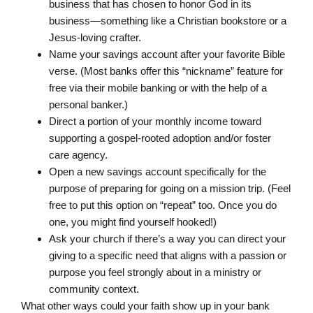
business that has chosen to honor God in its
business—something like a Christian bookstore or a
Jesus-loving crafter.
Name your savings account after your favorite Bible
verse. (Most banks offer this “nickname” feature for
free via their mobile banking or with the help of a
personal banker.)
Direct a portion of your monthly income toward
supporting a gospel-rooted adoption and/or foster
care agency.
Open a new savings account specifically for the
purpose of preparing for going on a mission trip. (Feel
free to put this option on “repeat” too. Once you do
one, you might find yourself hooked!)
Ask your church if there’s a way you can direct your
giving to a specific need that aligns with a passion or
purpose you feel strongly about in a ministry or
community context.
What other ways could your faith show up in your bank