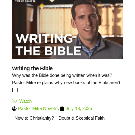
Writing the Bible
Why was the Bible done being written when it was?
Pastor Mike explains why new books of the Bible aren’t
[...]
Watch
Pastor Mike Novotny
July 13, 2026
New to Christianity?
Doubt & Skeptical Faith