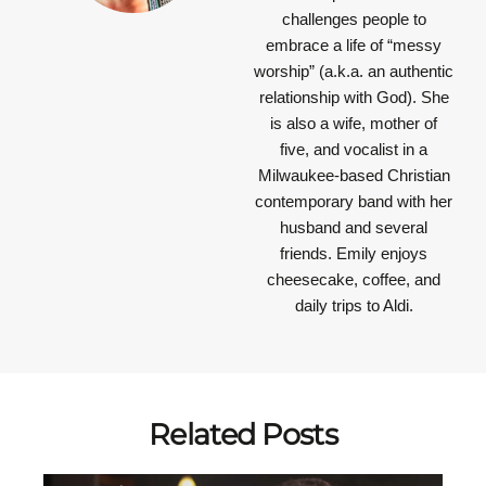
challenges people to
embrace a life of “messy
worship” (a.k.a. an authentic
relationship with God). She
is also a wife, mother of
five, and vocalist in a
Milwaukee-based Christian
contemporary band with her
husband and several
friends. Emily enjoys
cheesecake, coffee, and
daily trips to Aldi.
Related Posts