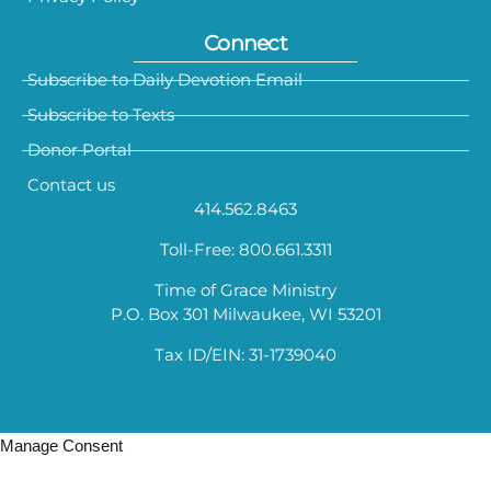
Connect
Subscribe to Daily Devotion Email
Subscribe to Texts
Donor Portal
Contact us
414.562.8463
Toll-Free: 800.661.3311
Time of Grace Ministry
P.O. Box 301 Milwaukee, WI 53201
Tax ID/EIN: 31-1739040
Manage Consent