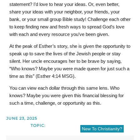
statement? I’d love to hear your ideas. Or, even better,
share your ideas with your neighbor, your friends, your
bank, or your small group Bible study! Challenge each other
to keep finding new and fresh ways to spread God’s love
with each and every resource you’ve been given.
At the peak of Esther’s story, she is given the opportunity to
speak up to save the lives of the Jewish people or stay
silent. Her uncle encourages her to be brave by saying,
“Who knows? Maybe you were made queen for just such a
time as this” (Esther 4:14 MSG).
You can view each dollar through this same lens. Who
knows? Maybe you were given this financial blessing for
such a time, challenge, or opportunity as this.
JUNE 23, 2025
TOPIC:
New To Christianity?