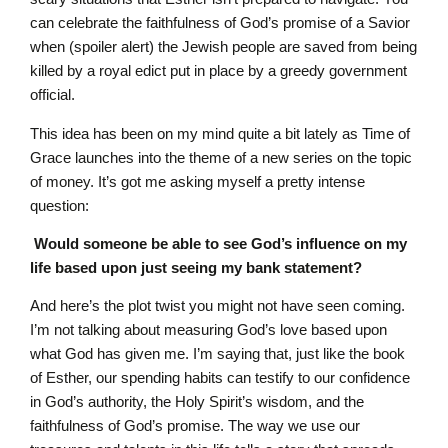
can celebrate the faithfulness of God’s promise of a Savior
when (spoiler alert) the Jewish people are saved from being
killed by a royal edict put in place by a greedy government
official.
This idea has been on my mind quite a bit lately as Time of
Grace launches into the theme of a new series on the topic
of money. It’s got me asking myself a pretty intense
question:
Would someone be able to see God’s influence on my
life based upon just seeing my bank statement?
And here’s the plot twist you might not have seen coming.
I’m not talking about measuring God’s love based upon
what God has given me. I’m saying that, just like the book
of Esther, our spending habits can testify to our confidence
in God’s authority, the Holy Spirit’s wisdom, and the
faithfulness of God’s promise. The way we use our