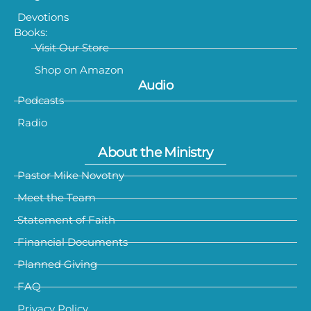
Devotions
Books:
Visit Our Store
Shop on Amazon
Audio
Podcasts
Radio
About the Ministry
Pastor Mike Novotny
Meet the Team
Statement of Faith
Financial Documents
Planned Giving
FAQ
Privacy Policy