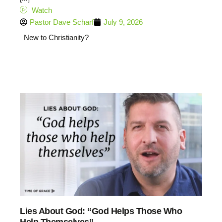
Watch
Pastor Dave Scharf
July 9, 2026
New to Christianity?
Lies About God: “God Helps Those Who
Help Themselves”