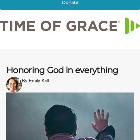
Donate
Honoring God in everything
By Emily Krill