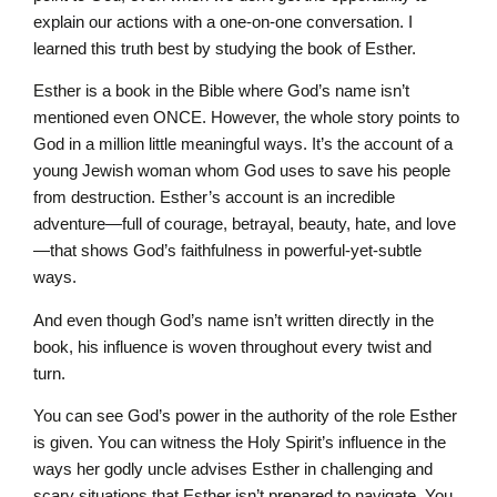
explain our actions with a one-on-one conversation. I
learned this truth best by studying the book of Esther.
Esther is a book in the Bible where God’s name isn’t
mentioned even ONCE. However, the whole story points to
God in a million little meaningful ways. It’s the account of a
young Jewish woman whom God uses to save his people
from destruction. Esther’s account is an incredible
adventure—full of courage, betrayal, beauty, hate, and love
—that shows God’s faithfulness in powerful-yet-subtle
ways.
And even though God’s name isn’t written directly in the
book, his influence is woven throughout every twist and
turn.
You can see God’s power in the authority of the role Esther
is given. You can witness the Holy Spirit’s influence in the
ways her godly uncle advises Esther in challenging and
scary situations that Esther isn’t prepared to navigate. You