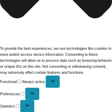
To provide the best experiences, we use technologies like cookies to
store and/or access device information. Consenting to these
technologies will allow us to process data such as browsing behavior
or unique IDs on this site. Not consenting or withdrawing consent,
may adversely affect certain features and functions.
Functional
Always active
Preferences
Statistics