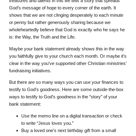
treasures and talents in this life tells a story that spreads
God’s message of hope to every corner of the earth. It
shows that we are not clinging desperately to each minute
or penny but rather generously sharing because we
wholeheartedly believe that God is exactly who he says he
is: the Way, the Truth and the Life.
Maybe your bank statement already shows this in the way
you faithfully give to your church each month. Or maybe it’s
clear in the way you’ve supported other Christian ministries’
fundraising initiatives.
But there are so many ways you can use your finances to
testify to God’s goodness. Here are some outside-the-box
ways to testify to God’s goodness in the “story” of your
bank statement:
Use the memo line on a digital transaction or check
to write “Jesus loves you.”
Buy a loved one’s next birthday gift from a small