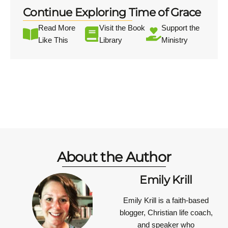
Continue Exploring Time of Grace
Read More
Visit the Book
Support the
Like This
Library
Ministry
About the Author
Emily Krill
Emily Krill is a faith-based
blogger, Christian life coach,
and speaker who