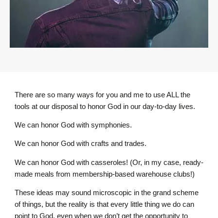
There are so many ways for you and me to use ALL the
tools at our disposal to honor God in our day-to-day lives.
We can honor God with symphonies.
We can honor God with crafts and trades.
We can honor God with casseroles! (Or, in my case, ready-
made meals from membership-based warehouse clubs!)
These ideas may sound microscopic in the grand scheme
of things, but the reality is that every little thing we do can
point to God, even when we don’t get the opportunity to