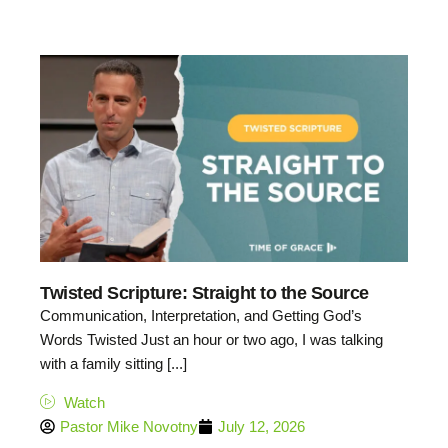
Twisted Scripture: Straight to the Source
Communication, Interpretation, and Getting God’s
Words Twisted Just an hour or two ago, I was talking
with a family sitting [...]
Watch
Pastor Mike Novotny
July 12, 2026