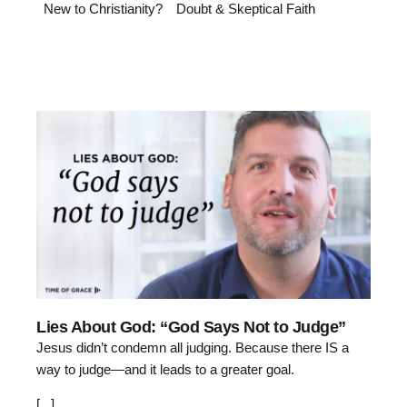
New to Christianity?
Doubt & Skeptical Faith
Lies About God: “God Says Not to Judge”
Jesus didn’t condemn all judging. Because there IS a
way to judge—and it leads to a greater goal.
[...]