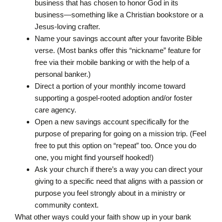
business that has chosen to honor God in its
business—something like a Christian bookstore or a
Jesus-loving crafter.
Name your savings account after your favorite Bible
verse. (Most banks offer this “nickname” feature for
free via their mobile banking or with the help of a
personal banker.)
Direct a portion of your monthly income toward
supporting a gospel-rooted adoption and/or foster
care agency.
Open a new savings account specifically for the
purpose of preparing for going on a mission trip. (Feel
free to put this option on “repeat” too. Once you do
one, you might find yourself hooked!)
Ask your church if there’s a way you can direct your
giving to a specific need that aligns with a passion or
purpose you feel strongly about in a ministry or
community context.
What other ways could your faith show up in your bank