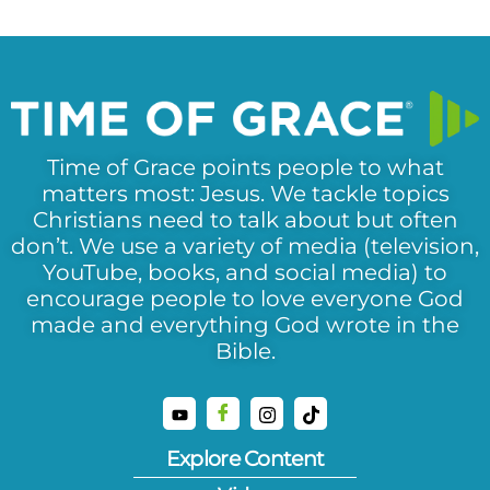
Time of Grace points people to what
matters most: Jesus. We tackle topics
Christians need to talk about but often
don’t. We use a variety of media (television,
YouTube, books, and social media) to
encourage people to love everyone God
made and everything God wrote in the
Bible.
Explore Content