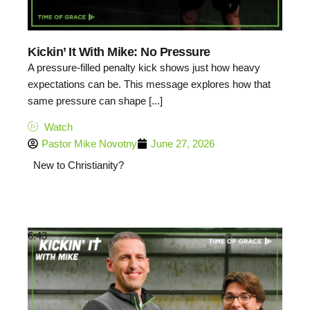
Kickin’ It With Mike: No Pressure
A pressure-filled penalty kick shows just how heavy
expectations can be. This message explores how that
same pressure can shape [...]
Watch
Pastor Mike Novotny
June 27, 2026
New to Christianity?
6:43