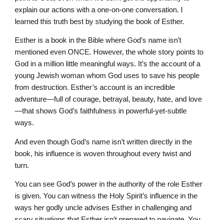
explain our actions with a one-on-one conversation. I
learned this truth best by studying the book of Esther.
Esther is a book in the Bible where God’s name isn’t
mentioned even ONCE. However, the whole story points to
God in a million little meaningful ways. It’s the account of a
young Jewish woman whom God uses to save his people
from destruction. Esther’s account is an incredible
adventure—full of courage, betrayal, beauty, hate, and love
—that shows God’s faithfulness in powerful-yet-subtle
ways.
And even though God’s name isn’t written directly in the
book, his influence is woven throughout every twist and
turn.
You can see God’s power in the authority of the role Esther
is given. You can witness the Holy Spirit’s influence in the
ways her godly uncle advises Esther in challenging and
scary situations that Esther isn’t prepared to navigate. You