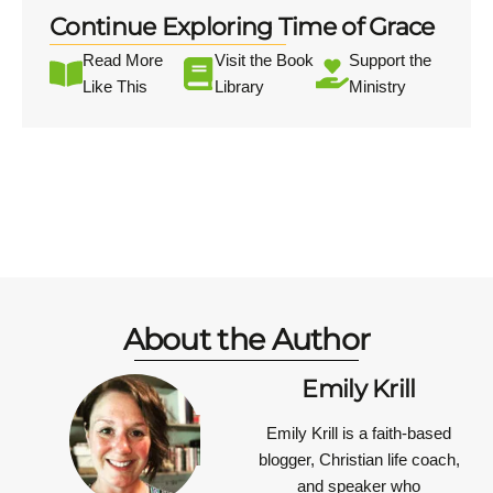
Continue Exploring Time of Grace
Read More
Visit the Book
Support the
Like This
Library
Ministry
About the Author
Emily Krill
Emily Krill is a faith-based
blogger, Christian life coach,
and speaker who