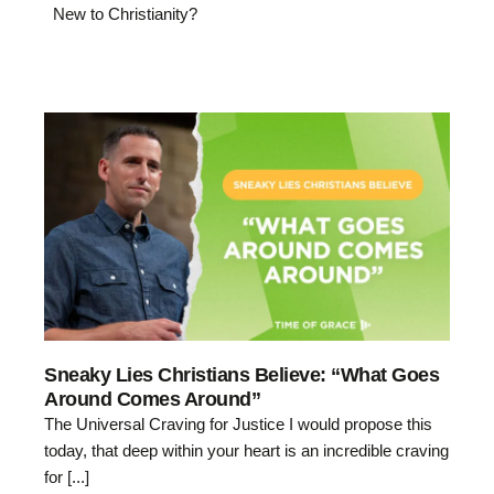
New to Christianity?
Sneaky Lies Christians Believe: “What Goes
Around Comes Around”
The Universal Craving for Justice I would propose this
today, that deep within your heart is an incredible craving
for [...]