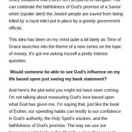
can celebrate the faithfulness of God’s promise of a Savior
when (spoiler alert) the Jewish people are saved from being
killed by a royal edict put in place by a greedy government
official.
This idea has been on my mind quite a bit lately as Time of
Grace launches into the theme of a new series on the topic
of money. It’s got me asking myself a pretty intense
question:
Would someone be able to see God’s influence on my
life based upon just seeing my bank statement?
And here’s the plot twist you might not have seen coming.
I’m not talking about measuring God’s love based upon
what God has given me. I’m saying that, just like the book
of Esther, our spending habits can testify to our confidence
in God’s authority, the Holy Spirit’s wisdom, and the
faithfulness of God’s promise. The way we use our