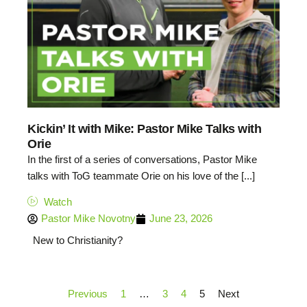
Kickin’ It with Mike: Pastor Mike Talks with
Orie
In the first of a series of conversations, Pastor Mike
talks with ToG teammate Orie on his love of the [...]
Watch
Pastor Mike Novotny
June 23, 2026
New to Christianity?
Previous
1
…
3
4
5
Next