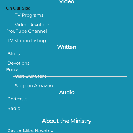
Video
On Our Site:
TV Programs
Video Devotions
YouTube Channel
TV Station Listing
Written
Blogs
Devotions
Books:
Visit Our Store
Shop on Amazon
Audio
Podcasts
Radio
About the Ministry
Pastor Mike Novotny