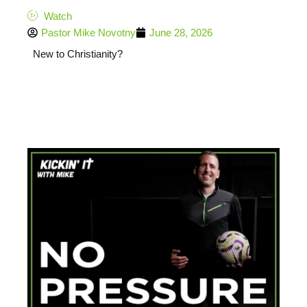
Watch
Pastor Mike Novotny
June 28, 2026
New to Christianity?