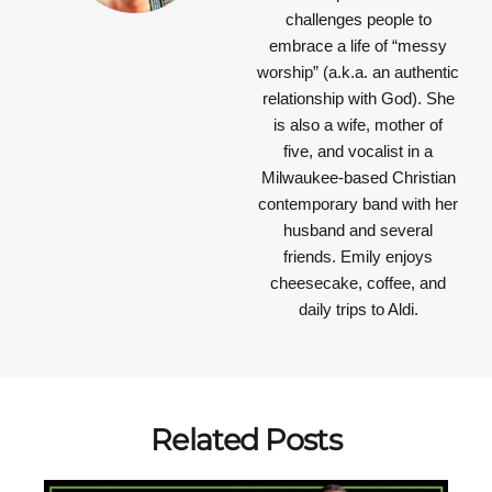
challenges people to
embrace a life of “messy
worship” (a.k.a. an authentic
relationship with God). She
is also a wife, mother of
five, and vocalist in a
Milwaukee-based Christian
contemporary band with her
husband and several
friends. Emily enjoys
cheesecake, coffee, and
daily trips to Aldi.
Related Posts