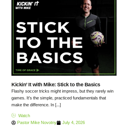
Kickin’ It with Mike: Stick to the Basics
Flashy soccer tricks might impress, but they rarely win
games. It’s the simple, practiced fundamentals that
make the difference. In [...]
Watch
Pastor Mike Novotny
July 4, 2026