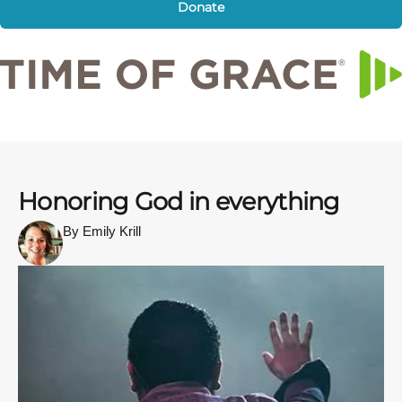
Donate
Honoring God in everything
By Emily Krill