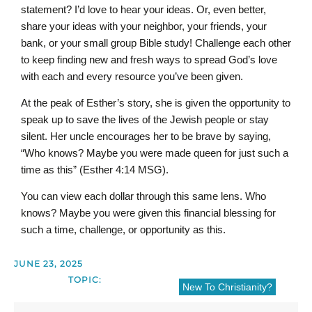
statement? I’d love to hear your ideas. Or, even better,
share your ideas with your neighbor, your friends, your
bank, or your small group Bible study! Challenge each other
to keep finding new and fresh ways to spread God’s love
with each and every resource you’ve been given.
At the peak of Esther’s story, she is given the opportunity to
speak up to save the lives of the Jewish people or stay
silent. Her uncle encourages her to be brave by saying,
“Who knows? Maybe you were made queen for just such a
time as this” (Esther 4:14 MSG).
You can view each dollar through this same lens. Who
knows? Maybe you were given this financial blessing for
such a time, challenge, or opportunity as this.
JUNE 23, 2025
TOPIC:
New To Christianity?