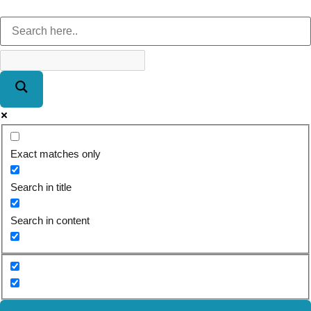
Exact matches only
Search in title
Search in content