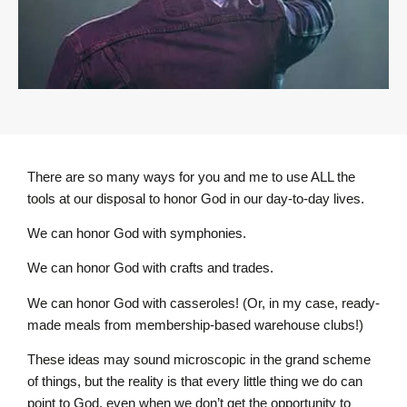
There are so many ways for you and me to use ALL the
tools at our disposal to honor God in our day-to-day lives.
We can honor God with symphonies.
We can honor God with crafts and trades.
We can honor God with casseroles! (Or, in my case, ready-
made meals from membership-based warehouse clubs!)
These ideas may sound microscopic in the grand scheme
of things, but the reality is that every little thing we do can
point to God, even when we don’t get the opportunity to