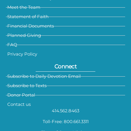
Meet the Team
Statement of Faith
Financial Documents
Planned Giving
FAQ
Privacy Policy
Connect
Subscribe to Daily Devotion Email
Subscribe to Texts
Donor Portal
Contact us
414.562.8463
Toll-Free: 800.661.3311