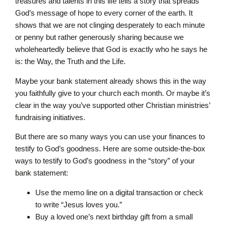
treasures and talents in this life tells a story that spreads
God’s message of hope to every corner of the earth. It
shows that we are not clinging desperately to each minute
or penny but rather generously sharing because we
wholeheartedly believe that God is exactly who he says he
is: the Way, the Truth and the Life.
Maybe your bank statement already shows this in the way
you faithfully give to your church each month. Or maybe it’s
clear in the way you’ve supported other Christian ministries’
fundraising initiatives.
But there are so many ways you can use your finances to
testify to God’s goodness. Here are some outside-the-box
ways to testify to God’s goodness in the “story” of your
bank statement:
Use the memo line on a digital transaction or check
to write “Jesus loves you.”
Buy a loved one’s next birthday gift from a small