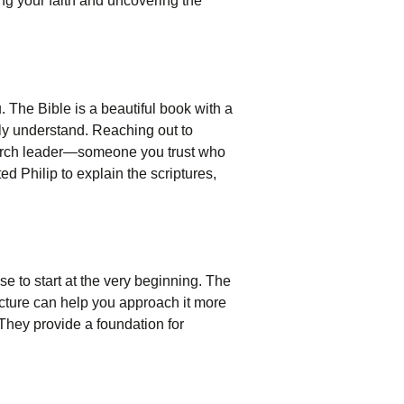
ing your faith and uncovering the
u. The Bible is a beautiful book with a
lly understand. Reaching out to
church leader—someone you trust who
d Philip to explain the scriptures,
se to start at the very beginning. The
tructure can help you approach it more
 They provide a foundation for