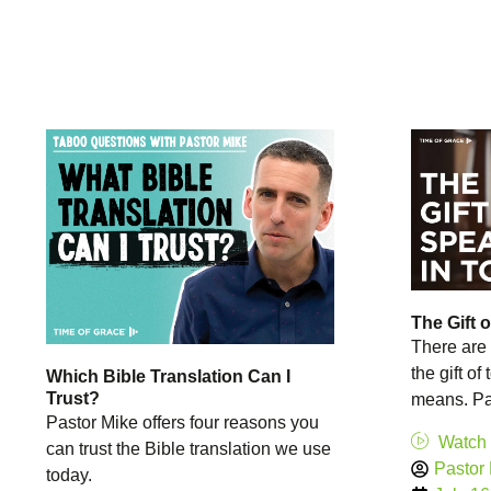
The Gift 
There are 
the gift of
Which Bible Translation Can I
Trust?
means. Pas
Pastor Mike offers four reasons you
Watch
can trust the Bible translation we use
Pastor
today.