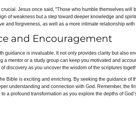
s crucial. Jesus once said, “Those who humble themselves will b
 sign of weakness but a step toward deeper knowledge and spirit
ove and forgiveness, as well as a more intimate relationship with
ce and Encouragement
th guidance is invaluable. It not only provides clarity but also 
 a mentor or a study group can keep you motivated and account
y of discovery as you uncover the wisdom of the scriptures togeth
he Bible is exciting and enriching. By seeking the guidance of 
eeper understanding and connection with God. Remember, the first
to a profound transformation as you explore the depths of God’s