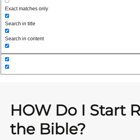
Exact matches only
Search in title
Search in content
HOW Do I Start 
the Bible?