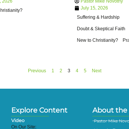
, 2026
Pastor Mike Novotny
July 15, 2026
ristianity?
Suffering & Hardship
Doubt & Skeptical Faith
New to Christianity?
Pr
Previous
1
2
3
4
5
Next
Explore Content
About the 
Video
Pastor Mike Nov
On Our Site: