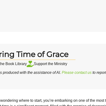
ring Time of Grace
 the Book Library
Support the Ministry
 produced with the assistance of AI.
Please contact us
to repor
 wondering where to start, you’re embarking on one of the most tr