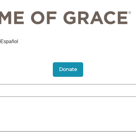
Español
Donate