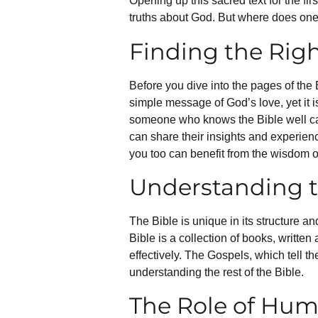
Opening up this sacred text for the fir
truths about God. But where does one
Finding the Ri
Before you dive into the pages of the B
simple message of God’s love, yet it 
someone who knows the Bible well can
can share their insights and experienc
you too can benefit from the wisdom 
Understanding t
The Bible is unique in its structure a
Bible is a collection of books, written
effectively. The Gospels, which tell th
understanding the rest of the Bible.
The Role of Humi