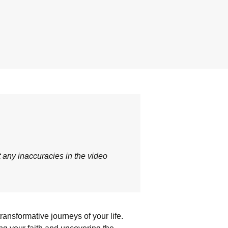
t any inaccuracies in the video
ansformative journeys of your life.