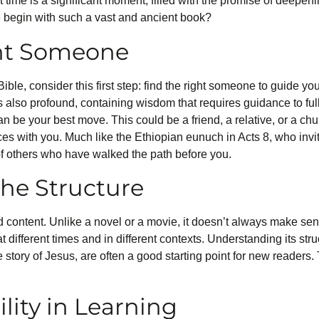
st time is a significant moment, filled with the promise of deepen
 begin with such a vast and ancient book?
ght Someone
ible, consider this first step: find the right someone to guide yo
is also profound, containing wisdom that requires guidance to fu
 be your best move. This could be a friend, a relative, or a 
es with you. Much like the Ethiopian eunuch in Acts 8, who invite
of others who have walked the path before you.
he Structure
nd content. Unlike a novel or a movie, it doesn’t always make sen
 at different times and in different contexts. Understanding its s
e story of Jesus, are often a good starting point for new readers.
lity in Learning