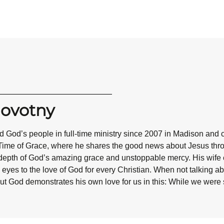
Novotny
 God’s people in full-time ministry since 2007 in Madison and 
Time of Grace, where he shares the good news about Jesus throug
epth of God’s amazing grace and unstoppable mercy. His wife co
eyes to the love of God for every Christian. When not talking abo
ut God demonstrates his own love for us in this: While we were st