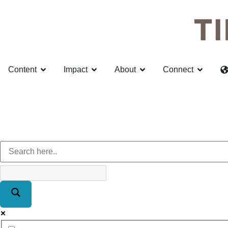
Content
Impact
About
Connect