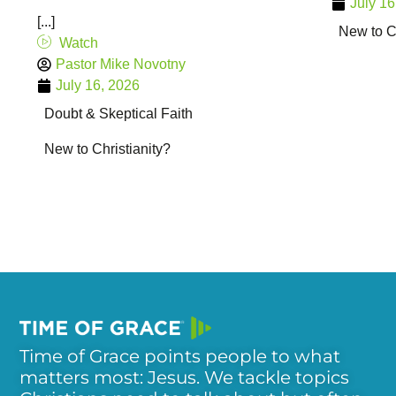
July 16
[...]
New to Ch
Watch
Pastor Mike Novotny
July 16, 2026
Doubt & Skeptical Faith
New to Christianity?
Time of Grace points people to what
matters most: Jesus. We tackle topics