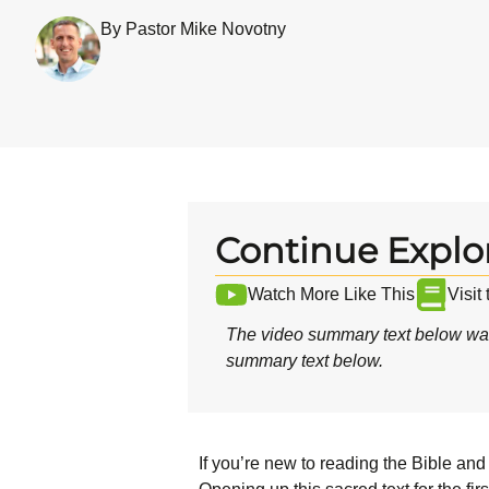
By Pastor Mike Novotny
Continue Explo
Watch More Like This
Visit
The video summary text below was
summary text below.
If you’re new to reading the Bible and