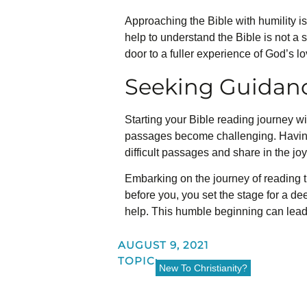
Approaching the Bible with humility i
help to understand the Bible is not a
door to a fuller experience of God’s l
Seeking Guidan
Starting your Bible reading journey wi
passages become challenging. Having
difficult passages and share in the jo
Embarking on the journey of reading t
before you, you set the stage for a d
help. This humble beginning can lead 
AUGUST 9, 2021
TOPIC:
New To Christianity?