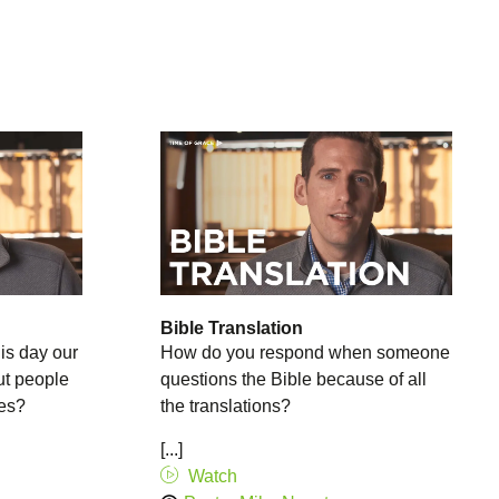
Bible Translation
is day our
How do you respond when someone
ut people
questions the Bible because of all
ies?
the translations?
[...]
Watch