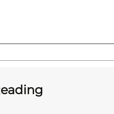
Reading