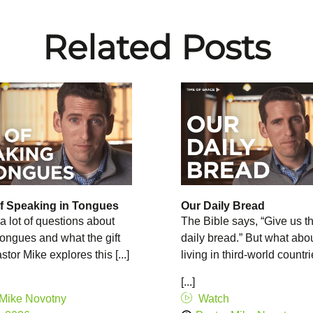
Related Posts
of Speaking in Tongues
Our Daily Bread
a lot of questions about
The Bible says, “Give us th
 tongues and what the gift
daily bread.” But what abo
tor Mike explores this [...]
living in third-world countr
[...]
 Mike Novotny
Watch