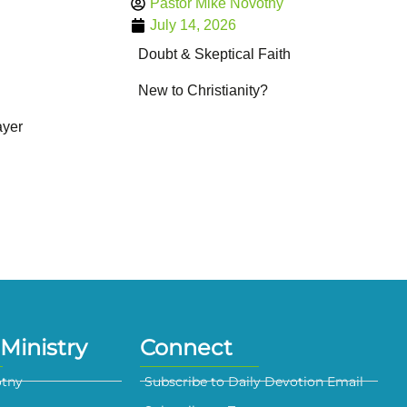
Pastor Mike Novotny
July 14, 2026
Doubt & Skeptical Faith
New to Christianity?
ayer
Ministry
Connect
otny
Subscribe to Daily Devotion Email