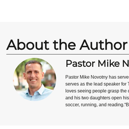
About the Author
Pastor Mike 
Pastor Mike Novotny has served
serves as the lead speaker for 
loves seeing people grasp the d
and his two daughters open his 
soccer, running, and reading.“B