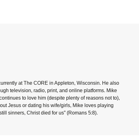
currently at The CORE in Appleton, Wisconsin. He also
h television, radio, print, and online platforms. Mike
ntinues to love him (despite plenty of reasons not to),
ut Jesus or dating his wife/girls, Mike loves playing
ill sinners, Christ died for us” (Romans 5:8).