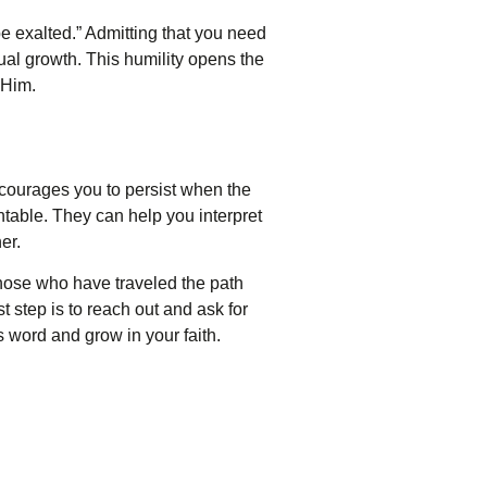
e exalted.” Admitting that you need
ual growth. This humility opens the
 Him.
encourages you to persist when the
able. They can help you interpret
er.
those who have traveled the path
 step is to reach out and ask for
 word and grow in your faith.