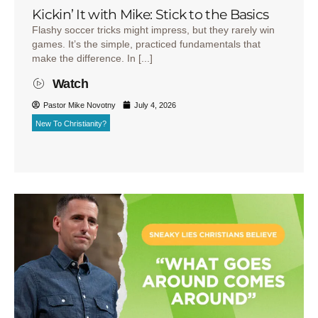
Kickin’ It with Mike: Stick to the Basics
Flashy soccer tricks might impress, but they rarely win
games. It’s the simple, practiced fundamentals that
make the difference. In [...]
Watch
Pastor Mike Novotny
July 4, 2026
New To Christianity?