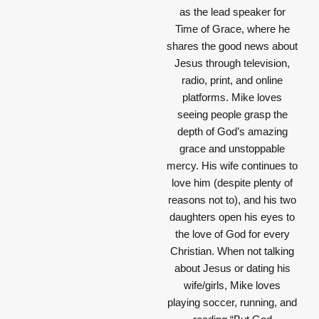
as the lead speaker for
Time of Grace, where he
shares the good news about
Jesus through television,
radio, print, and online
platforms. Mike loves
seeing people grasp the
depth of God’s amazing
grace and unstoppable
mercy. His wife continues to
love him (despite plenty of
reasons not to), and his two
daughters open his eyes to
the love of God for every
Christian. When not talking
about Jesus or dating his
wife/girls, Mike loves
playing soccer, running, and