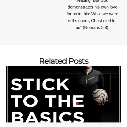
reading.“But God
demonstrates his own love
for us in this: While we were
still sinners, Christ died for
us” (Romans 5:8).
Related Posts