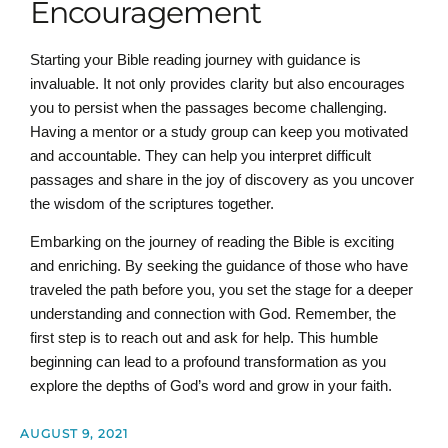
Encouragement
Starting your Bible reading journey with guidance is
invaluable. It not only provides clarity but also encourages
you to persist when the passages become challenging.
Having a mentor or a study group can keep you motivated
and accountable. They can help you interpret difficult
passages and share in the joy of discovery as you uncover
the wisdom of the scriptures together.
Embarking on the journey of reading the Bible is exciting
and enriching. By seeking the guidance of those who have
traveled the path before you, you set the stage for a deeper
understanding and connection with God. Remember, the
first step is to reach out and ask for help. This humble
beginning can lead to a profound transformation as you
explore the depths of God’s word and grow in your faith.
AUGUST 9, 2021