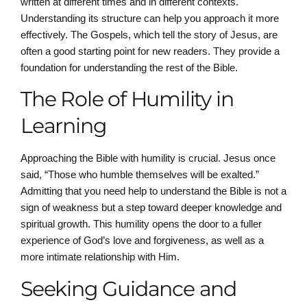
written at different times and in different contexts.
Understanding its structure can help you approach it more
effectively. The Gospels, which tell the story of Jesus, are
often a good starting point for new readers. They provide a
foundation for understanding the rest of the Bible.
The Role of Humility in
Learning
Approaching the Bible with humility is crucial. Jesus once
said, “Those who humble themselves will be exalted.”
Admitting that you need help to understand the Bible is not a
sign of weakness but a step toward deeper knowledge and
spiritual growth. This humility opens the door to a fuller
experience of God’s love and forgiveness, as well as a
more intimate relationship with Him.
Seeking Guidance and