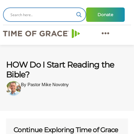
Donate
HOW Do I Start Reading the
Bible?
By Pastor Mike Novotny
Continue Exploring Time of Grace