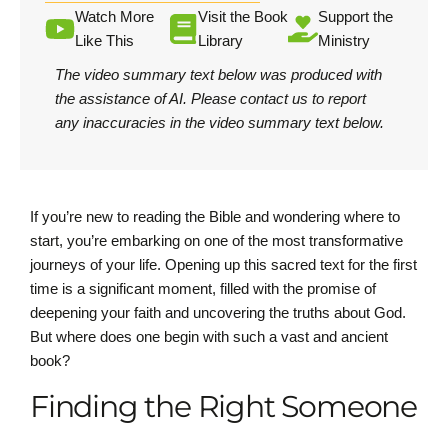
Watch More
Visit the Book
Support the
Like This
Library
Ministry
The video summary text below was produced with
the assistance of AI.
Please contact us
to report
any inaccuracies in the video summary text below.
If you’re new to reading the Bible and wondering where to
start, you’re embarking on one of the most transformative
journeys of your life. Opening up this sacred text for the first
time is a significant moment, filled with the promise of
deepening your faith and uncovering the truths about God.
But where does one begin with such a vast and ancient
book?
Finding the Right Someone