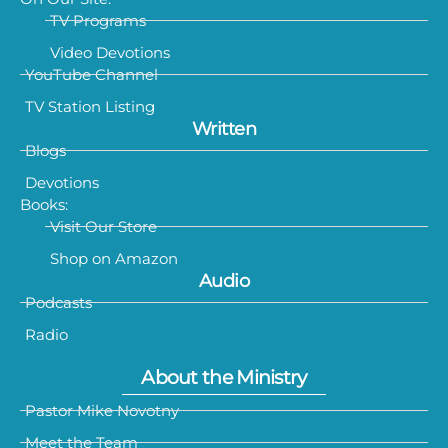
TV Programs
Video Devotions
YouTube Channel
TV Station Listing
Written
Blogs
Devotions
Books:
Visit Our Store
Shop on Amazon
Audio
Podcasts
Radio
About the Ministry
Pastor Mike Novotny
Meet the Team