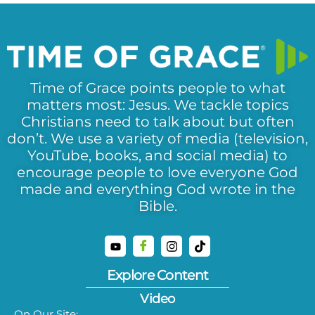
Time of Grace points people to what
matters most: Jesus. We tackle topics
Christians need to talk about but often
don’t. We use a variety of media (television,
YouTube, books, and social media) to
encourage people to love everyone God
made and everything God wrote in the
Bible.
Explore Content
Video
On Our Site: