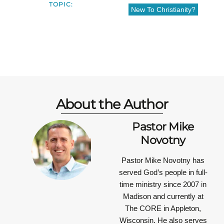
TOPIC:
New To Christianity?
About the Author
Pastor Mike
Novotny
Pastor Mike Novotny has
served God’s people in full-
time ministry since 2007 in
Madison and currently at
The CORE in Appleton,
Wisconsin. He also serves