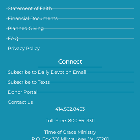
Statement of Faith
Financial Documents
Planned Giving
FAQ
Privacy Policy
Connect
Subscribe to Daily Devotion Email
Subscribe to Texts
Donor Portal
Contact us
414.562.8463
Toll-Free: 800.661.3311
Time of Grace Ministry
P.O. Box 301 Milwaukee, WI 53201