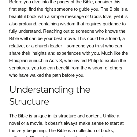
Before you dive into the pages of the Bible, consider this
first step: find the right someone to guide you. The Bible is a
beautiful book with a simple message of God’s love, yet it is
also profound, containing wisdom that requires guidance to
fully understand. Reaching out to someone who knows the
Bible well can be your best move. This could be a friend, a
relative, or a church leader—someone you trust who can
share their insights and experiences with you. Much like the
Ethiopian eunuch in Acts 8, who invited Philip to explain the
scriptures, you too can benefit from the wisdom of others
who have walked the path before you.
Understanding the
Structure
The Bible is unique in its structure and content. Unlike a
novel or a movie, it doesn’t always make sense to start at
the very beginning. The Bible is a collection of books,