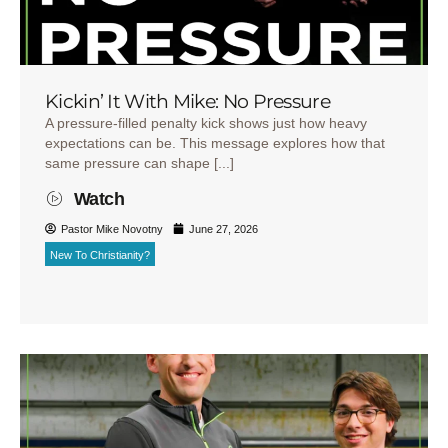
Kickin’ It With Mike: No Pressure
A pressure-filled penalty kick shows just how heavy
expectations can be. This message explores how that
same pressure can shape [...]
Watch
Pastor Mike Novotny
June 27, 2026
New To Christianity?