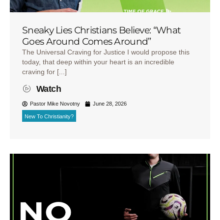
Sneaky Lies Christians Believe: “What
Goes Around Comes Around”
The Universal Craving for Justice I would propose this
today, that deep within your heart is an incredible
craving for [...]
Watch
Pastor Mike Novotny
June 28, 2026
New To Christianity?