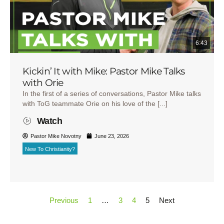
6:43
Kickin’ It with Mike: Pastor Mike Talks
with Orie
In the first of a series of conversations, Pastor Mike talks
with ToG teammate Orie on his love of the [...]
Watch
Pastor Mike Novotny
June 23, 2026
New To Christianity?
Previous
1
…
3
4
5
Next