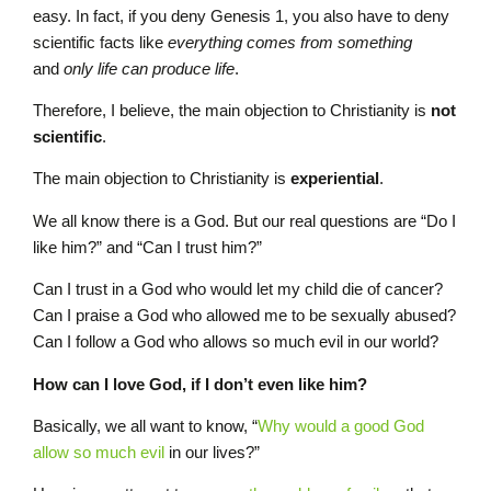
easy. In fact, if you deny Genesis 1, you also have to deny
scientific facts like
everything comes from something
and
only life can produce life
.
Therefore, I believe, the main objection to Christianity is
not
scientific
.
The main objection to Christianity is
experiential
.
We all know there is a God. But our real questions are “Do I
like him?” and “Can I trust him?”
Can I trust in a God who would let my child die of cancer?
Can I praise a God who allowed me to be sexually abused?
Can I follow a God who allows so much evil in our world?
How can I love God, if I don’t even like him?
Basically, we all want to know, “
Why would a good God
allow so much evil
in our lives?”