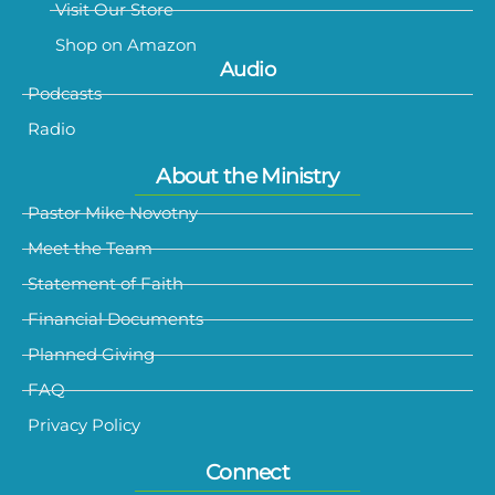
Visit Our Store
Shop on Amazon
Audio
Podcasts
Radio
About the Ministry
Pastor Mike Novotny
Meet the Team
Statement of Faith
Financial Documents
Planned Giving
FAQ
Privacy Policy
Connect