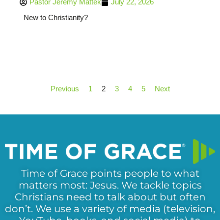
Pastor Jeremy Mattek
July 22, 2026
New to Christianity?
Previous
1
2
3
4
5
Next
Time of Grace points people to what
matters most: Jesus. We tackle topics
Christians need to talk about but often
don’t. We use a variety of media (television,