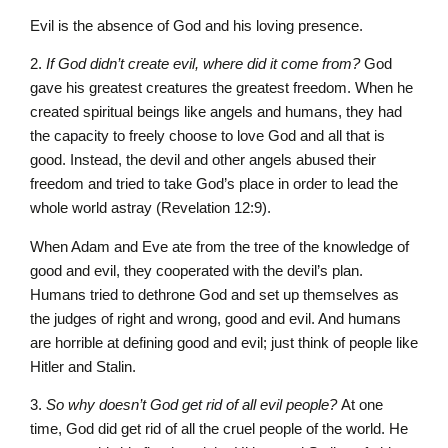
Evil is the absence of God and his loving presence.
2.
If God didn’t create evil, where did it come from?
God
gave his greatest creatures the greatest freedom. When he
created spiritual beings like angels and humans, they had
the capacity to freely choose to love God and all that is
good. Instead, the devil and other angels abused their
freedom and tried to take God’s place in order to lead the
whole world astray (Revelation 12:9).
When Adam and Eve ate from the tree of the knowledge of
good and evil, they cooperated with the devil’s plan.
Humans tried to dethrone God and set up themselves as
the judges of right and wrong, good and evil. And humans
are horrible at defining good and evil; just think of people like
Hitler and Stalin.
3.
So why doesn’t God get rid of all evil people?
At one
time, God did get rid of all the cruel people of the world. He