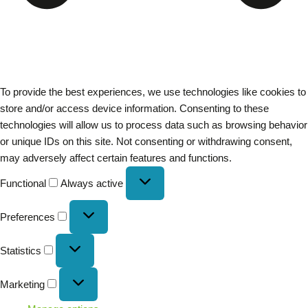
To provide the best experiences, we use technologies like cookies to
store and/or access device information. Consenting to these
technologies will allow us to process data such as browsing behavior
or unique IDs on this site. Not consenting or withdrawing consent,
may adversely affect certain features and functions.
Functional
Always active
Preferences
Statistics
Marketing