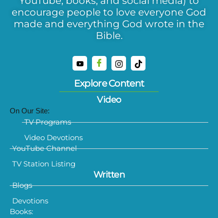
YouTube, books, and social media) to
encourage people to love everyone God
made and everything God wrote in the
Bible.
Explore Content
Video
On Our Site:
TV Programs
Video Devotions
YouTube Channel
TV Station Listing
Written
Blogs
Devotions
Books: