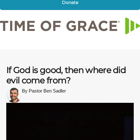
Donate
If God is good, then where did
evil come from?
By Pastor Ben Sadler