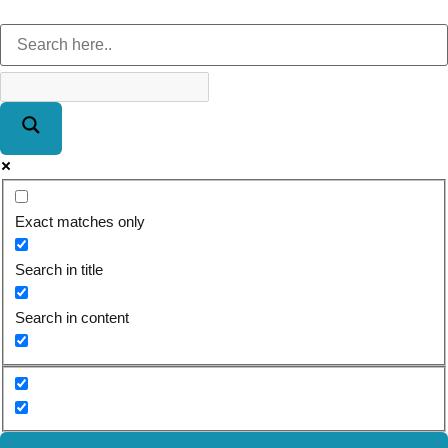
Exact matches only
Search in title
Search in content