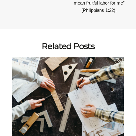
mean fruitful labor for me”
(Philippians 1:22).
Related Posts