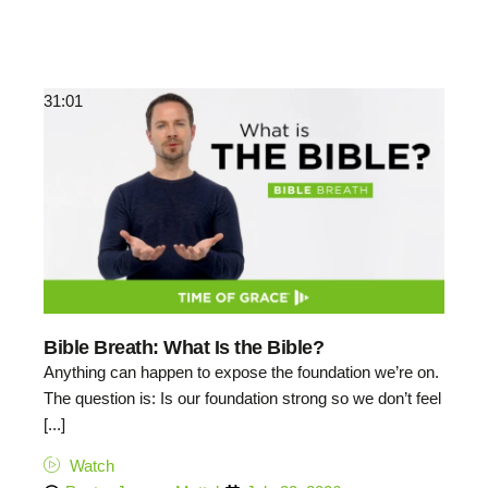
31:01
Bible Breath: What Is the Bible?
Anything can happen to expose the foundation we’re on.
The question is: Is our foundation strong so we don’t feel
[...]
Watch