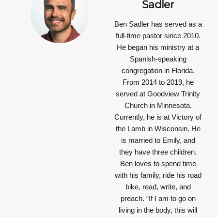
Sadler
Ben Sadler has served as a
full-time pastor since 2010.
He began his ministry at a
Spanish-speaking
congregation in Florida.
From 2014 to 2019, he
served at Goodview Trinity
Church in Minnesota.
Currently, he is at Victory of
the Lamb in Wisconsin. He
is married to Emily, and
they have three children.
Ben loves to spend time
with his family, ride his road
bike, read, write, and
preach.
“If I am to go on
living in the body, this will