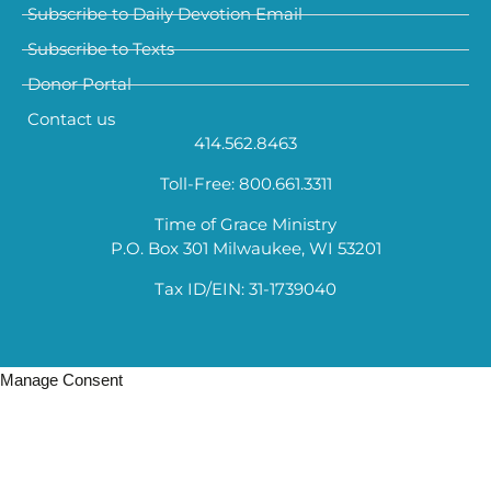
Subscribe to Daily Devotion Email
Subscribe to Texts
Donor Portal
Contact us
414.562.8463
Toll-Free: 800.661.3311
Time of Grace Ministry
P.O. Box 301 Milwaukee, WI 53201
Tax ID/EIN: 31-1739040
Manage Consent