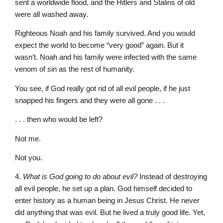
sent a worldwide flood, and the Hitlers and Stalins of old
were all washed away.
Righteous Noah and his family survived. And you would
expect the world to become “very good” again. But it
wasn’t. Noah and his family were infected with the same
venom of sin as the rest of humanity.
You see, if God really got rid of all evil people, if he just
snapped his fingers and they were all gone . . .
. . . then who would be left?
Not me.
Not you.
4.
What is God going to do about evil?
Instead of destroying
all evil people, he set up a plan. God himself decided to
enter history as a human being in Jesus Christ. He never
did anything that was evil. But he lived a truly good life. Yet,