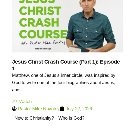
Jesus Christ Crash Course (Part 1): Episode
1
Matthew, one of Jesus’s inner circle, was inspired by
God to write one of the four biographies about Jesus,
and [...]
Watch
Pastor Mike Novotny
July 22, 2026
New to Christianity?
Who Is God?