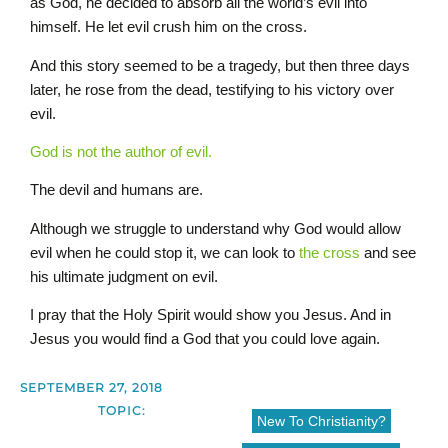
as God, he decided to absorb all the world’s evil into
himself. He let evil crush him on the cross.
And this story seemed to be a tragedy, but then three days
later, he rose from the dead, testifying to his victory over
evil.
God is not the author of evil.
The devil and humans are.
Although we struggle to understand why God would allow
evil when he could stop it, we can look to
the cross
and see
his ultimate judgment on evil.
I pray that the Holy Spirit would show you Jesus. And in
Jesus you would find a God that you could love again.
SEPTEMBER 27, 2018
TOPIC:
New To Christianity?