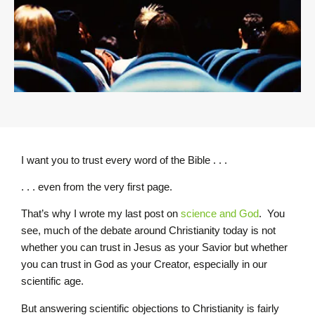
I want you to trust every word of the Bible . . .
. . . even from the very first page.
That’s why I wrote my last post on
science and God
. You
see, much of the debate around Christianity today is not
whether you can trust in Jesus as your Savior but whether
you can trust in God as your Creator, especially in our
scientific age.
But answering scientific objections to Christianity is fairly