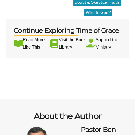
Doubt & Skeptical Faith
Who Is God?
Continue Exploring Time of Grace
Read More
Visit the Book
Support the
Like This
Library
Ministry
About the Author
Pastor Ben