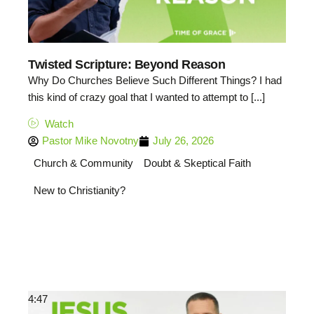
Twisted Scripture: Beyond Reason
Why Do Churches Believe Such Different Things? I had
this kind of crazy goal that I wanted to attempt to [...]
Watch
Pastor Mike Novotny
July 26, 2026
Church & Community
Doubt & Skeptical Faith
New to Christianity?
4:47