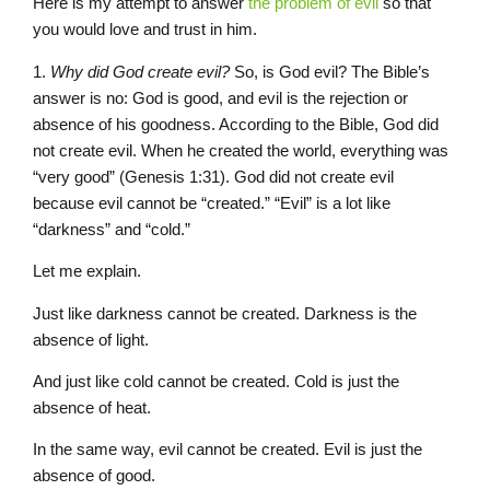
Here is my attempt to answer
the problem of evil
so that
you would love and trust in him.
1.
Why did God create evil?
So, is God evil? The Bible’s
answer is no: God is good, and evil is the rejection or
absence of his goodness. According to the Bible, God did
not create evil. When he created the world, everything was
“very good” (Genesis 1:31). God did not create evil
because evil cannot be “created.” “Evil” is a lot like
“darkness” and “cold.”
Let me explain.
Just like darkness cannot be created. Darkness is the
absence of light.
And just like cold cannot be created. Cold is just the
absence of heat.
In the same way, evil cannot be created. Evil is just the
absence of good.