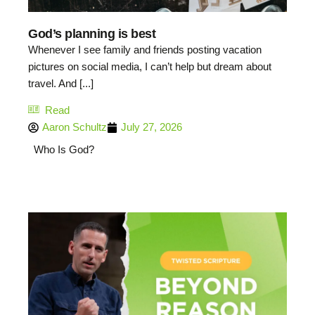
God’s planning is best
Whenever I see family and friends posting vacation
pictures on social media, I can’t help but dream about
travel. And [...]
Read
Aaron Schultz
July 27, 2026
Who Is God?