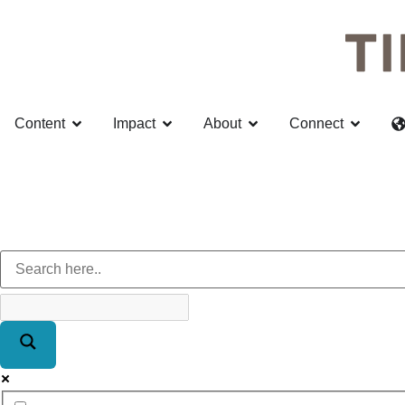
Content
Impact
About
Connect