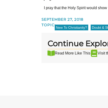
I pray that the Holy Spirit would sho
SEPTEMBER 27, 2018
TOPIC:
New To Christianity?
Doubt & Sk
Continue Explo
Read More Like This
Visit 