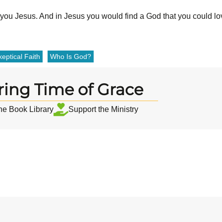
w you Jesus. And in Jesus you would find a God that you could lo
eptical Faith
Who Is God?
ring Time of Grace
the Book Library
Support the Ministry