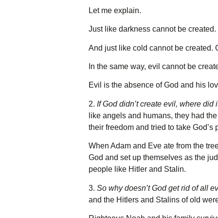
Let me explain.
Just like darkness cannot be created. 
And just like cold cannot be created. 
In the same way, evil cannot be create
Evil is the absence of God and his lo
2.
If God didn’t create evil, where did
like angels and humans, they had the 
their freedom and tried to take God’s 
When Adam and Eve ate from the tree o
God and set up themselves as the judg
people like Hitler and Stalin.
3.
So why doesn’t God get rid of all e
and the Hitlers and Stalins of old we