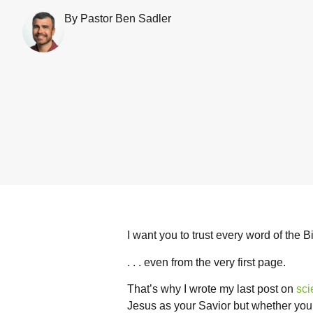
By Pastor Ben Sadler
I want you to trust every word of the Bib
. . . even from the very first page.
That’s why I wrote my last post on
sci
Jesus as your Savior but whether you c