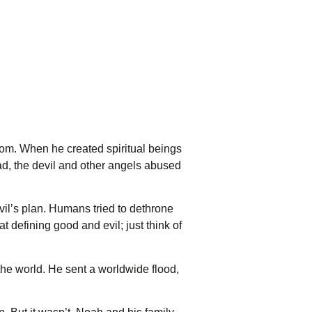
dom. When he created spiritual beings
ead, the devil and other angels abused
il’s plan. Humans tried to dethrone
 defining good and evil; just think of
 the world. He sent a worldwide flood,