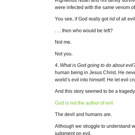
Righteous Noah and his family surviv
were infected with the same venom of 
You see, if God really got rid of all ev
. . . then who would be left?
Not me.
Not you.
4.
What is God going to do about evil
human being in Jesus Christ. He never 
world’s evil into himself. He let evil c
And this story seemed to be a tragedy, 
God is not the author of evil.
The devil and humans are.
Although we struggle to understand w
judgment on evil.