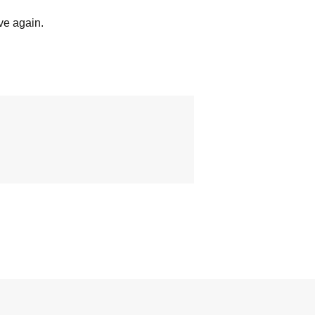
ve again.