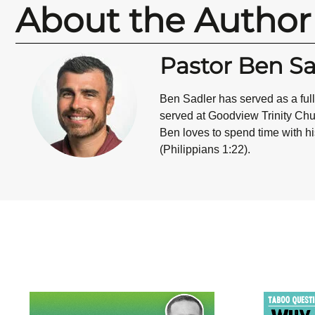
About the Author
Pastor Ben Sa
Ben Sadler has served as a ful
served at Goodview Trinity Chur
Ben loves to spend time with his
(Philippians 1:22).