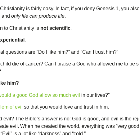
hristianity is fairly easy. In fact, if you deny Genesis 1, you als
g
and
only life can produce life
.
n to Christianity is
not scientific
.
xperiential
.
al questions are “Do I like him?” and “Can I trust him?”
y child die of cancer? Can I praise a God who allowed me to be 
?
like him?
ould a good God allow so much evil
in our lives?”
lem of evil
so that you would love and trust in him.
 evil? The Bible’s answer is no: God is good, and evil is the re
reate evil. When he created the world, everything was “very good
Evil” is a lot like “darkness” and “cold.”