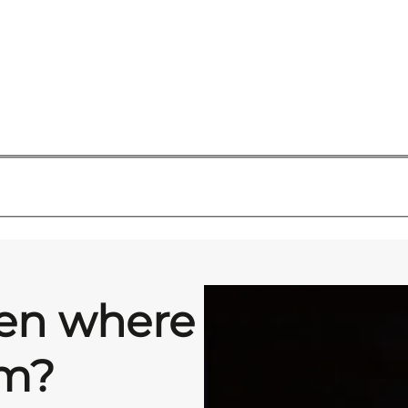
hen where
om?