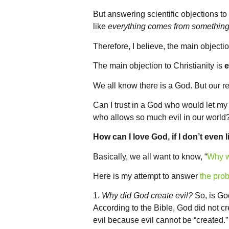
But answering scientific objections to C
like
everything comes from somethin
Therefore, I believe, the main objectio
The main objection to Christianity is
e
We all know there is a God. But our re
Can I trust in a God who would let m
who allows so much evil in our world
How can I love God, if I don’t even 
Basically, we all want to know, “
Why w
Here is my attempt to answer
the prob
1.
Why did God create evil?
So, is God
According to the Bible, God did not c
evil because evil cannot be “created.” “