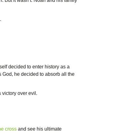
 But it wasn’t. Noah and his family
.
self decided to enter history as a
as God, he decided to absorb all the
 victory over evil.
he cross
and see his ultimate