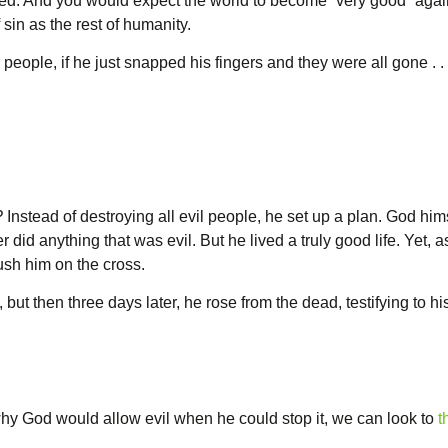
ed. And you would expect the world to become “very good” again.
sin as the rest of humanity.
il people, if he just snapped his fingers and they were all gone . . 
?
Instead of destroying all evil people, he set up a plan. God him
did anything that was evil. But he lived a truly good life. Yet, 
rush him on the cross.
but then three days later, he rose from the dead, testifying to his
hy God would allow evil when he could stop it, we can look to
t