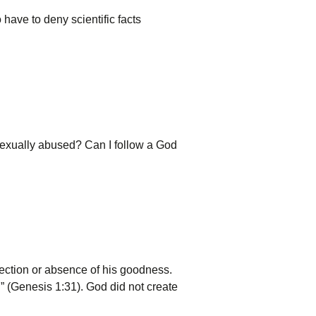
o have to deny scientific facts
sexually abused? Can I follow a God
jection or absence of his goodness.
” (Genesis 1:31). God did not create