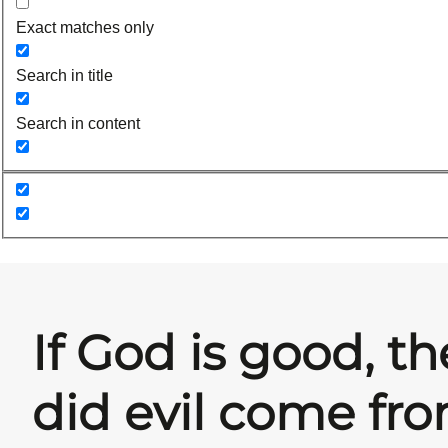
Exact matches only
Search in title
Search in content
If God is good, t
did evil come fr