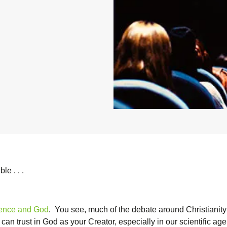
le . . .
ence and God
. You see, much of the debate around Christianity 
an trust in God as your Creator, especially in our scientific age