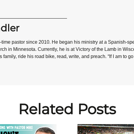
dler
l-time pastor since 2010. He began his ministry at a Spanish-sp
ch in Minnesota. Currently, he is at Victory of the Lamb in Wisc
 family, ride his road bike, read, write, and preach.
“If I am to g
Related Posts