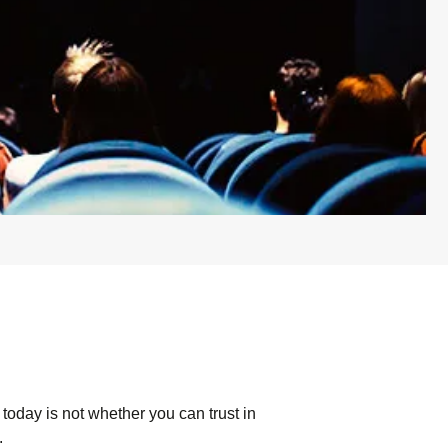
today is not whether you can trust in
.