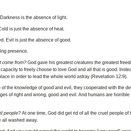
Darkness is the absence of light.
Cold is just the absence of heat.
d. Evil is just the absence of good.
ving presence.
 it come from?
God gave his greatest creatures the greatest free
capacity to freely choose to love God and all that is good. Inst
place in order to lead the whole world astray (Revelation 12:9).
f the knowledge of good and evil, they cooperated with the dev
es of right and wrong, good and evil. And humans are horrible at
vil people?
At one time, God did get rid of all the cruel people of
re all washed away.