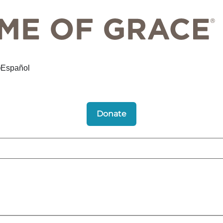
Español
Donate