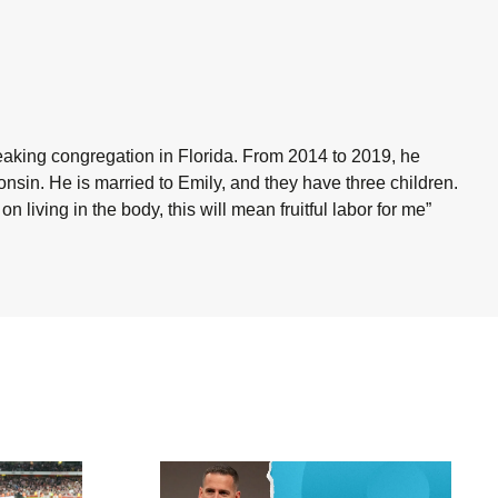
eaking congregation in Florida. From 2014 to 2019, he
onsin. He is married to Emily, and they have three children.
o on living in the body, this will mean fruitful labor for me”