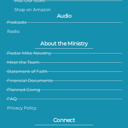
Visit Our Store
Shop on Amazon
Audio
Podcasts
Radio
About the Ministry
Pastor Mike Novotny
Meet the Team
Statement of Faith
Financial Documents
Planned Giving
FAQ
Privacy Policy
Connect