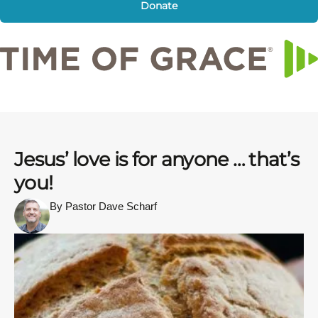
Donate
Jesus’ love is for anyone … that’s
you!
By Pastor Dave Scharf