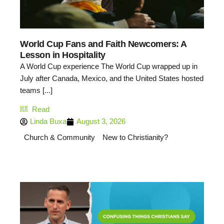
World Cup Fans and Faith Newcomers: A
Lesson in Hospitality
A World Cup experience The World Cup wrapped up in
July after Canada, Mexico, and the United States hosted
teams [...]
Read
Linda Buxa
August 3, 2026
Church & Community
New to Christianity?