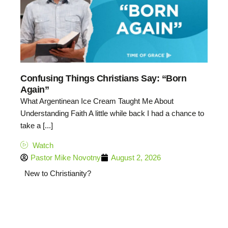
Confusing Things Christians Say: “Born
Again”
What Argentinean Ice Cream Taught Me About
Understanding Faith A little while back I had a chance to
take a [...]
Watch
Pastor Mike Novotny
August 2, 2026
New to Christianity?