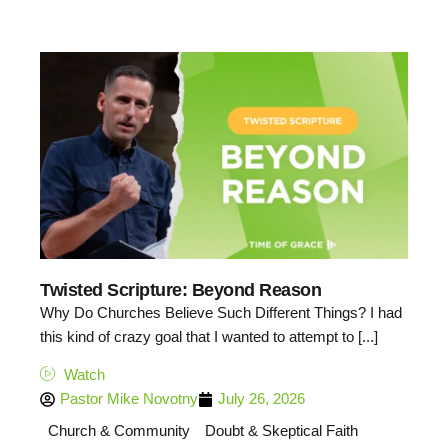
Twisted Scripture: Beyond Reason
Why Do Churches Believe Such Different Things? I had
this kind of crazy goal that I wanted to attempt to [...]
Watch
Pastor Mike Novotny
July 26, 2026
Church & Community
Doubt & Skeptical Faith