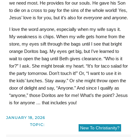
we need most. He provides for our souls. He gave his Son
to die on a cross to pay for the sins of the whole world! Yes,
Jesus’ love is for you, but it’s also for
everyone
and
anyone
.
I love the word
anyone
, especially when my wife says it.
My weakness is chips. When my wife gets home from the
store, my eyes sift through the bags until I see that bright
orange Doritos bag. My eyes get big, but I’ve learned to
wait to open the bag until Beth gives clearance. “Who is it
for?” I ask. She might break my heart. “It’s for taco salad for
the party tomorrow. Don’t touch it!” Or, “I want to use it in
the kids’ lunches. Stay away.” Or she might throw open the
door of delight and say, “Anyone.” And since I qualify as
“anyone,” those Doritos are for me! What’s the point? Jesus
is for anyone … that includes you!
JANUARY 18, 2026
TOPIC:
New To Christianity?