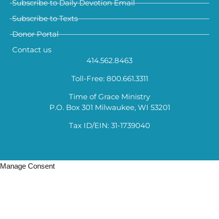
Subscribe to Daily Devotion Email
Subscribe to Texts
Donor Portal
Contact us
414.562.8463
Toll-Free: 800.661.3311
Time of Grace Ministry
P.O. Box 301 Milwaukee, WI 53201
Tax ID/EIN: 31-1739040
Manage Consent