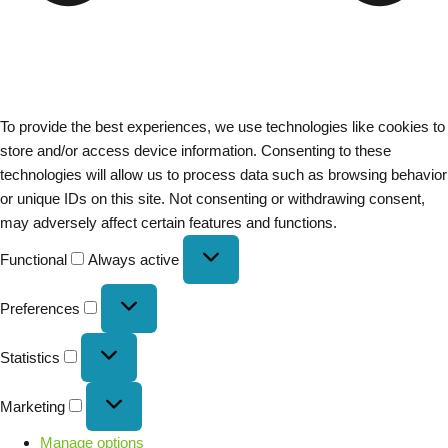
To provide the best experiences, we use technologies like cookies to
store and/or access device information. Consenting to these
technologies will allow us to process data such as browsing behavior
or unique IDs on this site. Not consenting or withdrawing consent,
may adversely affect certain features and functions.
Functional
Always active
Preferences
Statistics
Marketing
Manage options