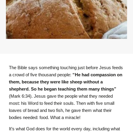
The Bible says something touching just before Jesus feeds
a crowd of five thousand people:
“He had compassion on
them, because they were like sheep without a
shepherd. So he began teaching them many things”
(Mark 6:34). Jesus gave the people what they needed
most: his Word to feed their souls. Then with five small
loaves of bread and two fish, he gave them what their
bodies needed: food. What a miracle!
It’s what God does for the world every day, including what