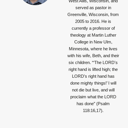
West Allis, Wisconsin, and
served as pastor in
Greenville, Wisconsin, from
2005 to 2016. He is
currently a professor of
theology at Martin Luther
College in New Ulm,
Minnesota, where he lives
with his wife, Beth, and their
six children.
“‘The LORD's
right hand is lifted high; the
LORD’s right hand has
done mighty things!’ I will
not die but live, and will
proclaim what the LORD
has done”
(Psalm
118:16,17).