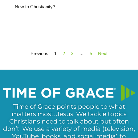
New to Christianity?
Previous
1
2
3
…
5
Next
Time of Grace points people to what
matters most: Jesus. We tackle topics
Christians need to talk about but often
don’t. We use a variety of media (television,
YouTube, books, and social media) to