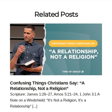
Related Posts
Confusing Things Christians Say: “A
Relationship, Not a Religion”
Scripture: James 1:26–27, Amos 5:21–24, 1 John 3:1 A
Note on a Windshield: “It’s Not a Religion, It’s a
Relationship” [...]