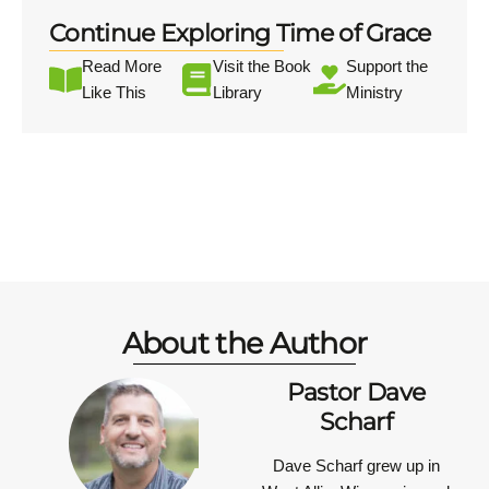
Continue Exploring Time of Grace
Read More
Visit the Book
Support the
Like This
Library
Ministry
About the Author
Pastor Dave
Scharf
Dave Scharf grew up in