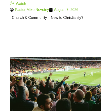
Watch
Pastor Mike Novotny
August 9, 2026
Church & Community
New to Christianity?