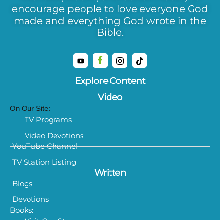
encourage people to love everyone God
made and everything God wrote in the
Bible.
Explore Content
Video
On Our Site:
TV Programs
Video Devotions
YouTube Channel
TV Station Listing
Written
Blogs
Devotions
Books: