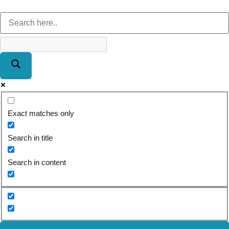
Exact matches only
Search in title
Search in content