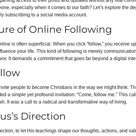
, gaining access to their posts and updates without any real comm
one, especially when it comes to our faith? Let’s explore the de
ly subscribing to a social media account.
ure of Online Following
line is often superficial. When you click “follow,” you receive u
influence your life. This kind of following is merely communication
vor. It demands a commitment that goes far beyond a digital inte
ollow
vite people to become Christians in the way we might think. The
ed a simple yet profound invitation: “Come, follow me.” This cal
. It was a call to a radical and transformative way of living.
us’s Direction
rection, to let His teachings shape our thoughts, actions, and val