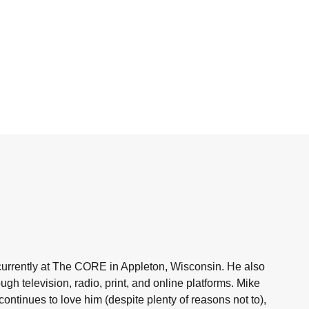
currently at The CORE in Appleton, Wisconsin. He also
h television, radio, print, and online platforms. Mike
ntinues to love him (despite plenty of reasons not to),