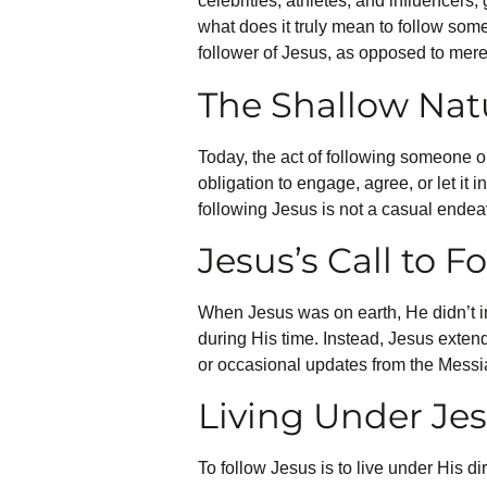
celebrities, athletes, and influencers
what does it truly mean to follow some
follower of Jesus, as opposed to mere
The Shallow Nat
Today, the act of following someone on
obligation to engage, agree, or let it 
following Jesus is not a casual endea
Jesus’s Call to F
When Jesus was on earth, He didn’t in
during His time. Instead, Jesus extend
or occasional updates from the Messiah
Living Under Jes
To follow Jesus is to live under His di