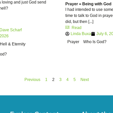
 loving and just God send
Prayer = Being with God
hell?
I had intended to use some
time to talk to God in praye
did, but then [...]
Read
 Dave Scharf
Linda Buxa
July 6, 2
 2026
Prayer
Who Is God?
ell & Eternity
God?
Previous
1
2
3
4
5
Next