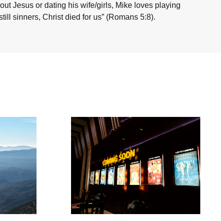
ut Jesus or dating his wife/girls, Mike loves playing
ill sinners, Christ died for us” (Romans 5:8).