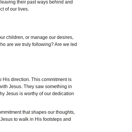
y leaving their past ways behind and
 of our lives.
ur children, or manage our desires,
who are we truly following? Are we led
to His direction. This commitment is
k with Jesus. They saw something in
hy Jesus is worthy of our dedication
 commitment that shapes our thoughts,
f Jesus to walk in His footsteps and