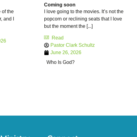
Coming soon
 of the
I love going to the movies. It’s not the
r, and I
popcorn or reclining seats that I love
but the moment the [...]
Read
026
Pastor Clark Schultz
June 26, 2026
Who Is God?