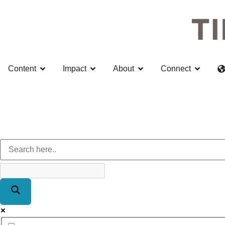
Content
Impact
About
Connect