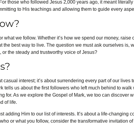
 For those who followed Jesus 2,000 years ago, it meant literall
mitting to His teachings and allowing them to guide every aspect
low?
r what we follow. Whether it’s how we spend our money, raise o
ut the best way to live. The question we must ask ourselves is, 
s, or the steady and trustworthy voice of Jesus?
s?
 casual interest; it’s about surrendering every part of our lives 
k tells us about the first followers who left much behind to wal
ng for. As we explore the Gospel of Mark, we too can discover w
 of life.
t adding Him to our list of interests. It’s about a life-changing
 who or what you follow, consider the transformative invitation o