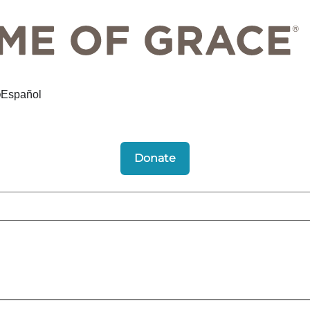
Español
Donate