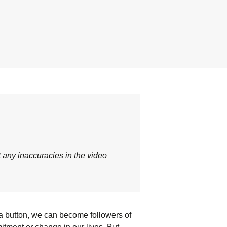
t any inaccuracies in the video
 a button, we can become followers of