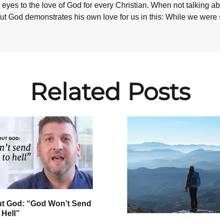
eyes to the love of God for every Christian. When not talking abo
ut God demonstrates his own love for us in this: While we were st
Related Posts
ut God: “God Won’t Send
 Hell”