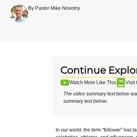
By Pastor Mike Novotny
Continue Explo
Watch More Like This
Visit
The video summary text below was
summary text below.
In our world, the term “follower” has 