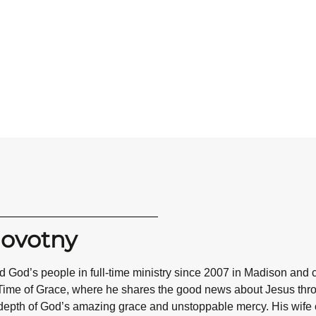
Novotny
 God’s people in full-time ministry since 2007 in Madison and 
Time of Grace, where he shares the good news about Jesus throug
epth of God’s amazing grace and unstoppable mercy. His wife co