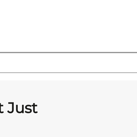
t Just