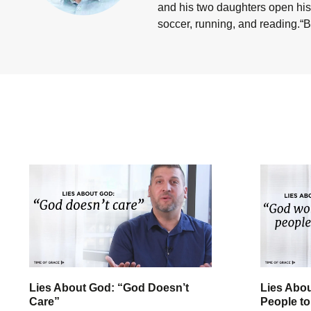
and his two daughters open his 
soccer, running, and reading.“B
Lies About God: “God Doesn’t
Lies Abo
Care”
People to