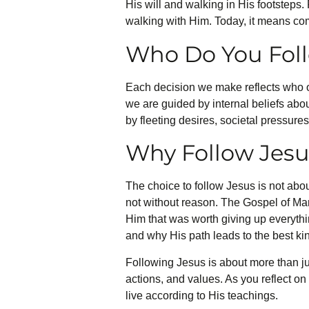
His will and walking in His footsteps.
walking with Him. Today, it means com
Who Do You Fol
Each decision we make reflects who o
we are guided by internal beliefs abo
by fleeting desires, societal pressure
Why Follow Jesu
The choice to follow Jesus is not about
not without reason. The Gospel of Mar
Him that was worth giving up everythi
and why His path leads to the best kind
Following Jesus is about more than jus
actions, and values. As you reflect on
live according to His teachings.