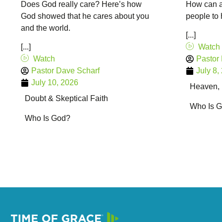
Does God really care? Here’s how
How can a
God showed that he cares about you
people to 
and the world.
[...]
[...]
Watch
Watch
Pastor
Pastor Dave Scharf
July 8,
July 10, 2026
Heaven, H
Doubt & Skeptical Faith
Who Is 
Who Is God?