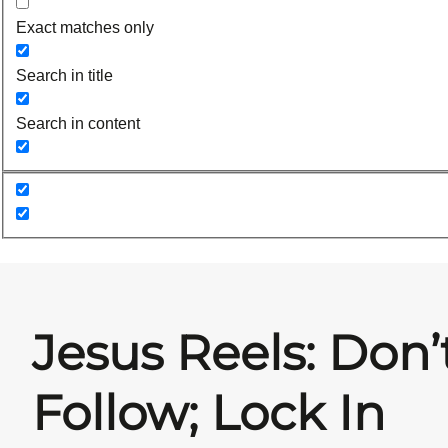
Exact matches only
Search in title
Search in content
Jesus Reels: Don’
Follow; Lock In