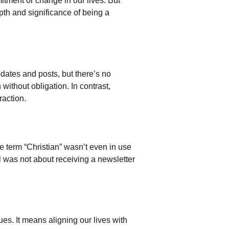
itment or change in our lives. But
pth and significance of being a
pdates and posts, but there’s no
 without obligation. In contrast,
raction.
 term “Christian” wasn’t even in use
l was not about receiving a newsletter
ues. It means aligning our lives with