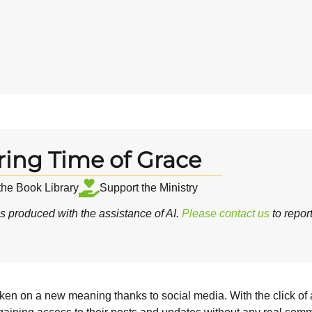
ring Time of Grace
 the Book Library
Support the Ministry
 produced with the assistance of AI.
Please contact us
to repor
taken on a new meaning thanks to social media. With the click of