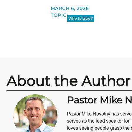
MARCH 6, 2026
TOPIC:
Who Is God?
About the Author
Pastor Mike 
Pastor Mike Novotny has served
serves as the lead speaker for 
loves seeing people grasp the d