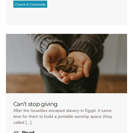
Church & Community
Can’t stop giving
After the Israelites escaped slavery in Egypt, it came
time for them to build a portable worship space (they
called [...]
Read