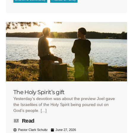
The Holy Spirit’s gift
Yesterday’s devotion was about the preview Joel gave
the Israelites of the Holy Spirit being poured out on
God’s people. [...]
Read
Pastor Clark Schultz
June 27, 2026