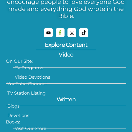
encourage people to love everyone God
made and everything God wrote in the
Bible.
Explore Content
Video
On Our Site:
TV Programs
Video Devotions
YouTube Channel
TV Station Listing
Written
Blogs
Devotions
Books:
Visit Our Store