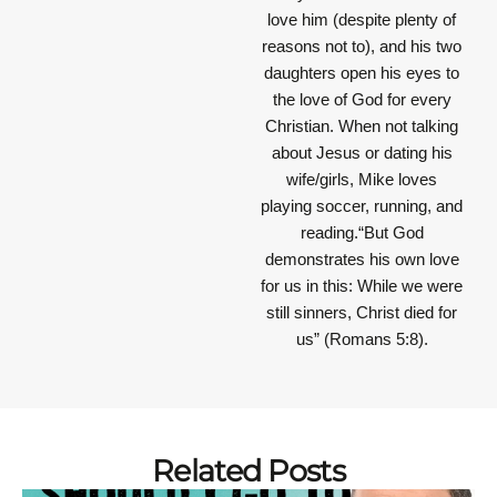
love him (despite plenty of
reasons not to), and his two
daughters open his eyes to
the love of God for every
Christian. When not talking
about Jesus or dating his
wife/girls, Mike loves
playing soccer, running, and
reading.“But God
demonstrates his own love
for us in this: While we were
still sinners, Christ died for
us” (Romans 5:8).
Related Posts