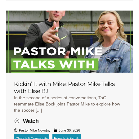
Kickin’ It with Mike: Pastor Mike Talks
with Elise B.!
In the second of a series of conversations, ToG
teammate Elise Bock joins Pastor Mike to explore how
the soccer [...]
Watch
Pastor Mike Novotny
June 30, 2026
Church & Community
Friends & Family