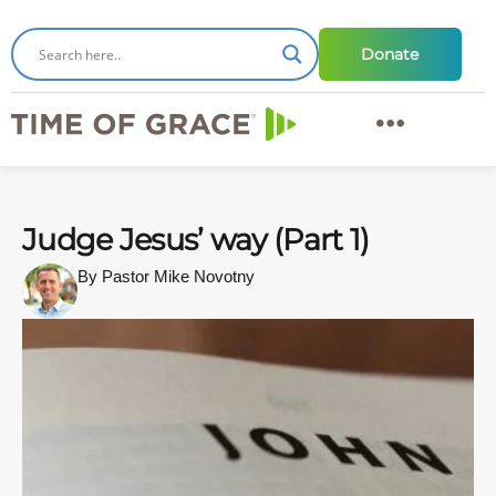
Donate
Judge Jesus’ way (Part 1)
By Pastor Mike Novotny