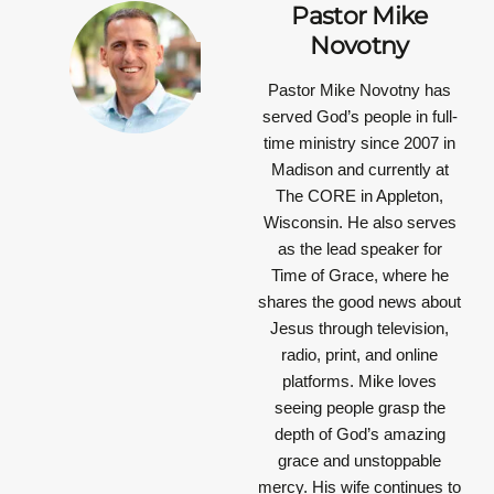
Pastor Mike
Novotny
Pastor Mike Novotny has
served God’s people in full-
time ministry since 2007 in
Madison and currently at
The CORE in Appleton,
Wisconsin. He also serves
as the lead speaker for
Time of Grace, where he
shares the good news about
Jesus through television,
radio, print, and online
platforms. Mike loves
seeing people grasp the
depth of God’s amazing
grace and unstoppable
mercy. His wife continues to