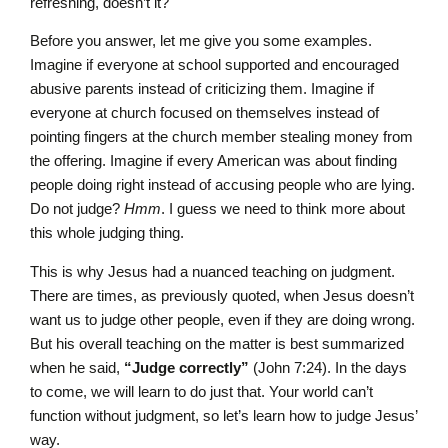
refreshing, doesn’t it?
Before you answer, let me give you some examples.
Imagine if everyone at school supported and encouraged
abusive parents instead of criticizing them. Imagine if
everyone at church focused on themselves instead of
pointing fingers at the church member stealing money from
the offering. Imagine if every American was about finding
people doing right instead of accusing people who are lying.
Do not judge?
Hmm
. I guess we need to think more about
this whole judging thing.
This is why Jesus had a nuanced teaching on judgment.
There are times, as previously quoted, when Jesus doesn’t
want us to judge other people, even if they are doing wrong.
But his overall teaching on the matter is best summarized
when he said,
“Judge correctly”
(John 7:24). In the days
to come, we will learn to do just that. Your world can’t
function without judgment, so let’s learn how to judge Jesus’
way.