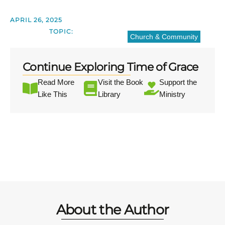
APRIL 26, 2025
TOPIC:
Church & Community
Continue Exploring Time of Grace
Read More
Visit the Book
Support the
Like This
Library
Ministry
About the Author