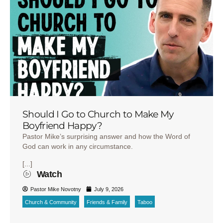
Should I Go to Church to Make My
Boyfriend Happy?
Pastor Mike’s surprising answer and how the Word of
God can work in any circumstance.
[...]
Watch
Pastor Mike Novotny
July 9, 2026
Church & Community
Friends & Family
Taboo