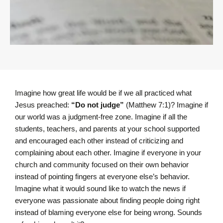
Imagine how great life would be if we all practiced what
Jesus preached:
“Do not judge”
(Matthew 7:1)? Imagine if
our world was a judgment-free zone. Imagine if all the
students, teachers, and parents at your school supported
and encouraged each other instead of criticizing and
complaining about each other. Imagine if everyone in your
church and community focused on their own behavior
instead of pointing fingers at everyone else’s behavior.
Imagine what it would sound like to watch the news if
everyone was passionate about finding people doing right
instead of blaming everyone else for being wrong. Sounds