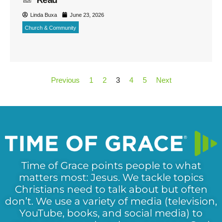
Linda Buxa
June 23, 2026
Church & Community
Previous
1
2
3
4
5
Next
Time of Grace points people to what
matters most: Jesus. We tackle topics
Christians need to talk about but often
don’t. We use a variety of media (television,
YouTube, books, and social media) to