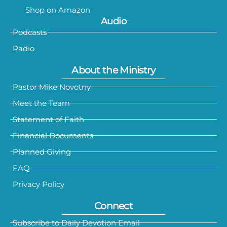
Shop on Amazon
Audio
Podcasts
Radio
About the Ministry
Pastor Mike Novotny
Meet the Team
Statement of Faith
Financial Documents
Planned Giving
FAQ
Privacy Policy
Connect
Subscribe to Daily Devotion Email