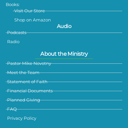
Books:
Visit Our Store
Shop on Amazon
Audio
Podcasts
Radio
About the Ministry
Pastor Mike Novotny
Meet the Team
Statement of Faith
Financial Documents
Planned Giving
FAQ
Privacy Policy