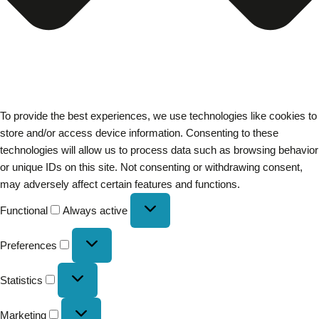
To provide the best experiences, we use technologies like cookies to
store and/or access device information. Consenting to these
technologies will allow us to process data such as browsing behavior
or unique IDs on this site. Not consenting or withdrawing consent,
may adversely affect certain features and functions.
Functional
Always active
Preferences
Statistics
Marketing