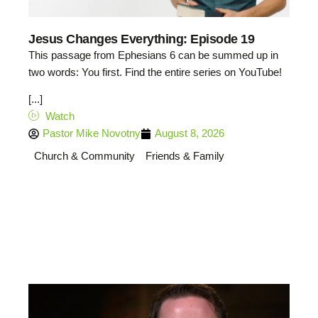
Jesus Changes Everything: Episode 19
This passage from Ephesians 6 can be summed up in
two words: You first. Find the entire series on YouTube!
[...]
Watch
Pastor Mike Novotny
August 8, 2026
Church & Community
Friends & Family