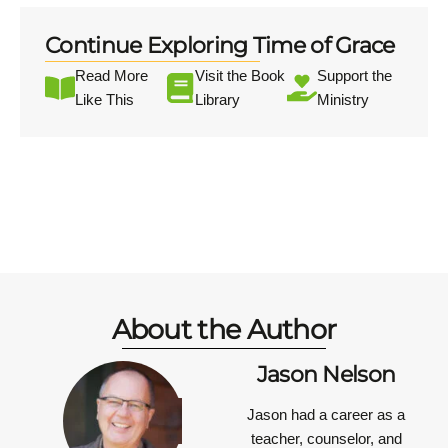
Continue Exploring Time of Grace
Read More
Visit the Book
Support the
Like This
Library
Ministry
About the Author
Jason Nelson
Jason had a career as a
teacher, counselor, and