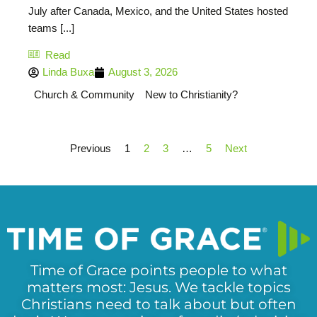
July after Canada, Mexico, and the United States hosted
teams [...]
Read
Linda Buxa
August 3, 2026
Church & Community
New to Christianity?
Previous
1
2
3
…
5
Next
Time of Grace points people to what
matters most: Jesus. We tackle topics
Christians need to talk about but often