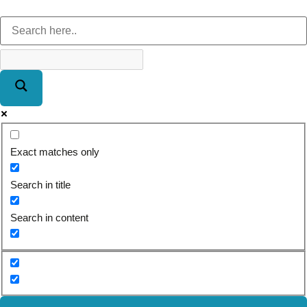
Exact matches only
Search in title
Search in content