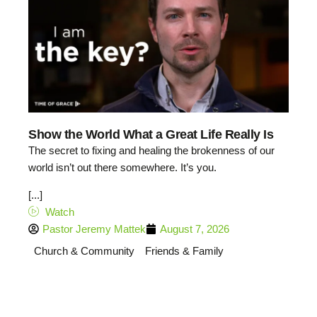
Show the World What a Great Life Really Is
The secret to fixing and healing the brokenness of our
world isn’t out there somewhere. It’s you.
[...]
Watch
Pastor Jeremy Mattek
August 7, 2026
Church & Community
Friends & Family