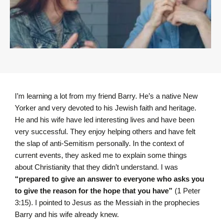
I’m learning a lot from my friend Barry. He’s a native New
Yorker and very devoted to his Jewish faith and heritage.
He and his wife have led interesting lives and have been
very successful. They enjoy helping others and have felt
the slap of anti-Semitism personally. In the context of
current events, they asked me to explain some things
about Christianity that they didn’t understand. I was
“prepared to give an answer to everyone who asks you
to give the reason for the hope that you have”
(1 Peter
3:15). I pointed to Jesus as the Messiah in the prophecies
Barry and his wife already knew.