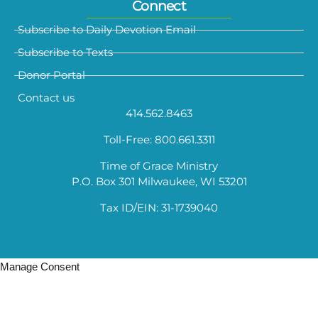
Connect
Subscribe to Daily Devotion Email
Subscribe to Texts
Donor Portal
Contact us
414.562.8463
Toll-Free: 800.661.3311
Time of Grace Ministry
P.O. Box 301 Milwaukee, WI 53201
Tax ID/EIN: 31-1739040
Manage Consent