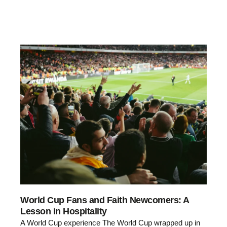
World Cup Fans and Faith Newcomers: A
Lesson in Hospitality
A World Cup experience The World Cup wrapped up in