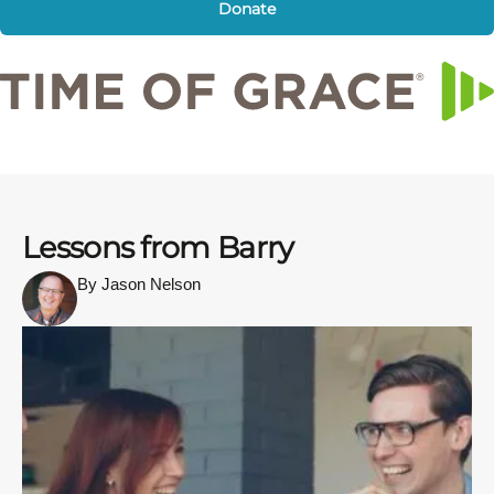
Donate
Lessons from Barry
By Jason Nelson