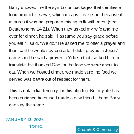
Barry showed me the symbol on packages that certifies a
food product is
parve
,
which means it is kosher because it
assures it was not prepared mixing milk with meat (see
Deuteronomy 14:21). When they asked my wife and me
over for dinner, he said, “I assume you say grace before
you eat.” I said, “We do.” He asked me to offer a prayer and
then said he would say one after I did. I prayed in Jesus’
name, and he said a prayer in Yiddish that I asked him to
translate. He thanked God for the food we were about to
eat. When we hosted dinner, we made sure the food we
served was
parve
out of respect for them.
This is unfamiliar territory for this old dog. But my life has
been enriched because I made a new friend. I hope Barry
can say the same.
JANUARY 13, 2026
TOPIC:
Church & Community