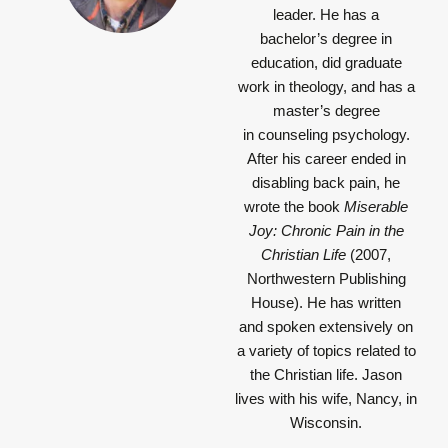
leader. He has a
bachelor’s degree in
education, did graduate
work in theology, and has a
master’s degree
in counseling psychology.
After his career ended in
disabling back pain, he
wrote the book
Miserable
Joy: Chronic Pain in the
Christian Life
(2007,
Northwestern Publishing
House). He has written
and spoken extensively on
a variety of topics related to
the Christian life. Jason
lives with his wife, Nancy, in
Wisconsin.