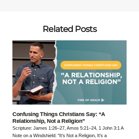
Related Posts
Confusing Things Christians Say: “A
Relationship, Not a Religion”
Scripture: James 1:26–27, Amos 5:21–24, 1 John 3:1 A
Note on a Windshield: “It’s Not a Religion, It’s a