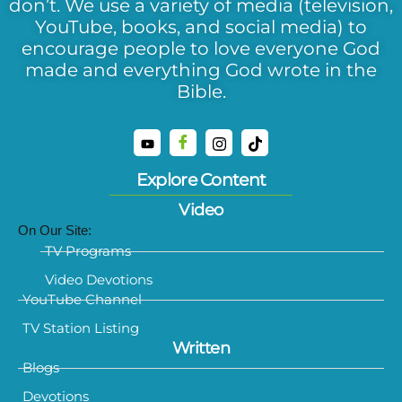
don’t. We use a variety of media (television,
YouTube, books, and social media) to
encourage people to love everyone God
made and everything God wrote in the
Bible.
Explore Content
Video
On Our Site:
TV Programs
Video Devotions
YouTube Channel
TV Station Listing
Written
Blogs
Devotions