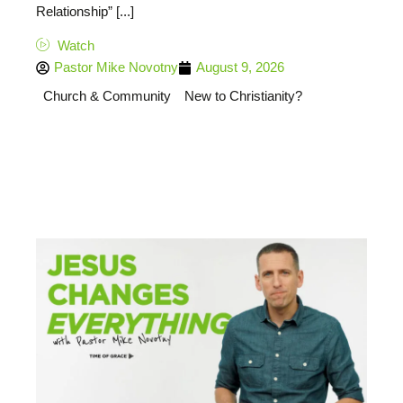
Relationship” [...]
Watch
Pastor Mike Novotny
August 9, 2026
Church & Community
New to Christianity?