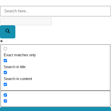
Exact matches only
Search in title
Search in content