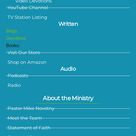
Video Devotions
YouTube Channel
TV Station Listing
Written
Blogs
Devotions
Books:
Visit Our Store
Shop on Amazon
Audio
Podcasts
Radio
About the Ministry
Pastor Mike Novotny
Meet the Team
Statement of Faith