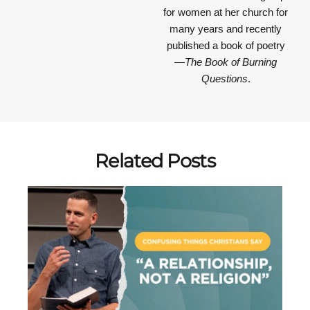
for women at her church for
many years and recently
published a book of poetry
—
The Book of Burning
Questions
.
Related Posts