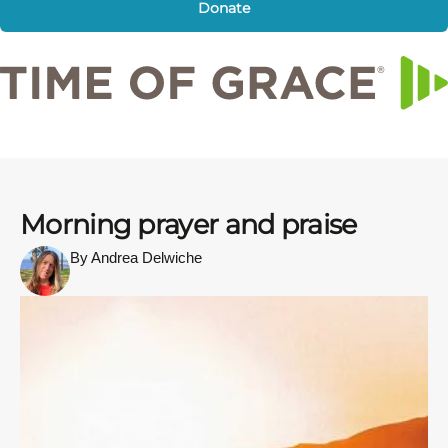
Donate
Morning prayer and praise
By Andrea Delwiche