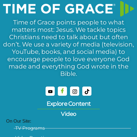
Time of Grace points people to what
matters most: Jesus. We tackle topics
Christians need to talk about but often
don’t. We use a variety of media (television,
YouTube, books, and social media) to
encourage people to love everyone God
made and everything God wrote in the
Bible.
Explore Content
Video
On Our Site:
TV Programs