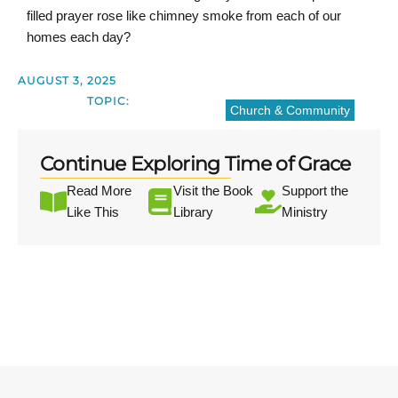
filled prayer rose like chimney smoke from each of our
homes each day?
AUGUST 3, 2025
TOPIC:
Church & Community
Continue Exploring Time of Grace
Read More
Visit the Book
Support the
Like This
Library
Ministry