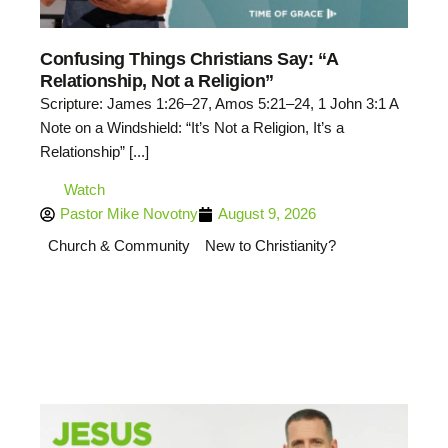
Confusing Things Christians Say: “A
Relationship, Not a Religion”
Scripture: James 1:26–27, Amos 5:21–24, 1 John 3:1 A
Note on a Windshield: “It’s Not a Religion, It’s a
Relationship” [...]
Watch
Pastor Mike Novotny
August 9, 2026
Church & Community
New to Christianity?