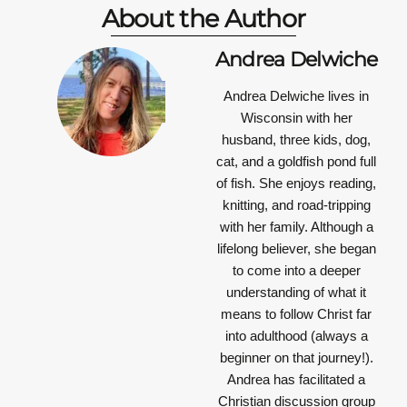
About the Author
Andrea Delwiche
Andrea Delwiche
lives in
Wisconsin with her
husband, three kids, dog,
cat, and a goldfish pond full
of fish. She enjoys reading,
knitting, and road-tripping
with her family. Although a
lifelong believer, she began
to come into a deeper
understanding of what it
means to follow Christ far
into adulthood (always a
beginner on that journey!).
Andrea has facilitated a
Christian discussion group