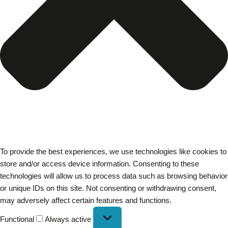
To provide the best experiences, we use technologies like cookies to
store and/or access device information. Consenting to these
technologies will allow us to process data such as browsing behavior
or unique IDs on this site. Not consenting or withdrawing consent,
may adversely affect certain features and functions.
Functional
Always active