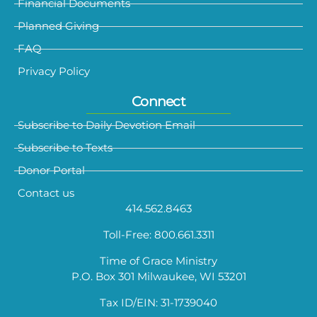
Financial Documents
Planned Giving
FAQ
Privacy Policy
Connect
Subscribe to Daily Devotion Email
Subscribe to Texts
Donor Portal
Contact us
414.562.8463
Toll-Free: 800.661.3311
Time of Grace Ministry
P.O. Box 301 Milwaukee, WI 53201
Tax ID/EIN: 31-1739040