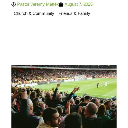
Pastor Jeremy Mattek
August 7, 2026
Church & Community
Friends & Family