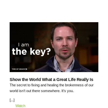
Show the World What a Great Life Really Is
The secret to fixing and healing the brokenness of our
world isn’t out there somewhere. It’s you.
[...]
Watch