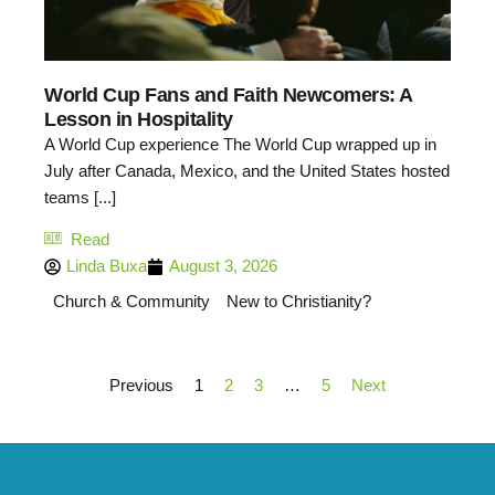
World Cup Fans and Faith Newcomers: A
Lesson in Hospitality
A World Cup experience The World Cup wrapped up in
July after Canada, Mexico, and the United States hosted
teams [...]
Read
Linda Buxa
August 3, 2026
Church & Community
New to Christianity?
Previous
1
2
3
…
5
Next