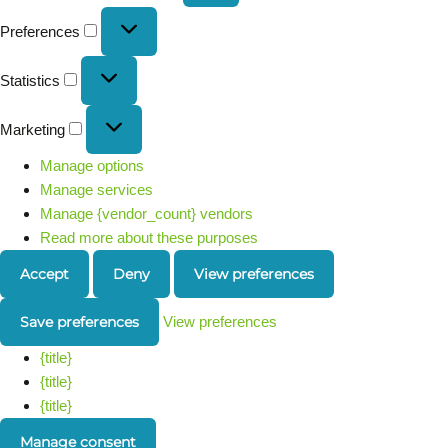
Preferences
Statistics
Marketing
Manage options
Manage services
Manage {vendor_count} vendors
Read more about these purposes
Accept
Deny
View preferences
Save preferences
View preferences
{title}
{title}
{title}
Manage consent