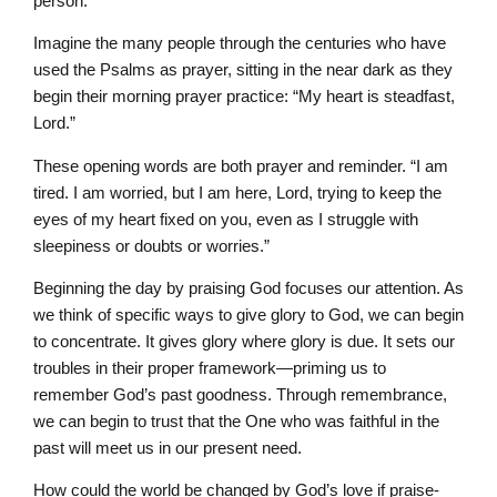
person.
Imagine the many people through the centuries who have
used the Psalms as prayer, sitting in the near dark as they
begin their morning prayer practice: “My heart is steadfast,
Lord.”
These opening words are both prayer and reminder. “I am
tired. I am worried, but I am here, Lord, trying to keep the
eyes of my heart fixed on you, even as I struggle with
sleepiness or doubts or worries.”
Beginning the day by praising God focuses our attention. As
we think of specific ways to give glory to God, we can begin
to concentrate. It gives glory where glory is due. It sets our
troubles in their proper framework—priming us to
remember God’s past goodness. Through remembrance,
we can begin to trust that the One who was faithful in the
past will meet us in our present need.
How could the world be changed by God’s love if praise-