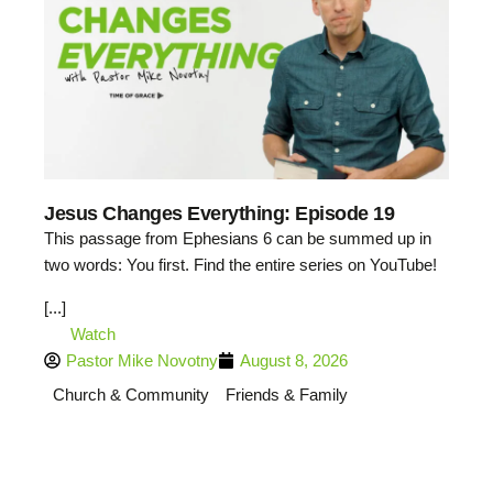
Jesus Changes Everything: Episode 19
This passage from Ephesians 6 can be summed up in
two words: You first. Find the entire series on YouTube!
[...]
Watch
Pastor Mike Novotny
August 8, 2026
Church & Community
Friends & Family