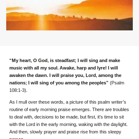
“My heart, O God, is steadfast; I will sing and make
music with all my soul. Awake, harp and lyre! I will
awaken the dawn. I will praise you, L
ord
, among the
nations; I will sing of you among the peoples”
(Psalm
108:1-3).
As I mull over these words, a picture of this psalm writer’s
routine of early morning praise emerges. There are troubles
to deal with, decisions to be made, but first, it’s time to sit
with the Lord in the early morning, waking with the daylight.
And then, slowly prayer and praise rise from this sleepy