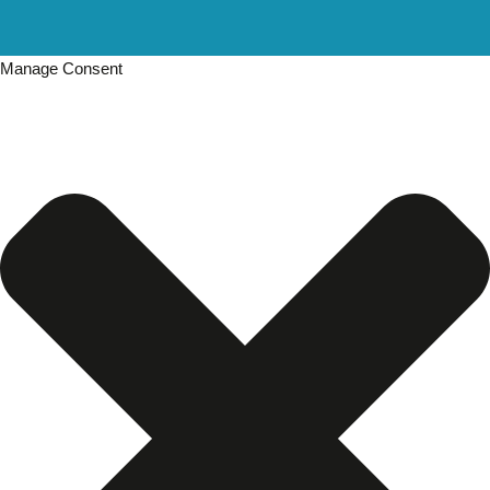
Manage Consent