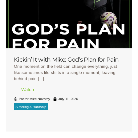
Kickin’ It with Mike: God’s Plan for Pain
One moment on the field can change everything, just
like sometimes life shifts in a single moment, leaving
behind pain [...]
Watch
Pastor Mike Novotny
July 11, 2026
Suffering & Hardship