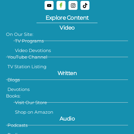
Explore Content
Video
On Our Site:
TV Programs
Video Devotions
YouTube Channel
TV Station Listing
Written
Blogs
Devotions
Books:
Visit Our Store
Shop on Amazon
Audio
Podcasts