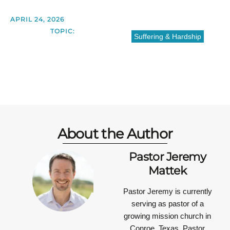
APRIL 24, 2026
TOPIC:
Suffering & Hardship
About the Author
Pastor Jeremy
Mattek
Pastor Jeremy is currently
serving as pastor of a
growing mission church in
Conroe, Texas. Pastor