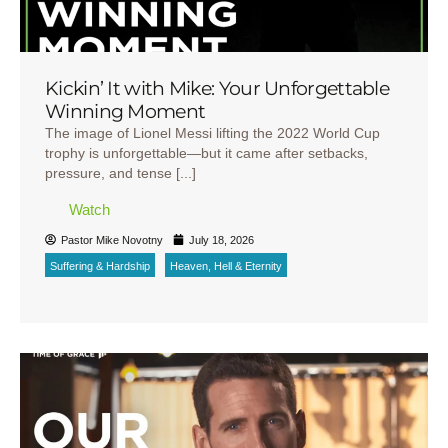
Kickin’ It with Mike: Your Unforgettable
Winning Moment
The image of Lionel Messi lifting the 2022 World Cup
trophy is unforgettable—but it came after setbacks,
pressure, and tense [...]
Watch
Pastor Mike Novotny
July 18, 2026
Suffering & Hardship
Heaven, Hell & Eternity