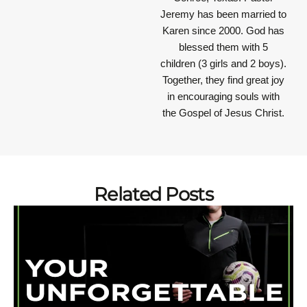
Jeremy has been married to
Karen since 2000. God has
blessed them with 5
children (3 girls and 2 boys).
Together, they find great joy
in encouraging souls with
the Gospel of Jesus Christ.
Related Posts