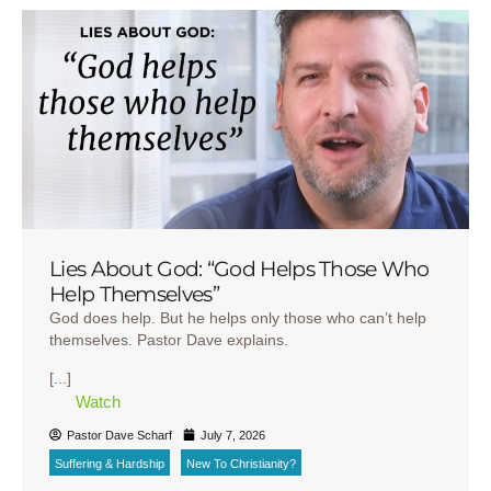
Lies About God: “God Helps Those Who
Help Themselves”
God does help. But he helps only those who can’t help
themselves. Pastor Dave explains.
[...]
Watch
Pastor Dave Scharf
July 7, 2026
Suffering & Hardship
New To Christianity?