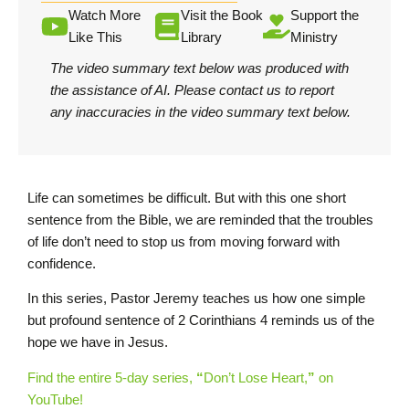
Watch More
Visit the Book
Support the
Like This
Library
Ministry
The video summary text below was produced with
the assistance of AI.
Please contact us
to report
any inaccuracies in the video summary text below.
Life can sometimes be difficult. But with this one short
sentence from the Bible, we are reminded that the troubles
of life don’t need to stop us from moving forward with
confidence.
In this series, Pastor Jeremy teaches us how one simple
but profound sentence of 2 Corinthians 4 reminds us of the
hope we have in Jesus.
Find the entire 5-day series,
“
Don’t Lose Heart,
”
on
YouTube!