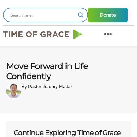
Donate
Move Forward in Life
Confidently
By Pastor Jeremy Mattek
Continue Exploring Time of Grace