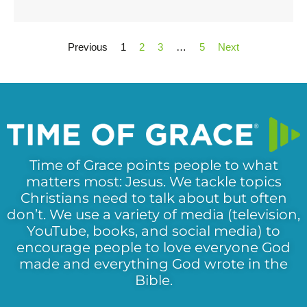
Previous
1
2
3
…
5
Next
Time of Grace points people to what
matters most: Jesus. We tackle topics
Christians need to talk about but often
don’t. We use a variety of media (television,
YouTube, books, and social media) to
encourage people to love everyone God
made and everything God wrote in the
Bible.