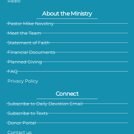
Radio
About the Ministry
Pastor Mike Novotny
Meet the Team
Statement of Faith
Financial Documents
Planned Giving
FAQ
Privacy Policy
Connect
Subscribe to Daily Devotion Email
Subscribe to Texts
Donor Portal
Contact us