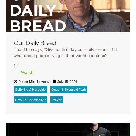
Our Daily Bread
The Bible says, “Give us this day our daily bread.” But
what about people living in third-world countries?
[...]
Watch
Pastor Mike Novotny
July 15, 2026
Suffering & Hardship
Doubt & Skeptical Faith
New To Christianity?
Prayer