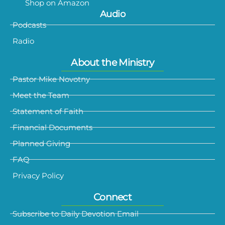
Shop on Amazon
Audio
Podcasts
Radio
About the Ministry
Pastor Mike Novotny
Meet the Team
Statement of Faith
Financial Documents
Planned Giving
FAQ
Privacy Policy
Connect
Subscribe to Daily Devotion Email