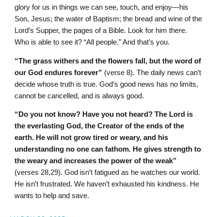
glory for us in things we can see, touch, and enjoy—his
Son, Jesus; the water of Baptism; the bread and wine of the
Lord’s Supper, the pages of a Bible. Look for him there.
Who is able to see it? “All people.”
And that’s you.
“The grass withers and the flowers fall, but the word of
our God endures forever”
(verse 8). The daily news can’t
decide whose truth is true. God’s good news has no limits,
cannot be cancelled, and is always good.
“Do you not know? Have you not heard? The L
ord
is
the everlasting God, the Creator of the ends of the
earth. He will not grow tired or weary, and his
understanding no one can fathom. He gives strength to
the weary and increases the power of the weak”
(verses 28,29). God isn’t fatigued as he watches our world.
He isn’t frustrated. We haven’t exhausted his kindness. He
wants to help and save.