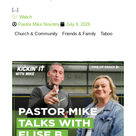
[...]
Watch
Pastor Mike Novotny
July 9, 2026
Church & Community
Friends & Family
Taboo