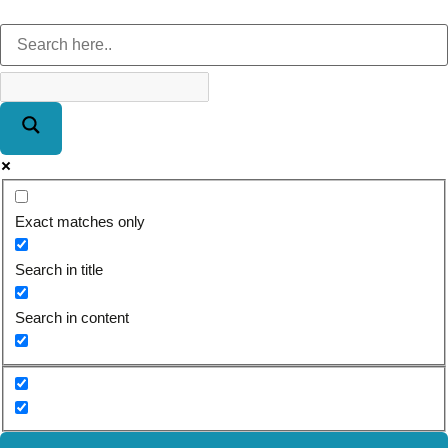
Exact matches only
Search in title
Search in content