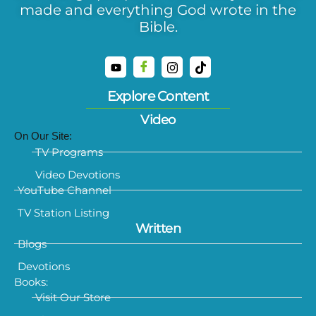
made and everything God wrote in the
Bible.
Explore Content
Video
On Our Site:
TV Programs
Video Devotions
YouTube Channel
TV Station Listing
Written
Blogs
Devotions
Books:
Visit Our Store