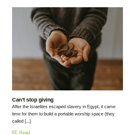
Can’t stop giving
After the Israelites escaped slavery in Egypt, it came
time for them to build a portable worship space (they
called [...]
Read