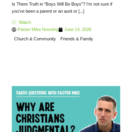
Is There Truth in “Boys Will Be Boys”? I’m not sure if
you’ve been a parent or an aunt or [...]
Watch
Pastor Mike Novotny
June 14, 2026
Church & Community
Friends & Family