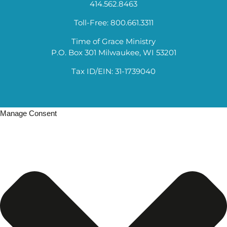
414.562.8463
Toll-Free: 800.661.3311
Time of Grace Ministry
P.O. Box 301 Milwaukee, WI 53201
Tax ID/EIN: 31-1739040
Manage Consent