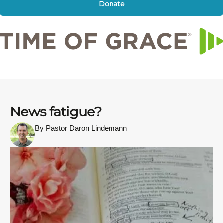
Donate
News fatigue?
By Pastor Daron Lindemann