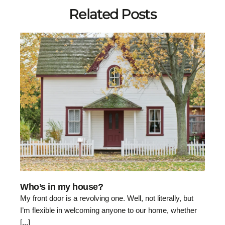
Related Posts
Who’s in my house?
My front door is a revolving one. Well, not literally, but
I’m flexible in welcoming anyone to our home, whether
[...]