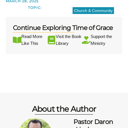
MARCH 28, 2025
TOPIC:
Church & Community
Continue Exploring Time of Grace
Read More
Visit the Book
Support the
Like This
Library
Ministry
About the Author
Pastor Daron