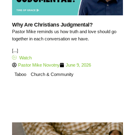
Why Are Christians Judgmental?
Pastor Mike reminds us how truth and love should go
together in each conversation we have.
[...]
Watch
Pastor Mike Novotny
June 9, 2026
Taboo
Church & Community