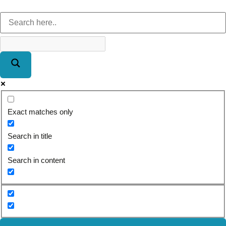
Exact matches only
Search in title
Search in content