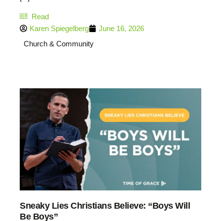
Read
Karen Spiegelberg
June 16, 2026
Church & Community
27:30
Sneaky Lies Christians Believe: “Boys Will
Be Boys”