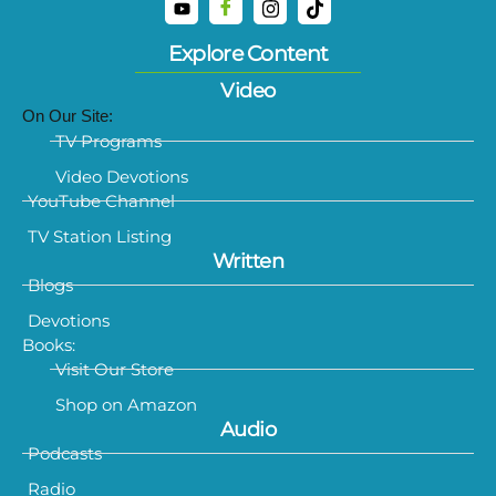
Explore Content
Video
On Our Site:
TV Programs
Video Devotions
YouTube Channel
TV Station Listing
Written
Blogs
Devotions
Books:
Visit Our Store
Shop on Amazon
Audio
Podcasts
Radio