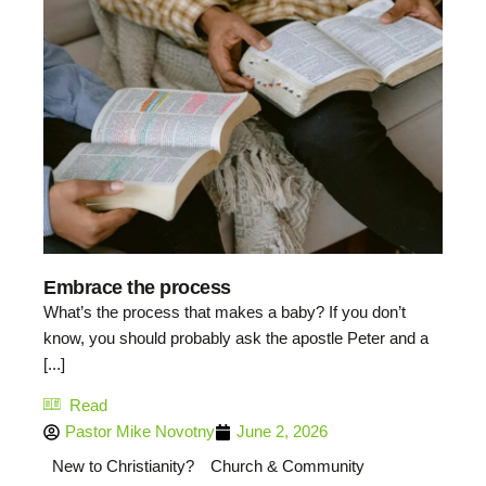
Embrace the process
What’s the process that makes a baby? If you don’t
know, you should probably ask the apostle Peter and a
[...]
Read
Pastor Mike Novotny
June 2, 2026
New to Christianity?
Church & Community