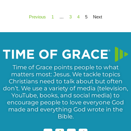
Previous
1
…
3
4
5
Next
Time of Grace points people to what
matters most: Jesus. We tackle topics
Christians need to talk about but often
don’t. We use a variety of media (television,
YouTube, books, and social media) to
encourage people to love everyone God
made and everything God wrote in the
Bible.