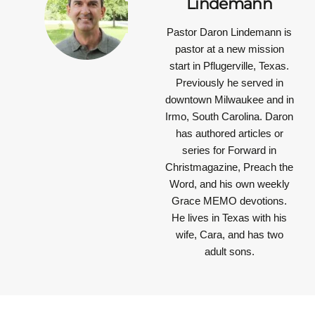
Lindemann
Pastor Daron Lindemann is
pastor at a new mission
start in Pflugerville, Texas.
Previously he served in
downtown Milwaukee and in
Irmo, South Carolina. Daron
has authored articles or
series for Forward in
Christmagazine, Preach the
Word, and his own weekly
Grace MEMO devotions.
He lives in Texas with his
wife, Cara, and has two
adult sons.