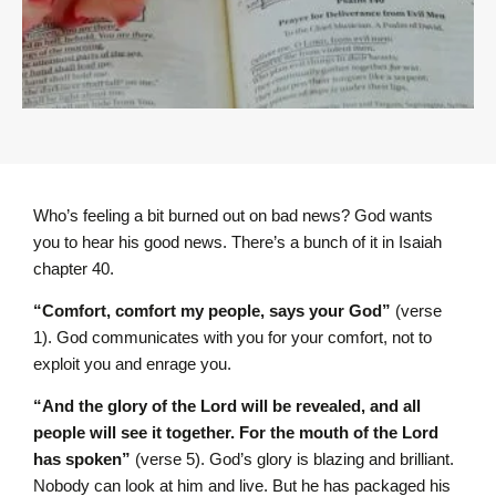
Who’s feeling a bit burned out on bad news? God wants
you to hear his good news. There’s a bunch of it in Isaiah
chapter 40.
“Comfort, comfort my people, says your God”
(verse
1). God communicates with you for your comfort, not to
exploit you and enrage you.
“And the glory of the L
ord
will be revealed, and all
people will see it together. For the mouth of the L
ord
has spoken”
(verse 5).
God’s glory is blazing and brilliant.
Nobody can look at him and live. But he has packaged his