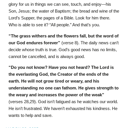
glory for us in things we can see, touch, and enjoy—his
Son, Jesus; the water of Baptism; the bread and wine of the
Lord’s Supper, the pages of a Bible. Look for him there.
Who is able to see it? “All people.”
And that’s you.
“The grass withers and the flowers fall, but the word of
our God endures forever”
(verse 8). The daily news can’t
decide whose truth is true. God’s good news has no limits,
cannot be cancelled, and is always good.
“Do you not know? Have you not heard? The L
ord
is
the everlasting God, the Creator of the ends of the
earth. He will not grow tired or weary, and his
understanding no one can fathom. He gives strength to
the weary and increases the power of the weak”
(verses 28,29). God isn’t fatigued as he watches our world.
He isn’t frustrated. We haven’t exhausted his kindness. He
wants to help and save.