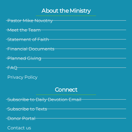
About the Ministry
Pastor Mike Novotny
Meet the Team
Statement of Faith
Financial Documents
Planned Giving
FAQ
Privacy Policy
Connect
Subscribe to Daily Devotion Email
Subscribe to Texts
Donor Portal
Contact us