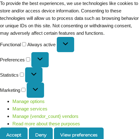
To provide the best experiences, we use technologies like cookies to
store and/or access device information. Consenting to these
technologies will allow us to process data such as browsing behavior
or unique IDs on this site. Not consenting or withdrawing consent,
may adversely affect certain features and functions.
Functional
Always active
Preferences
Statistics
Marketing
Manage options
Manage services
Manage {vendor_count} vendors
Read more about these purposes
Accept
Deny
View preferences