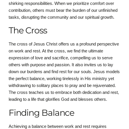
shirking responsibilities. When we prioritize comfort over
contribution, others must bear the burden of our unfinished
tasks, disrupting the community and our spiritual growth.
The Cross
The cross of Jesus Christ offers us a profound perspective
on work and rest. At the cross, we find the ultimate
expression of love and sacrifice, compelling us to serve
others with purpose and passion. It also invites us to lay
down our burdens and find rest for our souls. Jesus models
the perfect balance, working tirelessly in His ministry yet
withdrawing to solitary places to pray and be rejuvenated.
The cross teaches us to embrace both dedication and rest,
leading to a life that glorifies God and blesses others.
Finding Balance
Achieving a balance between work and rest requires