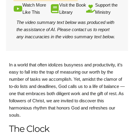
Watch More
Visit the Book
Support the
Like This
Library
Ministry
The video summary text below was produced with
the assistance of AI.
Please contact us
to report
any inaccuracies in the video summary text below.
In a world that often idolizes busyness and productivity, it’s
easy to fall into the trap of measuring our worth by the
number of tasks we accomplish. Yet, amidst the clamor of
to-do lists and deadlines, God calls us to a life of balance —
one that embraces both diligent work and the gift of rest. As
followers of Christ, we are invited to discover this
harmonious rhythm that honors God and refreshes our
souls.
The Clock