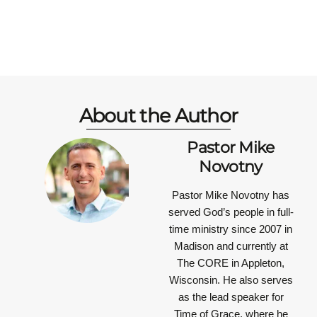
About the Author
Pastor Mike
Novotny
Pastor Mike Novotny has
served God’s people in full-
time ministry since 2007 in
Madison and currently at
The CORE in Appleton,
Wisconsin. He also serves
as the lead speaker for
Time of Grace, where he