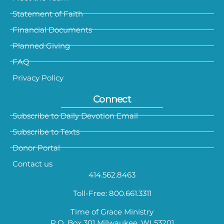
Statement of Faith
Financial Documents
Planned Giving
FAQ
Privacy Policy
Connect
Subscribe to Daily Devotion Email
Subscribe to Texts
Donor Portal
Contact us
414.562.8463
Toll-Free: 800.661.3311
Time of Grace Ministry
P.O. Box 301 Milwaukee, WI 53201