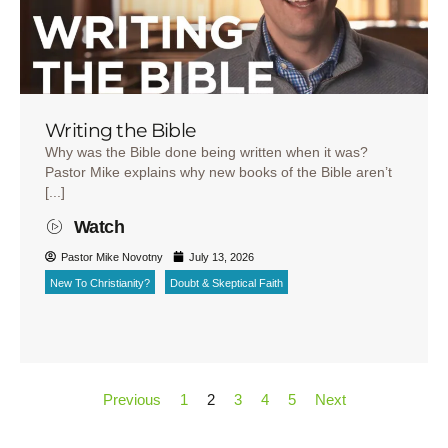
Writing the Bible
Why was the Bible done being written when it was?
Pastor Mike explains why new books of the Bible aren’t
[...]
Watch
Pastor Mike Novotny
July 13, 2026
New To Christianity?
Doubt & Skeptical Faith
Previous
1
2
3
4
5
Next