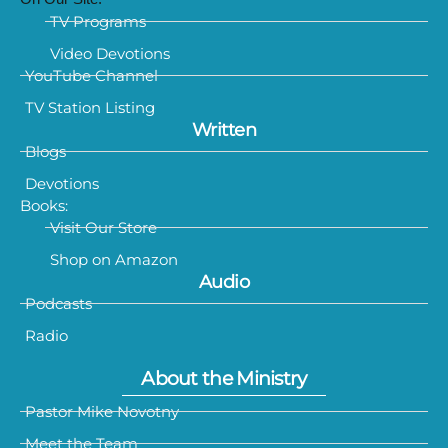
TV Programs
Video Devotions
YouTube Channel
TV Station Listing
Written
Blogs
Devotions
Books:
Visit Our Store
Shop on Amazon
Audio
Podcasts
Radio
About the Ministry
Pastor Mike Novotny
Meet the Team