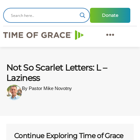
Donate
Not So Scarlet Letters: L –
Laziness
By Pastor Mike Novotny
Continue Exploring Time of Grace