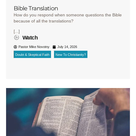
Bible Translation
How do you respond when someone questions the Bible
because of all the translations?
[...]
Watch
Pastor Mike Novotny
July 14, 2026
Doubt & Skeptical Faith
New To Christianity?