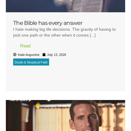
The Bible has every answer
I hate making big life decisions. The gravity of having to
pick one path or the other when it comes [...]
Read
Katie Augustine
July 13, 2026
Doubt & Skeptical Faith