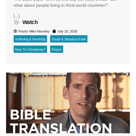
what about people living in third-world countries?
[...]
Watch
Pastor Mike Novotny
July 15, 2026
Suffering & Hardship
Doubt & Skeptical Faith
New To Christianity?
Prayer