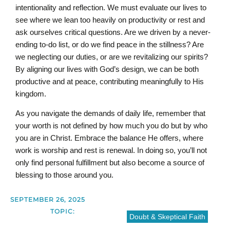
intentionality and reflection. We must evaluate our lives to
see where we lean too heavily on productivity or rest and
ask ourselves critical questions. Are we driven by a never-
ending to-do list, or do we find peace in the stillness? Are
we neglecting our duties, or are we revitalizing our spirits?
By aligning our lives with God’s design, we can be both
productive and at peace, contributing meaningfully to His
kingdom.
As you navigate the demands of daily life, remember that
your worth is not defined by how much you do but by who
you are in Christ. Embrace the balance He offers, where
work is worship and rest is renewal. In doing so, you’ll not
only find personal fulfillment but also become a source of
blessing to those around you.
SEPTEMBER 26, 2025
TOPIC:
Doubt & Skeptical Faith