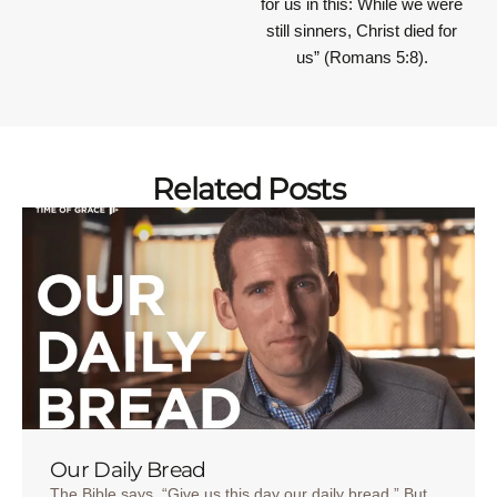
for us in this: While we were
still sinners, Christ died for
us” (Romans 5:8).
Related Posts
Our Daily Bread
The Bible says, “Give us this day our daily bread.” But