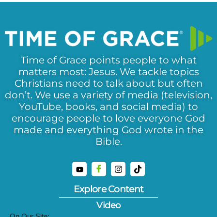
Time of Grace points people to what
matters most: Jesus. We tackle topics
Christians need to talk about but often
don’t. We use a variety of media (television,
YouTube, books, and social media) to
encourage people to love everyone God
made and everything God wrote in the
Bible.
Explore Content
Video
On Our Site: