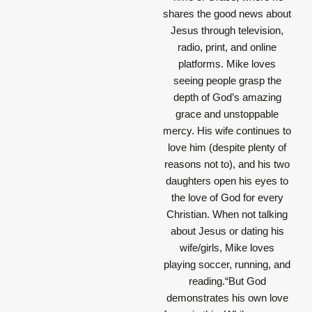
shares the good news about
Jesus through television,
radio, print, and online
platforms. Mike loves
seeing people grasp the
depth of God’s amazing
grace and unstoppable
mercy. His wife continues to
love him (despite plenty of
reasons not to), and his two
daughters open his eyes to
the love of God for every
Christian. When not talking
about Jesus or dating his
wife/girls, Mike loves
playing soccer, running, and
reading.“But God
demonstrates his own love