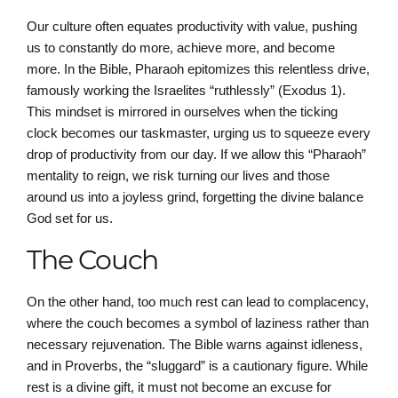
Our culture often equates productivity with value, pushing
us to constantly do more, achieve more, and become
more. In the Bible, Pharaoh epitomizes this relentless drive,
famously working the Israelites “ruthlessly” (Exodus 1).
This mindset is mirrored in ourselves when the ticking
clock becomes our taskmaster, urging us to squeeze every
drop of productivity from our day. If we allow this “Pharaoh”
mentality to reign, we risk turning our lives and those
around us into a joyless grind, forgetting the divine balance
God set for us.
The Couch
On the other hand, too much rest can lead to complacency,
where the couch becomes a symbol of laziness rather than
necessary rejuvenation. The Bible warns against idleness,
and in Proverbs, the “sluggard” is a cautionary figure. While
rest is a divine gift, it must not become an excuse for