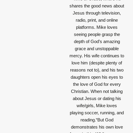
shares the good news about
Jesus through television,
radio, print, and online
platforms. Mike loves
seeing people grasp the
depth of God’s amazing
grace and unstoppable
mercy. His wife continues to
love him (despite plenty of
reasons not to), and his two
daughters open his eyes to
the love of God for every
Christian. When not talking
about Jesus or dating his
wife/girls, Mike loves
playing soccer, running, and
reading.“But God
demonstrates his own love