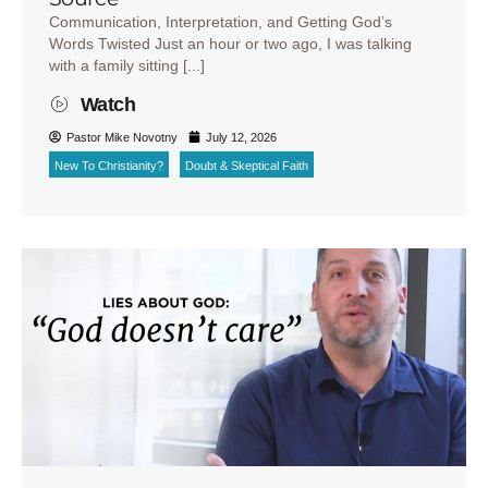
Communication, Interpretation, and Getting God’s
Words Twisted Just an hour or two ago, I was talking
with a family sitting [...]
Watch
Pastor Mike Novotny
July 12, 2026
New To Christianity?
Doubt & Skeptical Faith