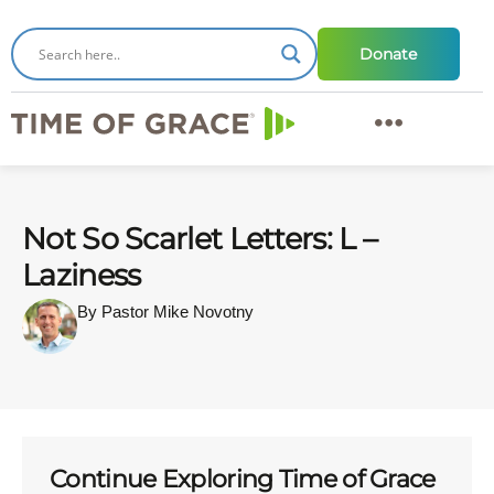
Donate
Not So Scarlet Letters: L –
Laziness
By Pastor Mike Novotny
Continue Exploring Time of Grace