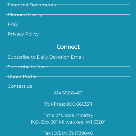
Financial Documents
Planned Giving
FAQ
Privacy Policy
Connect
Subscribe to Daily Devotion Email
Subscribe to Texts
Donor Portal
Contact us
414.562.8463
Toll-Free: 800.661.3311
Time of Grace Ministry
P.O. Box 301 Milwaukee, WI 53201
Tax ID/EIN: 31-1739040