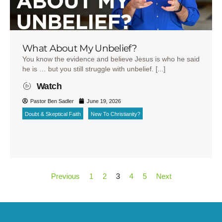
What About My Unbelief?
You know the evidence and believe Jesus is who he said
he is … but you still struggle with unbelief. [...]
Watch
Pastor Ben Sadler
June 19, 2026
Doubt & Skeptical Faith
New To Christianity?
Previous
1
2
3
4
5
Next