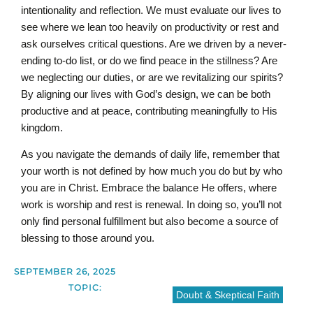
intentionality and reflection. We must evaluate our lives to
see where we lean too heavily on productivity or rest and
ask ourselves critical questions. Are we driven by a never-
ending to-do list, or do we find peace in the stillness? Are
we neglecting our duties, or are we revitalizing our spirits?
By aligning our lives with God’s design, we can be both
productive and at peace, contributing meaningfully to His
kingdom.
As you navigate the demands of daily life, remember that
your worth is not defined by how much you do but by who
you are in Christ. Embrace the balance He offers, where
work is worship and rest is renewal. In doing so, you’ll not
only find personal fulfillment but also become a source of
blessing to those around you.
SEPTEMBER 26, 2025
TOPIC:
Doubt & Skeptical Faith