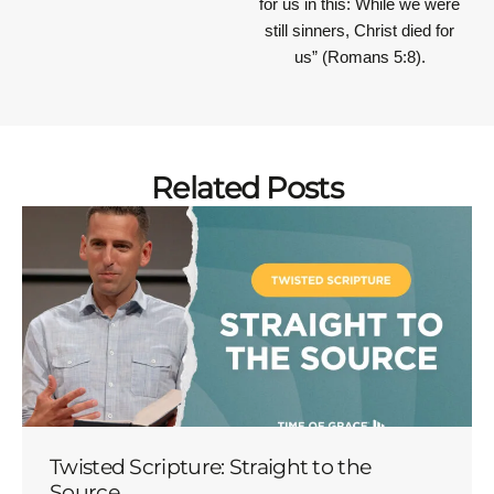
for us in this: While we were
still sinners, Christ died for
us” (Romans 5:8).
Related Posts
Twisted Scripture: Straight to the
Source