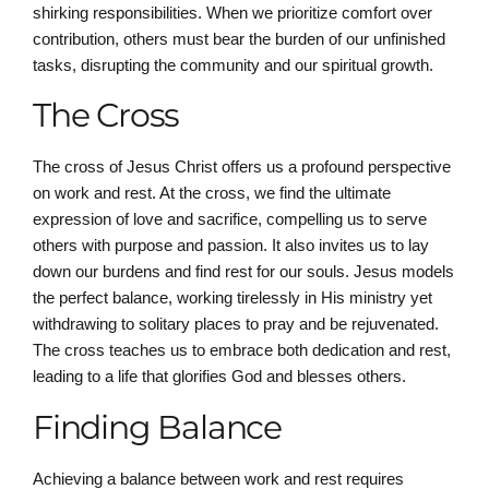
shirking responsibilities. When we prioritize comfort over
contribution, others must bear the burden of our unfinished
tasks, disrupting the community and our spiritual growth.
The Cross
The cross of Jesus Christ offers us a profound perspective
on work and rest. At the cross, we find the ultimate
expression of love and sacrifice, compelling us to serve
others with purpose and passion. It also invites us to lay
down our burdens and find rest for our souls. Jesus models
the perfect balance, working tirelessly in His ministry yet
withdrawing to solitary places to pray and be rejuvenated.
The cross teaches us to embrace both dedication and rest,
leading to a life that glorifies God and blesses others.
Finding Balance
Achieving a balance between work and rest requires