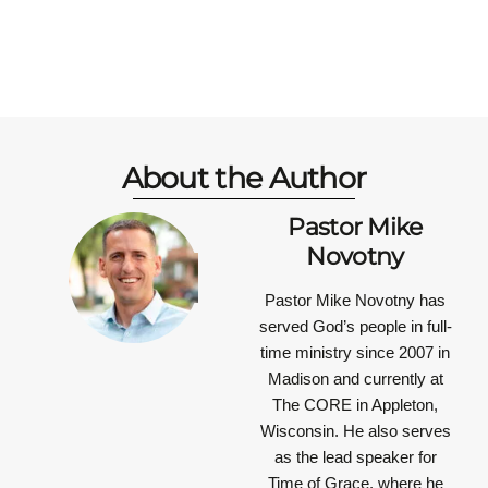
About the Author
Pastor Mike
Novotny
Pastor Mike Novotny has
served God’s people in full-
time ministry since 2007 in
Madison and currently at
The CORE in Appleton,
Wisconsin. He also serves
as the lead speaker for
Time of Grace, where he