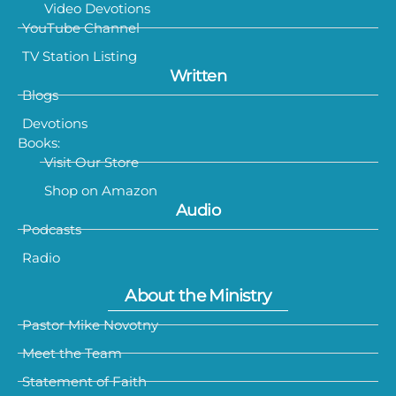
Video Devotions
YouTube Channel
TV Station Listing
Written
Blogs
Devotions
Books:
Visit Our Store
Shop on Amazon
Audio
Podcasts
Radio
About the Ministry
Pastor Mike Novotny
Meet the Team
Statement of Faith