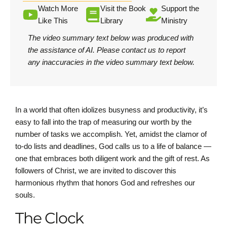
Watch More
Visit the Book
Support the
Like This
Library
Ministry
The video summary text below was produced with
the assistance of AI.
Please contact us
to report
any inaccuracies in the video summary text below.
In a world that often idolizes busyness and productivity, it’s
easy to fall into the trap of measuring our worth by the
number of tasks we accomplish. Yet, amidst the clamor of
to-do lists and deadlines, God calls us to a life of balance —
one that embraces both diligent work and the gift of rest. As
followers of Christ, we are invited to discover this
harmonious rhythm that honors God and refreshes our
souls.
The Clock