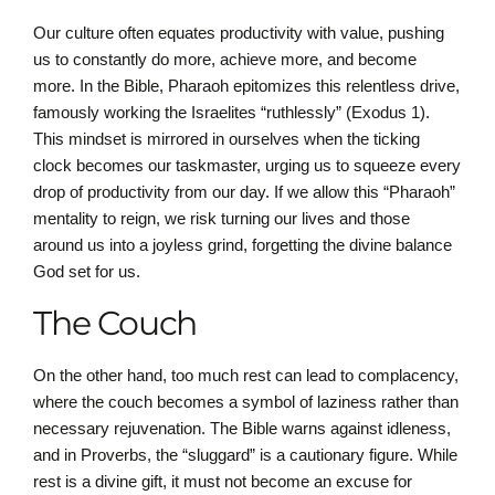
Our culture often equates productivity with value, pushing
us to constantly do more, achieve more, and become
more. In the Bible, Pharaoh epitomizes this relentless drive,
famously working the Israelites “ruthlessly” (Exodus 1).
This mindset is mirrored in ourselves when the ticking
clock becomes our taskmaster, urging us to squeeze every
drop of productivity from our day. If we allow this “Pharaoh”
mentality to reign, we risk turning our lives and those
around us into a joyless grind, forgetting the divine balance
God set for us.
The Couch
On the other hand, too much rest can lead to complacency,
where the couch becomes a symbol of laziness rather than
necessary rejuvenation. The Bible warns against idleness,
and in Proverbs, the “sluggard” is a cautionary figure. While
rest is a divine gift, it must not become an excuse for