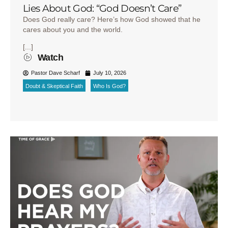
Lies About God: “God Doesn’t Care”
Does God really care? Here’s how God showed that he
cares about you and the world.
[...]
Watch
Pastor Dave Scharf
July 10, 2026
Doubt & Skeptical Faith
Who Is God?