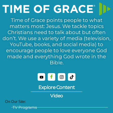
Time of Grace points people to what
matters most: Jesus. We tackle topics
Christians need to talk about but often
don’t. We use a variety of media (television,
YouTube, books, and social media) to
encourage people to love everyone God
made and everything God wrote in the
Bible.
Explore Content
Video
On Our Site:
TV Programs