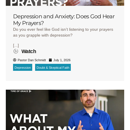
Depression and Anxiety: Does God Hear
My Prayers?
Do you ever feel like God isn’t listening to your prayers
as you grapple with depression?
[...]
Watch
Pastor Dan Schmidt
July 1, 2026
Depression
Doubt & Skeptical Faith