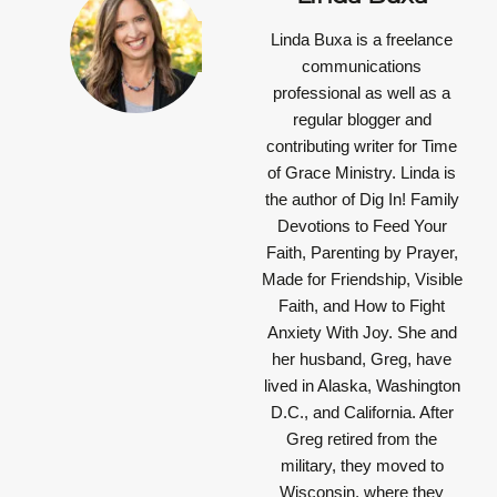
Linda Buxa is a freelance
communications
professional as well as a
regular blogger and
contributing writer for Time
of Grace Ministry. Linda is
the author of Dig In! Family
Devotions to Feed Your
Faith, Parenting by Prayer,
Made for Friendship, Visible
Faith, and How to Fight
Anxiety With Joy. She and
her husband, Greg, have
lived in Alaska, Washington
D.C., and California. After
Greg retired from the
military, they moved to
Wisconsin, where they