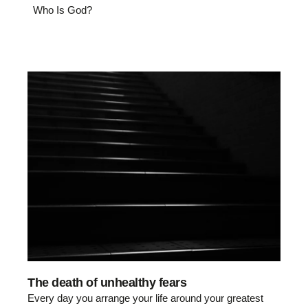
Who Is God?
The death of unhealthy fears
Every day you arrange your life around your greatest