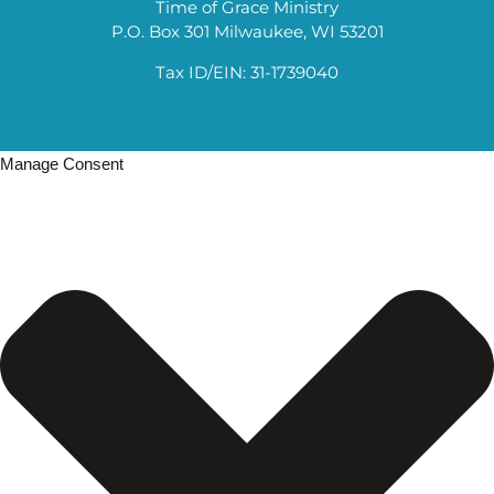
Time of Grace Ministry
P.O. Box 301 Milwaukee, WI 53201
Tax ID/EIN: 31-1739040
Manage Consent