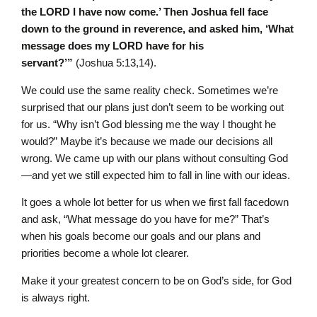
the LORD I have now come.’ Then Joshua fell face
down to the ground in reverence, and asked him, ‘What
message does my LORD have for his
servant?’”
(Joshua 5:13,14).
We could use the same reality check. Sometimes we’re
surprised that our plans just don’t seem to be working out
for us. “Why isn’t God blessing me the way I thought he
would?” Maybe it’s because we made our decisions all
wrong. We came up with our plans without consulting God
—and yet we still expected him to fall in line with our ideas.
It goes a whole lot better for us when we first fall facedown
and ask, “What message do you have for me?” That’s
when his goals become our goals and our plans and
priorities become a whole lot clearer.
Make it your greatest concern to be on God’s side, for God
is always right.