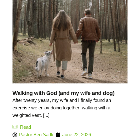
Walking with God (and my wife and dog)
After twenty years, my wife and I finally found an
exercise we enjoy doing together: walking with a
weighted vest. [...]
Read
Pastor Ben Sadler
June 22, 2026