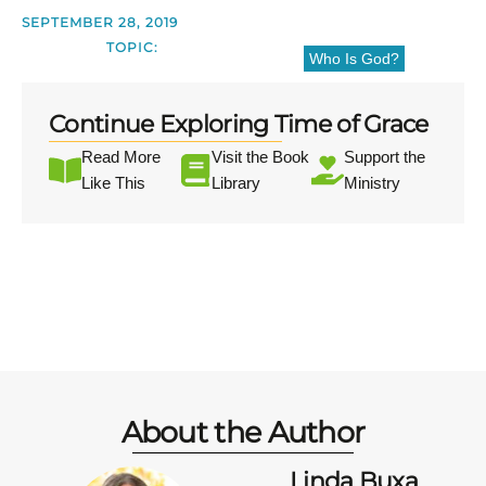
SEPTEMBER 28, 2019
TOPIC:
Who Is God?
Continue Exploring Time of Grace
Read More
Visit the Book
Support the
Like This
Library
Ministry
About the Author
Linda Buxa