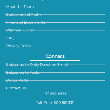
Meet the Team
Statement of Faith
Financial Documents
Planned Giving
FAQ
Privacy Policy
Connect
Subscribe to Daily Devotion Email
Subscribe to Texts
Donor Portal
Contact us
414.562.8463
Toll-Free: 800.661.3311