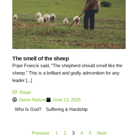
The smell of the sheep
Pope Francis said, “The shepherd should smell like the
sheep.” This is a brilliant and godly admonition for any
leader [...]
Read
Jason Nelson
June 13, 2026
Who Is God?
Suffering & Hardship
Previous
1
2
3
4
5
Next