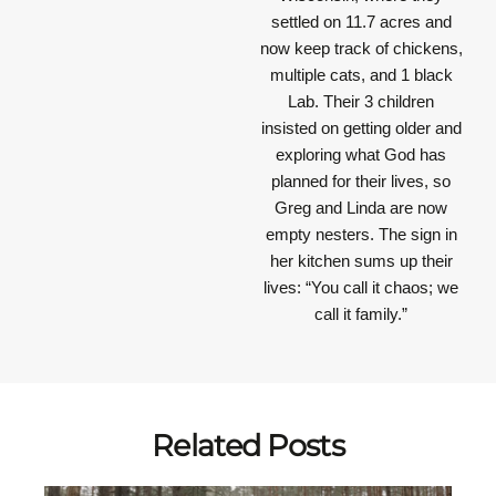
settled on 11.7 acres and
now keep track of chickens,
multiple cats, and 1 black
Lab. Their 3 children
insisted on getting older and
exploring what God has
planned for their lives, so
Greg and Linda are now
empty nesters. The sign in
her kitchen sums up their
lives: “You call it chaos; we
call it family.”
Related Posts