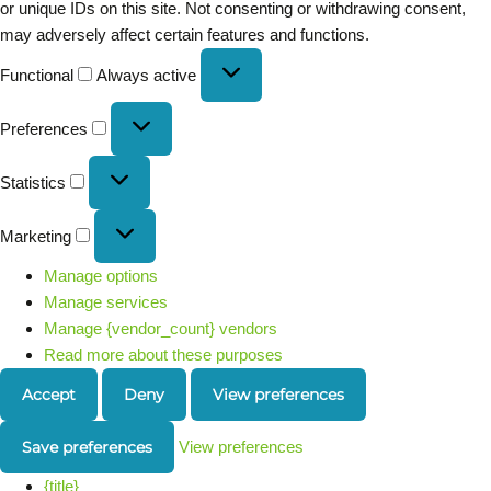
or unique IDs on this site. Not consenting or withdrawing consent,
may adversely affect certain features and functions.
Functional
Always active
Preferences
Statistics
Marketing
Manage options
Manage services
Manage {vendor_count} vendors
Read more about these purposes
Accept
Deny
View preferences
Save preferences
View preferences
{title}