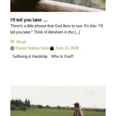
I’ll tell you later …
There’s a little phrase that God likes to use. It’s this: “I’ll
tell you later.” Think of Abraham in the [...]
Read
Pastor Nathan Nass
June 14, 2026
Suffering & Hardship
Who Is God?