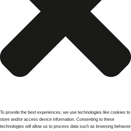
To provide the best experiences, we use technologies like cookies to
store and/or access device information. Consenting to these
technologies will allow us to process data such as browsing behavior