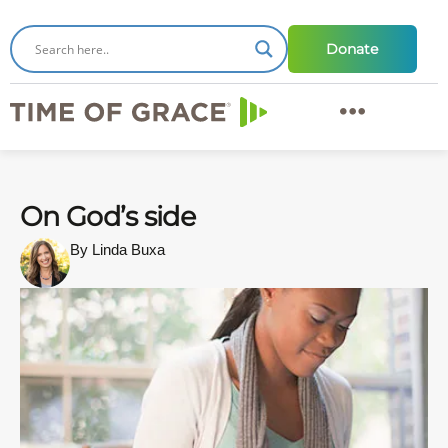
Donate
On God’s side
By Linda Buxa