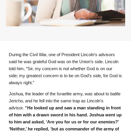
During the Civil War, one of President Lincoln’s advisors
said he was grateful God was on the Union’s side. Lincoln
told him, “Sir, my concern is not whether God is on our
side; my greatest concern is to be on God’s side, for God is
always right.”
Joshua, the leader of the Israelite army, was about to battle
Jericho, and he fell into the same trap as Lincoln’s
advisor.
“He looked up and saw a man standing in front
of him with a drawn sword in his hand. Joshua went up
to him and asked, ‘Are you for us or for our enemies?’
‘Neither,’ he replied, ‘but as commander of the army of