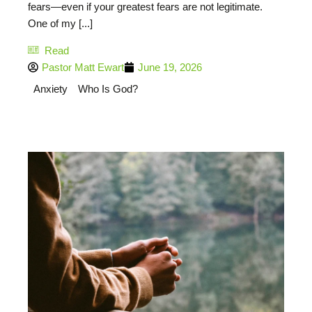
fears—even if your greatest fears are not legitimate.
One of my [...]
Read
Pastor Matt Ewart
June 19, 2026
Anxiety
Who Is God?