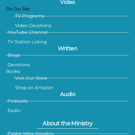
Video
On Our Site:
TV Programs
Video Devotions
YouTube Channel
TV Station Listing
Written
Blogs
Devotions
Books:
Visit Our Store
Shop on Amazon
Audio
Podcasts
Radio
About the Ministry
Pastor Mike Novotny