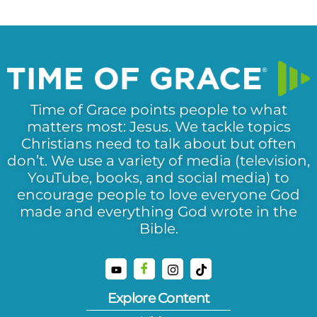
Time of Grace points people to what
matters most: Jesus. We tackle topics
Christians need to talk about but often
don’t. We use a variety of media (television,
YouTube, books, and social media) to
encourage people to love everyone God
made and everything God wrote in the
Bible.
Explore Content