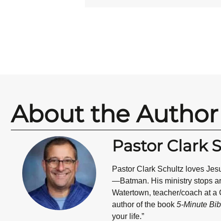
About the Author
Pastor Clark 
Pastor Clark Schultz
loves Jesu
—Batman. His ministry stops are 
Watertown, teacher/coach at a C
author of the book
5-Minute Bib
your life.”