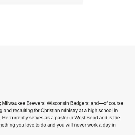
kers; Milwaukee Brewers; Wisconsin Badgers; and—of course
and recruiting for Christian ministry at a high school in
. He currently serves as a pastor in West Bend and is the
omething you love to do and you will never work a day in