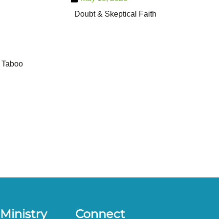
Doubt & Skeptical Faith
Taboo
Ministry
Connect