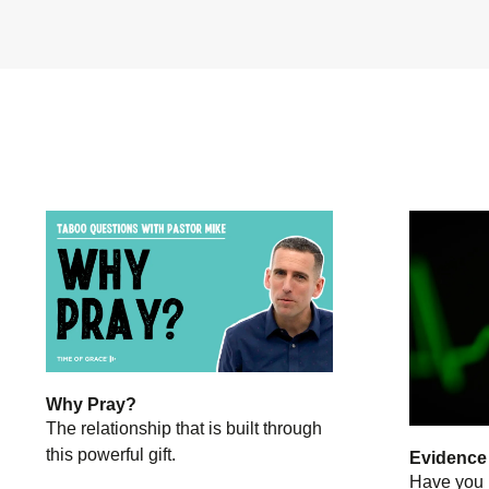
Why Pray?
The relationship that is built through
this powerful gift.
Evidence o
Have you 