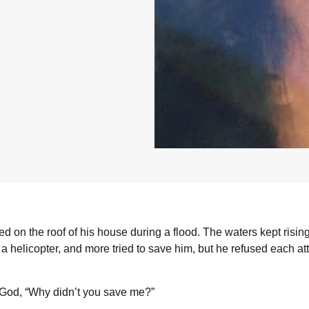
d on the roof of his house during a flood. The waters kept risin
 helicopter, and more tried to save him, but he refused each atte
God, “Why didn’t you save me?”