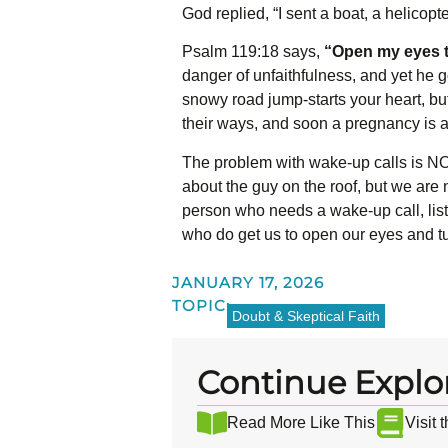
God replied, “I sent a boat, a helicopt
Psalm 119:18 says,
“Open my eyes t
danger of unfaithfulness, and yet he g
snowy road jump-starts your heart, but
their ways, and soon a pregnancy is
The problem with wake-up calls is NOT
about the guy on the roof, but we are n
person who needs a wake-up call, liste
who do get us to open our eyes and tu
JANUARY 17, 2026
TOPIC:
Doubt & Skeptical Faith
Continue Explo
Read More Like This
Visit 