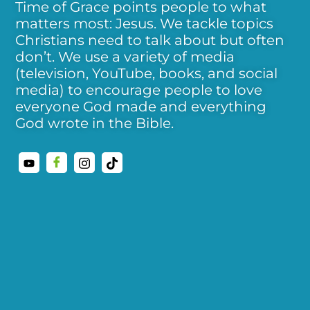
Time of Grace points people to what
matters most: Jesus. We tackle topics
Christians need to talk about but often
don’t. We use a variety of media
(television, YouTube, books, and social
media) to encourage people to love
everyone God made and everything
God wrote in the Bible.