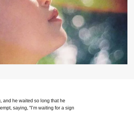
g, and he waited so long that he
mpt, saying, “I’m waiting for a sign