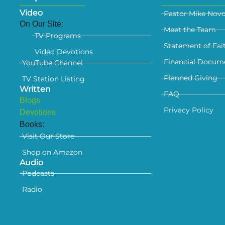
Video
Pastor Mike Nov
On Our Site:
Meet the Team
TV Programs
Statement of Fai
Video Devotions
Financial Docum
YouTube Channel
Planned Giving
TV Station Listing
Written
FAQ
Blogs
Privacy Policy
Devotions
Books:
Visit Our Store
Shop on Amazon
Audio
Podcasts
Radio