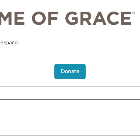
Español
Donate