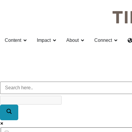
Content
Impact
About
Connect