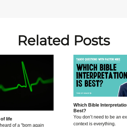
Related Posts
Which Bible Interpretatio
Best?
You don’t need to be an ex
f life
context is everything.
heard of a “born again