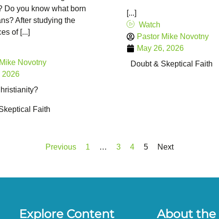
”? Do you know what born
[...]
s? After studying the
Watch
s of [...]
Pastor Mike Novotny
May 26, 2026
 Mike Novotny
Doubt & Skeptical Faith
, 2026
ristianity?
Skeptical Faith
Previous
1
…
3
4
5
Next
Explore Content
About the 