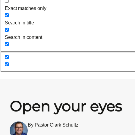
Exact matches only
Search in title
Search in content
Open your eyes
By Pastor Clark Schultz