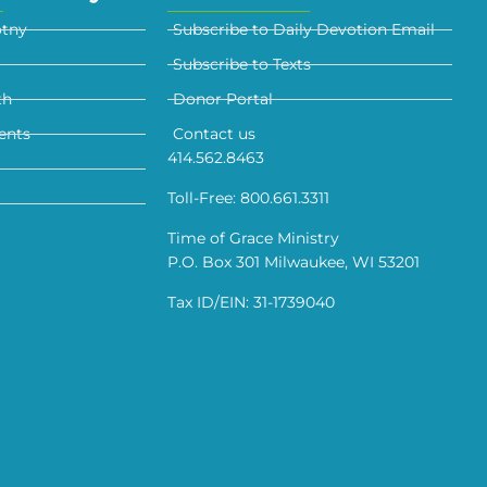
otny
Subscribe to Daily Devotion Email
Subscribe to Texts
th
Donor Portal
ents
Contact us
414.562.8463
Toll-Free: 800.661.3311
Time of Grace Ministry
P.O. Box 301 Milwaukee, WI 53201
Tax ID/EIN: 31-1739040