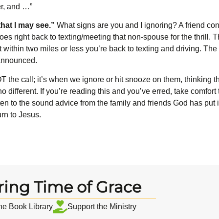
er, and …”
hat I may
see.”
What signs are you and I ignoring? A friend conf
oes right back to texting/meeting that non-spouse for the thrill. 
 within two miles or less you’re back to texting and driving. Th
 announced.
 the call; it’s when we ignore or hit snooze on them, thinking t
o different. If you’re reading this and you’ve erred, take comfort
n to the sound advice from the family and friends God has put in
rn to Jesus.
ring Time of Grace
the Book Library
Support the Ministry