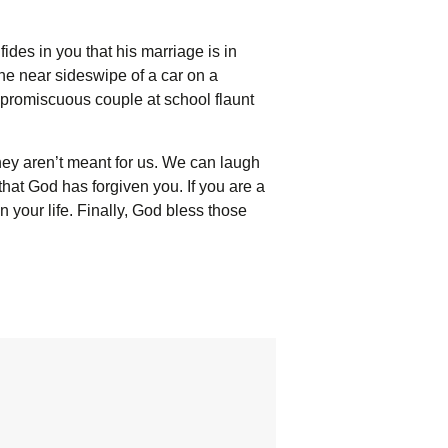
ides in you that his marriage is in
The near sideswipe of a car on a
e promiscuous couple at school flaunt
hey aren’t meant for us. We can laugh
 that God has forgiven you. If you are a
 your life. Finally, God bless those