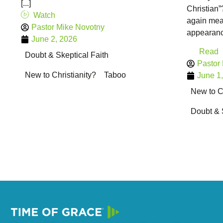
[...]
Christian
Watch
again mean
Pastor Mike Novotny
appearance
June 2, 2026
Read
Doubt & Skeptical Faith
Pastor
New to Christianity?
Taboo
June 1
New to Ch
Doubt & 