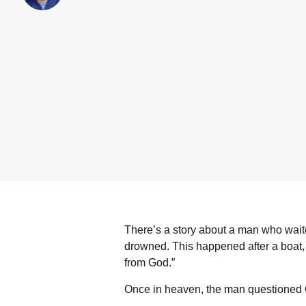
There’s a story about a man who waite
drowned. This happened after a boat, a
from God.”
Once in heaven, the man questioned 