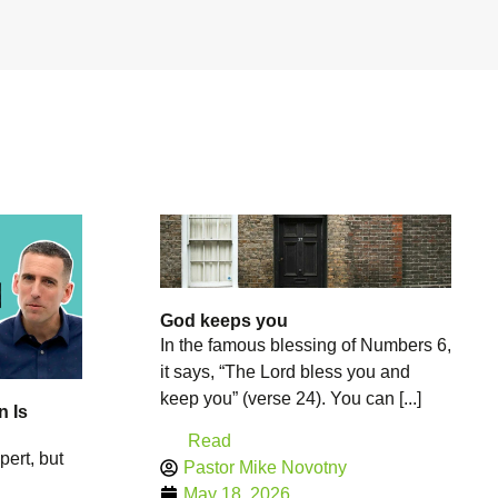
God keeps you
In the famous blessing of Numbers 6,
it says, “The Lord bless you and
keep you” (verse 24). You can [...]
n Is
Read
pert, but
Pastor Mike Novotny
May 18, 2026