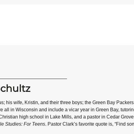
Schultz
s; his wife, Kristin, and their three boys; the Green Bay Pac
all in Wisconsin and include a vicar year in Green Bay, tutoring 
hristian high school in Lake Mills, and a pastor in Cedar Grove
le Studies: For Teens
. Pastor Clark’s favorite quote is, “Find s