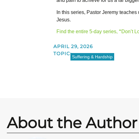
and pain to achieve for us a far bigger
In this series, Pastor Jeremy teaches
Jesus.
Find the entire 5-day series,
“
Don’t L
APRIL 29, 2026
TOPIC:
Suffering & Hardship
About the Author