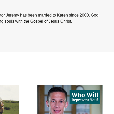
astor Jeremy has been married to Karen since 2000. God
ing souls with the Gospel of Jesus Christ.