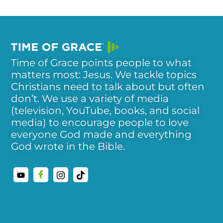
Time of Grace points people to what
matters most: Jesus. We tackle topics
Christians need to talk about but often
don’t. We use a variety of media
(television, YouTube, books, and social
media) to encourage people to love
everyone God made and everything
God wrote in the Bible.