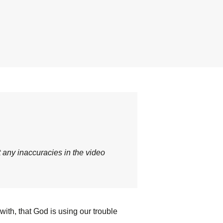
t any inaccuracies in the video
ith, that God is using our trouble