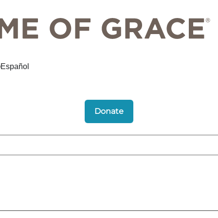
Español
Donate