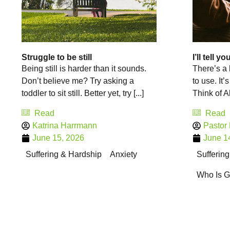
Struggle to be still
I’ll tell y
Being still is harder than it sounds.
There’s a 
Don’t believe me? Try asking a
to use. It’s 
toddler to sit still. Better yet, try [...]
Think of Ab
Read
Read
Katrina Harrmann
Pastor
June 15, 2026
June 1
Suffering & Hardship
Anxiety
Sufferin
Who Is 