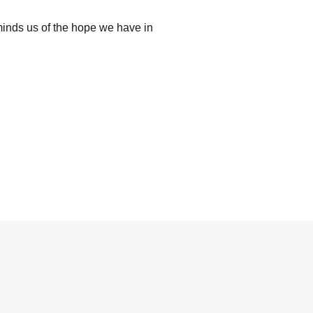
minds us of the hope we have in