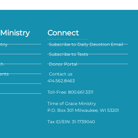
Ministry
Connect
otny
Subscribe to Daily Devotion Email
Subscribe to Texts
th
Donor Portal
ents
Contact us
414.562.8463
Toll-Free: 800.661.3311
Time of Grace Ministry
P.O. Box 301 Milwaukee, WI 53201
Tax ID/EIN: 31-1739040