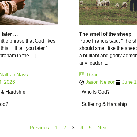
ou later …
The smell of the sheep
little phrase that God likes
Pope Francis said, “The s
this: “I’ll tell you later.”
should smell like the sheep
raham in the [...]
a brilliant and godly admon
any leader [...]
 Nathan Nass
Read
4, 2026
Jason Nelson
June 1
g & Hardship
Who Is God?
God?
Suffering & Hardship
Previous
1
2
3
4
5
Next