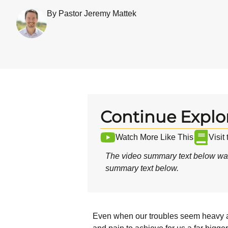
By Pastor Jeremy Mattek
Continue Explo
Watch More Like This
Visit
The video summary text below was
summary text below.
Even when our troubles seem heavy and