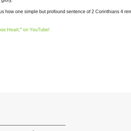
 glory.
 us how one simple but profound sentence of 2 Corinthians 4 re
ose Heart,
”
on YouTube!