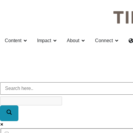
Content
Impact
About
Connect