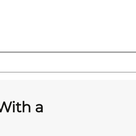
With a