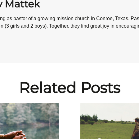
y Mattek
ving as pastor of a growing mission church in Conroe, Texas. P
 (3 girls and 2 boys). Together, they find great joy in encourag
Related Posts