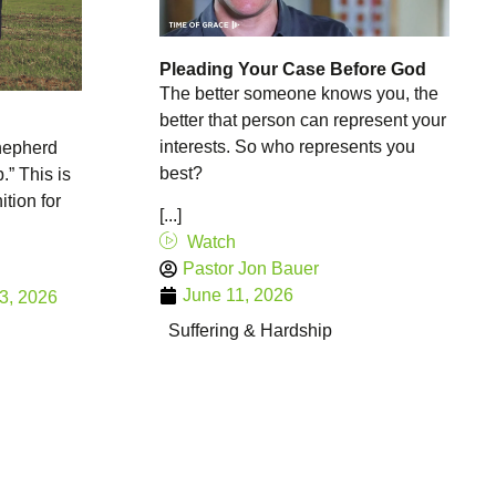
Pleading Your Case Before God
The better someone knows you, the
better that person can represent your
interests. So who represents you
hepherd
best?
.” This is
ition for
[...]
Watch
Pastor Jon Bauer
June 11, 2026
3, 2026
Suffering & Hardship