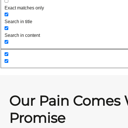
Exact matches only
Search in title
Search in content
Our Pain Comes 
Promise