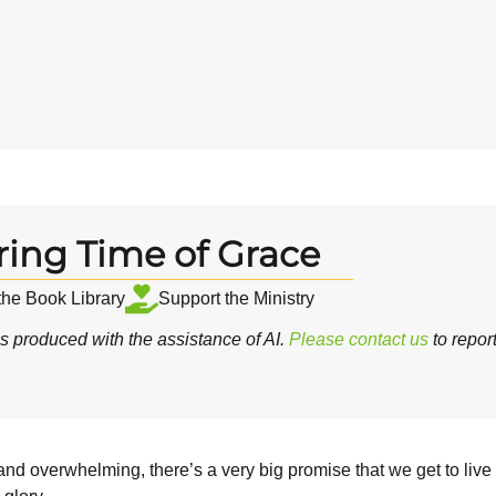
ring Time of Grace
 the Book Library
Support the Ministry
 produced with the assistance of AI.
Please contact us
to repor
 overwhelming, there’s a very big promise that we get to live w