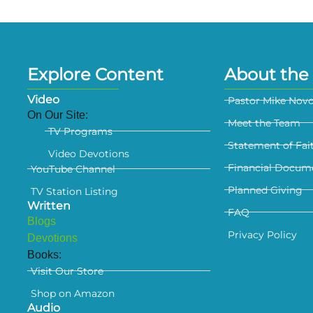
Explore Content
About the 
Video
Pastor Mike Nov
On Our Site:
Meet the Team
TV Programs
Statement of Fai
Video Devotions
Financial Docum
YouTube Channel
Planned Giving
TV Station Listing
Written
FAQ
Blogs
Privacy Policy
Devotions
Books:
Visit Our Store
Shop on Amazon
Audio