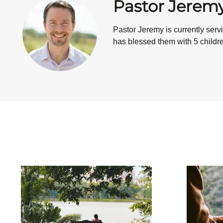
Pastor Jerem
Pastor Jeremy is currently ser
has blessed them with 5 children