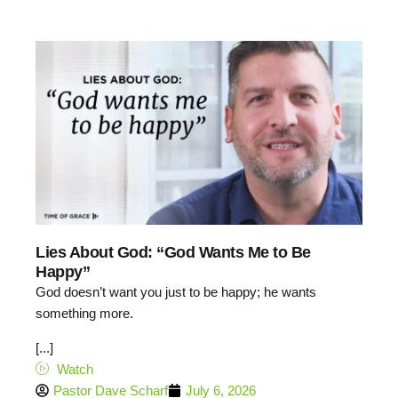
Lies About God: “God Wants Me to Be
Happy”
God doesn’t want you just to be happy; he wants
something more.
[...]
Watch
Pastor Dave Scharf
July 6, 2026