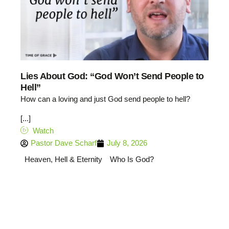
Lies About God: “God Won’t Send People to
Hell”
How can a loving and just God send people to hell?
[...]
Watch
Pastor Dave Scharf
July 8, 2026
Heaven, Hell & Eternity
Who Is God?