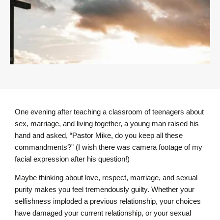
One evening after teaching a classroom of teenagers about
sex, marriage, and living together, a young man raised his
hand and asked, “Pastor Mike, do you keep all these
commandments?” (I wish there was camera footage of my
facial expression after his question!)
Maybe thinking about love, respect, marriage, and sexual
purity makes you feel tremendously guilty. Whether your
selfishness imploded a previous relationship, your choices
have damaged your current relationship, or your sexual