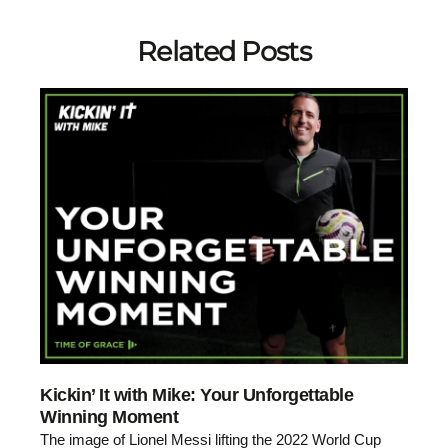
Related Posts
Kickin’ It with Mike: Your Unforgettable
Winning Moment
The image of Lionel Messi lifting the 2022 World Cup