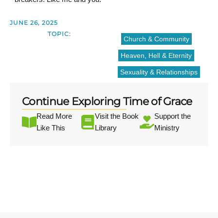
JUNE 26, 2025
TOPIC:
Church & Community
Heaven, Hell & Eternity
Sexuality & Relationships
Continue Exploring Time of Grace
Read More
Visit the Book
Support the
Like This
Library
Ministry