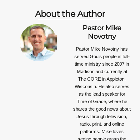
About the Author
Pastor Mike
Novotny
Pastor Mike Novotny has
served God’s people in full-
time ministry since 2007 in
Madison and currently at
The CORE in Appleton,
Wisconsin. He also serves
as the lead speaker for
Time of Grace, where he
shares the good news about
Jesus through television,
radio, print, and online
platforms. Mike loves
seeing people grasp the