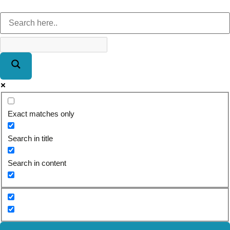
Exact matches only
Search in title
Search in content