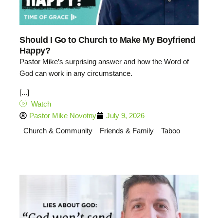
Should I Go to Church to Make My Boyfriend
Happy?
Pastor Mike’s surprising answer and how the Word of
God can work in any circumstance.
[...]
Watch
Pastor Mike Novotny
July 9, 2026
Church & Community
Friends & Family
Taboo