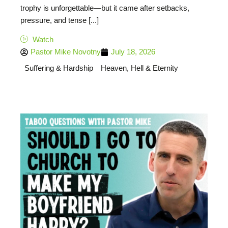
trophy is unforgettable—but it came after setbacks,
pressure, and tense [...]
Watch
Pastor Mike Novotny
July 18, 2026
Suffering & Hardship
Heaven, Hell & Eternity