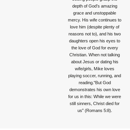
depth of God’s amazing
grace and unstoppable
mercy. His wife continues to
love him (despite plenty of
reasons not to), and his two
daughters open his eyes to
the love of God for every
Christian. When not talking
about Jesus or dating his
wife/girls, Mike loves
playing soccer, running, and
reading.“But God
demonstrates his own love
for us in this: While we were
still sinners, Christ died for
us” (Romans 5:8).