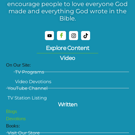
encourage people to love everyone God
made and everything God wrote in the
Bible.
Explore Content
Video
On Our Site:
TV Programs
Video Devotions
YouTube Channel
TV Station Listing
Written
Blogs
Devotions
Books:
Visit Our Store