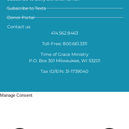
Subscribe to Texts
Donor Portal
Contact us
414.562.8463
Toll-Free: 800.661.3311
Time of Grace Ministry
P.O. Box 301 Milwaukee, WI 53201
Tax ID/EIN: 31-1739040
Manage Consent