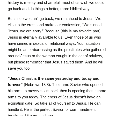
history is messy and shameful, most of us wish we could
go back and do things a better, more biblical way.
But since we can’t go back, we run ahead to Jesus. We
cling to the cross and make our confession, “We sinned.
Jesus, we are sorry.” Because (this is my favorite part)
Jesus is eternally available to us. Even those of us who
have sinned in sexual or relational ways. Your situation
might be as embarrassing as the prostitutes who gathered
around Jesus or the woman caught in the act of adultery,
but please remember that Jesus saved them. And he will
save you too.
“Jesus Christ is the same yesterday and today and
forever”
(Hebrews 13:8). The same Savior who opened
his arms to messy souls back then is opening those same
arms to you today. The cross of Jesus doesn’t have an
expiration date! So take all of yourself to Jesus. He can
handle it. He is the perfect Savior for commandment
breakers. Like me and you.