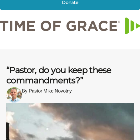
Donate
“Pastor, do you keep these
commandments?”
By Pastor Mike Novotny