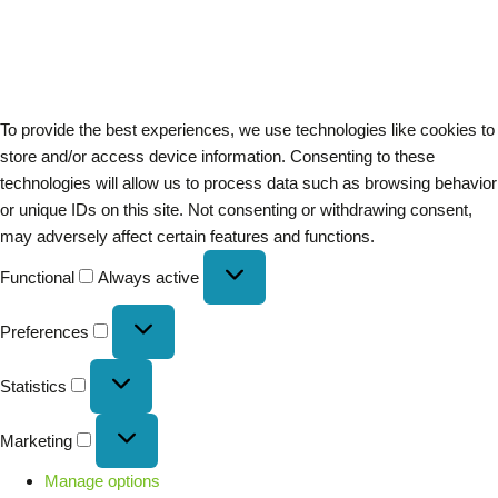
To provide the best experiences, we use technologies like cookies to
store and/or access device information. Consenting to these
technologies will allow us to process data such as browsing behavior
or unique IDs on this site. Not consenting or withdrawing consent,
may adversely affect certain features and functions.
Functional
Always active
Preferences
Statistics
Marketing
Manage options