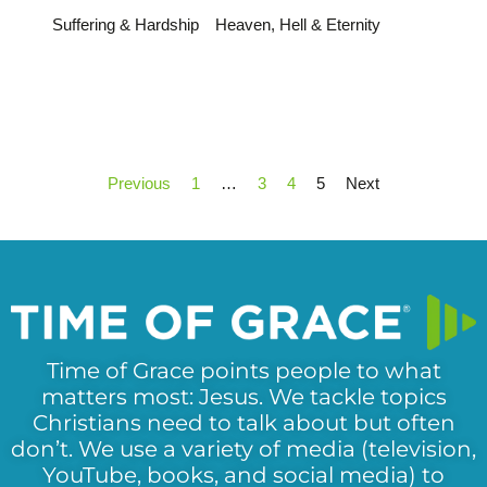
Suffering & Hardship
Heaven, Hell & Eternity
Previous
1
…
3
4
5
Next
Time of Grace points people to what
matters most: Jesus. We tackle topics
Christians need to talk about but often
don’t. We use a variety of media (television,
YouTube, books, and social media) to