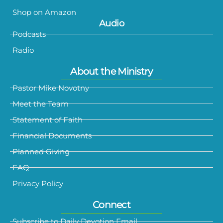
Shop on Amazon
Audio
Podcasts
Radio
About the Ministry
Pastor Mike Novotny
Meet the Team
Statement of Faith
Financial Documents
Planned Giving
FAQ
Privacy Policy
Connect
Subscribe to Daily Devotion Email