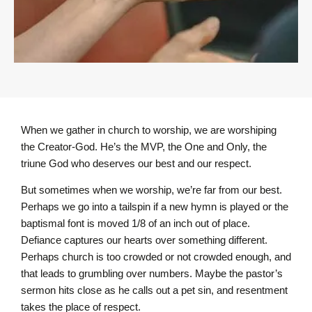
When we gather in church to worship, we are worshiping
the Creator-God. He’s the MVP, the One and Only, the
triune God who deserves our best and our respect.
But sometimes when we worship, we’re far from our best.
Perhaps we go into a tailspin if a new hymn is played or the
baptismal font is moved 1/8 of an inch out of place.
Defiance captures our hearts over something different.
Perhaps church is too crowded or not crowded enough, and
that leads to grumbling over numbers. Maybe the pastor’s
sermon hits close as he calls out a pet sin, and resentment
takes the place of respect.