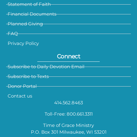
Statement of Faith
Financial Documents
Planned Giving
FAQ
Privacy Policy
Connect
Subscribe to Daily Devotion Email
Subscribe to Texts
Donor Portal
Contact us
414.562.8463
Toll-Free: 800.661.3311
Time of Grace Ministry
P.O. Box 301 Milwaukee, WI 53201