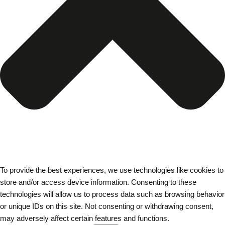
To provide the best experiences, we use technologies like cookies to
store and/or access device information. Consenting to these
technologies will allow us to process data such as browsing behavior
or unique IDs on this site. Not consenting or withdrawing consent,
may adversely affect certain features and functions.