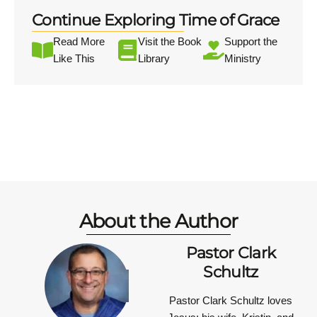
Continue Exploring Time of Grace
Read More
Visit the Book
Support the
Like This
Library
Ministry
About the Author
Pastor Clark
Schultz
Pastor Clark Schultz
loves