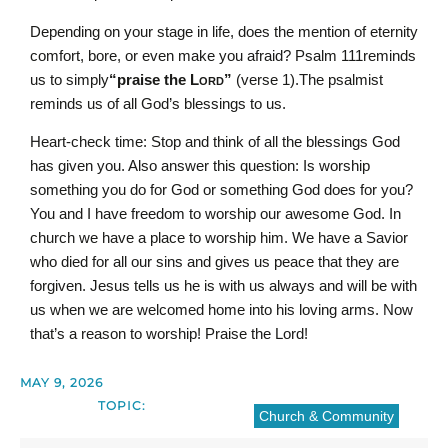
Depending on your stage in life, does the mention of eternity
comfort, bore, or even make you afraid? Psalm 111reminds
us to simply
“praise the L
ord
”
(verse 1).The psalmist
reminds us of all God’s blessings to us.
Heart-check time: Stop and think of all the blessings God
has given you. Also answer this question: Is worship
something you do for God or something God does for you?
You and I have freedom to worship our awesome God. In
church we have a place to worship him. We have a Savior
who died for all our sins and gives us peace that they are
forgiven. Jesus tells us he is with us always and will be with
us when we are welcomed home into his loving arms. Now
that’s a reason to worship! Praise the Lord!
MAY 9, 2026
TOPIC:
Church & Community