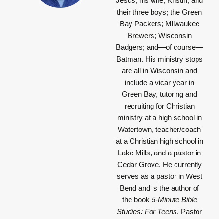
Jesus; his wife, Kristin, and
their three boys; the Green
Bay Packers; Milwaukee
Brewers; Wisconsin
Badgers; and—of course—
Batman. His ministry stops
are all in Wisconsin and
include a vicar year in
Green Bay, tutoring and
recruiting for Christian
ministry at a high school in
Watertown, teacher/coach
at a Christian high school in
Lake Mills, and a pastor in
Cedar Grove. He currently
serves as a pastor in West
Bend and is the author of
the book
5-Minute Bible
Studies: For Teens
. Pastor