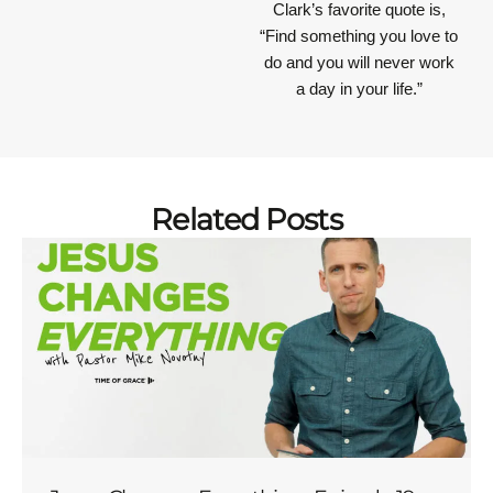
Clark’s favorite quote is,
“Find something you love to
do and you will never work
a day in your life.”
Related Posts