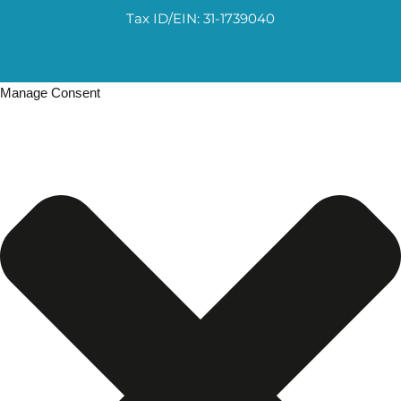
Tax ID/EIN: 31-1739040
Manage Consent