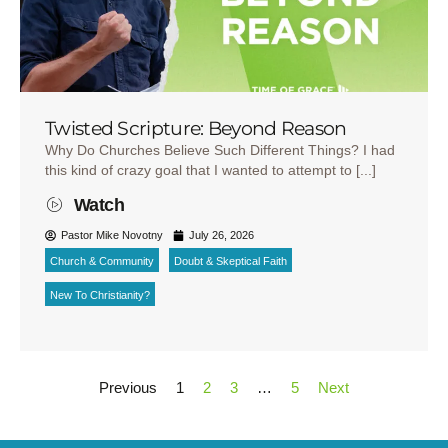
Twisted Scripture: Beyond Reason
Why Do Churches Believe Such Different Things? I had
this kind of crazy goal that I wanted to attempt to [...]
Watch
Pastor Mike Novotny
July 26, 2026
Church & Community
Doubt & Skeptical Faith
New To Christianity?
Previous
1
2
3
…
5
Next