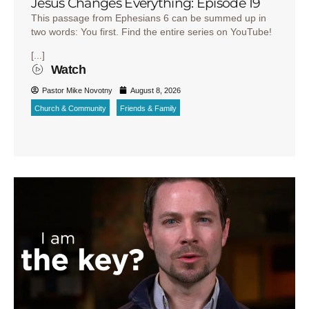
Jesus Changes Everything: Episode 19
This passage from Ephesians 6 can be summed up in
two words: You first. Find the entire series on YouTube!
[...]
Watch
Pastor Mike Novotny
August 8, 2026
Church & Community
Friends & Family