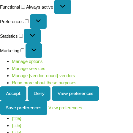
Functional
Always active
Preferences
Statistics
Marketing
Manage options
Manage services
Manage {vendor_count} vendors
Read more about these purposes
Accept
Deny
View preferences
Save preferences
View preferences
{title}
{title}
{title}