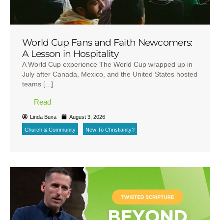
World Cup Fans and Faith Newcomers:
A Lesson in Hospitality
A World Cup experience The World Cup wrapped up in
July after Canada, Mexico, and the United States hosted
teams [...]
Read
Linda Buxa
August 3, 2026
Church & Community
New To Christianity?