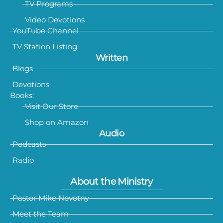
TV Programs
Video Devotions
YouTube Channel
TV Station Listing
Written
Blogs
Devotions
Books:
Visit Our Store
Shop on Amazon
Audio
Podcasts
Radio
About the Ministry
Pastor Mike Novotny
Meet the Team