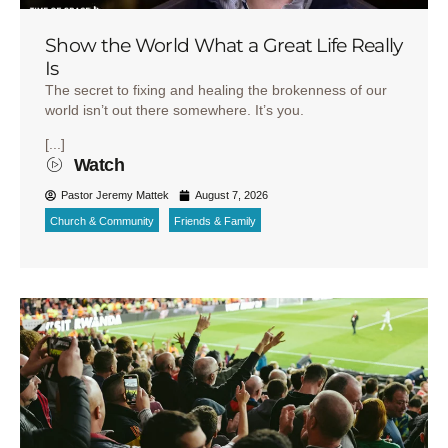
Show the World What a Great Life Really
Is
The secret to fixing and healing the brokenness of our
world isn’t out there somewhere. It’s you.
[...]
Watch
Pastor Jeremy Mattek
August 7, 2026
Church & Community
Friends & Family