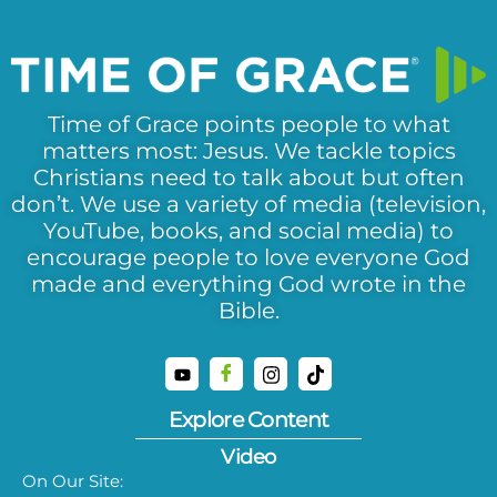
Time of Grace points people to what
matters most: Jesus. We tackle topics
Christians need to talk about but often
don’t. We use a variety of media (television,
YouTube, books, and social media) to
encourage people to love everyone God
made and everything God wrote in the
Bible.
Explore Content
Video
On Our Site: