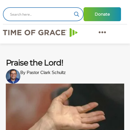
Donate
Praise the Lord!
By Pastor Clark Schultz