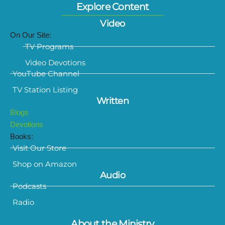
Explore Content
Video
On Our Site:
TV Programs
Video Devotions
YouTube Channel
TV Station Listing
Written
Blogs
Devotions
Books:
Visit Our Store
Shop on Amazon
Audio
Podcasts
Radio
About the Ministry