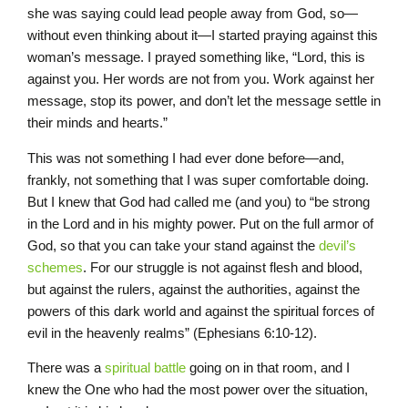
she was saying could lead people away from God, so—
without even thinking about it—I started praying against this
woman’s message. I prayed something like, “Lord, this is
against you. Her words are not from you. Work against her
message, stop its power, and don’t let the message settle in
their minds and hearts.”
This was not something I had ever done before—and,
frankly, not something that I was super comfortable doing.
But I knew that God had called me (and you) to “be strong
in the Lord and in his mighty power. Put on the full armor of
God, so that you can take your stand against the
devil’s
schemes
. For our struggle is not against flesh and blood,
but against the rulers, against the authorities, against the
powers of this dark world and against the spiritual forces of
evil in the heavenly realms” (Ephesians 6:10-12).
There was a
spiritual battle
going on in that room, and I
knew the One who had the most power over the situation,