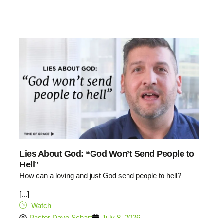
Lies About God: “God Won’t Send People to
Hell”
How can a loving and just God send people to hell?
[...]
Watch
Pastor Dave Scharf
July 8, 2026