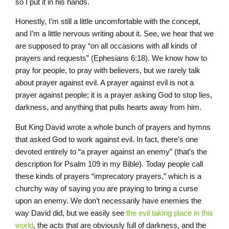
so I put it in his hands.
Honestly, I’m still a little uncomfortable with the concept,
and I’m a little nervous writing about it. See, we hear that we
are supposed to pray “on all occasions with all kinds of
prayers and requests” (Ephesians 6:18). We know how to
pray for people, to pray with believers, but we rarely talk
about prayer against evil. A prayer against evil is not a
prayer against people; it is a prayer asking God to stop lies,
darkness, and anything that pulls hearts away from him.
But King David wrote a whole bunch of prayers and hymns
that asked God to work against evil. In fact, there’s one
devoted entirely to “a prayer against an enemy” (that’s the
description for Psalm 109 in my Bible). Today people call
these kinds of prayers “imprecatory prayers,” which is a
churchy way of saying you are praying to bring a curse
upon an enemy. We don’t necessarily have enemies the
way David did, but we easily see
the evil taking place in this
world
, the acts that are obviously full of darkness, and the