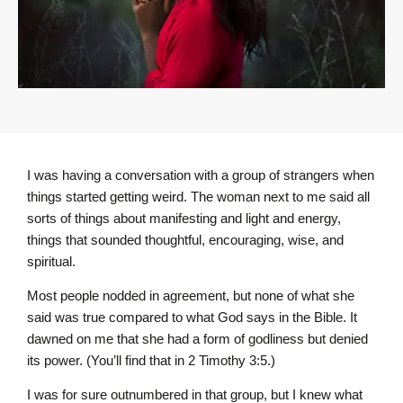
I was having a conversation with a group of strangers when
things started getting weird. The woman next to me said all
sorts of things about manifesting and light and energy,
things that sounded thoughtful, encouraging, wise, and
spiritual.
Most people nodded in agreement, but none of what she
said was true compared to what God says in the Bible. It
dawned on me that she had a form of godliness but denied
its power. (You’ll find that in 2 Timothy 3:5.)
I was for sure outnumbered in that group, but I knew what