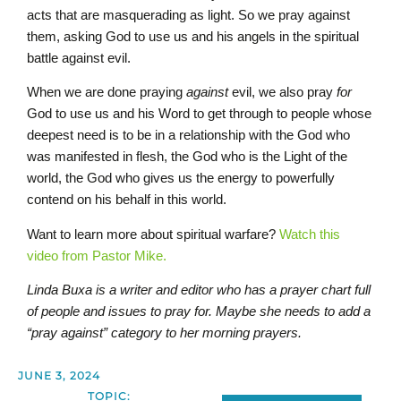
acts that are masquerading as light. So we pray against
them, asking God to use us and his angels in the spiritual
battle against evil.
When we are done praying
against
evil, we also pray
for
God to use us and his Word to get through to people whose
deepest need is to be in a relationship with the God who
was manifested in flesh, the God who is the Light of the
world, the God who gives us the energy to powerfully
contend on his behalf in this world.
Want to learn more about spiritual warfare?
Watch this
video from Pastor Mike.
Linda Buxa is a writer and editor who has a prayer chart full
of people and issues to pray for. Maybe she needs to add a
“pray against” category to her morning prayers.
JUNE 3, 2024
TOPIC: