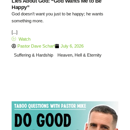
Lies About God: “God Wants Me to Be
Happy”
God doesn’t want you just to be happy; he wants
something more.
[...]
Watch
Pastor Dave Scharf
July 6, 2026
Suffering & Hardship
Heaven, Hell & Eternity