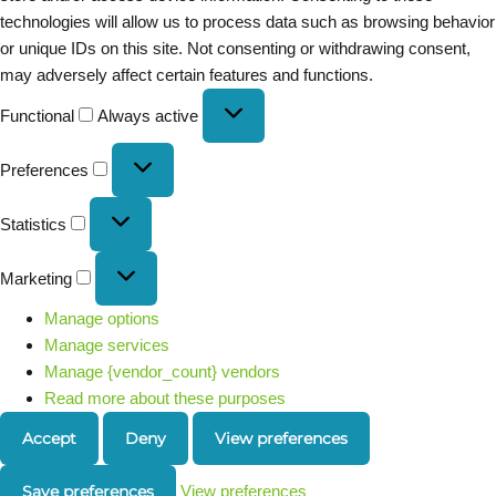
technologies will allow us to process data such as browsing behavior
or unique IDs on this site. Not consenting or withdrawing consent,
may adversely affect certain features and functions.
Functional
Always active
Preferences
Statistics
Marketing
Manage options
Manage services
Manage {vendor_count} vendors
Read more about these purposes
Accept
Deny
View preferences
Save preferences
View preferences