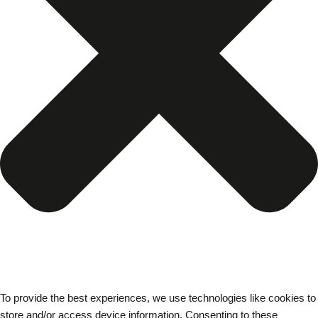
To provide the best experiences, we use technologies like cookies to
store and/or access device information. Consenting to these