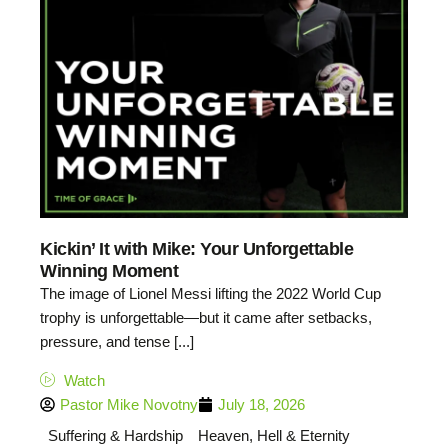
Kickin’ It with Mike: Your Unforgettable
Winning Moment
The image of Lionel Messi lifting the 2022 World Cup
trophy is unforgettable—but it came after setbacks,
pressure, and tense [...]
Watch
Pastor Mike Novotny
July 18, 2026
Suffering & Hardship
Heaven, Hell & Eternity