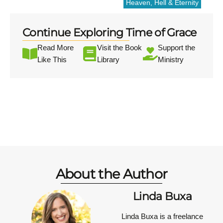
Heaven, Hell & Eternity
Continue Exploring Time of Grace
Read More
Visit the Book
Support the
Like This
Library
Ministry
About the Author
Linda Buxa
Linda Buxa is a freelance