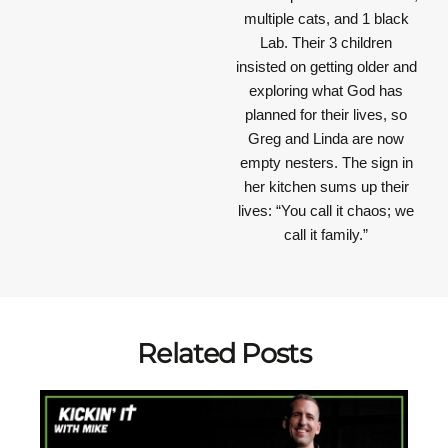
multiple cats, and 1 black
Lab. Their 3 children
insisted on getting older and
exploring what God has
planned for their lives, so
Greg and Linda are now
empty nesters. The sign in
her kitchen sums up their
lives: “You call it chaos; we
call it family.”
Related Posts