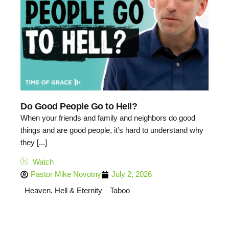
Do Good People Go to Hell?
When your friends and family and neighbors do good
things and are good people, it’s hard to understand why
they [...]
Watch
Pastor Mike Novotny
July 2, 2026
Heaven, Hell & Eternity
Taboo