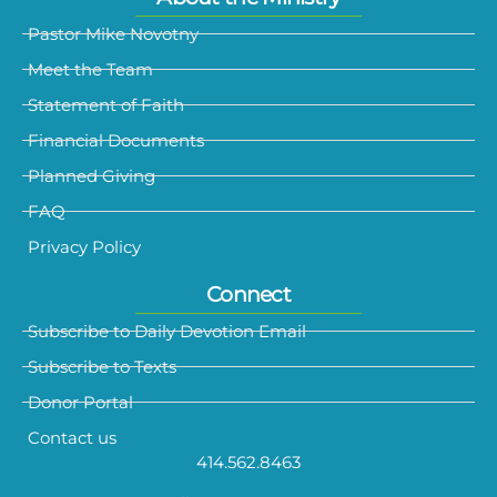
Pastor Mike Novotny
Meet the Team
Statement of Faith
Financial Documents
Planned Giving
FAQ
Privacy Policy
Connect
Subscribe to Daily Devotion Email
Subscribe to Texts
Donor Portal
Contact us
414.562.8463