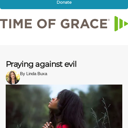
Donate
Praying against evil
By Linda Buxa