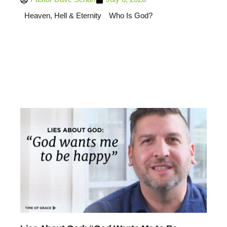
Heaven, Hell & Eternity
Who Is God?