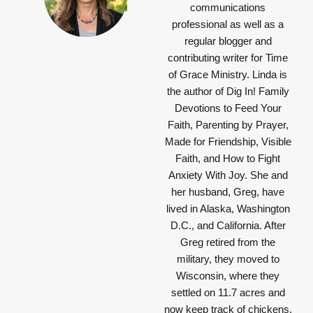
communications
professional as well as a
regular blogger and
contributing writer for Time
of Grace Ministry. Linda is
the author of Dig In! Family
Devotions to Feed Your
Faith, Parenting by Prayer,
Made for Friendship, Visible
Faith, and How to Fight
Anxiety With Joy. She and
her husband, Greg, have
lived in Alaska, Washington
D.C., and California. After
Greg retired from the
military, they moved to
Wisconsin, where they
settled on 11.7 acres and
now keep track of chickens,