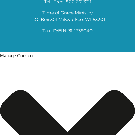
Toll-Free: 800.661.3311
Time of Grace Ministry
P.O. Box 301 Milwaukee, WI 53201
Tax ID/EIN: 31-1739040
Manage Consent