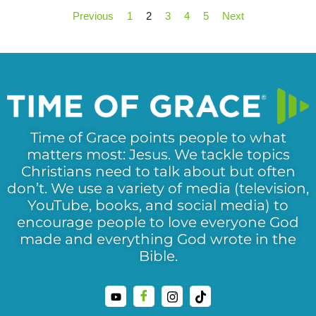
Previous
1
2
3
4
5
Next
Time of Grace points people to what
matters most: Jesus. We tackle topics
Christians need to talk about but often
don’t. We use a variety of media (television,
YouTube, books, and social media) to
encourage people to love everyone God
made and everything God wrote in the
Bible.