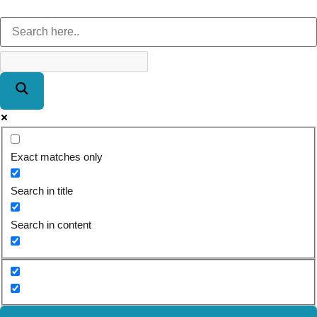
Exact matches only
Search in title
Search in content