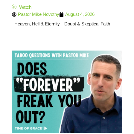
Watch
Pastor Mike Novotny
August 4, 2026
Heaven, Hell & Eternity
Doubt & Skeptical Faith