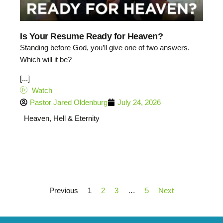
Is Your Resume Ready for Heaven?
Standing before God, you’ll give one of two answers.
Which will it be?
[...]
Watch
Pastor Jared Oldenburg
July 24, 2026
Heaven, Hell & Eternity
Previous
1
2
3
…
5
Next