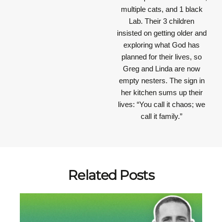
multiple cats, and 1 black
Lab. Their 3 children
insisted on getting older and
exploring what God has
planned for their lives, so
Greg and Linda are now
empty nesters. The sign in
her kitchen sums up their
lives: “You call it chaos; we
call it family.”
Related Posts