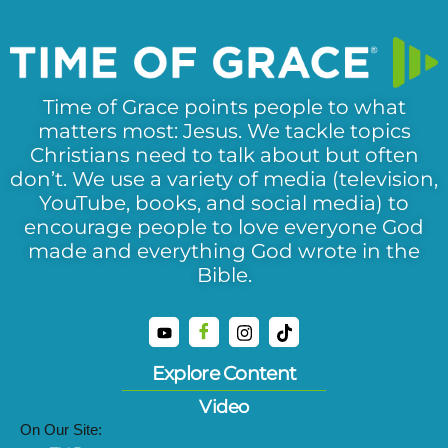
Time of Grace points people to what
matters most: Jesus. We tackle topics
Christians need to talk about but often
don’t. We use a variety of media (television,
YouTube, books, and social media) to
encourage people to love everyone God
made and everything God wrote in the
Bible.
Explore Content
Video
On Our Site: