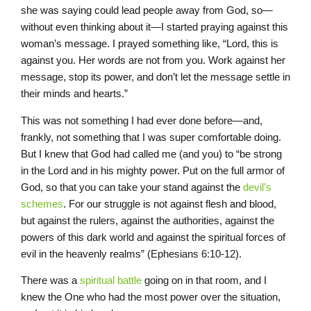
she was saying could lead people away from God, so—
without even thinking about it—I started praying against this
woman’s message. I prayed something like, “Lord, this is
against you. Her words are not from you. Work against her
message, stop its power, and don’t let the message settle in
their minds and hearts.”
This was not something I had ever done before—and,
frankly, not something that I was super comfortable doing.
But I knew that God had called me (and you) to “be strong
in the Lord and in his mighty power. Put on the full armor of
God, so that you can take your stand against the
devil’s
schemes
. For our struggle is not against flesh and blood,
but against the rulers, against the authorities, against the
powers of this dark world and against the spiritual forces of
evil in the heavenly realms” (Ephesians 6:10-12).
There was a
spiritual battle
going on in that room, and I
knew the One who had the most power over the situation,