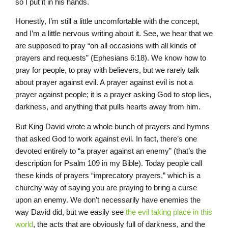
so I put it in his hands.
Honestly, I’m still a little uncomfortable with the concept,
and I’m a little nervous writing about it. See, we hear that we
are supposed to pray “on all occasions with all kinds of
prayers and requests” (Ephesians 6:18). We know how to
pray for people, to pray with believers, but we rarely talk
about prayer against evil. A prayer against evil is not a
prayer against people; it is a prayer asking God to stop lies,
darkness, and anything that pulls hearts away from him.
But King David wrote a whole bunch of prayers and hymns
that asked God to work against evil. In fact, there’s one
devoted entirely to “a prayer against an enemy” (that’s the
description for Psalm 109 in my Bible). Today people call
these kinds of prayers “imprecatory prayers,” which is a
churchy way of saying you are praying to bring a curse
upon an enemy. We don’t necessarily have enemies the
way David did, but we easily see
the evil taking place in this
world
, the acts that are obviously full of darkness, and the