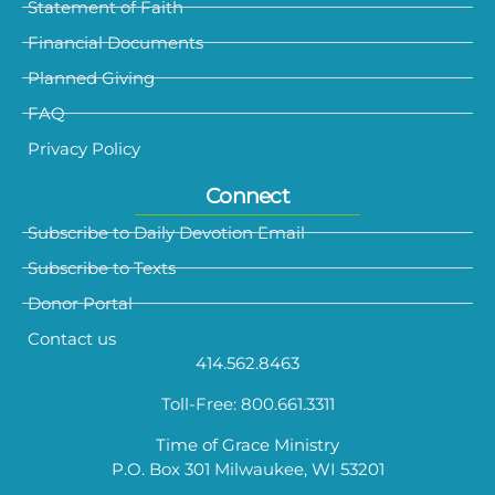
Statement of Faith
Financial Documents
Planned Giving
FAQ
Privacy Policy
Connect
Subscribe to Daily Devotion Email
Subscribe to Texts
Donor Portal
Contact us
414.562.8463
Toll-Free: 800.661.3311
Time of Grace Ministry
P.O. Box 301 Milwaukee, WI 53201