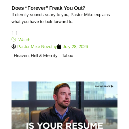
Does “Forever” Freak You Out?
If eternity sounds scary to you, Pastor Mike explains
what you have to look forward to.
[...]
Watch
Pastor Mike Novotny
July 28, 2026
Heaven, Hell & Eternity
Taboo