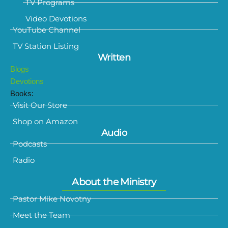
TV Programs
Video Devotions
YouTube Channel
TV Station Listing
Written
Blogs
Devotions
Books:
Visit Our Store
Shop on Amazon
Audio
Podcasts
Radio
About the Ministry
Pastor Mike Novotny
Meet the Team