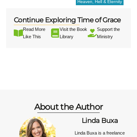
Heaven, Hell & Eternity
Continue Exploring Time of Grace
Read More
Visit the Book
Support the
Like This
Library
Ministry
About the Author
Linda Buxa
Linda Buxa is a freelance