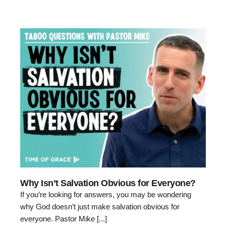
Why Isn’t Salvation Obvious for Everyone?
If you’re looking for answers, you may be wondering
why God doesn’t just make salvation obvious for
everyone. Pastor Mike [...]