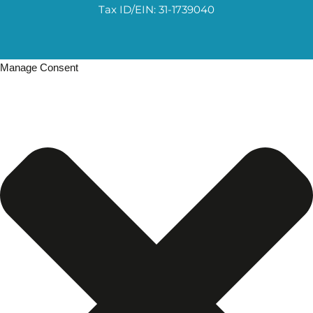
Tax ID/EIN: 31-1739040
Manage Consent