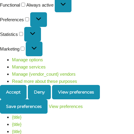
Functional
Always active
Preferences
Statistics
Marketing
Manage options
Manage services
Manage {vendor_count} vendors
Read more about these purposes
Accept
Deny
View preferences
Save preferences
View preferences
{title}
{title}
{title}