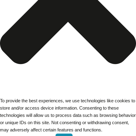
To provide the best experiences, we use technologies like cookies to
store and/or access device information. Consenting to these
technologies will allow us to process data such as browsing behavior
or unique IDs on this site. Not consenting or withdrawing consent,
may adversely affect certain features and functions.