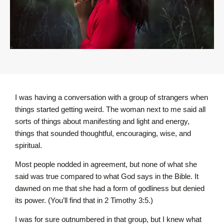
I was having a conversation with a group of strangers when
things started getting weird. The woman next to me said all
sorts of things about manifesting and light and energy,
things that sounded thoughtful, encouraging, wise, and
spiritual.
Most people nodded in agreement, but none of what she
said was true compared to what God says in the Bible. It
dawned on me that she had a form of godliness but denied
its power. (You’ll find that in 2 Timothy 3:5.)
I was for sure outnumbered in that group, but I knew what