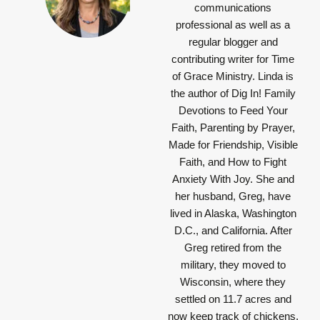
communications
professional as well as a
regular blogger and
contributing writer for Time
of Grace Ministry. Linda is
the author of Dig In! Family
Devotions to Feed Your
Faith, Parenting by Prayer,
Made for Friendship, Visible
Faith, and How to Fight
Anxiety With Joy. She and
her husband, Greg, have
lived in Alaska, Washington
D.C., and California. After
Greg retired from the
military, they moved to
Wisconsin, where they
settled on 11.7 acres and
now keep track of chickens,