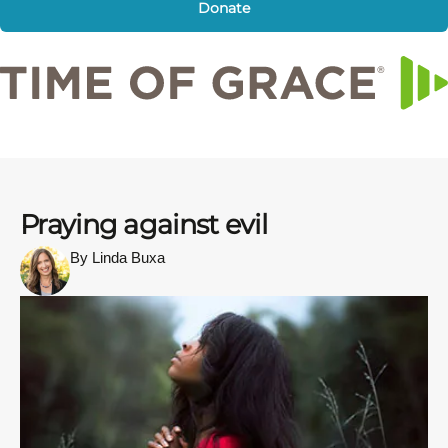
Donate
Praying against evil
By Linda Buxa