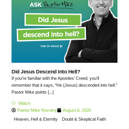
Did Jesus Descend Into Hell?
If you’re familiar with the Apostles’ Creed, you’ll
remember that it says, “He (Jesus) descended into hell.”
Pastor Mike points [...]
Watch
Pastor Mike Novotny
August 6, 2026
Heaven, Hell & Eternity
Doubt & Skeptical Faith