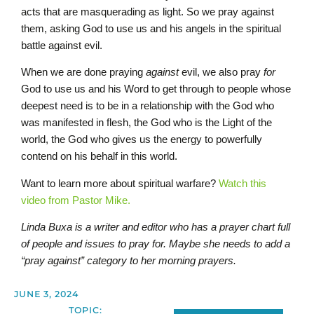
acts that are masquerading as light. So we pray against
them, asking God to use us and his angels in the spiritual
battle against evil.
When we are done praying
against
evil, we also pray
for
God to use us and his Word to get through to people whose
deepest need is to be in a relationship with the God who
was manifested in flesh, the God who is the Light of the
world, the God who gives us the energy to powerfully
contend on his behalf in this world.
Want to learn more about spiritual warfare?
Watch this
video from Pastor Mike.
Linda Buxa is a writer and editor who has a prayer chart full
of people and issues to pray for. Maybe she needs to add a
“pray against” category to her morning prayers.
JUNE 3, 2024
TOPIC: