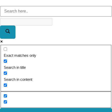
Exact matches only
Search in title
Search in content