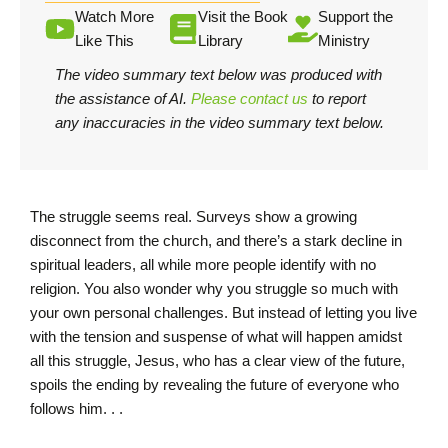
Watch More
Visit the Book
Support the
Like This
Library
Ministry
The video summary text below was produced with
the assistance of AI.
Please contact us
to report
any inaccuracies in the video summary text below.
The struggle seems real. Surveys show a growing
disconnect from the church, and there’s a stark decline in
spiritual leaders, all while more people identify with no
religion. You also wonder why you struggle so much with
your own personal challenges. But instead of letting you live
with the tension and suspense of what will happen amidst
all this struggle, Jesus, who has a clear view of the future,
spoils the ending by revealing the future of everyone who
follows him. . .