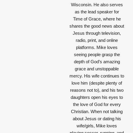
Wisconsin. He also serves
as the lead speaker for
Time of Grace, where he
shares the good news about
Jesus through television,
radio, print, and online
platforms. Mike loves
seeing people grasp the
depth of God’s amazing
grace and unstoppable
mercy. His wife continues to
love him (despite plenty of
reasons not to), and his two
daughters open his eyes to
the love of God for every
Christian. When not talking
about Jesus or dating his
wife/girls, Mike loves
playing soccer, running, and