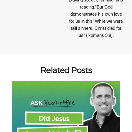
reading.“But God
demonstrates his own love
for us in this: While we were
still sinners, Christ died for
us” (Romans 5:8).
Related Posts