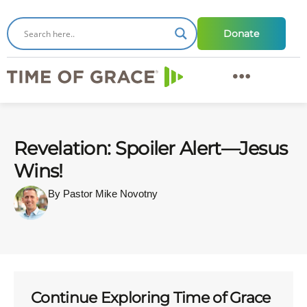
Donate
Revelation: Spoiler Alert—Jesus
Wins!
By Pastor Mike Novotny
Continue Exploring Time of Grace