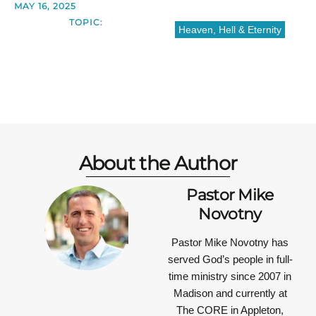
MAY 16, 2025
TOPIC:
Heaven, Hell & Eternity
About the Author
Pastor Mike
Novotny
Pastor Mike Novotny has
served God’s people in full-
time ministry since 2007 in
Madison and currently at
The CORE in Appleton,