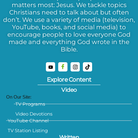
matters most: Jesus. We tackle topics
Christians need to talk about but often
don’t. We use a variety of media (television,
YouTube, books, and social media) to
encourage people to love everyone God
made and everything God wrote in the
Bible.
Explore Content
Video
On Our Site:
TV Programs
Video Devotions
YouTube Channel
TV Station Listing
Written