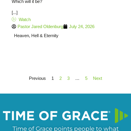
Which will it be?
[...]
Watch
Pastor Jared Oldenburg
July 24, 2026
Heaven, Hell & Eternity
Previous
1
2
3
…
5
Next
Time of Grace points people to what