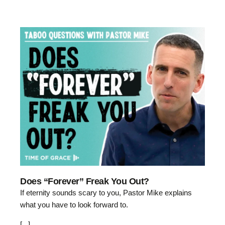
Does “Forever” Freak You Out?
If eternity sounds scary to you, Pastor Mike explains
what you have to look forward to.
[...]