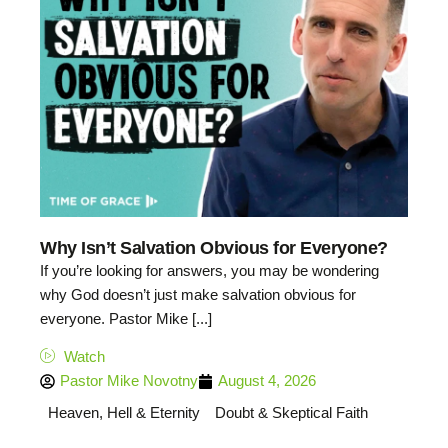
Why Isn’t Salvation Obvious for Everyone?
If you’re looking for answers, you may be wondering
why God doesn’t just make salvation obvious for
everyone. Pastor Mike [...]
Watch
Pastor Mike Novotny
August 4, 2026
Heaven, Hell & Eternity
Doubt & Skeptical Faith