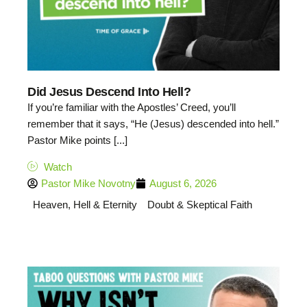
Did Jesus Descend Into Hell?
If you’re familiar with the Apostles’ Creed, you’ll
remember that it says, “He (Jesus) descended into hell.”
Pastor Mike points [...]
Watch
Pastor Mike Novotny
August 6, 2026
Heaven, Hell & Eternity
Doubt & Skeptical Faith