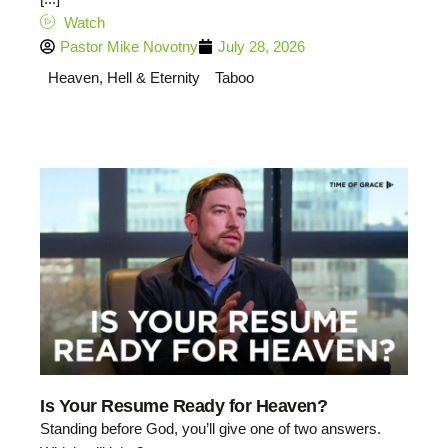
Watch
Pastor Mike Novotny
July 28, 2026
Heaven, Hell & Eternity
Taboo
Is Your Resume Ready for Heaven?
Standing before God, you’ll give one of two answers.