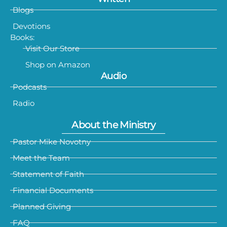
Blogs
Devotions
Books:
Visit Our Store
Shop on Amazon
Audio
Podcasts
Radio
About the Ministry
Pastor Mike Novotny
Meet the Team
Statement of Faith
Financial Documents
Planned Giving
FAQ