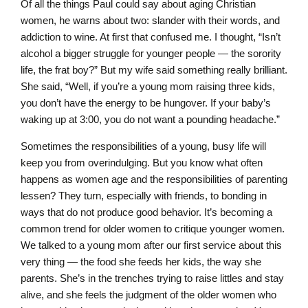
Of all the things Paul could say about aging Christian
women, he warns about two: slander with their words, and
addiction to wine. At first that confused me. I thought, “Isn’t
alcohol a bigger struggle for younger people — the sorority
life, the frat boy?” But my wife said something really brilliant.
She said, “Well, if you’re a young mom raising three kids,
you don’t have the energy to be hungover. If your baby’s
waking up at 3:00, you do not want a pounding headache.”
Sometimes the responsibilities of a young, busy life will
keep you from overindulging. But you know what often
happens as women age and the responsibilities of parenting
lessen? They turn, especially with friends, to bonding in
ways that do not produce good behavior. It’s becoming a
common trend for older women to critique younger women.
We talked to a young mom after our first service about this
very thing — the food she feeds her kids, the way she
parents. She’s in the trenches trying to raise littles and stay
alive, and she feels the judgment of the older women who