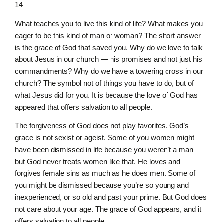
14
What teaches you to live this kind of life? What makes you
eager to be this kind of man or woman? The short answer
is the grace of God that saved you. Why do we love to talk
about Jesus in our church — his promises and not just his
commandments? Why do we have a towering cross in our
church? The symbol not of things you have to do, but of
what Jesus did for you. It is because the love of God has
appeared that offers salvation to all people.
The forgiveness of God does not play favorites. God’s
grace is not sexist or ageist. Some of you women might
have been dismissed in life because you weren’t a man —
but God never treats women like that. He loves and
forgives female sins as much as he does men. Some of
you might be dismissed because you’re so young and
inexperienced, or so old and past your prime. But God does
not care about your age. The grace of God appears, and it
offers salvation to all people.