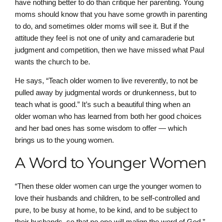
have nothing better to do than critique her parenting. Young
moms should know that you have some growth in parenting
to do, and sometimes older moms will see it. But if the
attitude they feel is not one of unity and camaraderie but
judgment and competition, then we have missed what Paul
wants the church to be.
He says, “Teach older women to live reverently, to not be
pulled away by judgmental words or drunkenness, but to
teach what is good.” It’s such a beautiful thing when an
older woman who has learned from both her good choices
and her bad ones has some wisdom to offer — which
brings us to the young women.
A Word to Younger Women
“Then these older women can urge the younger women to
love their husbands and children, to be self-controlled and
pure, to be busy at home, to be kind, and to be subject to
their husbands, so that no one will malign the word of God.”