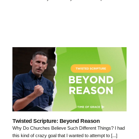
Twisted Scripture: Beyond Reason
Why Do Churches Believe Such Different Things? I had
this kind of crazy goal that I wanted to attempt to [...]