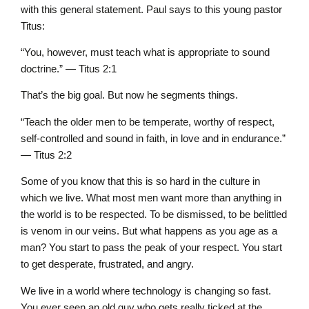
with this general statement. Paul says to this young pastor
Titus:
“You, however, must teach what is appropriate to sound
doctrine.” — Titus 2:1
That’s the big goal. But now he segments things.
“Teach the older men to be temperate, worthy of respect,
self-controlled and sound in faith, in love and in endurance.”
— Titus 2:2
Some of you know that this is so hard in the culture in
which we live. What most men want more than anything in
the world is to be respected. To be dismissed, to be belittled
is venom in our veins. But what happens as you age as a
man? You start to pass the peak of your respect. You start
to get desperate, frustrated, and angry.
We live in a world where technology is changing so fast.
You ever seen an old guy who gets really ticked at the