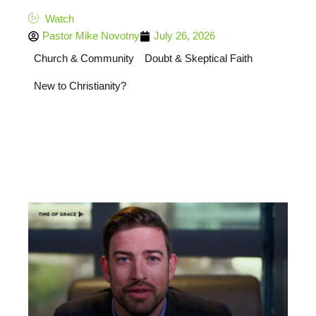
Watch
Pastor Mike Novotny
July 26, 2026
Church & Community
Doubt & Skeptical Faith
New to Christianity?