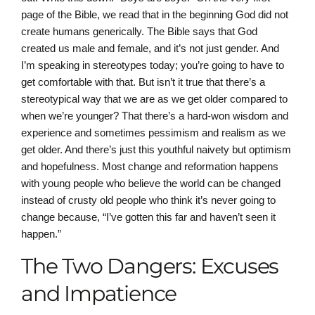
page of the Bible, we read that in the beginning God did not
create humans generically. The Bible says that God
created us male and female, and it’s not just gender. And
I’m speaking in stereotypes today; you’re going to have to
get comfortable with that. But isn’t it true that there’s a
stereotypical way that we are as we get older compared to
when we’re younger? That there’s a hard-won wisdom and
experience and sometimes pessimism and realism as we
get older. And there’s just this youthful naivety but optimism
and hopefulness. Most change and reformation happens
with young people who believe the world can be changed
instead of crusty old people who think it’s never going to
change because, “I’ve gotten this far and haven’t seen it
happen.”
The Two Dangers: Excuses
and Impatience