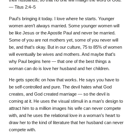
— Titus 2:4–5
Paul’s bringing it today. I love where he starts. Younger
women aren’t always married. Some younger women will
be like Jesus or the Apostle Paul and never be married.
Some of you are not mothers yet, some of you never will
be, and that’s okay. But in our culture, 75 to 85% of women
will eventually be wives and mothers. And maybe that’s
why Paul begins here — that one of the best things a
woman can do is love her husband and her children.
He gets specific on how that works. He says you have to
be self-controlled and pure. The devil hates what God
creates, and God created marriage — so the devil is
coming at it. He uses the visual stimuli in a man’s design to
attract him to a million images his wife can never compete
with, and he uses the relational love in a woman’s heart to
draw her to the kind of literature that her husband can never
compete with.