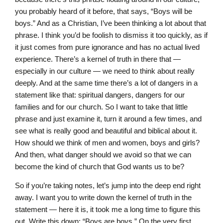
you probably heard of it before, that says, “Boys will be
boys.” And as a Christian, I’ve been thinking a lot about that
phrase. I think you’d be foolish to dismiss it too quickly, as if
it just comes from pure ignorance and has no actual lived
experience. There’s a kernel of truth in there that —
especially in our culture — we need to think about really
deeply. And at the same time there’s a lot of dangers in a
statement like that: spiritual dangers, dangers for our
families and for our church. So I want to take that little
phrase and just examine it, turn it around a few times, and
see what is really good and beautiful and biblical about it.
How should we think of men and women, boys and girls?
And then, what danger should we avoid so that we can
become the kind of church that God wants us to be?
So if you’re taking notes, let’s jump into the deep end right
away. I want you to write down the kernel of truth in the
statement — here it is, it took me a long time to figure this
out. Write this down: “Boys are boys.” On the very first