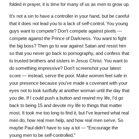
folded in prayer, it is time for many of us as men to grow up.
It’s not a sin to have a controller in your hand, but be careful
that it does not lead you to a lack of self-control. You young
guys want to compete? Don’t compete against pixels —
compete against the Prince of Darkness. You want to fight
the big boss? Then go to war against Satan and resist him
so that you never go back to pornography, and confess that
to trusted brothers and sisters in Jesus Christ. You want to
do something impressive? Don’t screenshot your latest
score — instead, serve the poor. Make women feel safe in
your presence because you’ve made a covenant with your
eyes not to look lustfully at another woman until the day that
you die. If I could push a button and rewind my life, I’d go
back to being 15 and devote my life to things that matter
most. It took me too long to find it, but I’ve learned what real
men do, how real men help, and how real men serve. So
maybe Paul didn’t have to say a lot — “Encourage the
young men to be self-controlled.”