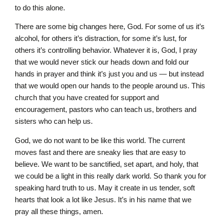
to do this alone.
There are some big changes here, God. For some of us it’s
alcohol, for others it’s distraction, for some it’s lust, for
others it’s controlling behavior. Whatever it is, God, I pray
that we would never stick our heads down and fold our
hands in prayer and think it’s just you and us — but instead
that we would open our hands to the people around us. This
church that you have created for support and
encouragement, pastors who can teach us, brothers and
sisters who can help us.
God, we do not want to be like this world. The current
moves fast and there are sneaky lies that are easy to
believe. We want to be sanctified, set apart, and holy, that
we could be a light in this really dark world. So thank you for
speaking hard truth to us. May it create in us tender, soft
hearts that look a lot like Jesus. It’s in his name that we
pray all these things, amen.