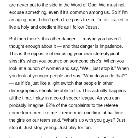
are never put to the side in the Word of God. We must not
excuse something, even if it’s common among us. So if I’m
an aging man, I don’t get a free pass to sin. I’m still called to
live a holy and obedient life as I follow Jesus.
But then there’s this other danger — maybe you haven’t
thought enough about it — and that danger is impatience.
This is the opposite of excusing your own stereotypical
sins; it’s when you pounce on someone else’s. When you
look at a bunch of women and say, “Well, just stop it.” When
you look at younger people and say, “Why do you do that?”
— as if it’s just like a light switch that people in other
demographics should be able to flip. This actually happens
all the time. I play in a co-ed soccer league. As you can
probably imagine, 82% of the complaints to the referee
come from men like me. I remember one time at halftime
the girls on our team said, “What’s up with you guys? Just
stop it. Just stop yelling. Just play for fun.”