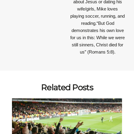
about Jesus or dating his
wife/girls, Mike loves
playing soccer, running, and
reading.“But God
demonstrates his own love
for us in this: While we were
still sinners, Christ died for
us” (Romans 5:8).
Related Posts