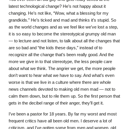
latest technological change? He’s not happy about it
changing. He’s not like, “Wow, what a blessing for my
grandkids.” He’s ticked and mad and thinks it’s stupid. So
as the world changes and as we feel like we’ve lost a step,
it is so easy to become the stereotypical grumpy old man
— to lecture and not listen, to talk about all the changes that
are so bad and “the kids these days,” instead of to
recognize all the change that’s been really good. And the
more we give in to that stereotype, the less people care
about what we think. The angrier we get, the more people
don’t want to hear what we have to say. And what’s even
worse is that we live in a culture where there are whole
news channels devoted to making old men mad — not to
calm them down, but to rile them up. So the first person that
gets in the decibel range of their anger, they’ll get it.
I’ve been a pastor for 18 years. By far my worst and most
frequent critics have all been old men. I deserve a lot of
criticism, and I’ve gotten some from men and women, old