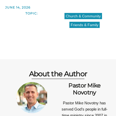
JUNE 14, 2026
TOPIC:
Church & Community
Friends & Family
About the Author
Pastor Mike
Novotny
Pastor Mike Novotny has
served God’s people in full-
time ministry since 2007 in