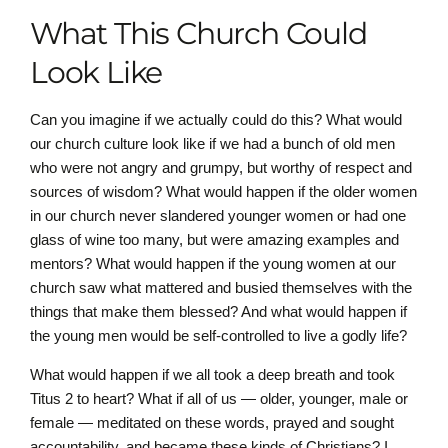
What This Church Could
Look Like
Can you imagine if we actually could do this? What would
our church culture look like if we had a bunch of old men
who were not angry and grumpy, but worthy of respect and
sources of wisdom? What would happen if the older women
in our church never slandered younger women or had one
glass of wine too many, but were amazing examples and
mentors? What would happen if the young women at our
church saw what mattered and busied themselves with the
things that make them blessed? And what would happen if
the young men would be self-controlled to live a godly life?
What would happen if we all took a deep breath and took
Titus 2 to heart? What if all of us — older, younger, male or
female — meditated on these words, prayed and sought
accountability, and became these kinds of Christians? I