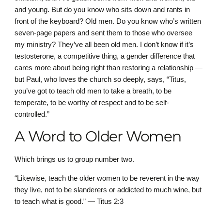
and young. But do you know who sits down and rants in
front of the keyboard? Old men. Do you know who’s written
seven-page papers and sent them to those who oversee
my ministry? They’ve all been old men. I don’t know if it’s
testosterone, a competitive thing, a gender difference that
cares more about being right than restoring a relationship —
but Paul, who loves the church so deeply, says, “Titus,
you’ve got to teach old men to take a breath, to be
temperate, to be worthy of respect and to be self-
controlled.”
A Word to Older Women
Which brings us to group number two.
“Likewise, teach the older women to be reverent in the way
they live, not to be slanderers or addicted to much wine, but
to teach what is good.” — Titus 2:3