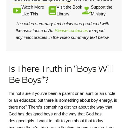
Watch More
Visit the Book
Support the
Like This
Library
Ministry
The video summary text below was produced with
the assistance of AI.
Please contact us
to report
any inaccuracies in the video summary text below.
Is There Truth in “Boys Will
Be Boys”?
I’m not sure if you’ve been a parent or an aunt or an uncle
or an educator, but there is something about boy energy, is
there not? There’s something distinct about the way that
God has designed boys and the way that God has
designed girls. I want to talk to you about that today
because there’s this phrase floating around in our culture,