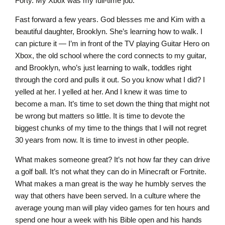
Forty. My Xbox was my full-time job.
Fast forward a few years. God blesses me and Kim with a
beautiful daughter, Brooklyn. She’s learning how to walk. I
can picture it — I’m in front of the TV playing Guitar Hero on
Xbox, the old school where the cord connects to my guitar,
and Brooklyn, who’s just learning to walk, toddles right
through the cord and pulls it out. So you know what I did? I
yelled at her. I yelled at her. And I knew it was time to
become a man. It’s time to set down the thing that might not
be wrong but matters so little. It is time to devote the
biggest chunks of my time to the things that I will not regret
30 years from now. It is time to invest in other people.
What makes someone great? It’s not how far they can drive
a golf ball. It’s not what they can do in Minecraft or Fortnite.
What makes a man great is the way he humbly serves the
way that others have been served. In a culture where the
average young man will play video games for ten hours and
spend one hour a week with his Bible open and his hands