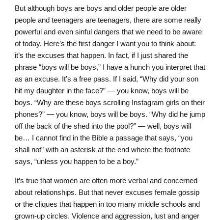
But although boys are boys and older people are older
people and teenagers are teenagers, there are some really
powerful and even sinful dangers that we need to be aware
of today. Here’s the first danger I want you to think about:
it’s the excuses that happen. In fact, if I just shared the
phrase “boys will be boys,” I have a hunch you interpret that
as an excuse. It’s a free pass. If I said, “Why did your son
hit my daughter in the face?” — you know, boys will be
boys. “Why are these boys scrolling Instagram girls on their
phones?” — you know, boys will be boys. “Why did he jump
off the back of the shed into the pool?” — well, boys will
be… I cannot find in the Bible a passage that says, “you
shall not” with an asterisk at the end where the footnote
says, “unless you happen to be a boy.”
It’s true that women are often more verbal and concerned
about relationships. But that never excuses female gossip
or the cliques that happen in too many middle schools and
grown-up circles. Violence and aggression, lust and anger