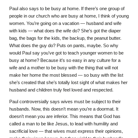
Paul also says to be busy at home. If there’s one group of
people in our church who are busy at home, I think of young
women. You’re going on a vacation — husband and wife
with kids — what does the wife do? She’s got the diaper
bag, the bags for the kids, the backup, the peanut butter.
What does the guy do? Puts on pants, maybe. So why
would Paul say you’ve got to teach younger women to be
busy at home? Because it’s so easy in any culture for a
wife and a mother to be busy with the thing that will not
make her home the most blessed — so busy with the list
she’s created that she’s totally lost sight of what makes her
husband and children truly feel loved and respected.
Paul controversially says wives must be subject to their
husbands. Now, this doesn’t mean you’re a doormat. It
doesn’t mean you are inferior. This means that God has
called a man to be like Jesus, to lead with humility and
sacrificial love — that wives must express their opinions,