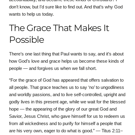
don’t know, but I’d sure like to find out. And that’s why God
wants to help us today.
The Grace That Makes It
Possible
There’s one last thing that Paul wants to say, and it’s about
how God’s love and grace helps us become these kinds of
people — and forgives us when we fall short.
“For the grace of God has appeared that offers salvation to
all people. That grace teaches us to say ‘no’ to ungodliness
and worldly passions, and to live self-controlled, upright and
godly lives in this present age, while we wait for the blessed
hope — the appearing of the glory of our great God and
Savior, Jesus Christ, who gave himself for us to redeem us
from all wickedness and to purify for himself a people that
are his very own, eager to do what is good.” — Titus 2:11–