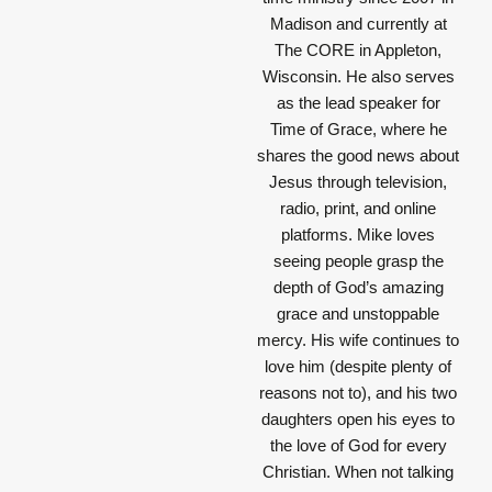
Madison and currently at
The CORE in Appleton,
Wisconsin. He also serves
as the lead speaker for
Time of Grace, where he
shares the good news about
Jesus through television,
radio, print, and online
platforms. Mike loves
seeing people grasp the
depth of God’s amazing
grace and unstoppable
mercy. His wife continues to
love him (despite plenty of
reasons not to), and his two
daughters open his eyes to
the love of God for every
Christian. When not talking