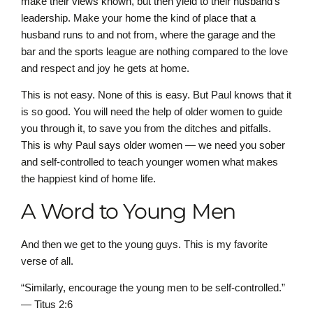
make their views known, but then yield to their husband’s
leadership. Make your home the kind of place that a
husband runs to and not from, where the garage and the
bar and the sports league are nothing compared to the love
and respect and joy he gets at home.
This is not easy. None of this is easy. But Paul knows that it
is so good. You will need the help of older women to guide
you through it, to save you from the ditches and pitfalls.
This is why Paul says older women — we need you sober
and self-controlled to teach younger women what makes
the happiest kind of home life.
A Word to Young Men
And then we get to the young guys. This is my favorite
verse of all.
“Similarly, encourage the young men to be self-controlled.”
— Titus 2:6