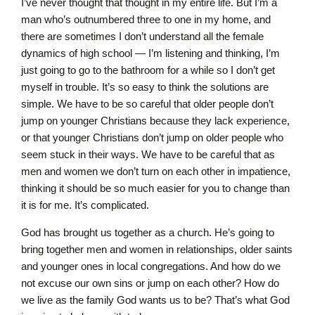
I’ve never thought that thought in my entire life. But I’m a
man who’s outnumbered three to one in my home, and
there are sometimes I don’t understand all the female
dynamics of high school — I’m listening and thinking, I’m
just going to go to the bathroom for a while so I don’t get
myself in trouble. It’s so easy to think the solutions are
simple. We have to be so careful that older people don’t
jump on younger Christians because they lack experience,
or that younger Christians don’t jump on older people who
seem stuck in their ways. We have to be careful that as
men and women we don’t turn on each other in impatience,
thinking it should be so much easier for you to change than
it is for me. It’s complicated.
God has brought us together as a church. He’s going to
bring together men and women in relationships, older saints
and younger ones in local congregations. And how do we
not excuse our own sins or jump on each other? How do
we live as the family God wants us to be? That’s what God