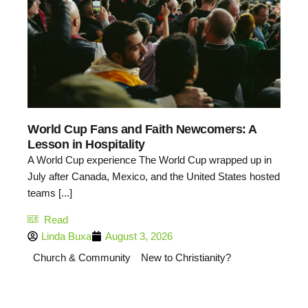
World Cup Fans and Faith Newcomers: A
Lesson in Hospitality
A World Cup experience The World Cup wrapped up in
July after Canada, Mexico, and the United States hosted
teams [...]
Read
Linda Buxa
August 3, 2026
Church & Community
New to Christianity?