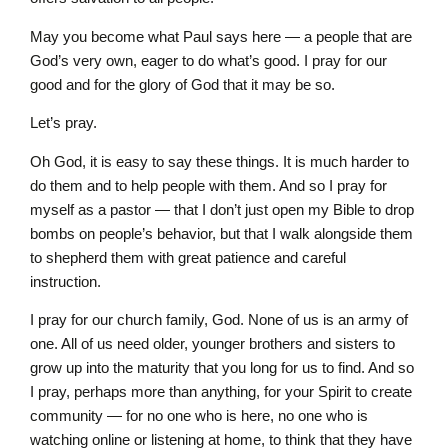
May you become what Paul says here — a people that are
God’s very own, eager to do what’s good. I pray for our
good and for the glory of God that it may be so.
Let’s pray.
Oh God, it is easy to say these things. It is much harder to
do them and to help people with them. And so I pray for
myself as a pastor — that I don’t just open my Bible to drop
bombs on people’s behavior, but that I walk alongside them
to shepherd them with great patience and careful
instruction.
I pray for our church family, God. None of us is an army of
one. All of us need older, younger brothers and sisters to
grow up into the maturity that you long for us to find. And so
I pray, perhaps more than anything, for your Spirit to create
community — for no one who is here, no one who is
watching online or listening at home, to think that they have