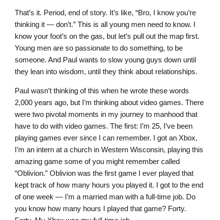
That’s it. Period, end of story. It’s like, “Bro, I know you’re
thinking it — don’t.” This is all young men need to know. I
know your foot’s on the gas, but let’s pull out the map first.
Young men are so passionate to do something, to be
someone. And Paul wants to slow young guys down until
they lean into wisdom, until they think about relationships.
Paul wasn’t thinking of this when he wrote these words
2,000 years ago, but I’m thinking about video games. There
were two pivotal moments in my journey to manhood that
have to do with video games. The first: I’m 25, I’ve been
playing games ever since I can remember. I got an Xbox,
I’m an intern at a church in Western Wisconsin, playing this
amazing game some of you might remember called
“Oblivion.” Oblivion was the first game I ever played that
kept track of how many hours you played it. I got to the end
of one week — I’m a married man with a full-time job. Do
you know how many hours I played that game? Forty.