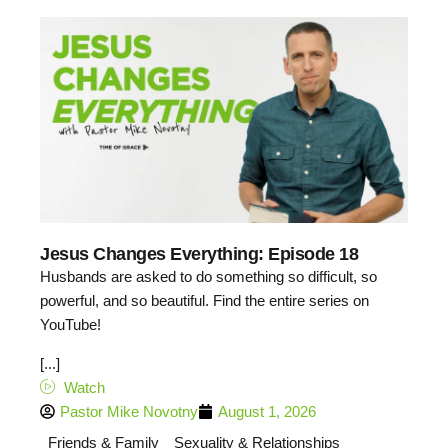
Jesus Changes Everything: Episode 18
Husbands are asked to do something so difficult, so
powerful, and so beautiful. Find the entire series on
YouTube!
[...]
Watch
Pastor Mike Novotny
August 1, 2026
Friends & Family
Sexuality & Relationships