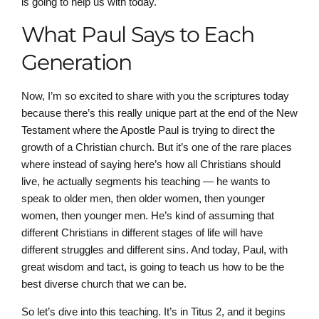
is going to help us with today.
What Paul Says to Each
Generation
Now, I’m so excited to share with you the scriptures today
because there’s this really unique part at the end of the New
Testament where the Apostle Paul is trying to direct the
growth of a Christian church. But it’s one of the rare places
where instead of saying here’s how all Christians should
live, he actually segments his teaching — he wants to
speak to older men, then older women, then younger
women, then younger men. He’s kind of assuming that
different Christians in different stages of life will have
different struggles and different sins. And today, Paul, with
great wisdom and tact, is going to teach us how to be the
best diverse church that we can be.
So let’s dive into this teaching. It’s in Titus 2, and it begins