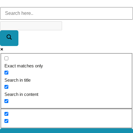
Exact matches only
Search in title
Search in content