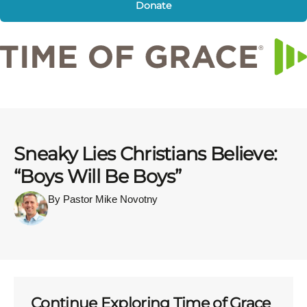
Donate
Sneaky Lies Christians Believe:
“Boys Will Be Boys”
By Pastor Mike Novotny
Continue Exploring Time of Grace