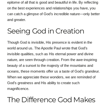
epitome of all that is good and beautiful in life. By reflecting
on the best experiences and relationships you have, you
can catch a glimpse of God’s incredible nature—only better
and greater.
Seeing God in Creation
Though God is invisible, His presence is evident in the
world around us. The Apostle Paul wrote that God’s
invisible qualities, such as His eternal power and divine
nature, are seen through creation. From the awe-inspiring
beauty of a sunset to the majesty of the mountains and
oceans, these moments offer us a taste of God’s grandeur.
When we appreciate these wonders, we are reminded of
God’s greatness and His ability to create such
magnificence.
The Difference God Makes