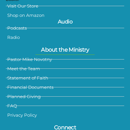
Visit Our Store
Shop on Amazon
Audio
Podcasts
Radio
About the Ministry
Pastor Mike Novotny
Meet the Team
Statement of Faith
Financial Documents
Planned Giving
FAQ
Privacy Policy
Connect