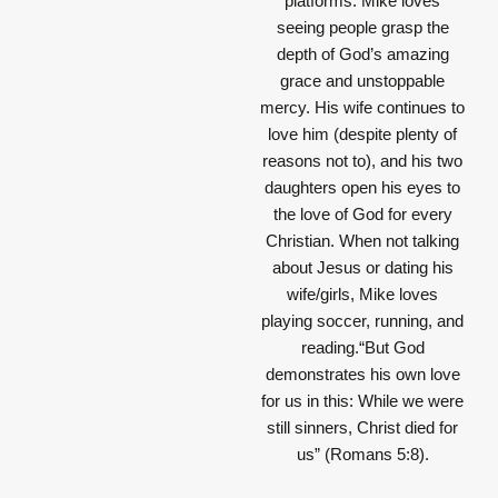
platforms. Mike loves
seeing people grasp the
depth of God’s amazing
grace and unstoppable
mercy. His wife continues to
love him (despite plenty of
reasons not to), and his two
daughters open his eyes to
the love of God for every
Christian. When not talking
about Jesus or dating his
wife/girls, Mike loves
playing soccer, running, and
reading.“But God
demonstrates his own love
for us in this: While we were
still sinners, Christ died for
us” (Romans 5:8).