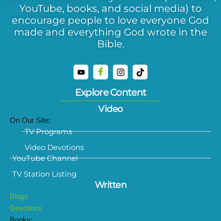
YouTube, books, and social media) to
encourage people to love everyone God
made and everything God wrote in the
Bible.
Explore Content
Video
On Our Site:
TV Programs
Video Devotions
YouTube Channel
TV Station Listing
Written
Blogs
Devotions
Books: