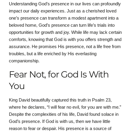
Understanding God’s presence in our lives can profoundly
impact our daily experiences. Just as a cherished loved
one’s presence can transform a modest apartment into a
beloved home, God’s presence can turn life’s trials into
opportunities for growth and joy. While life may lack certain
comforts, knowing that God is with you offers strength and
assurance. He promises His presence, not a life free from
troubles, but a life enriched by His everlasting
companionship.
Fear Not, for God Is With
You
King David beautifully captured this truth in Psalm 23,
where he declares, “I will fear no evil, for you are with me.”
Despite the complexities of his life, David found solace in
God’s presence. If God is with us, then we have little
reason to fear or despair. His presence is a source of