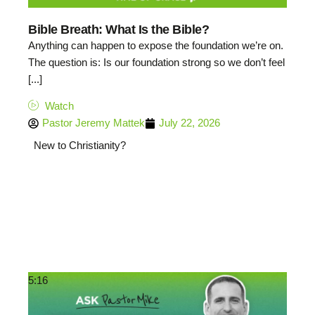
Bible Breath: What Is the Bible?
Anything can happen to expose the foundation we’re on.
The question is: Is our foundation strong so we don’t feel
[...]
Watch
Pastor Jeremy Mattek
July 22, 2026
New to Christianity?
5:16