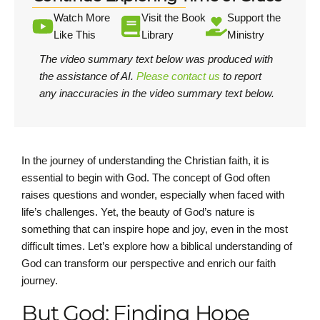
Watch More
Visit the Book
Support the
Like This
Library
Ministry
The video summary text below was produced with
the assistance of AI.
Please contact us
to report
any inaccuracies in the video summary text below.
In the journey of understanding the Christian faith, it is
essential to begin with God. The concept of God often
raises questions and wonder, especially when faced with
life’s challenges. Yet, the beauty of God’s nature is
something that can inspire hope and joy, even in the most
difficult times. Let’s explore how a biblical understanding of
God can transform our perspective and enrich our faith
journey.
But God: Finding Hope