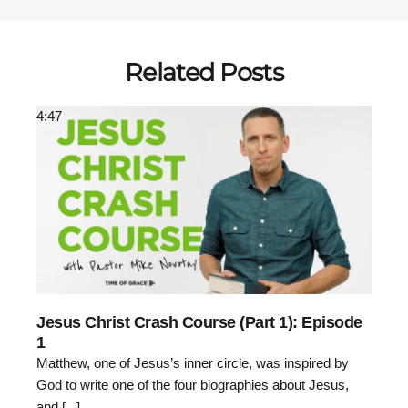
Related Posts
4:47
Jesus Christ Crash Course (Part 1): Episode
1
Matthew, one of Jesus’s inner circle, was inspired by
God to write one of the four biographies about Jesus,
and [...]