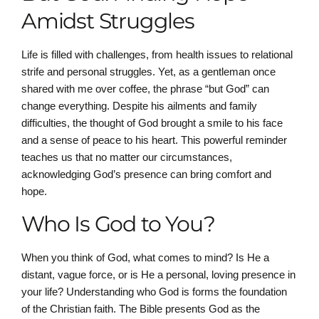
Amidst Struggles
Life is filled with challenges, from health issues to relational
strife and personal struggles. Yet, as a gentleman once
shared with me over coffee, the phrase “but God” can
change everything. Despite his ailments and family
difficulties, the thought of God brought a smile to his face
and a sense of peace to his heart. This powerful reminder
teaches us that no matter our circumstances,
acknowledging God’s presence can bring comfort and
hope.
Who Is God to You?
When you think of God, what comes to mind? Is He a
distant, vague force, or is He a personal, loving presence in
your life? Understanding who God is forms the foundation
of the Christian faith. The Bible presents God as the