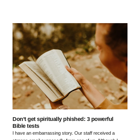
Don’t get spiritually phished: 3 powerful
Bible tests
I have an embarrassing story. Our staff received a