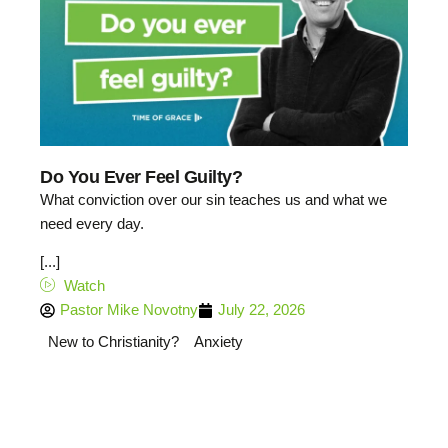
Do You Ever Feel Guilty?
What conviction over our sin teaches us and what we
need every day.
[...]
Watch
Pastor Mike Novotny
July 22, 2026
New to Christianity?
Anxiety