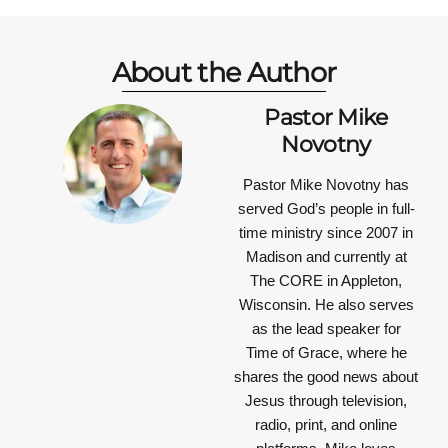
About the Author
Pastor Mike
Novotny
Pastor Mike Novotny has
served God’s people in full-
time ministry since 2007 in
Madison and currently at
The CORE in Appleton,
Wisconsin. He also serves
as the lead speaker for
Time of Grace, where he
shares the good news about
Jesus through television,
radio, print, and online