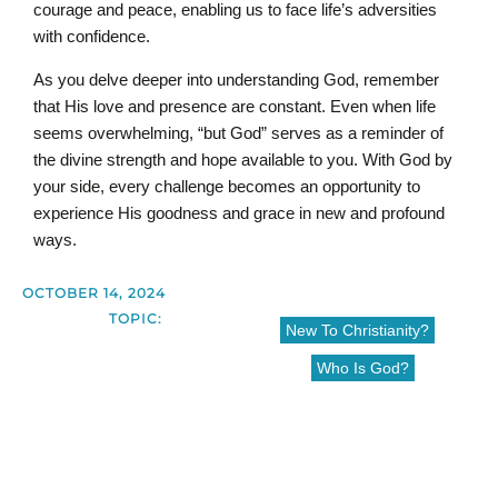
courage and peace, enabling us to face life’s adversities
with confidence.
As you delve deeper into understanding God, remember
that His love and presence are constant. Even when life
seems overwhelming, “but God” serves as a reminder of
the divine strength and hope available to you. With God by
your side, every challenge becomes an opportunity to
experience His goodness and grace in new and profound
ways.
OCTOBER 14, 2024
TOPIC:
New To Christianity?
Who Is God?