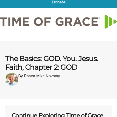
Donate
The Basics: GOD. You. Jesus.
Faith, Chapter 2: GOD
By Pastor Mike Novotny
Continue Exploring Time of Grace