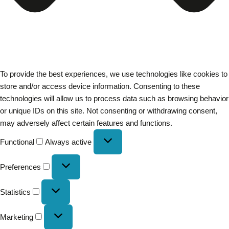
To provide the best experiences, we use technologies like cookies to
store and/or access device information. Consenting to these
technologies will allow us to process data such as browsing behavior
or unique IDs on this site. Not consenting or withdrawing consent,
may adversely affect certain features and functions.
Functional
Always active
Preferences
Statistics
Marketing