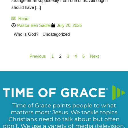
strange email supposedly from one of us. Although I
should have [...]
Read
Pastor Ben Sadler
July 20, 2026
Who Is God?
Uncategorized
Previous
1
2
3
4
5
Next
Time of Grace points people to what
matters most: Jesus. We tackle topics
Christians need to talk about but often
don’t. We use a variety of media (television,