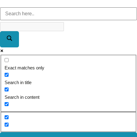
Exact matches only
Search in title
Search in content