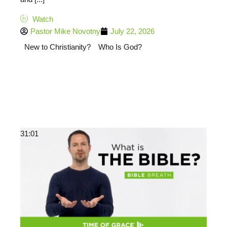
Watch
Pastor Mike Novotny
July 22, 2026
New to Christianity?
Who Is God?
31:01