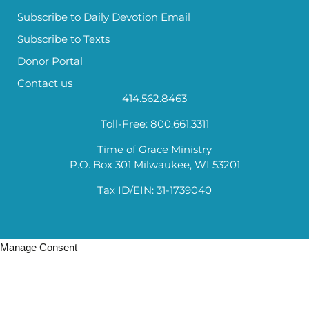
Subscribe to Daily Devotion Email
Subscribe to Texts
Donor Portal
Contact us
414.562.8463
Toll-Free: 800.661.3311
Time of Grace Ministry
P.O. Box 301 Milwaukee, WI 53201
Tax ID/EIN: 31-1739040
Manage Consent