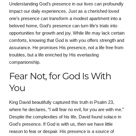
Understanding God’s presence in our lives can profoundly
impact our daily experiences. Just as a cherished loved
one’s presence can transform a modest apartment into a
beloved home, God’s presence can turn life’s trials into
opportunities for growth and joy. While life may lack certain
comforts, knowing that God is with you offers strength and
assurance. He promises His presence, not a life free from
troubles, but a life enriched by His everlasting
companionship.
Fear Not, for God Is With
You
King David beautifully captured this truth in Psalm 23,
where he declares, “I will fear no evil, for you are with me.”
Despite the complexities of his life, David found solace in
God’s presence. If God is with us, then we have little
reason to fear or despair. His presence is a source of