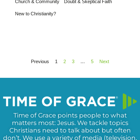
Church & Community
Doubt & Skeptical Faith
New to Christianity?
Previous
1
2
3
…
5
Next
Time of Grace points people to what
matters most: Jesus. We tackle topics
Christians need to talk about but often
don’t. We use a variety of media (television,