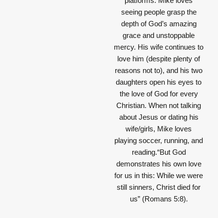
platforms. Mike loves
seeing people grasp the
depth of God’s amazing
grace and unstoppable
mercy. His wife continues to
love him (despite plenty of
reasons not to), and his two
daughters open his eyes to
the love of God for every
Christian. When not talking
about Jesus or dating his
wife/girls, Mike loves
playing soccer, running, and
reading.“But God
demonstrates his own love
for us in this: While we were
still sinners, Christ died for
us” (Romans 5:8).