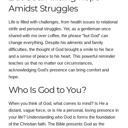
Amidst Struggles
Life is filled with challenges, from health issues to relational
strife and personal struggles. Yet, as a gentleman once
shared with me over coffee, the phrase “but God” can
change everything. Despite his ailments and family
difficulties, the thought of God brought a smile to his face
and a sense of peace to his heart. This powerful reminder
teaches us that no matter our circumstances,
acknowledging God’s presence can bring comfort and
hope.
Who Is God to You?
When you think of God, what comes to mind? Is He a
distant, vague force, or is He a personal, loving presence in
your life? Understanding who God is forms the foundation
of the Christian faith. The Bible presents God as the