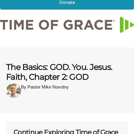
Donate
The Basics: GOD. You. Jesus.
Faith, Chapter 2: GOD
By Pastor Mike Novotny
Continue Exploring Time of Grace