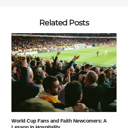
Related Posts
World Cup Fans and Faith Newcomers: A
Lesson in Hospitality