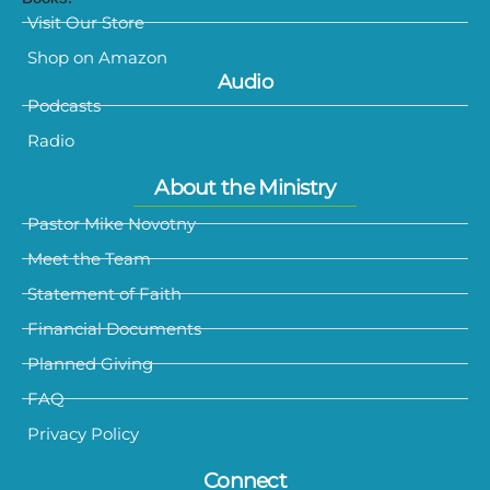
Visit Our Store
Shop on Amazon
Audio
Podcasts
Radio
About the Ministry
Pastor Mike Novotny
Meet the Team
Statement of Faith
Financial Documents
Planned Giving
FAQ
Privacy Policy
Connect