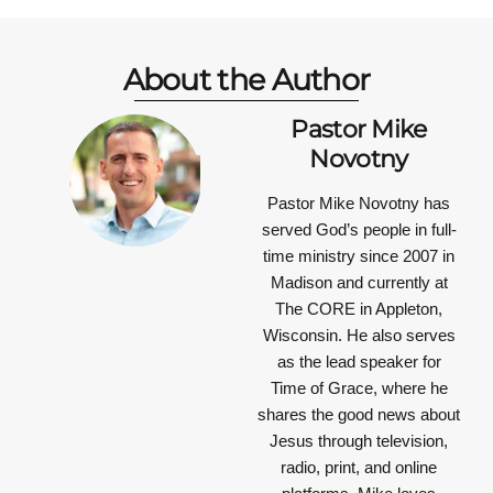
About the Author
Pastor Mike
Novotny
Pastor Mike Novotny has
served God’s people in full-
time ministry since 2007 in
Madison and currently at
The CORE in Appleton,
Wisconsin. He also serves
as the lead speaker for
Time of Grace, where he
shares the good news about
Jesus through television,
radio, print, and online