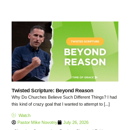
Twisted Scripture: Beyond Reason
Why Do Churches Believe Such Different Things? I had
this kind of crazy goal that I wanted to attempt to [...]
Watch
Pastor Mike Novotny
July 26, 2026