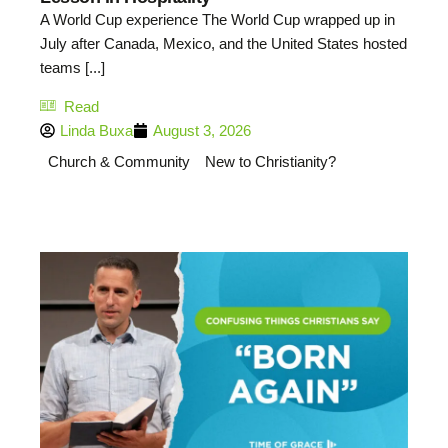
A World Cup experience The World Cup wrapped up in
July after Canada, Mexico, and the United States hosted
teams [...]
Read
Linda Buxa
August 3, 2026
Church & Community
New to Christianity?