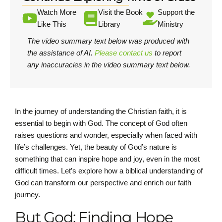
Watch More
Visit the Book
Support the
Like This
Library
Ministry
The video summary text below was produced with
the assistance of AI.
Please contact us
to report
any inaccuracies in the video summary text below.
In the journey of understanding the Christian faith, it is
essential to begin with God. The concept of God often
raises questions and wonder, especially when faced with
life’s challenges. Yet, the beauty of God’s nature is
something that can inspire hope and joy, even in the most
difficult times. Let’s explore how a biblical understanding of
God can transform our perspective and enrich our faith
journey.
But God: Finding Hope