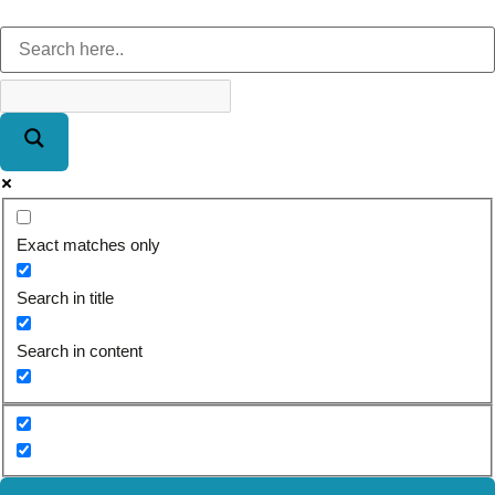
Exact matches only
Search in title
Search in content