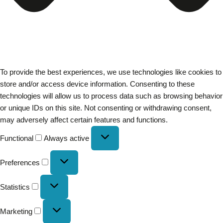
To provide the best experiences, we use technologies like cookies to
store and/or access device information. Consenting to these
technologies will allow us to process data such as browsing behavior
or unique IDs on this site. Not consenting or withdrawing consent,
may adversely affect certain features and functions.
Functional
Always active
Preferences
Statistics
Marketing