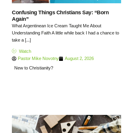
Confusing Things Christians Say: “Born
Again”
What Argentinean Ice Cream Taught Me About
Understanding Faith A little while back I had a chance to
take a [...]
Watch
Pastor Mike Novotny
August 2, 2026
New to Christianity?