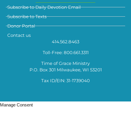
Subscribe to Daily Devotion Email
Subscribe to Texts
Donor Portal
Contact us
414.562.8463
Toll-Free: 800.661.3311
Time of Grace Ministry
P.O. Box 301 Milwaukee, WI 53201
Tax ID/EIN: 31-1739040
Manage Consent