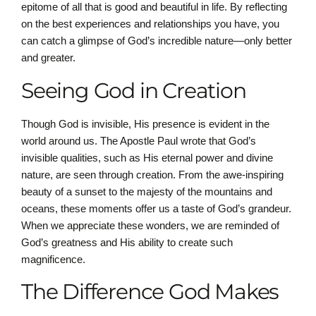
epitome of all that is good and beautiful in life. By reflecting
on the best experiences and relationships you have, you
can catch a glimpse of God’s incredible nature—only better
and greater.
Seeing God in Creation
Though God is invisible, His presence is evident in the
world around us. The Apostle Paul wrote that God’s
invisible qualities, such as His eternal power and divine
nature, are seen through creation. From the awe-inspiring
beauty of a sunset to the majesty of the mountains and
oceans, these moments offer us a taste of God’s grandeur.
When we appreciate these wonders, we are reminded of
God’s greatness and His ability to create such
magnificence.
The Difference God Makes