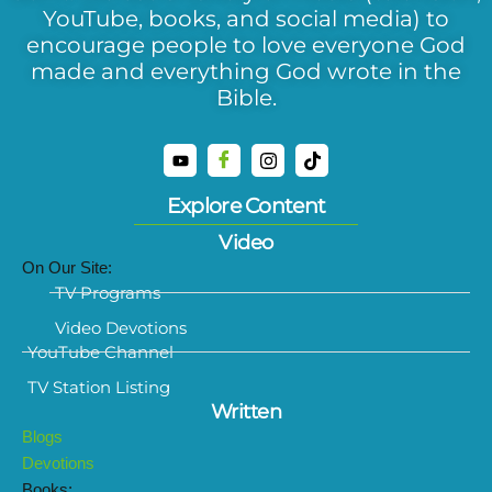
YouTube, books, and social media) to
encourage people to love everyone God
made and everything God wrote in the
Bible.
Explore Content
Video
On Our Site:
TV Programs
Video Devotions
YouTube Channel
TV Station Listing
Written
Blogs
Devotions
Books: