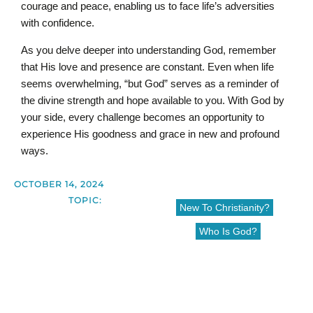
courage and peace, enabling us to face life’s adversities
with confidence.
As you delve deeper into understanding God, remember
that His love and presence are constant. Even when life
seems overwhelming, “but God” serves as a reminder of
the divine strength and hope available to you. With God by
your side, every challenge becomes an opportunity to
experience His goodness and grace in new and profound
ways.
OCTOBER 14, 2024
TOPIC:
New To Christianity?
Who Is God?