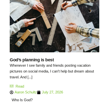
God’s planning is best
Whenever I see family and friends posting vacation
pictures on social media, I can’t help but dream about
travel. And [...]
Read
Aaron Schultz
July 27, 2026
Who Is God?