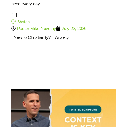
need every day.
[...]
Watch
Pastor Mike Novotny
July 22, 2026
New to Christianity?
Anxiety