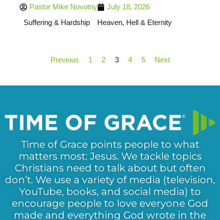
Pastor Mike Novotny
July 18, 2026
Suffering & Hardship
Heaven, Hell & Eternity
Previous
1
2
3
4
5
Next
Time of Grace points people to what
matters most: Jesus. We tackle topics
Christians need to talk about but often
don’t. We use a variety of media (television,
YouTube, books, and social media) to
encourage people to love everyone God
made and everything God wrote in the