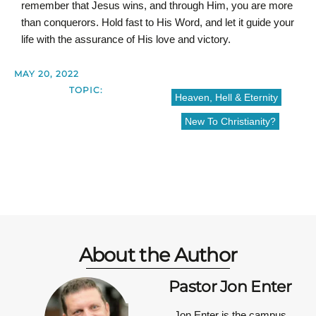
remember that Jesus wins, and through Him, you are more
than conquerors. Hold fast to His Word, and let it guide your
life with the assurance of His love and victory.
MAY 20, 2022
TOPIC:
Heaven, Hell & Eternity
New To Christianity?
About the Author
Pastor Jon Enter
Jon Enter is the campus