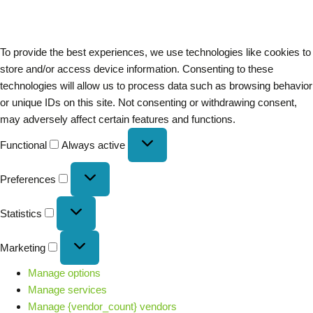
To provide the best experiences, we use technologies like cookies to
store and/or access device information. Consenting to these
technologies will allow us to process data such as browsing behavior
or unique IDs on this site. Not consenting or withdrawing consent,
may adversely affect certain features and functions.
Functional
Always active
Preferences
Statistics
Marketing
Manage options
Manage services
Manage {vendor_count} vendors