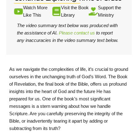
Watch More
Visit the Book
Support the
Like This
Library
Ministry
The video summary text below was produced with
the assistance of AI.
Please contact us
to report
any inaccuracies in the video summary text below.
As we navigate the complexities of life, it’s crucial to ground
ourselves in the unchanging truth of God’s Word. The Book
of Revelation, the final book of the Bible, offers us profound
insights into the heart of God and the future He has
prepared for us. One of the book’s most significant
messages is a stern warning about how we handle
Scripture. Are you carefully preserving the integrity of the
Bible, or inadvertently tearing it apart by adding or
subtracting from its truth?