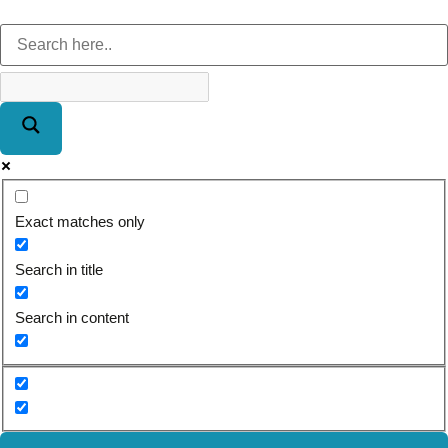
Exact matches only
Search in title
Search in content