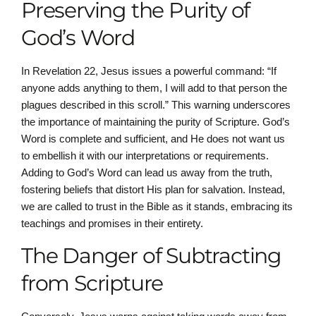
Preserving the Purity of
God’s Word
In Revelation 22, Jesus issues a powerful command: “If
anyone adds anything to them, I will add to that person the
plagues described in this scroll.” This warning underscores
the importance of maintaining the purity of Scripture. God’s
Word is complete and sufficient, and He does not want us
to embellish it with our interpretations or requirements.
Adding to God’s Word can lead us away from the truth,
fostering beliefs that distort His plan for salvation. Instead,
we are called to trust in the Bible as it stands, embracing its
teachings and promises in their entirety.
The Danger of Subtracting
from Scripture