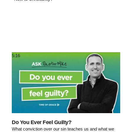
5:16
Do You Ever Feel Guilty?
What conviction over our sin teaches us and what we