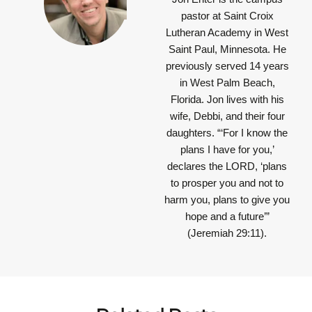
pastor at Saint Croix
Lutheran Academy in West
Saint Paul, Minnesota. He
previously served 14 years
in West Palm Beach,
Florida. Jon lives with his
wife, Debbi, and their four
daughters.
“‘For I know the
plans I have for you,’
declares the LORD, ‘plans
to prosper you and not to
harm you, plans to give you
hope and a future’”
(Jeremiah 29:11).