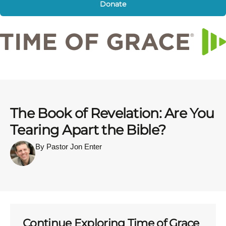
Donate
The Book of Revelation: Are You
Tearing Apart the Bible?
By Pastor Jon Enter
Continue Exploring Time of Grace