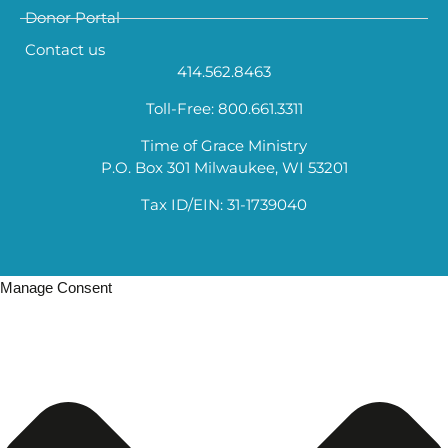
Donor Portal
Contact us
414.562.8463
Toll-Free: 800.661.3311
Time of Grace Ministry
P.O. Box 301 Milwaukee, WI 53201
Tax ID/EIN: 31-1739040
Manage Consent