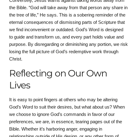
Conversely, Jesus warns against taking words away from
the Bible. “God will take away from that person any share in
the tree of life,” He says. This is a sobering reminder of the
eternal consequences of dismissing parts of Scripture that
we find inconvenient or outdated. God’s Word is designed
to guide and transform us, and every part holds value and
purpose. By disregarding or diminishing any portion, we risk
losing the full picture of God’s redemptive work through
Christ.
Reflecting on Our Own
Lives
It is easy to point fingers at others who may be altering
God’s Word to suit their desires, but what about us? When
we choose to ignore God’s commands in favor of our
preferences, we are, in essence, tearing pages out of the
Bible. Whether it’s harboring anger, engaging in
relationships outside of His design, or any other form of