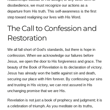
disobedience, we must recognize our actions as a
departure from His truth. This self-awareness is the first
step toward realigning our lives with His Word.
The Call to Confession and
Restoration
We all fall short of God’s standards, but there is hope in
confession. When we acknowledge our failures before
Jesus, we open the door to His forgiveness and grace. The
beauty of the Book of Revelation is its declaration of victory.
Jesus has already won the battle against sin and death,
securing our place with Him forever. By confessing our sins
and trusting in His victory, we can rest assured in His
unchanging promise that we are His.
Revelation is not just a book of prophecy and judgment; it is
a celebration of triumph. As you meditate on its truths,