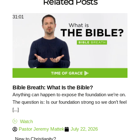
Related Posts
31:01
Bible Breath: What Is the Bible?
Anything can happen to expose the foundation we’re on.
The question is: Is our foundation strong so we don’t feel
[...]
Watch
Pastor Jeremy Mattek
July 22, 2026
New to Christianity?