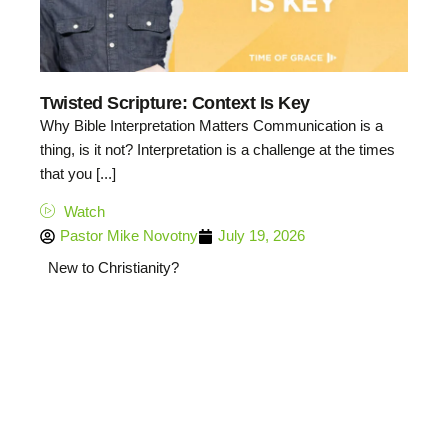
Twisted Scripture: Context Is Key
Why Bible Interpretation Matters Communication is a
thing, is it not? Interpretation is a challenge at the times
that you [...]
Watch
Pastor Mike Novotny
July 19, 2026
New to Christianity?