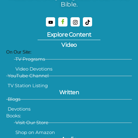
Bible.
Explore Content
Video
On Our Site:
TV Programs
Video Devotions
YouTube Channel
TV Station Listing
Written
Blogs
Devotions
Books:
Visit Our Store
Shop on Amazon