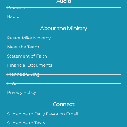
Audio
Podcasts
Radio
About the Ministry
Pastor Mike Novotny
Meet the Team
Statement of Faith
Financial Documents
Planned Giving
FAQ
Privacy Policy
Connect
Subscribe to Daily Devotion Email
Subscribe to Texts