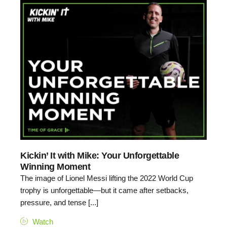
Kickin’ It with Mike: Your Unforgettable
Winning Moment
The image of Lionel Messi lifting the 2022 World Cup
trophy is unforgettable—but it came after setbacks,
pressure, and tense [...]
Watch