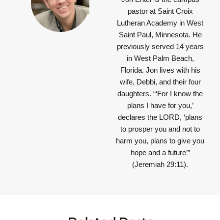
pastor at Saint Croix
Lutheran Academy in West
Saint Paul, Minnesota. He
previously served 14 years
in West Palm Beach,
Florida. Jon lives with his
wife, Debbi, and their four
daughters.
“‘For I know the
plans I have for you,’
declares the LORD, ‘plans
to prosper you and not to
harm you, plans to give you
hope and a future’”
(Jeremiah 29:11).