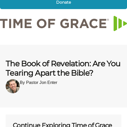
Donate
The Book of Revelation: Are You
Tearing Apart the Bible?
By Pastor Jon Enter
Continue Exploring Time of Grace