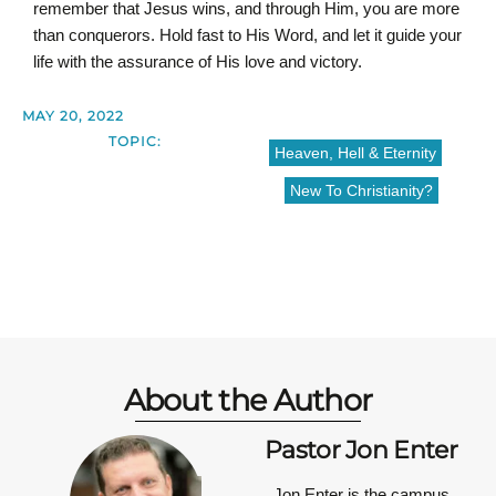
remember that Jesus wins, and through Him, you are more
than conquerors. Hold fast to His Word, and let it guide your
life with the assurance of His love and victory.
MAY 20, 2022
TOPIC:
Heaven, Hell & Eternity
New To Christianity?
About the Author
Pastor Jon Enter
Jon Enter is the campus