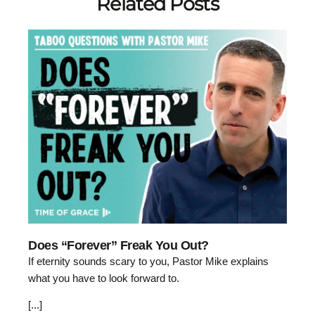
Related Posts
Does “Forever” Freak You Out?
If eternity sounds scary to you, Pastor Mike explains
what you have to look forward to.
[...]