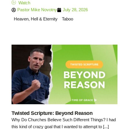
Watch
Pastor Mike Novotny
July 28, 2026
Heaven, Hell & Eternity
Taboo
Twisted Scripture: Beyond Reason
Why Do Churches Believe Such Different Things? I had
this kind of crazy goal that I wanted to attempt to [...]