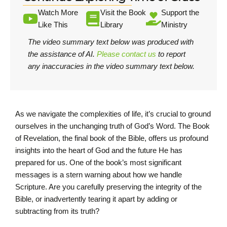
Watch More
Visit the Book
Support the
Like This
Library
Ministry
The video summary text below was produced with
the assistance of AI.
Please contact us
to report
any inaccuracies in the video summary text below.
As we navigate the complexities of life, it’s crucial to ground
ourselves in the unchanging truth of God’s Word. The Book
of Revelation, the final book of the Bible, offers us profound
insights into the heart of God and the future He has
prepared for us. One of the book’s most significant
messages is a stern warning about how we handle
Scripture. Are you carefully preserving the integrity of the
Bible, or inadvertently tearing it apart by adding or
subtracting from its truth?