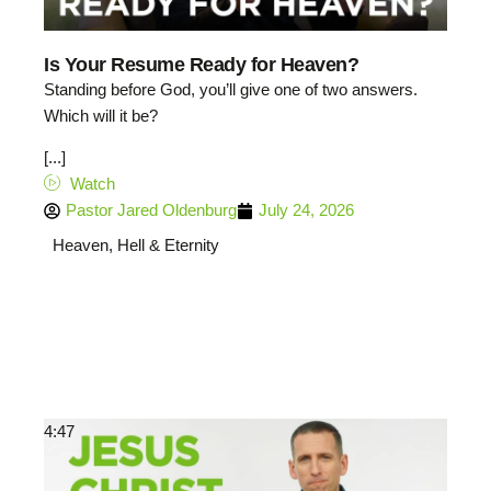
Is Your Resume Ready for Heaven?
Standing before God, you’ll give one of two answers.
Which will it be?
[...]
Watch
Pastor Jared Oldenburg
July 24, 2026
Heaven, Hell & Eternity
4:47