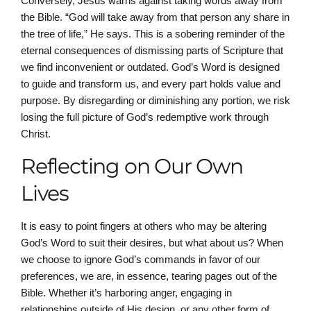
Conversely, Jesus warns against taking words away from
the Bible. “God will take away from that person any share in
the tree of life,” He says. This is a sobering reminder of the
eternal consequences of dismissing parts of Scripture that
we find inconvenient or outdated. God’s Word is designed
to guide and transform us, and every part holds value and
purpose. By disregarding or diminishing any portion, we risk
losing the full picture of God’s redemptive work through
Christ.
Reflecting on Our Own
Lives
It is easy to point fingers at others who may be altering
God’s Word to suit their desires, but what about us? When
we choose to ignore God’s commands in favor of our
preferences, we are, in essence, tearing pages out of the
Bible. Whether it’s harboring anger, engaging in
relationships outside of His design, or any other form of