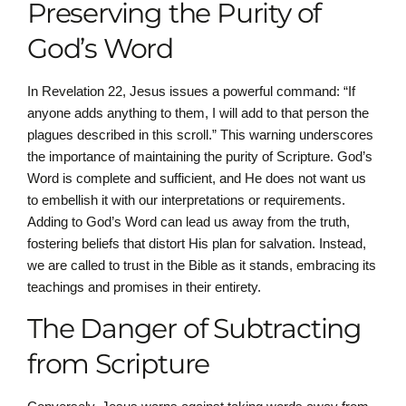
Preserving the Purity of
God’s Word
In Revelation 22, Jesus issues a powerful command: “If
anyone adds anything to them, I will add to that person the
plagues described in this scroll.” This warning underscores
the importance of maintaining the purity of Scripture. God’s
Word is complete and sufficient, and He does not want us
to embellish it with our interpretations or requirements.
Adding to God’s Word can lead us away from the truth,
fostering beliefs that distort His plan for salvation. Instead,
we are called to trust in the Bible as it stands, embracing its
teachings and promises in their entirety.
The Danger of Subtracting
from Scripture