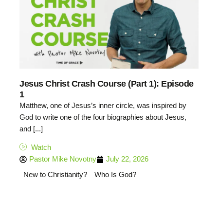
Jesus Christ Crash Course (Part 1): Episode
1
Matthew, one of Jesus’s inner circle, was inspired by
God to write one of the four biographies about Jesus,
and [...]
Watch
Pastor Mike Novotny
July 22, 2026
New to Christianity?
Who Is God?