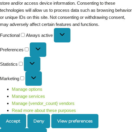
store and/or access device information. Consenting to these
technologies will allow us to process data such as browsing behavior
or unique IDs on this site. Not consenting or withdrawing consent,
may adversely affect certain features and functions.
Functional
Always active
Preferences
Statistics
Marketing
Manage options
Manage services
Manage {vendor_count} vendors
Read more about these purposes
Accept
Deny
View preferences