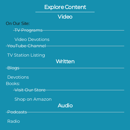
Explore Content
Video
On Our Site:
TV Programs
Video Devotions
YouTube Channel
TV Station Listing
Written
Blogs
Devotions
Books:
Visit Our Store
Shop on Amazon
Audio
Podcasts
Radio