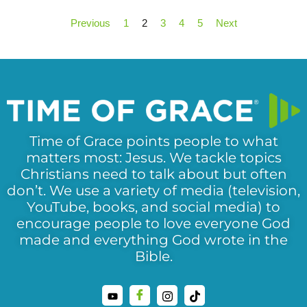
Previous
1
2
3
4
5
Next
Time of Grace points people to what
matters most: Jesus. We tackle topics
Christians need to talk about but often
don’t. We use a variety of media (television,
YouTube, books, and social media) to
encourage people to love everyone God
made and everything God wrote in the
Bible.