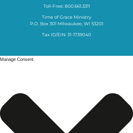
Toll-Free: 800.661.3311
Time of Grace Ministry
P.O. Box 301 Milwaukee, WI 53201
Tax ID/EIN: 31-1739040
Manage Consent