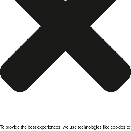
To provide the best experiences, we use technologies like cookies to