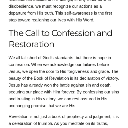
disobedience, we must recognize our actions as a
departure from His truth. This self-awareness is the first
step toward realigning our lives with His Word.
The Call to Confession and
Restoration
We all fall short of God’s standards, but there is hope in
confession. When we acknowledge our failures before
Jesus, we open the door to His forgiveness and grace. The
beauty of the Book of Revelation is its declaration of victory.
Jesus has already won the battle against sin and death,
securing our place with Him forever. By confessing our sins
and trusting in His victory, we can rest assured in His
unchanging promise that we are His.
Revelation is not just a book of prophecy and judgment; it is
a celebration of triumph. As you meditate on its truths,