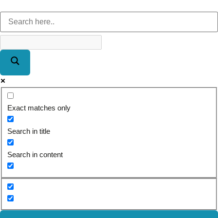
Exact matches only
Search in title
Search in content