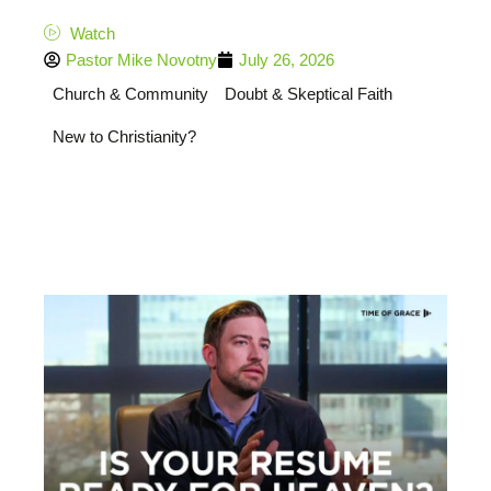
Watch
Pastor Mike Novotny
July 26, 2026
Church & Community
Doubt & Skeptical Faith
New to Christianity?