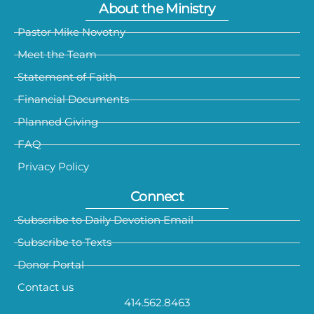
About the Ministry
Pastor Mike Novotny
Meet the Team
Statement of Faith
Financial Documents
Planned Giving
FAQ
Privacy Policy
Connect
Subscribe to Daily Devotion Email
Subscribe to Texts
Donor Portal
Contact us
414.562.8463