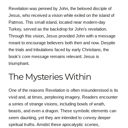
Revelation was penned by John, the beloved disciple of
Jesus, who received a vision while exiled on the island of
Patmos. This small island, located near modern-day
Turkey, served as the backdrop for John’s revelation.
Through this vision, Jesus provided John with a message
meant to encourage believers both then and now. Despite
the trials and tribulations faced by early Christians, the
book’s core message remains relevant: Jesus is
triumphant.
The Mysteries Within
One of the reasons Revelation is often misunderstood is its
vivid and, at times, perplexing imagery. Readers encounter
a series of strange visions, including bowls of wrath,
beasts, and even a dragon. These symbolic elements can
seem daunting, yet they are intended to convey deeper
spiritual truths. Amidst these apocalyptic scenes,