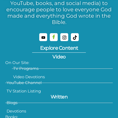
YouTube, books, and social media) to
encourage people to love everyone God
made and everything God wrote in the
Bible.
Explore Content
Video
On Our Site:
TV Programs
Video Devotions
YouTube Channel
TV Station Listing
Written
Blogs
Devotions
Books: