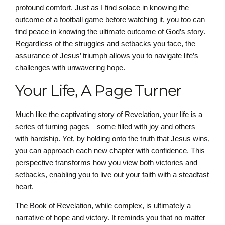
profound comfort. Just as I find solace in knowing the
outcome of a football game before watching it, you too can
find peace in knowing the ultimate outcome of God’s story.
Regardless of the struggles and setbacks you face, the
assurance of Jesus’ triumph allows you to navigate life’s
challenges with unwavering hope.
Your Life, A Page Turner
Much like the captivating story of Revelation, your life is a
series of turning pages—some filled with joy and others
with hardship. Yet, by holding onto the truth that Jesus wins,
you can approach each new chapter with confidence. This
perspective transforms how you view both victories and
setbacks, enabling you to live out your faith with a steadfast
heart.
The Book of Revelation, while complex, is ultimately a
narrative of hope and victory. It reminds you that no matter