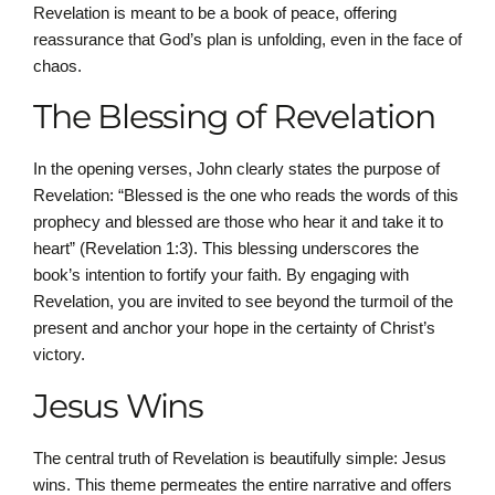
Revelation is meant to be a book of peace, offering
reassurance that God’s plan is unfolding, even in the face of
chaos.
The Blessing of Revelation
In the opening verses, John clearly states the purpose of
Revelation: “Blessed is the one who reads the words of this
prophecy and blessed are those who hear it and take it to
heart” (Revelation 1:3). This blessing underscores the
book’s intention to fortify your faith. By engaging with
Revelation, you are invited to see beyond the turmoil of the
present and anchor your hope in the certainty of Christ’s
victory.
Jesus Wins
The central truth of Revelation is beautifully simple: Jesus
wins. This theme permeates the entire narrative and offers