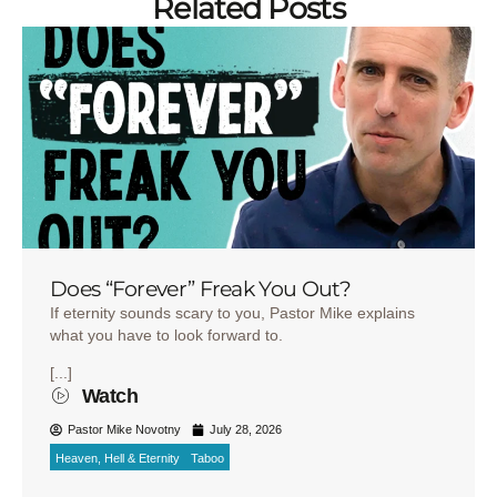
Related Posts
Does “Forever” Freak You Out?
If eternity sounds scary to you, Pastor Mike explains
what you have to look forward to.
[...]
Watch
Pastor Mike Novotny
July 28, 2026
Heaven, Hell & Eternity
Taboo