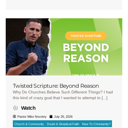
Twisted Scripture: Beyond Reason
Why Do Churches Believe Such Different Things? I had
this kind of crazy goal that I wanted to attempt to [...]
Watch
Pastor Mike Novotny
July 26, 2026
Church & Community
Doubt & Skeptical Faith
New To Christianity?