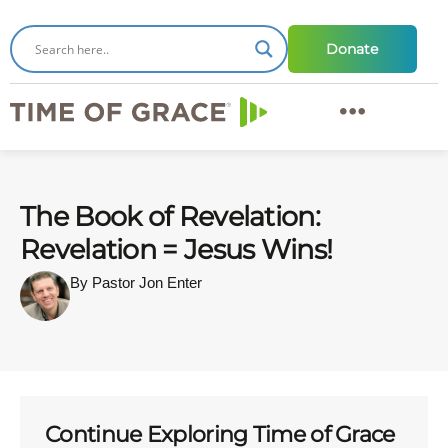
Donate
The Book of Revelation:
Revelation = Jesus Wins!
By Pastor Jon Enter
Continue Exploring Time of Grace