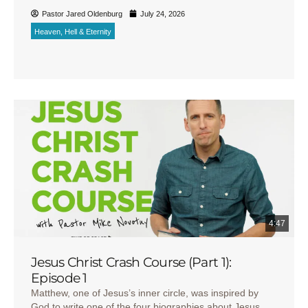
Pastor Jared Oldenburg
July 24, 2026
Heaven, Hell & Eternity
4:47
Jesus Christ Crash Course (Part 1):
Episode 1
Matthew, one of Jesus’s inner circle, was inspired by
God to write one of the four biographies about Jesus,