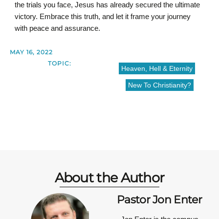
the trials you face, Jesus has already secured the ultimate
victory. Embrace this truth, and let it frame your journey
with peace and assurance.
MAY 16, 2022
TOPIC:
Heaven, Hell & Eternity
New To Christianity?
About the Author
Pastor Jon Enter