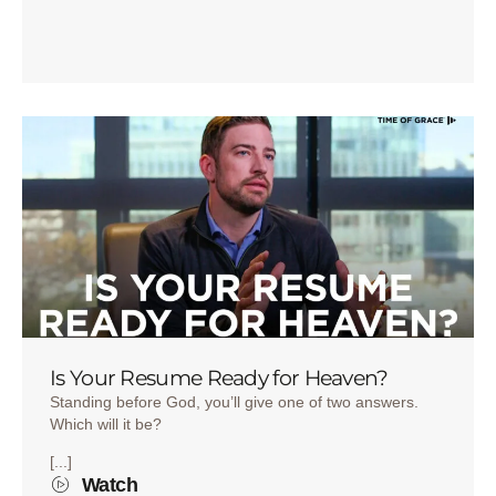
Is Your Resume Ready for Heaven?
Standing before God, you’ll give one of two answers.
Which will it be?
[...]
Watch