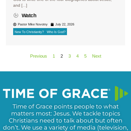
and [...]
Watch
Pastor Mike Novotny
July 22, 2026
New To Christianity?
Who Is God?
Previous
1
2
3
4
5
Next
Time of Grace points people to what
matters most: Jesus. We tackle topics
Christians need to talk about but often
don’t. We use a variety of media (television,