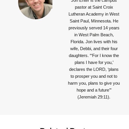
Jon Enter is the campus
pastor at Saint Croix
Lutheran Academy in West
Saint Paul, Minnesota. He
previously served 14 years
in West Palm Beach,
Florida. Jon lives with his
wife, Debbi, and their four
daughters.
“‘For I know the
plans I have for you,’
declares the LORD, ‘plans
to prosper you and not to
harm you, plans to give you
hope and a future’”
(Jeremiah 29:11).