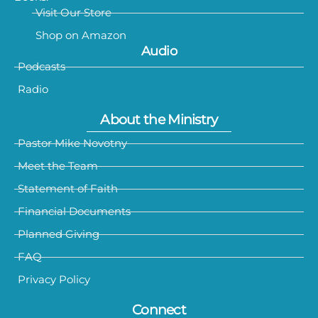
Visit Our Store
Shop on Amazon
Audio
Podcasts
Radio
About the Ministry
Pastor Mike Novotny
Meet the Team
Statement of Faith
Financial Documents
Planned Giving
FAQ
Privacy Policy
Connect