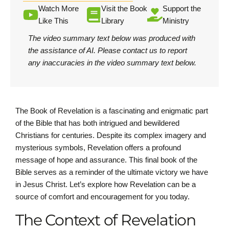
Watch More
Visit the Book
Support the
Like This
Library
Ministry
The video summary text below was produced with
the assistance of AI.
Please contact us
to report
any inaccuracies in the video summary text below.
The Book of Revelation is a fascinating and enigmatic part
of the Bible that has both intrigued and bewildered
Christians for centuries. Despite its complex imagery and
mysterious symbols, Revelation offers a profound
message of hope and assurance. This final book of the
Bible serves as a reminder of the ultimate victory we have
in Jesus Christ. Let’s explore how Revelation can be a
source of comfort and encouragement for you today.
The Context of Revelation