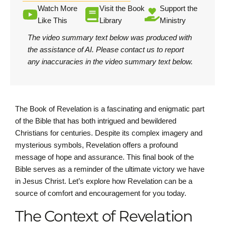
Watch More
Visit the Book
Support the
Like This
Library
Ministry
The video summary text below was produced with
the assistance of AI.
Please contact us
to report
any inaccuracies in the video summary text below.
The Book of Revelation is a fascinating and enigmatic part
of the Bible that has both intrigued and bewildered
Christians for centuries. Despite its complex imagery and
mysterious symbols, Revelation offers a profound
message of hope and assurance. This final book of the
Bible serves as a reminder of the ultimate victory we have
in Jesus Christ. Let’s explore how Revelation can be a
source of comfort and encouragement for you today.
The Context of Revelation