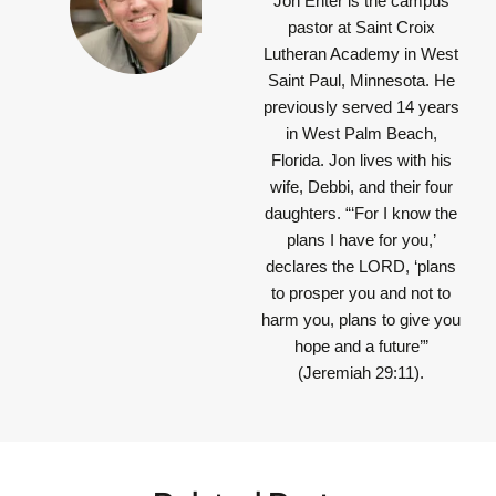
Jon Enter is the campus
pastor at Saint Croix
Lutheran Academy in West
Saint Paul, Minnesota. He
previously served 14 years
in West Palm Beach,
Florida. Jon lives with his
wife, Debbi, and their four
daughters.
“‘For I know the
plans I have for you,’
declares the LORD, ‘plans
to prosper you and not to
harm you, plans to give you
hope and a future’”
(Jeremiah 29:11).