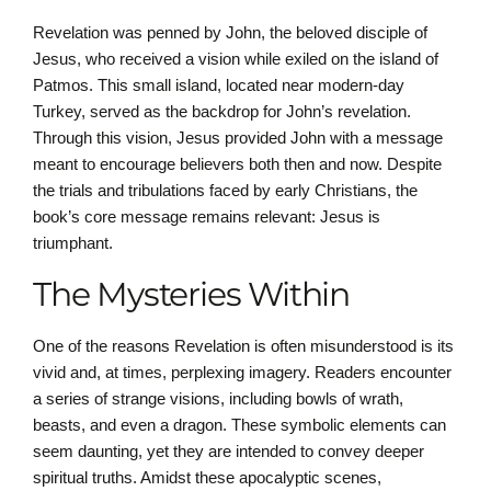
Revelation was penned by John, the beloved disciple of
Jesus, who received a vision while exiled on the island of
Patmos. This small island, located near modern-day
Turkey, served as the backdrop for John’s revelation.
Through this vision, Jesus provided John with a message
meant to encourage believers both then and now. Despite
the trials and tribulations faced by early Christians, the
book’s core message remains relevant: Jesus is
triumphant.
The Mysteries Within
One of the reasons Revelation is often misunderstood is its
vivid and, at times, perplexing imagery. Readers encounter
a series of strange visions, including bowls of wrath,
beasts, and even a dragon. These symbolic elements can
seem daunting, yet they are intended to convey deeper
spiritual truths. Amidst these apocalyptic scenes,