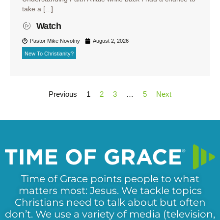
take a [...]
Watch
Pastor Mike Novotny
August 2, 2026
New To Christianity?
Previous
1
2
3
…
5
Next
Time of Grace points people to what
matters most: Jesus. We tackle topics
Christians need to talk about but often
don’t. We use a variety of media (television,