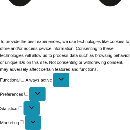
To provide the best experiences, we use technologies like cookies to
store and/or access device information. Consenting to these
technologies will allow us to process data such as browsing behavior
or unique IDs on this site. Not consenting or withdrawing consent,
may adversely affect certain features and functions.
Functional
Always active
Preferences
Statistics
Marketing