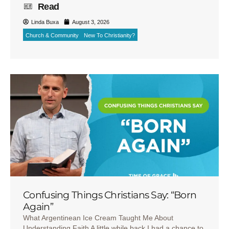
Read
Linda Buxa
August 3, 2026
Church & Community
New To Christianity?
Confusing Things Christians Say: “Born
Again”
What Argentinean Ice Cream Taught Me About
Understanding Faith A little while back I had a chance to