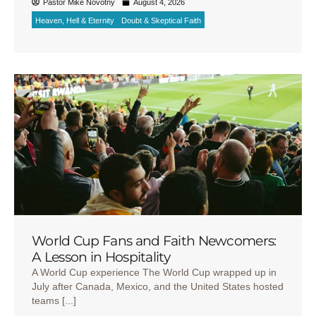
Pastor Mike Novotny
August 4, 2026
Heaven, Hell & Eternity
Doubt & Skeptical Faith
World Cup Fans and Faith Newcomers:
A Lesson in Hospitality
A World Cup experience The World Cup wrapped up in
July after Canada, Mexico, and the United States hosted
teams [...]