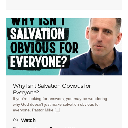
Why Isn’t Salvation Obvious for
Everyone?
If you’re looking for answers, you may be wondering
why God doesn’t just make salvation obvious for
everyone. Pastor Mike [...]
Watch