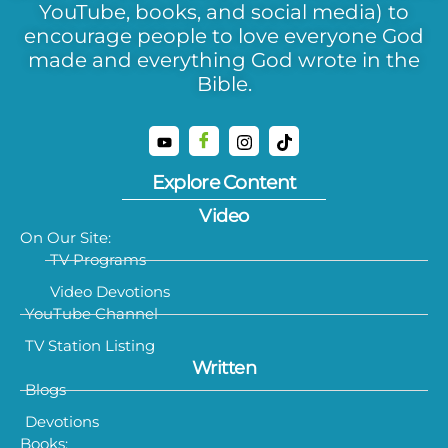
YouTube, books, and social media) to
encourage people to love everyone God
made and everything God wrote in the
Bible.
Explore Content
Video
On Our Site:
TV Programs
Video Devotions
YouTube Channel
TV Station Listing
Written
Blogs
Devotions
Books: