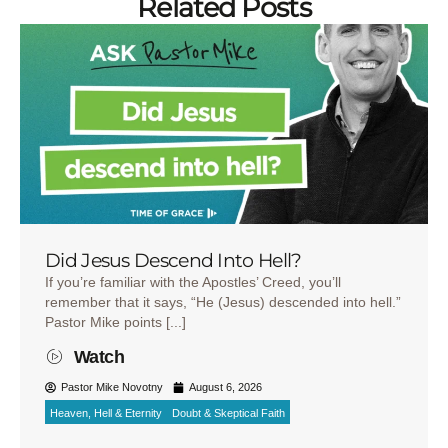
Related Posts
Did Jesus Descend Into Hell?
If you’re familiar with the Apostles’ Creed, you’ll
remember that it says, “He (Jesus) descended into hell.”
Pastor Mike points [...]
Watch
Pastor Mike Novotny
August 6, 2026
Heaven, Hell & Eternity
Doubt & Skeptical Faith