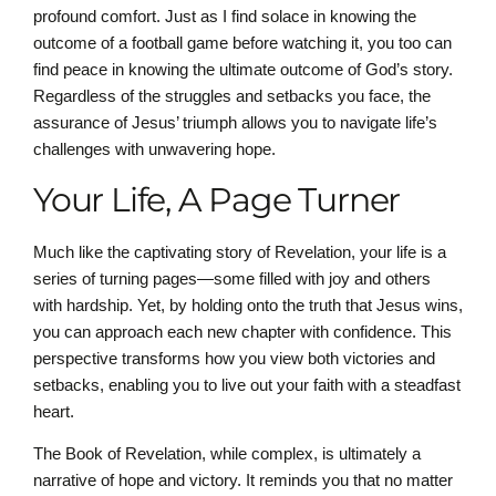
profound comfort. Just as I find solace in knowing the
outcome of a football game before watching it, you too can
find peace in knowing the ultimate outcome of God’s story.
Regardless of the struggles and setbacks you face, the
assurance of Jesus’ triumph allows you to navigate life’s
challenges with unwavering hope.
Your Life, A Page Turner
Much like the captivating story of Revelation, your life is a
series of turning pages—some filled with joy and others
with hardship. Yet, by holding onto the truth that Jesus wins,
you can approach each new chapter with confidence. This
perspective transforms how you view both victories and
setbacks, enabling you to live out your faith with a steadfast
heart.
The Book of Revelation, while complex, is ultimately a
narrative of hope and victory. It reminds you that no matter