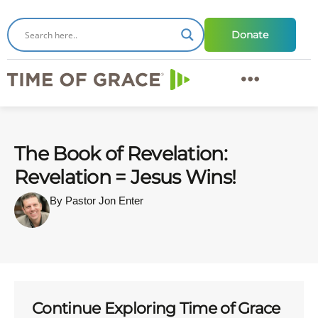
Donate
The Book of Revelation:
Revelation = Jesus Wins!
By Pastor Jon Enter
Continue Exploring Time of Grace