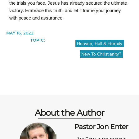
the trials you face, Jesus has already secured the ultimate
victory. Embrace this truth, and let it frame your journey
with peace and assurance.
MAY 16, 2022
TOPIC:
Heaven, Hell & Eternity
New To Christianity?
About the Author
Pastor Jon Enter