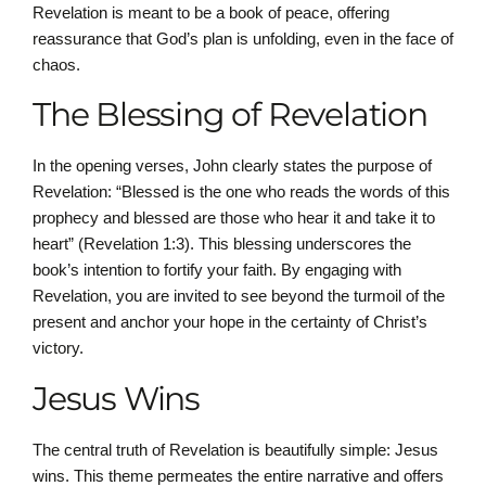
Revelation is meant to be a book of peace, offering
reassurance that God’s plan is unfolding, even in the face of
chaos.
The Blessing of Revelation
In the opening verses, John clearly states the purpose of
Revelation: “Blessed is the one who reads the words of this
prophecy and blessed are those who hear it and take it to
heart” (Revelation 1:3). This blessing underscores the
book’s intention to fortify your faith. By engaging with
Revelation, you are invited to see beyond the turmoil of the
present and anchor your hope in the certainty of Christ’s
victory.
Jesus Wins
The central truth of Revelation is beautifully simple: Jesus
wins. This theme permeates the entire narrative and offers