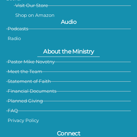
Visit Our Store
Shop on Amazon
Audio
Podcasts
Radio
About the Ministry
Pastor Mike Novotny
Meet the Team
Statement of Faith
Financial Documents
Planned Giving
FAQ
Privacy Policy
Connect