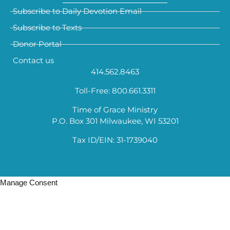
Subscribe to Daily Devotion Email
Subscribe to Texts
Donor Portal
Contact us
414.562.8463
Toll-Free: 800.661.3311
Time of Grace Ministry
P.O. Box 301 Milwaukee, WI 53201
Tax ID/EIN: 31-1739040
Manage Consent