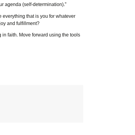
our agenda (self-determination).”
 everything that is you for whatever
oy and fulfillment?
g in faith. Move forward using the tools