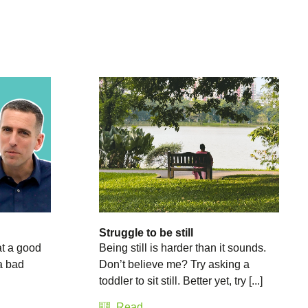
Struggle to be still
at a good
Being still is harder than it sounds.
a bad
Don’t believe me? Try asking a
toddler to sit still. Better yet, try [...]
Read