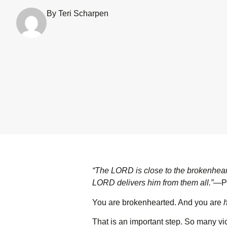
By Teri Scharpen
“The L
ORD
is close to the brokenhea
L
ORD
delivers him from them all.”
—Ps
You are brokenhearted. And you are
That is an important step. So many vic