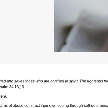
rted and saves those who are crushed in spirit. The righteous p
alm 34:18,19
here
.
tims of abuse construct their own coping through self-determinat