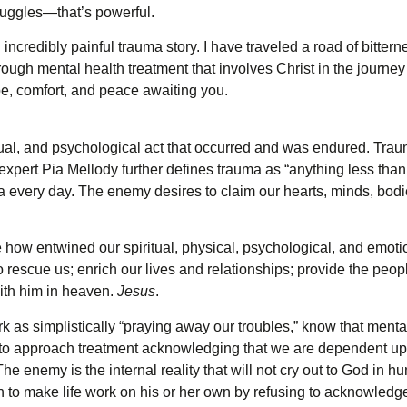
ruggles—that’s powerful.
credibly painful trauma story. I have traveled a road of bitterne
rough mental health treatment that involves Christ in the journe
pe, comfort, and peace awaiting you.
ual, and psychological act that occurred and was endured. Traum
expert Pia Mellody further defines trauma as “anything less than n
every day. The enemy desires to claim our hearts, minds, bodie
how entwined our spiritual, physical, psychological, and emotion
o rescue us; enrich our lives and relationships; provide the peopl
with him in heaven.
Jesus
.
 as simplistically “praying away our troubles,” know that menta
gh, to approach treatment acknowledging that we are dependent u
The enemy is the internal reality that will not cry out to God in 
n to make life work on his or her own by refusing to acknowledge 