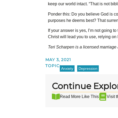
keep our world intact. “That is not bib
Ponder this: Do you believe God is co
purposes he deems best? That surrender
If your answer is yes, I’m not going to
Christ will lead you to use, relying on 
Teri Scharpen is a licensed marriage 
MAY 3, 2021
TOPIC:
Anxiety
Depression
Continue Explo
Read More Like This
Visit 