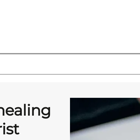
healing
ist