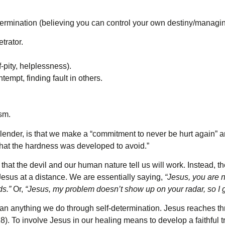
rmination (believing you can control your own destiny/managin
trator.
-pity, helplessness).
empt, finding fault in others.
sm.
ender, is that we make a “commitment to never be hurt again” and
s that the hardness was developed to avoid.”
 that the devil and our human nature tell us will work. Instead, 
Jesus at a distance. We are essentially saying,
“Jesus, you are n
ds.”
Or,
“Jesus, my problem doesn’t show up on your radar, so I 
an anything we do through self-determination. Jesus reaches th
8). To involve Jesus in our healing means to develop a faithful t