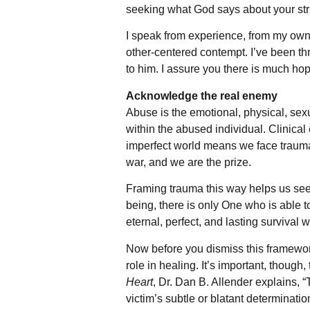
seeking what God says about your st
I speak from experience, from my own in
other-centered contempt. I’ve been th
to him. I assure you there is much ho
Acknowledge the real enemy
Abuse is the emotional, physical, sex
within the abused individual. Clinical 
imperfect world means we face trauma 
war, and we are the prize.
Framing trauma this way helps us see 
being, there is only One who is able t
eternal, perfect, and lasting survival 
Now before you dismiss this framework
role in healing. It’s important, thou
Heart
, Dr. Dan B. Allender explains, “
victim’s subtle or blatant determinatio