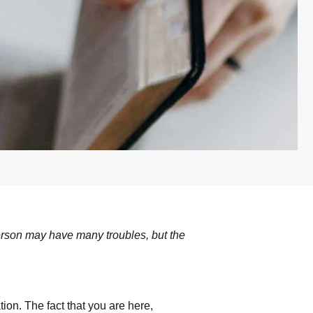
erson may have many troubles, but the
ion. The fact that you are here,