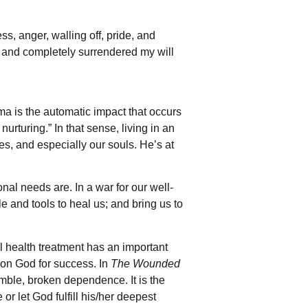
ss, anger, walling off, pride, and
y and completely surrendered my will
a is the automatic impact that occurs
urturing.” In that sense, living in an
s, and especially our souls. He’s at
al needs are. In a war for our well-
e and tools to heal us; and bring us to
l health treatment has an important
pon God for success. In
The Wounded
humble, broken dependence. It is the
or let God fulfill his/her deepest