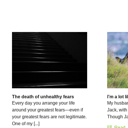
The death of unhealthy fears
I’m a lot 
Every day you arrange your life
My husband
around your greatest fears—even if
Jack, with
your greatest fears are not legitimate.
Though Jack
One of my [...]
Read