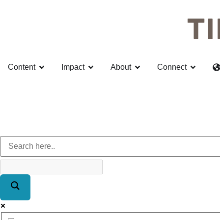
Content
Impact
About
Connect