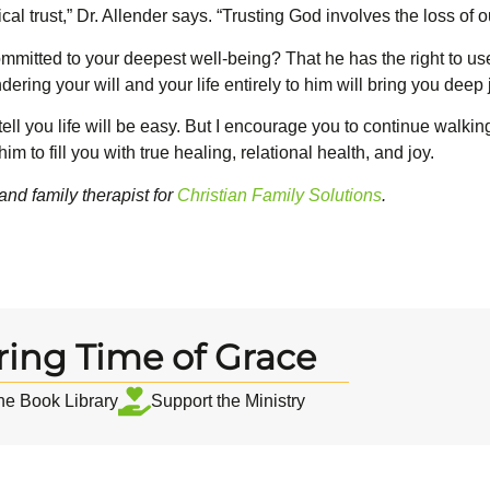
lical trust,” Dr. Allender says. “Trusting God involves the loss of 
mmitted to your deepest well-being? That he has the right to use
ing your will and your life entirely to him will bring you deep j
 tell you life will be easy. But I encourage you to continue walkin
him to fill you with true healing, relational health, and joy.
and family therapist for
Christian Family Solutions
.
ring Time of Grace
the Book Library
Support the Ministry