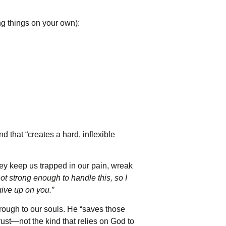
g things on your own):
 that “creates a hard, inflexible
they keep us trapped in our pain, wreak
ot strong enough to handle this, so I
give up on you.”
rough to our souls. He “saves those
rust—not the kind that relies on God to