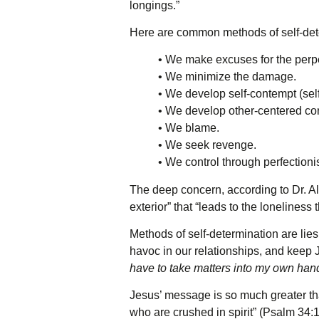
longings.”
Here are common methods of self-dete
• We make excuses for the perpe
• We minimize the damage.
• We develop self-contempt (self
• We develop other-centered cont
• We blame.
• We seek revenge.
• We control through perfectioni
The deep concern, according to Dr. All
exterior” that “leads to the lonelines
Methods of self-determination are lies
havoc in our relationships, and keep 
have to take matters into my own han
Jesus’ message is so much greater th
who are crushed in spirit” (Psalm 34:1