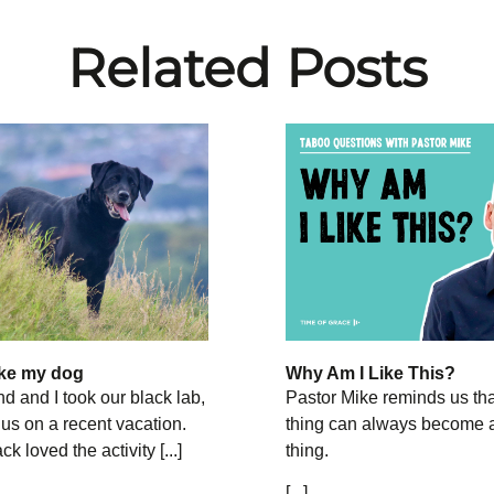
Related Posts
like my dog
Why Am I Like This?
 and I took our black lab,
Pastor Mike reminds us th
 us on a recent vacation.
thing can always become 
 loved the activity [...]
thing.
[...]