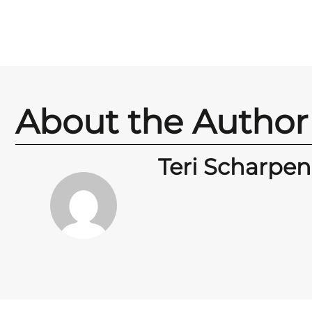
About the Author
Teri Scharpen