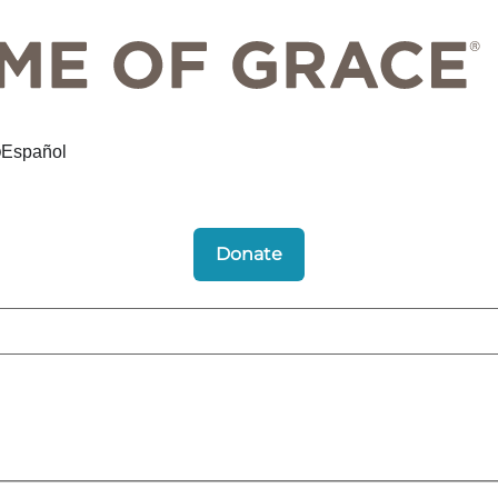
Español
Donate