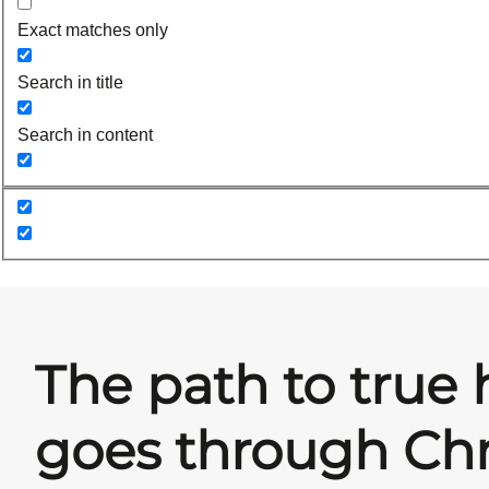
Exact matches only
Search in title
Search in content
The path to true 
goes through Chr