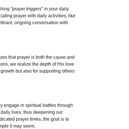
hing “prayer triggers” in your daily
ing prayer with daily activities, like
vibrant, ongoing conversation with
izes that prayer is both the cause and
ions, we realize the depth of His love
l growth but also for supporting others
y engage in spiritual battles through
daily lives, thus deepening our
icated prayer times, the goal is to
imple it may seem.