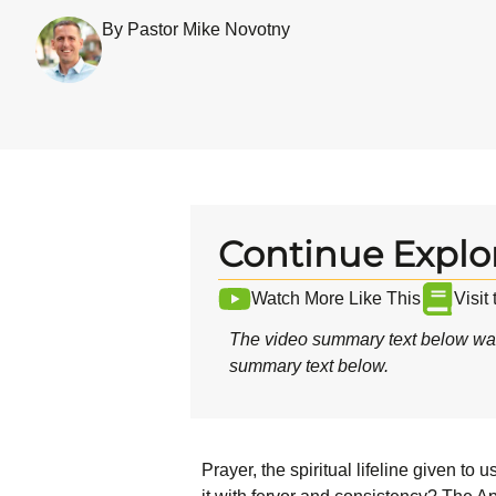
By Pastor Mike Novotny
Continue Explo
Watch More Like This
Visit
The video summary text below was
summary text below.
Prayer, the spiritual lifeline given to