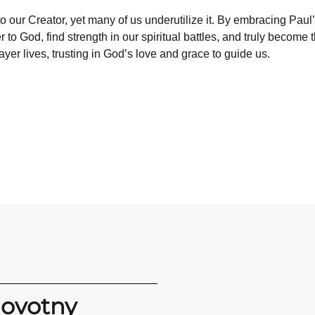
e to our Creator, yet many of us underutilize it. By embracing Pau
r to God, find strength in our spiritual battles, and truly become 
ayer lives, trusting in God’s love and grace to guide us.
Novotny