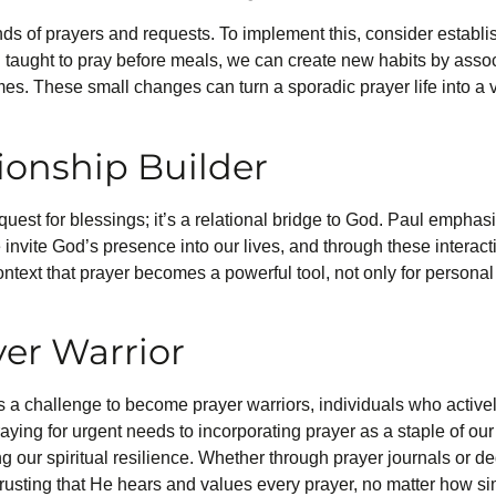
inds of prayers and requests. To implement this, consider establis
taught to pray before meals, we can create new habits by associat
mes. These small changes can turn a sporadic prayer life into a 
tionship Builder
quest for blessings; it’s a relational bridge to God. Paul emphas
e invite God’s presence into our lives, and through these interact
l context that prayer becomes a powerful tool, not only for persona
er Warrior
 is a challenge to become prayer warriors, individuals who activel
ing for urgent needs to incorporating prayer as a staple of our 
our spiritual resilience. Whether through prayer journals or ded
 trusting that He hears and values every prayer, no matter how s