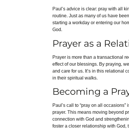
Paul’s advice is clear: pray with all k
routine. Just as many of us have been 
starting a workday or entering our ho
God.
Prayer as a Rela
Prayer is more than a transactional re
effect of our blessings. By praying, w
and care for us. It’s in this relationa
in their spiritual walks.
Becoming a Pray
Paul’s call to “pray on all occasions”
prayer. This means moving beyond pray
connection with God and strengthening 
foster a closer relationship with God,