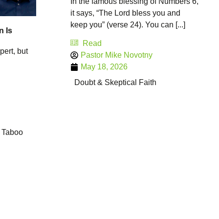
In the famous blessing of Numbers 6,
it says, “The Lord bless you and
keep you” (verse 24). You can [...]
n Is
Read
pert, but
Pastor Mike Novotny
May 18, 2026
Doubt & Skeptical Faith
Taboo