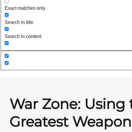
Exact matches only
Search in title
Search in content
War Zone: Using 
Greatest Weapon 