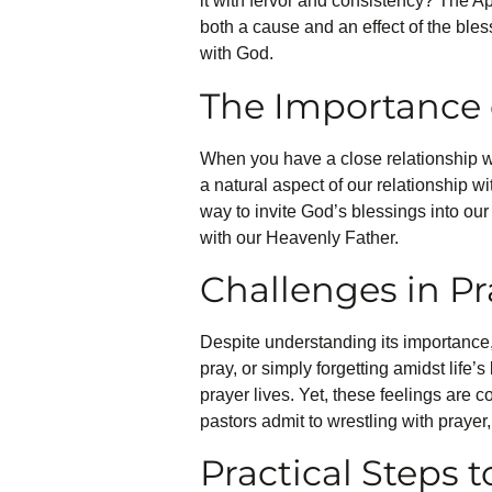
it with fervor and consistency? The Ap
both a cause and an effect of the bles
with God.
The Importance 
When you have a close relationship w
a natural aspect of our relationship w
way to invite God’s blessings into our 
with our Heavenly Father.
Challenges in Pr
Despite understanding its importance,
pray, or simply forgetting amidst lif
prayer lives. Yet, these feelings are
pastors admit to wrestling with prayer,
Practical Steps t