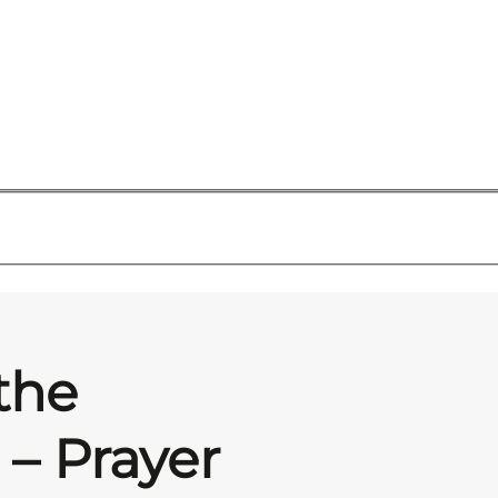
the
– Prayer