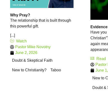
Why Pray?
The relationship that is built through
this powerful gift.
Evidence o
Have you 
[...]
Christian
Watch
again mean
Pastor Mike Novotny
appearance
June 2, 2026
Read
Doubt & Skeptical Faith
Pastor
New to Christianity?
Taboo
June 1
New to Ch
Doubt & 