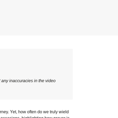
t any inaccuracies in the video
urney. Yet, how often do we truly wield