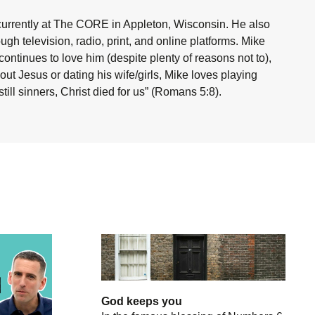
currently at The CORE in Appleton, Wisconsin. He also
h television, radio, print, and online platforms. Mike
ntinues to love him (despite plenty of reasons not to),
ut Jesus or dating his wife/girls, Mike loves playing
ill sinners, Christ died for us” (Romans 5:8).
God keeps you