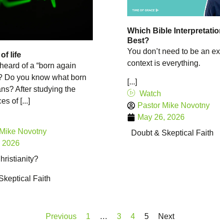
Which Bible Interpretatio
Best?
You don’t need to be an ex
f life
context is everything.
heard of a “born again
”? Do you know what born
[...]
s? After studying the
Watch
s of [...]
Pastor Mike Novotny
May 26, 2026
 Mike Novotny
Doubt & Skeptical Faith
, 2026
ristianity?
Skeptical Faith
Previous
1
…
3
4
5
Next