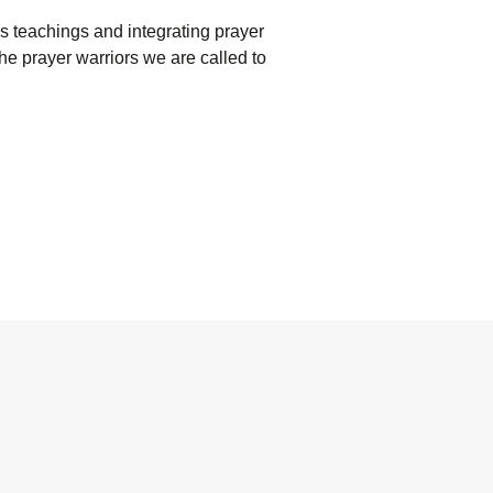
l’s teachings and integrating prayer
the prayer warriors we are called to