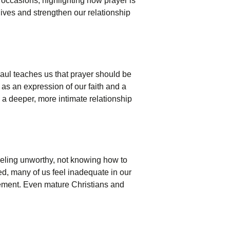
 occasions, highlighting how prayer is
lives and strengthen our relationship
aul teaches us that prayer should be
 as an expression of our faith and a
ng a deeper, more intimate relationship
feeling unworthy, not knowing how to
ed, many of us feel inadequate in our
vement. Even mature Christians and