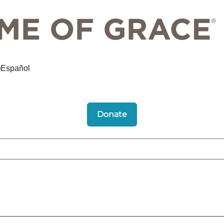
Español
Donate