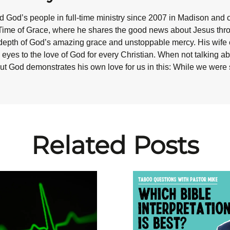
 God’s people in full-time ministry since 2007 in Madison and 
Time of Grace, where he shares the good news about Jesus throug
epth of God’s amazing grace and unstoppable mercy. His wife co
eyes to the love of God for every Christian. When not talking abo
ut God demonstrates his own love for us in this: While we were st
Related Posts