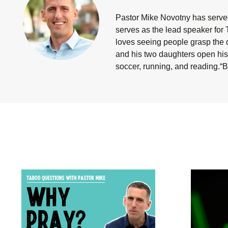
Pastor Mike Novotny has served
serves as the lead speaker for 
loves seeing people grasp the d
and his two daughters open his 
soccer, running, and reading.“B