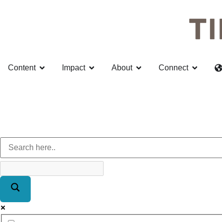
Content
Impact
About
Connect