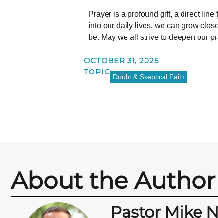
Prayer is a profound gift, a direct lin
into our daily lives, we can grow close
be. May we all strive to deepen our pr
OCTOBER 31, 2025
TOPIC:
Doubt & Skeptical Faith
About the Author
Pastor Mike 