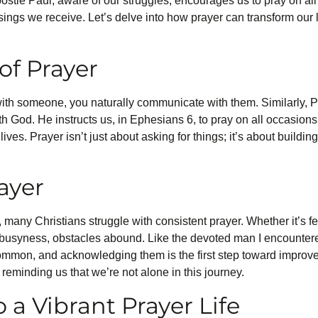
ostle Paul, aware of our struggles, encourages us to pray on all
sings we receive. Let’s delve into how prayer can transform our 
of Prayer
ith someone, you naturally communicate with them. Similarly, P
ith God. He instructs us, in Ephesians 6, to pray on all occasions
lives. Prayer isn’t just about asking for things; it’s about buildi
ayer
 many Christians struggle with consistent prayer. Whether it’s 
e’s busyness, obstacles abound. Like the devoted man I encounter
 common, and acknowledging them is the first step toward impro
 reminding us that we’re not alone in this journey.
o a Vibrant Prayer Life