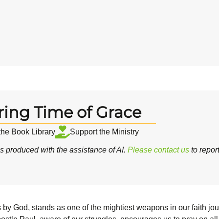
ring Time of Grace
 the Book Library
Support the Ministry
 produced with the assistance of AI.
Please contact us
to repor
 us by God, stands as one of the mightiest weapons in our faith jo