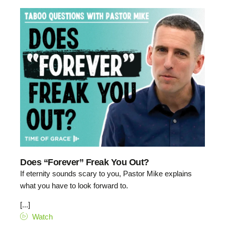
Does “Forever” Freak You Out?
If eternity sounds scary to you, Pastor Mike explains
what you have to look forward to.
[...]
Watch