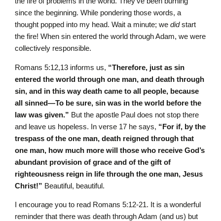
the fire of problems in the world. They’ve been burning
since the beginning. While pondering those words, a
thought popped into my head. Wait a minute; we
did
start
the fire! When sin entered the world through Adam, we were
collectively responsible.
Romans 5:12,13 informs us,
“Therefore, just as sin
entered the world through one man, and death through
sin, and in this way death came to all people, because
all sinned—To be sure, sin was in the world before the
law was given.”
But the apostle Paul does not stop there
and leave us hopeless. In verse 17 he says,
“For if, by the
trespass of the one man, death reigned through that
one man, how much more will those who receive God’s
abundant provision of grace and of the gift of
righteousness reign in life through the one man, Jesus
Christ!”
Beautiful, beautiful.
I encourage you to read Romans 5:12-21. It is a wonderful
reminder that there was death through Adam (and us) but