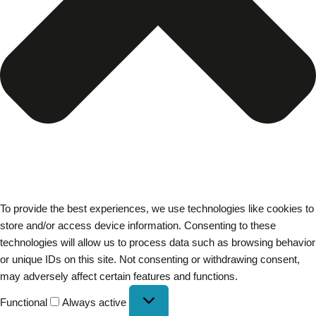
To provide the best experiences, we use technologies like cookies to
store and/or access device information. Consenting to these
technologies will allow us to process data such as browsing behavior
or unique IDs on this site. Not consenting or withdrawing consent,
may adversely affect certain features and functions.
Functional
Always active