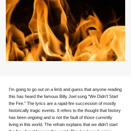
I’m going to go out on a limb and guess that anyone reading
this has heard the famous Billy Joel song “We Didn’t Start
the Fire.” The lyrics are a rapid-fire succession of mostly
historically tragic events. It refers to the thought that history
has been ongoing and is not the fault of those currently
living in this world. The refrain explains that we didn’t start