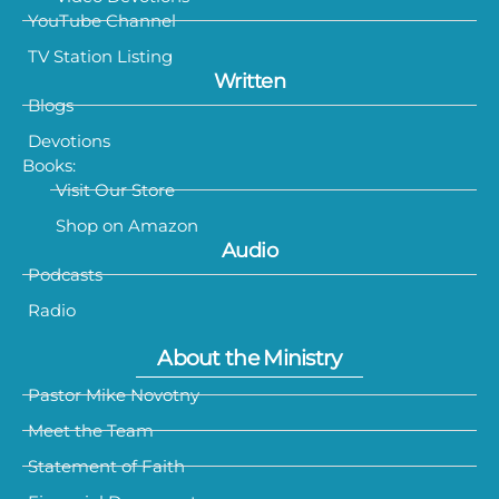
YouTube Channel
TV Station Listing
Written
Blogs
Devotions
Books:
Visit Our Store
Shop on Amazon
Audio
Podcasts
Radio
About the Ministry
Pastor Mike Novotny
Meet the Team
Statement of Faith