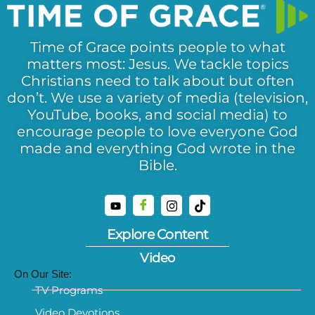
Time of Grace points people to what
matters most: Jesus. We tackle topics
Christians need to talk about but often
don’t. We use a variety of media (television,
YouTube, books, and social media) to
encourage people to love everyone God
made and everything God wrote in the
Bible.
Explore Content
Video
On Our Site:
TV Programs
Video Devotions