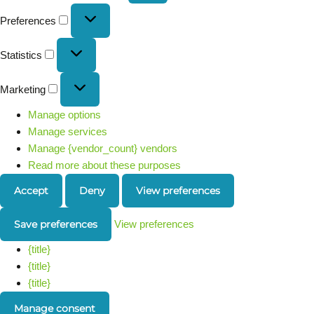
Preferences
Statistics
Marketing
Manage options
Manage services
Manage {vendor_count} vendors
Read more about these purposes
Accept
Deny
View preferences
Save preferences
View preferences
{title}
{title}
{title}
Manage consent