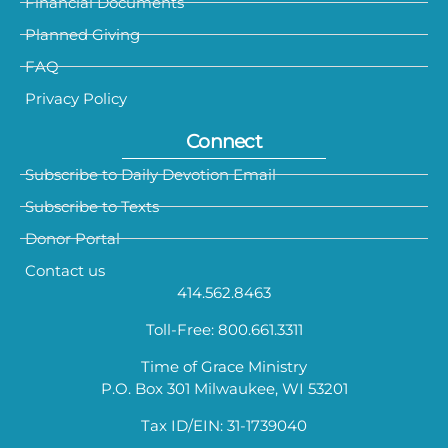
Financial Documents
Planned Giving
FAQ
Privacy Policy
Connect
Subscribe to Daily Devotion Email
Subscribe to Texts
Donor Portal
Contact us
414.562.8463
Toll-Free: 800.661.3311
Time of Grace Ministry
P.O. Box 301 Milwaukee, WI 53201
Tax ID/EIN: 31-1739040