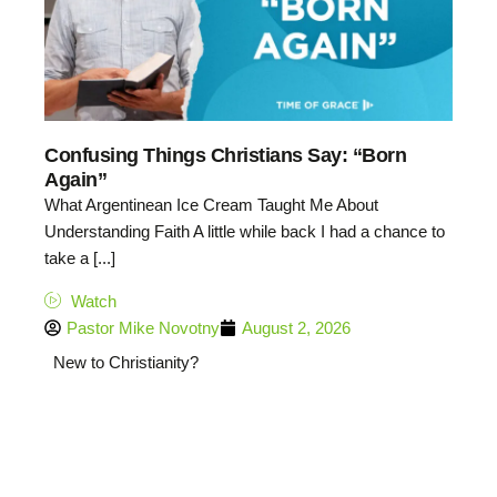
Confusing Things Christians Say: “Born
Again”
What Argentinean Ice Cream Taught Me About
Understanding Faith A little while back I had a chance to
take a [...]
Watch
Pastor Mike Novotny
August 2, 2026
New to Christianity?