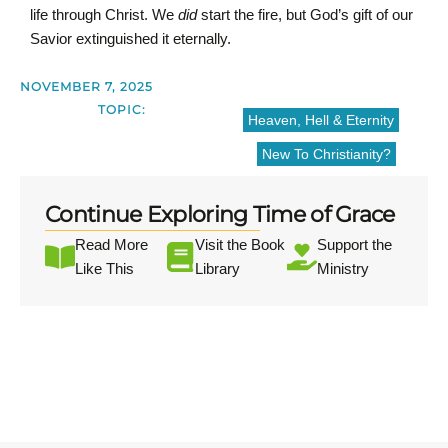
life through Christ. We
did
start the fire, but God’s gift of our
Savior extinguished it eternally.
NOVEMBER 7, 2025
TOPIC:
Heaven, Hell & Eternity
New To Christianity?
Continue Exploring Time of Grace
Read More
Visit the Book
Support the
Like This
Library
Ministry