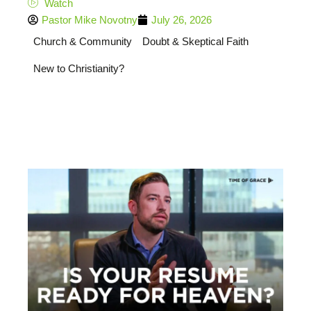
Watch
Pastor Mike Novotny
July 26, 2026
Church & Community
Doubt & Skeptical Faith
New to Christianity?