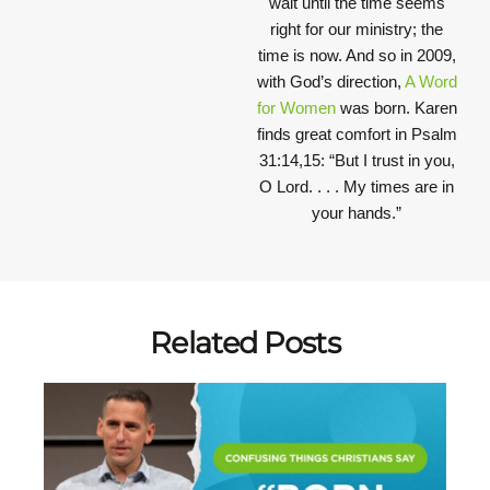
wait until the time seems
right for our ministry; the
time is now. And so in 2009,
with God’s direction,
A Word
for Women
was born. Karen
finds great comfort in Psalm
31:14,15: “But I trust in you,
O Lord. . . . My times are in
your hands.”
Related Posts