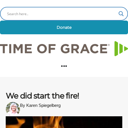
Donate
We did start the fire!
By Karen Spiegelberg