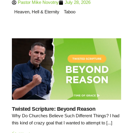
Pastor Mike Novotny
July 28, 2026
Heaven, Hell & Eternity
Taboo
Twisted Scripture: Beyond Reason
Why Do Churches Believe Such Different Things? I had
this kind of crazy goal that I wanted to attempt to [...]