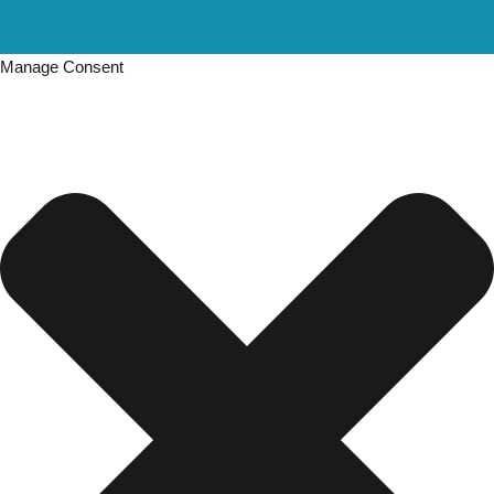
Manage Consent