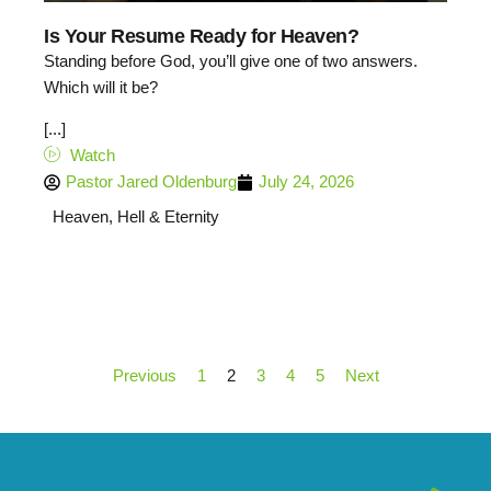
Is Your Resume Ready for Heaven?
Standing before God, you’ll give one of two answers.
Which will it be?
[...]
Watch
Pastor Jared Oldenburg
July 24, 2026
Heaven, Hell & Eternity
Previous
1
2
3
4
5
Next