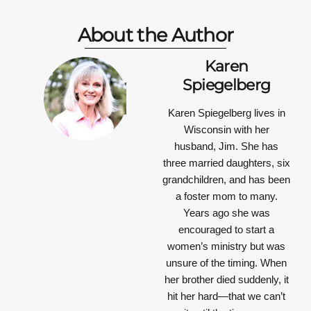
About the Author
Karen
Spiegelberg
Karen Spiegelberg
lives in
Wisconsin with her
husband, Jim. She has
three married daughters, six
grandchildren, and has been
a foster mom to many.
Years ago she was
encouraged to start a
women’s ministry but was
unsure of the timing. When
her brother died suddenly, it
hit her hard—that we can’t