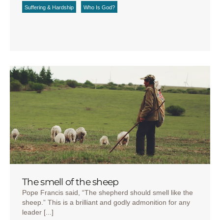
Suffering & Hardship
Who Is God?
The smell of the sheep
Pope Francis said, “The shepherd should smell like the
sheep.” This is a brilliant and godly admonition for any
leader [...]