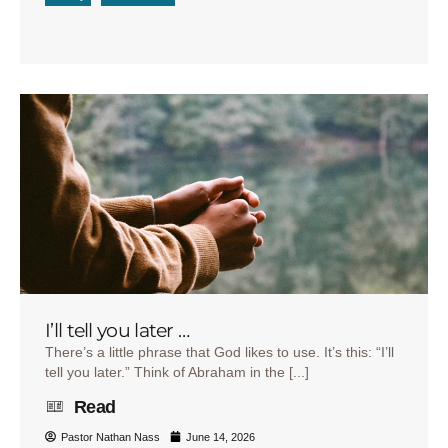
I’ll tell you later …
There’s a little phrase that God likes to use. It’s this: “I’ll
tell you later.” Think of Abraham in the [...]
Read
Pastor Nathan Nass
June 14, 2026