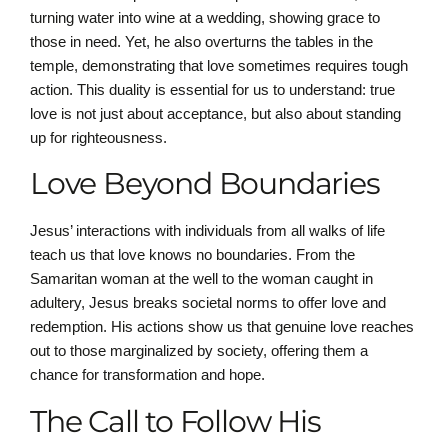
turning water into wine at a wedding, showing grace to
those in need. Yet, he also overturns the tables in the
temple, demonstrating that love sometimes requires tough
action. This duality is essential for us to understand: true
love is not just about acceptance, but also about standing
up for righteousness.
Love Beyond Boundaries
Jesus’ interactions with individuals from all walks of life
teach us that love knows no boundaries. From the
Samaritan woman at the well to the woman caught in
adultery, Jesus breaks societal norms to offer love and
redemption. His actions show us that genuine love reaches
out to those marginalized by society, offering them a
chance for transformation and hope.
The Call to Follow His