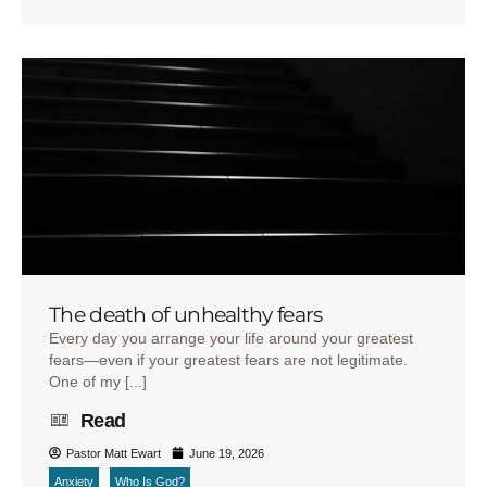
The death of unhealthy fears
Every day you arrange your life around your greatest
fears—even if your greatest fears are not legitimate.
One of my [...]
Read
Pastor Matt Ewart
June 19, 2026
Anxiety
Who Is God?