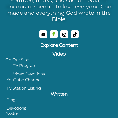
YouTube, books, and social media) to
encourage people to love everyone God
made and everything God wrote in the
Bible.
Explore Content
Video
On Our Site:
TV Programs
Video Devotions
YouTube Channel
TV Station Listing
Written
Blogs
Devotions
Books: