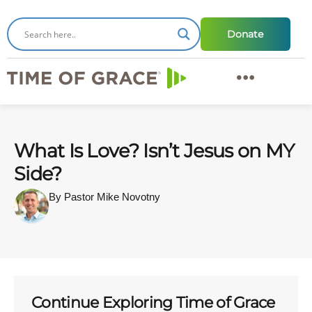
Donate
What Is Love? Isn’t Jesus on MY
Side?
By Pastor Mike Novotny
Continue Exploring Time of Grace