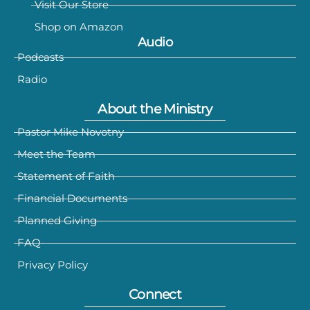
Visit Our Store
Shop on Amazon
Audio
Podcasts
Radio
About the Ministry
Pastor Mike Novotny
Meet the Team
Statement of Faith
Financial Documents
Planned Giving
FAQ
Privacy Policy
Connect