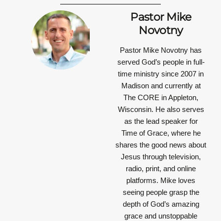
Pastor Mike
Novotny
Pastor Mike Novotny has
served God’s people in full-
time ministry since 2007 in
Madison and currently at
The CORE in Appleton,
Wisconsin. He also serves
as the lead speaker for
Time of Grace, where he
shares the good news about
Jesus through television,
radio, print, and online
platforms. Mike loves
seeing people grasp the
depth of God’s amazing
grace and unstoppable