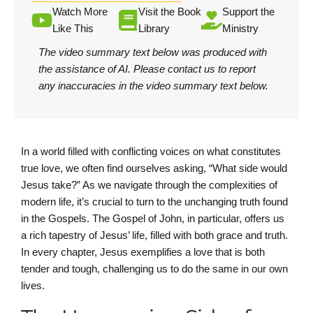
Watch More
Visit the Book
Support the
Like This
Library
Ministry
The video summary text below was produced with
the assistance of AI.
Please contact us
to report
any inaccuracies in the video summary text below.
In a world filled with conflicting voices on what constitutes
true love, we often find ourselves asking, “What side would
Jesus take?” As we navigate through the complexities of
modern life, it’s crucial to turn to the unchanging truth found
in the Gospels. The Gospel of John, in particular, offers us
a rich tapestry of Jesus’ life, filled with both grace and truth.
In every chapter, Jesus exemplifies a love that is both
tender and tough, challenging us to do the same in our own
lives.