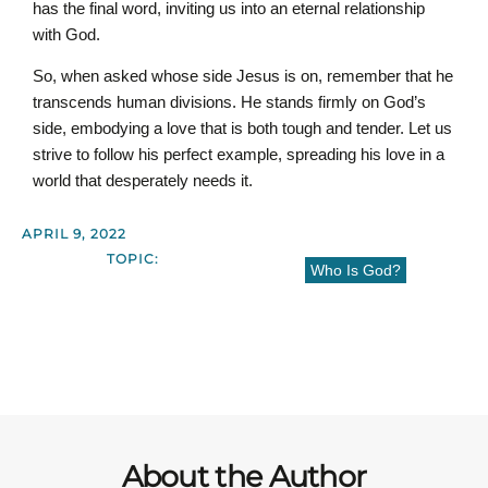
has the final word, inviting us into an eternal relationship
with God.
So, when asked whose side Jesus is on, remember that he
transcends human divisions. He stands firmly on God’s
side, embodying a love that is both tough and tender. Let us
strive to follow his perfect example, spreading his love in a
world that desperately needs it.
APRIL 9, 2022
TOPIC:
Who Is God?
About the Author