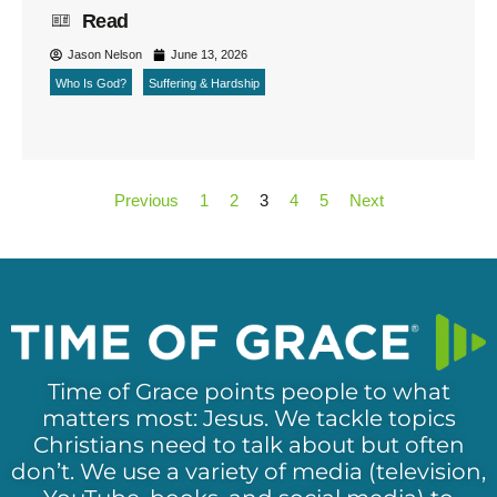
Read
Jason Nelson
June 13, 2026
Who Is God?
Suffering & Hardship
Previous
1
2
3
4
5
Next
Time of Grace points people to what
matters most: Jesus. We tackle topics
Christians need to talk about but often
don’t. We use a variety of media (television,