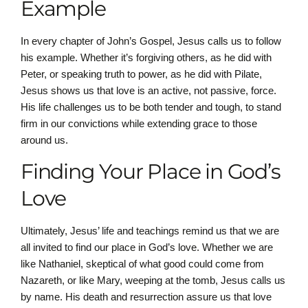
Example
In every chapter of John’s Gospel, Jesus calls us to follow
his example. Whether it’s forgiving others, as he did with
Peter, or speaking truth to power, as he did with Pilate,
Jesus shows us that love is an active, not passive, force.
His life challenges us to be both tender and tough, to stand
firm in our convictions while extending grace to those
around us.
Finding Your Place in God’s
Love
Ultimately, Jesus’ life and teachings remind us that we are
all invited to find our place in God’s love. Whether we are
like Nathaniel, skeptical of what good could come from
Nazareth, or like Mary, weeping at the tomb, Jesus calls us
by name. His death and resurrection assure us that love