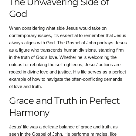
The Unwavering Side of
God
When considering what side Jesus would take on
contemporary issues, it’s essential to remember that Jesus
always aligns with God. The Gospel of John portrays Jesus
as a figure who transcends human divisions, standing firm
in the truth of God’s love. Whether he is welcoming the
outcast or rebuking the self-righteous, Jesus’ actions are
rooted in divine love and justice. His life serves as a perfect
example of how to navigate the often-conflicting demands
of love and truth.
Grace and Truth in Perfect
Harmony
Jesus’ life was a delicate balance of grace and truth, as
seen in the Gospel of John. He performs miracles, like