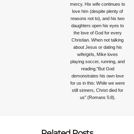
mercy. His wife continues to
love him (despite plenty of
reasons not to), and his two
daughters open his eyes to
the love of God for every
Christian. When not talking
about Jesus or dating his
wife/girls, Mike loves
playing soccer, running, and
reading.“But God
demonstrates his own love
for us in this: While we were
still sinners, Christ died for
us” (Romans 5:8).
Related Posts