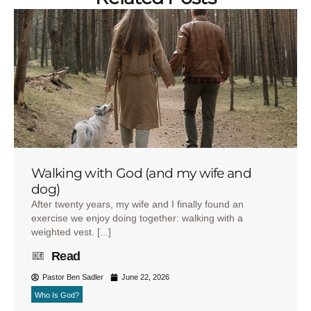
Walking with God (and my wife and
dog)
After twenty years, my wife and I finally found an
exercise we enjoy doing together: walking with a
weighted vest. [...]
Read
Pastor Ben Sadler
June 22, 2026
Who Is God?