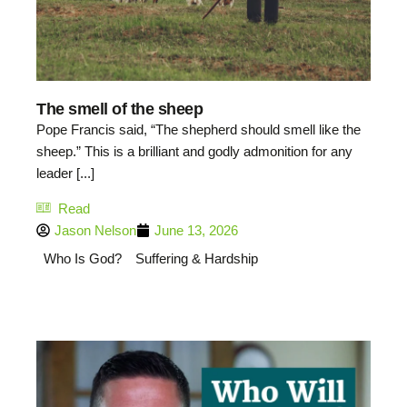
The smell of the sheep
Pope Francis said, “The shepherd should smell like the
sheep.” This is a brilliant and godly admonition for any
leader [...]
Read
Jason Nelson
June 13, 2026
Who Is God?
Suffering & Hardship