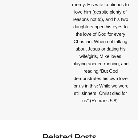
mercy. His wife continues to
love him (despite plenty of
reasons not to), and his two
daughters open his eyes to
the love of God for every
Christian. When not talking
about Jesus or dating his
wife/girls, Mike loves
playing soccer, running, and
reading.“But God
demonstrates his own love
for us in this: While we were
still sinners, Christ died for
us” (Romans 5:8).
Related Posts