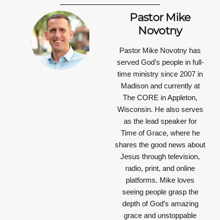
Pastor Mike
Novotny
Pastor Mike Novotny has
served God’s people in full-
time ministry since 2007 in
Madison and currently at
The CORE in Appleton,
Wisconsin. He also serves
as the lead speaker for
Time of Grace, where he
shares the good news about
Jesus through television,
radio, print, and online
platforms. Mike loves
seeing people grasp the
depth of God’s amazing
grace and unstoppable