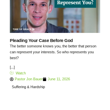
Pleading Your Case Before God
The better someone knows you, the better that person
can represent your interests. So who represents you
best?
[...]
Watch
Pastor Jon Bauer
June 11, 2026
Suffering & Hardship