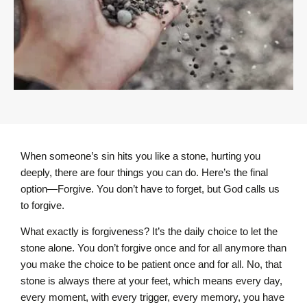
When someone’s sin hits you like a stone, hurting you
deeply, there are four things you can do. Here’s the final
option—Forgive. You don’t have to forget, but God calls us
to forgive.
What exactly is forgiveness? It’s the daily choice to let the
stone alone. You don’t forgive once and for all anymore than
you make the choice to be patient once and for all. No, that
stone is always there at your feet, which means every day,
every moment, with every trigger, every memory, you have