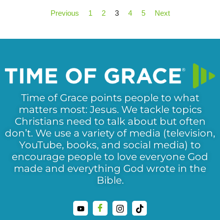
Previous
1
2
3
4
5
Next
Time of Grace points people to what
matters most: Jesus. We tackle topics
Christians need to talk about but often
don’t. We use a variety of media (television,
YouTube, books, and social media) to
encourage people to love everyone God
made and everything God wrote in the
Bible.