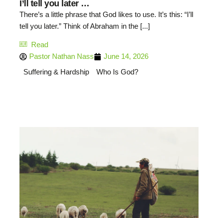
I’ll tell you later …
There’s a little phrase that God likes to use. It’s this: “I’ll
tell you later.” Think of Abraham in the [...]
Read
Pastor Nathan Nass
June 14, 2026
Suffering & Hardship
Who Is God?