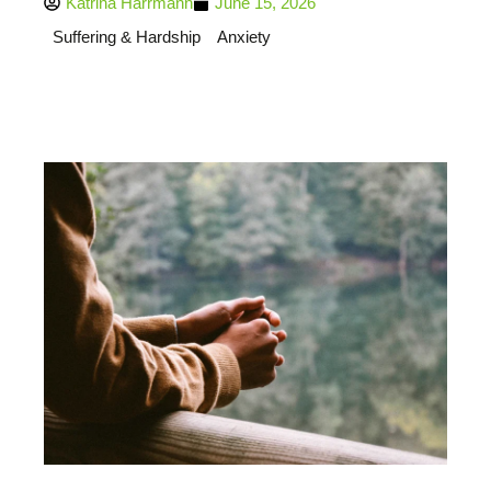
Katrina Harrmann
June 15, 2026
Suffering & Hardship
Anxiety