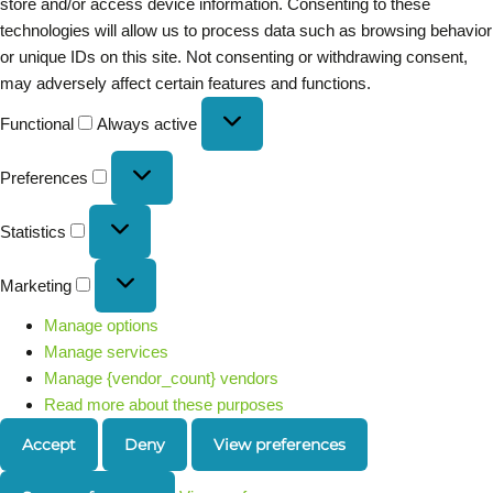
store and/or access device information. Consenting to these
technologies will allow us to process data such as browsing behavior
or unique IDs on this site. Not consenting or withdrawing consent,
may adversely affect certain features and functions.
Functional
Always active
Preferences
Statistics
Marketing
Manage options
Manage services
Manage {vendor_count} vendors
Read more about these purposes
Accept
Deny
View preferences