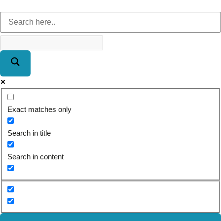
Exact matches only
Search in title
Search in content