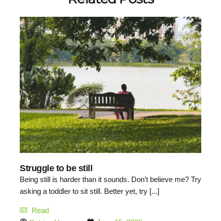
Struggle to be still
Being still is harder than it sounds. Don’t believe me? Try
asking a toddler to sit still. Better yet, try [...]
Read