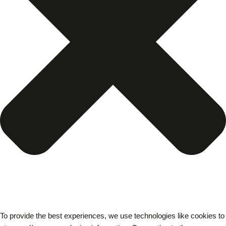
To provide the best experiences, we use technologies like cookies to