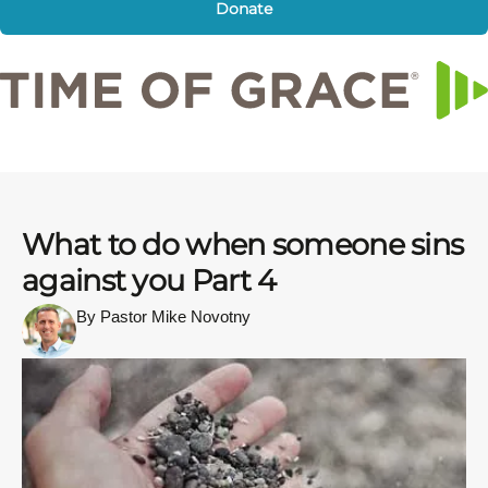
Donate
What to do when someone sins
against you Part 4
By Pastor Mike Novotny