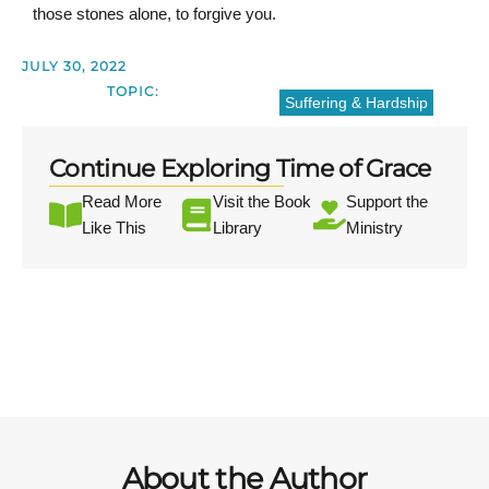
those stones alone, to forgive you.
JULY 30, 2022
TOPIC:
Suffering & Hardship
Continue Exploring Time of Grace
Read More
Visit the Book
Support the
Like This
Library
Ministry
About the Author