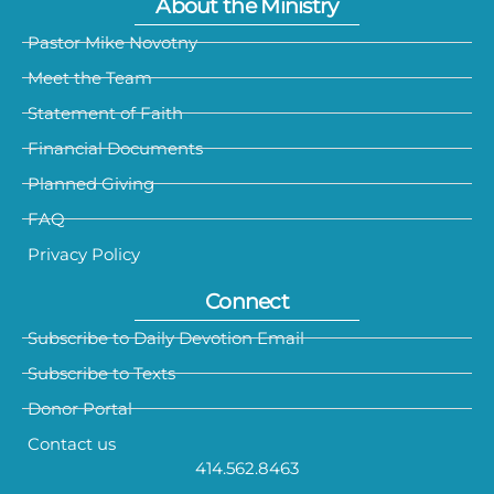
About the Ministry
Pastor Mike Novotny
Meet the Team
Statement of Faith
Financial Documents
Planned Giving
FAQ
Privacy Policy
Connect
Subscribe to Daily Devotion Email
Subscribe to Texts
Donor Portal
Contact us
414.562.8463