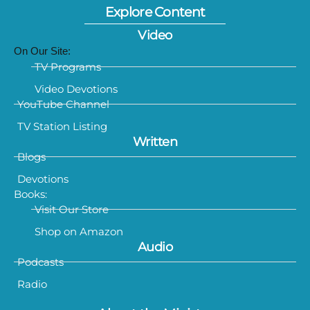
Explore Content
Video
On Our Site:
TV Programs
Video Devotions
YouTube Channel
TV Station Listing
Written
Blogs
Devotions
Books:
Visit Our Store
Shop on Amazon
Audio
Podcasts
Radio