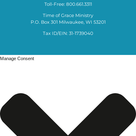
Toll-Free: 800.661.3311
Time of Grace Ministry
P.O. Box 301 Milwaukee, WI 53201
Tax ID/EIN: 31-1739040
Manage Consent