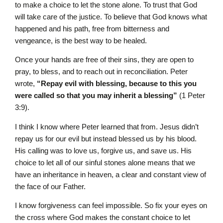
to make a choice to let the stone alone. To trust that God
will take care of the justice. To believe that God knows what
happened and his path, free from bitterness and
vengeance, is the best way to be healed.
Once your hands are free of their sins, they are open to
pray, to bless, and to reach out in reconciliation. Peter
wrote,
“Repay evil with blessing, because to this you
were called so that you may inherit a blessing”
(1 Peter
3:9).
I think I know where Peter learned that from. Jesus didn’t
repay us for our evil but instead blessed us by his blood.
His calling was to love us, forgive us, and save us. His
choice to let all of our sinful stones alone means that we
have an inheritance in heaven, a clear and constant view of
the face of our Father.
I know forgiveness can feel impossible. So fix your eyes on
the cross where God makes the constant choice to let