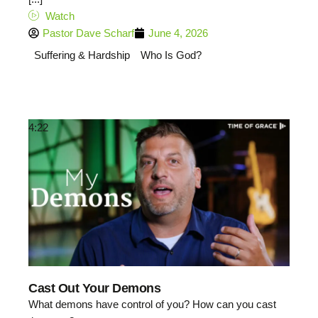
Watch
Pastor Dave Scharf
June 4, 2026
Suffering & Hardship
Who Is God?
4:22
Cast Out Your Demons
What demons have control of you? How can you cast