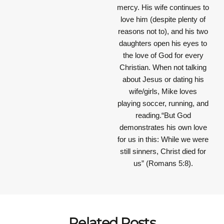
mercy. His wife continues to
love him (despite plenty of
reasons not to), and his two
daughters open his eyes to
the love of God for every
Christian. When not talking
about Jesus or dating his
wife/girls, Mike loves
playing soccer, running, and
reading.“But God
demonstrates his own love
for us in this: While we were
still sinners, Christ died for
us” (Romans 5:8).
Related Posts