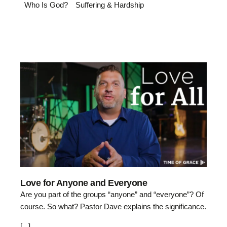
Who Is God?
Suffering & Hardship
3:40
Love for Anyone and Everyone
Are you part of the groups “anyone” and “everyone”? Of
course. So what? Pastor Dave explains the significance.
[...]