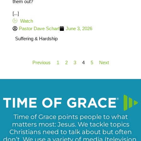
them out?
[...]
Watch
Pastor Dave Scharf
June 3, 2026
Suffering & Hardship
Previous
1
2
3
4
5
Next
Time of Grace points people to what
matters most: Jesus. We tackle topics
Christians need to talk about but often
don’t. We use a variety of media (television,