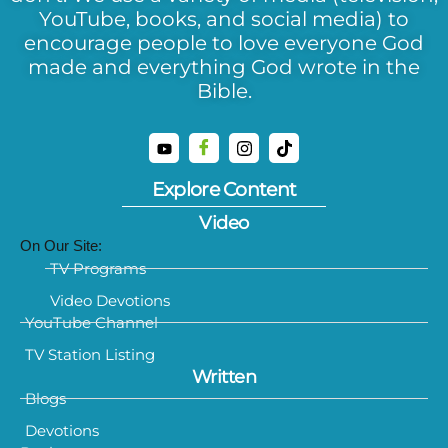
YouTube, books, and social media) to
encourage people to love everyone God
made and everything God wrote in the
Bible.
Explore Content
Video
On Our Site:
TV Programs
Video Devotions
YouTube Channel
TV Station Listing
Written
Blogs
Devotions