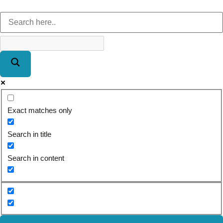
Exact matches only
Search in title
Search in content