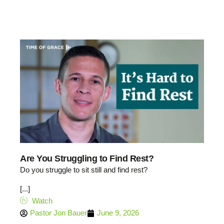
Are You Struggling to Find Rest?
Do you struggle to sit still and find rest?
[...]
Watch
Pastor Jon Bauer
June 9, 2026