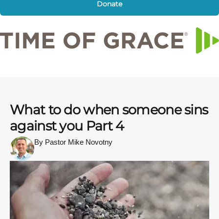
Donate
What to do when someone sins
against you Part 4
By Pastor Mike Novotny