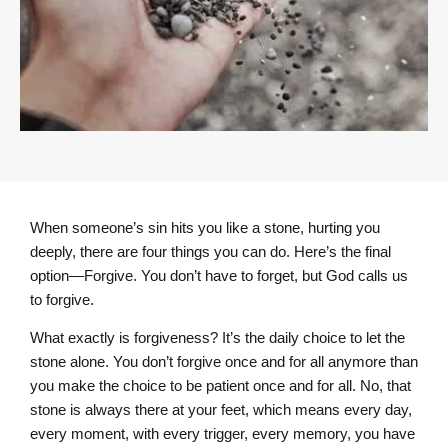
When someone’s sin hits you like a stone, hurting you
deeply, there are four things you can do. Here’s the final
option—Forgive. You don’t have to forget, but God calls us
to forgive.
What exactly is forgiveness? It’s the daily choice to let the
stone alone. You don’t forgive once and for all anymore than
you make the choice to be patient once and for all. No, that
stone is always there at your feet, which means every day,
every moment, with every trigger, every memory, you have