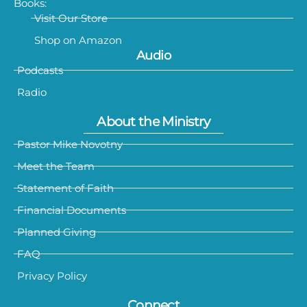
Books:
Visit Our Store
Shop on Amazon
Audio
Podcasts
Radio
About the Ministry
Pastor Mike Novotny
Meet the Team
Statement of Faith
Financial Documents
Planned Giving
FAQ
Privacy Policy
Connect