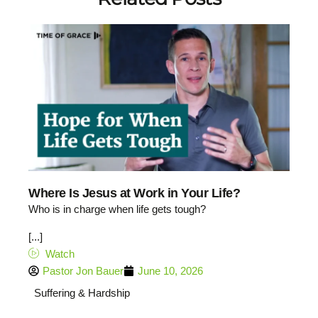
Where Is Jesus at Work in Your Life?
Who is in charge when life gets tough?
[...]
Watch
Pastor Jon Bauer
June 10, 2026
Suffering & Hardship