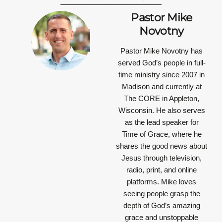
Pastor Mike
Novotny
Pastor Mike Novotny has
served God’s people in full-
time ministry since 2007 in
Madison and currently at
The CORE in Appleton,
Wisconsin. He also serves
as the lead speaker for
Time of Grace, where he
shares the good news about
Jesus through television,
radio, print, and online
platforms. Mike loves
seeing people grasp the
depth of God’s amazing
grace and unstoppable