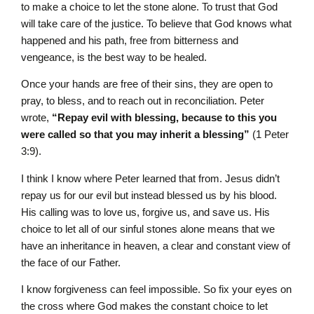
to make a choice to let the stone alone. To trust that God
will take care of the justice. To believe that God knows what
happened and his path, free from bitterness and
vengeance, is the best way to be healed.
Once your hands are free of their sins, they are open to
pray, to bless, and to reach out in reconciliation. Peter
wrote,
“Repay evil with blessing, because to this you
were called so that you may inherit a blessing”
(1 Peter
3:9).
I think I know where Peter learned that from. Jesus didn’t
repay us for our evil but instead blessed us by his blood.
His calling was to love us, forgive us, and save us. His
choice to let all of our sinful stones alone means that we
have an inheritance in heaven, a clear and constant view of
the face of our Father.
I know forgiveness can feel impossible. So fix your eyes on
the cross where God makes the constant choice to let