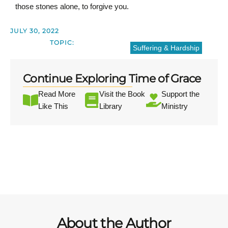
those stones alone, to forgive you.
JULY 30, 2022
TOPIC:
Suffering & Hardship
Continue Exploring Time of Grace
Read More
Visit the Book
Support the
Like This
Library
Ministry
About the Author