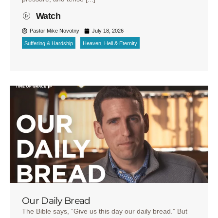
Watch
Pastor Mike Novotny
July 18, 2026
Suffering & Hardship
Heaven, Hell & Eternity
Our Daily Bread
The Bible says, “Give us this day our daily bread.” But