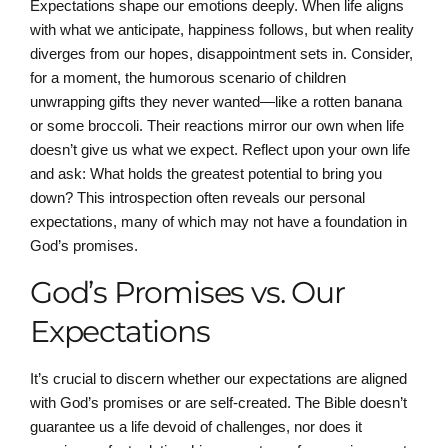
Expectations shape our emotions deeply. When life aligns
with what we anticipate, happiness follows, but when reality
diverges from our hopes, disappointment sets in. Consider,
for a moment, the humorous scenario of children
unwrapping gifts they never wanted—like a rotten banana
or some broccoli. Their reactions mirror our own when life
doesn’t give us what we expect. Reflect upon your own life
and ask: What holds the greatest potential to bring you
down? This introspection often reveals our personal
expectations, many of which may not have a foundation in
God’s promises.
God’s Promises vs. Our
Expectations
It’s crucial to discern whether our expectations are aligned
with God’s promises or are self-created. The Bible doesn’t
guarantee us a life devoid of challenges, nor does it