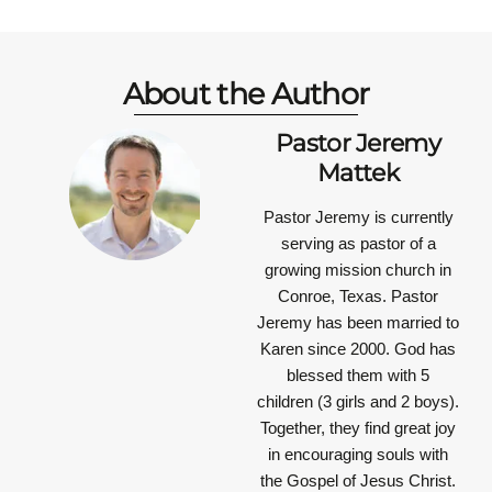
About the Author
Pastor Jeremy
Mattek
Pastor Jeremy is currently
serving as pastor of a
growing mission church in
Conroe, Texas. Pastor
Jeremy has been married to
Karen since 2000. God has
blessed them with 5
children (3 girls and 2 boys).
Together, they find great joy
in encouraging souls with
the Gospel of Jesus Christ.