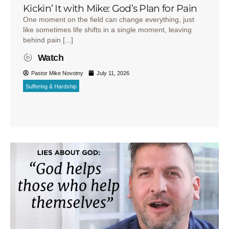
Kickin’ It with Mike: God’s Plan for Pain
One moment on the field can change everything, just
like sometimes life shifts in a single moment, leaving
behind pain [...]
Watch
Pastor Mike Novotny
July 11, 2026
Suffering & Hardship