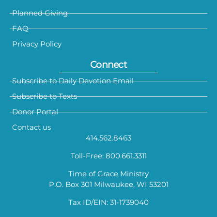
Planned Giving
FAQ
Privacy Policy
Connect
Subscribe to Daily Devotion Email
Subscribe to Texts
Donor Portal
Contact us
414.562.8463
Toll-Free: 800.661.3311
Time of Grace Ministry
P.O. Box 301 Milwaukee, WI 53201
Tax ID/EIN: 31-1739040