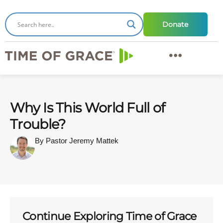
Donate
Why Is This World Full of
Trouble?
By Pastor Jeremy Mattek
Continue Exploring Time of Grace