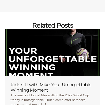
Related Posts
Kickin’ It with Mike: Your Unforgettable
Winning Moment
The image of Lionel Messi lifting the 2022 World Cup
trophy is unforgettable—but it came after setbacks,
pressure, and tense [...]