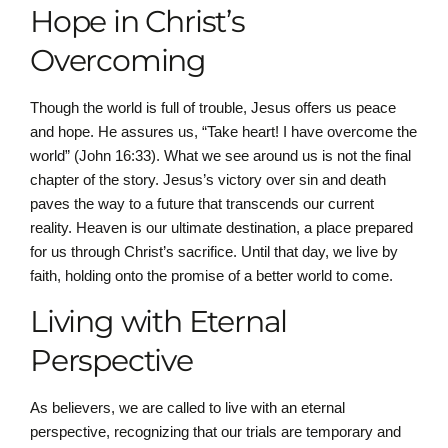
Hope in Christ’s
Overcoming
Though the world is full of trouble, Jesus offers us peace
and hope. He assures us, “Take heart! I have overcome the
world” (John 16:33). What we see around us is not the final
chapter of the story. Jesus’s victory over sin and death
paves the way to a future that transcends our current
reality. Heaven is our ultimate destination, a place prepared
for us through Christ’s sacrifice. Until that day, we live by
faith, holding onto the promise of a better world to come.
Living with Eternal
Perspective
As believers, we are called to live with an eternal
perspective, recognizing that our trials are temporary and