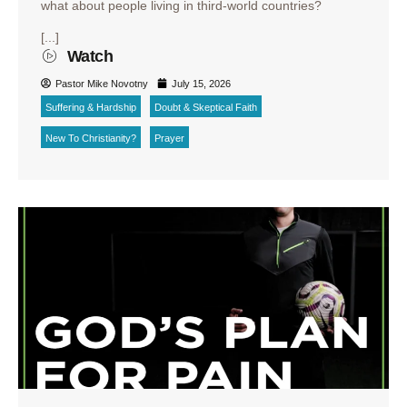
what about people living in third-world countries?
[...]
Watch
Pastor Mike Novotny
July 15, 2026
Suffering & Hardship
Doubt & Skeptical Faith
New To Christianity?
Prayer