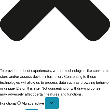
To provide the best experiences, we use technologies like cookies to
store and/or access device information. Consenting to these
technologies will allow us to process data such as browsing behavior
or unique IDs on this site. Not consenting or withdrawing consent,
may adversely affect certain features and functions.
Functional
Always active