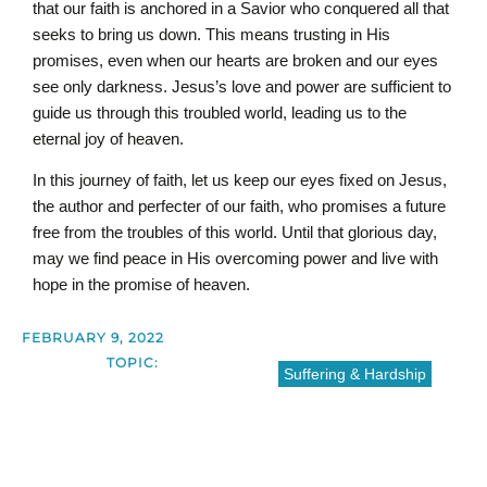
that our faith is anchored in a Savior who conquered all that
seeks to bring us down. This means trusting in His
promises, even when our hearts are broken and our eyes
see only darkness. Jesus’s love and power are sufficient to
guide us through this troubled world, leading us to the
eternal joy of heaven.
In this journey of faith, let us keep our eyes fixed on Jesus,
the author and perfecter of our faith, who promises a future
free from the troubles of this world. Until that glorious day,
may we find peace in His overcoming power and live with
hope in the promise of heaven.
FEBRUARY 9, 2022
TOPIC:
Suffering & Hardship