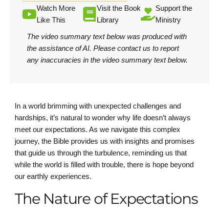
Watch More
Visit the Book
Support the
Like This
Library
Ministry
The video summary text below was produced with
the assistance of AI.
Please contact us
to report
any inaccuracies in the video summary text below.
In a world brimming with unexpected challenges and
hardships, it’s natural to wonder why life doesn’t always
meet our expectations. As we navigate this complex
journey, the Bible provides us with insights and promises
that guide us through the turbulence, reminding us that
while the world is filled with trouble, there is hope beyond
our earthly experiences.
The Nature of Expectations