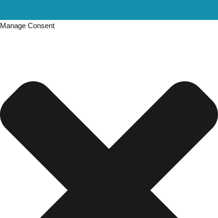
Manage Consent