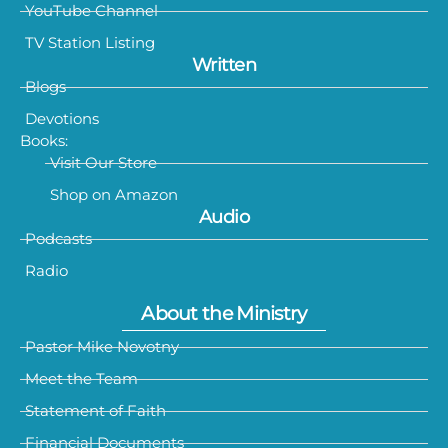
YouTube Channel
TV Station Listing
Written
Blogs
Devotions
Books:
Visit Our Store
Shop on Amazon
Audio
Podcasts
Radio
About the Ministry
Pastor Mike Novotny
Meet the Team
Statement of Faith
Financial Documents