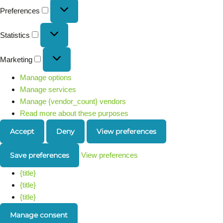
Preferences
Statistics
Marketing
Manage options
Manage services
Manage {vendor_count} vendors
Read more about these purposes
Accept
Deny
View preferences
Save preferences
View preferences
{title}
{title}
{title}
Manage consent