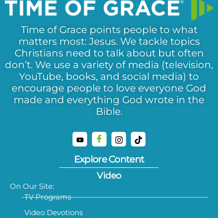
Time of Grace points people to what
matters most: Jesus. We tackle topics
Christians need to talk about but often
don’t. We use a variety of media (television,
YouTube, books, and social media) to
encourage people to love everyone God
made and everything God wrote in the
Bible.
Explore Content
Video
On Our Site:
TV Programs
Video Devotions