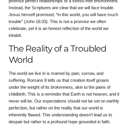
promise perfect relationships or a stress-free environment.
Instead, the Scriptures are clear that we will face trouble.
Jesus himself promised, “In this world, you will have much
trouble” (John 16:33). This is not a promise we often
celebrate, yet it is an honest reflection of the world we
inhabit.
The Reality of a Troubled
World
The world we live in is marred by pain, sorrow, and
suffering. Romans 8 tells us that creation itself groans
under the weight of its brokenness, akin to the pains of
childbirth. This is a reminder that Earth is not heaven, and it
never will be. Our expectations should not be set on earthly
perfection, but rather on the reality that our world is
inherently flawed. This understanding doesn’t lead us to
despair but rather to a profound hope grounded in faith.