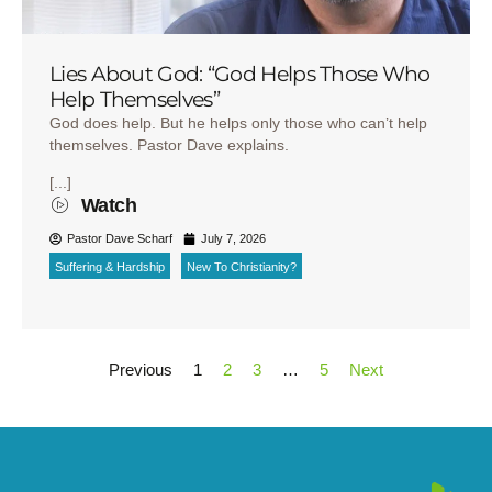
Lies About God: “God Helps Those Who
Help Themselves”
God does help. But he helps only those who can’t help
themselves. Pastor Dave explains.
[...]
Watch
Pastor Dave Scharf
July 7, 2026
Suffering & Hardship
New To Christianity?
Previous
1
2
3
…
5
Next