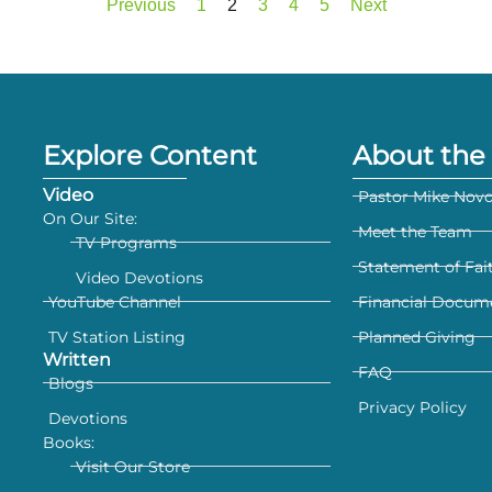
Previous
1
2
3
4
5
Next
Explore Content
About the 
Video
Pastor Mike Nov
On Our Site:
Meet the Team
TV Programs
Statement of Fai
Video Devotions
YouTube Channel
Financial Docum
TV Station Listing
Planned Giving
Written
FAQ
Blogs
Privacy Policy
Devotions
Books:
Visit Our Store