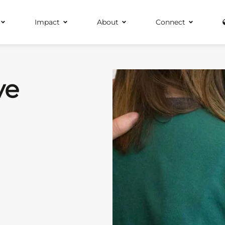
Impact
About
Connect
ve