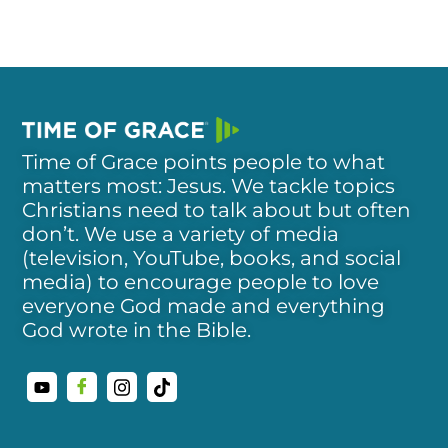
Time of Grace points people to what
matters most: Jesus. We tackle topics
Christians need to talk about but often
don’t. We use a variety of media
(television, YouTube, books, and social
media) to encourage people to love
everyone God made and everything
God wrote in the Bible.