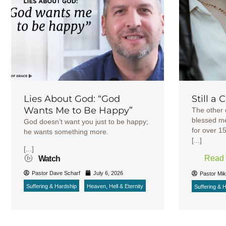
Lies About God: “God
Still a 
Wants Me to Be Happy”
The other 
blessed me
God doesn’t want you just to be happy;
for over 1
he wants something more.
[...]
[...]
Read
Watch
Pastor Dave Scharf
July 6, 2026
Pastor Mi
Suffering & Hardship
Heaven, Hell & Eternity
Suffering & 