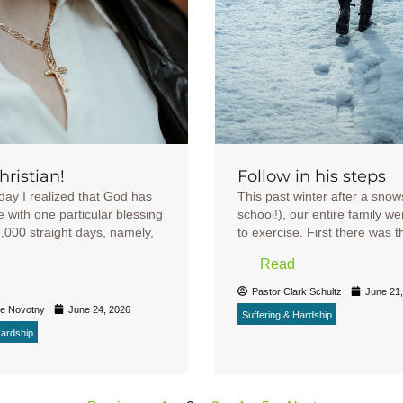
Christian!
Follow in his steps
day I realized that God has
This past winter after a sno
 with one particular blessing
school!), our entire family we
5,000 straight days, namely,
to exercise. First there was the 
Read
Pastor Clark Schultz
June 21
ke Novotny
June 24, 2026
Suffering & Hardship
Hardship