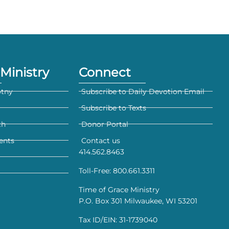
Ministry
Connect
otny
Subscribe to Daily Devotion Email
Subscribe to Texts
th
Donor Portal
ents
Contact us
414.562.8463
Toll-Free: 800.661.3311
Time of Grace Ministry
P.O. Box 301 Milwaukee, WI 53201
Tax ID/EIN: 31-1739040