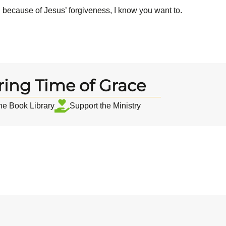
d because of Jesus’ forgiveness, I know you want to.
ring Time of Grace
the Book Library
Support the Ministry