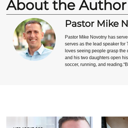
About the Author
Pastor Mike 
Pastor Mike Novotny has served
serves as the lead speaker for 
loves seeing people grasp the d
and his two daughters open his 
soccer, running, and reading.“B