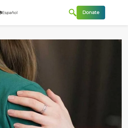
Donate
Español