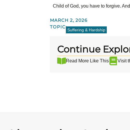
Child of God, you have to forgive. An
MARCH 2, 2026
TOPIC:
Suffering & Hardship
Continue Explo
Read More Like This
Visit 