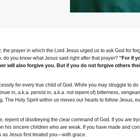
r, the prayer in which the Lord Jesus urged us to ask God for for
o, do you know what Jesus said right after that prayer?
“For if 
r will also forgive you. But if you do not forgive others thei
cessity for every true child of God. While you may struggle to do 
ntinue in, a.k.a. persist in, a.k.a. not repent of) bitterness, venge
ng. The Holy Spirit within us moves our hearts to follow Jesus
, repent of disobeying the clear command of God. If you are trying
on his sincere children who are weak. If you have made and cont
s as Jesus first treated you—with grace.