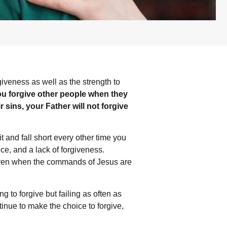
giveness as well as the strength to
you forgive other people when they
r sins, your Father will not forgive
it and fall short every other time you
ance, and a lack of forgiveness.
, even when the commands of Jesus are
 to forgive but failing as often as
inue to make the choice to forgive,