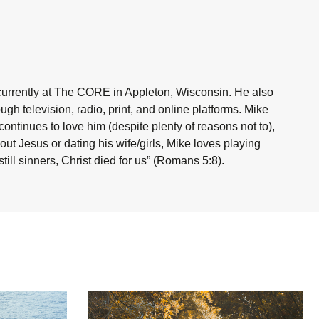
currently at The CORE in Appleton, Wisconsin. He also
h television, radio, print, and online platforms. Mike
ntinues to love him (despite plenty of reasons not to),
ut Jesus or dating his wife/girls, Mike loves playing
ill sinners, Christ died for us” (Romans 5:8).