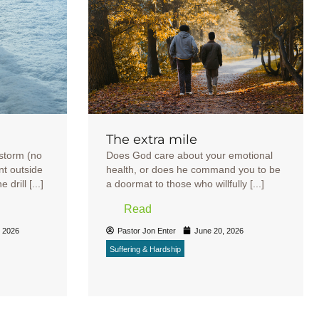
The extra mile
wstorm (no
Does God care about your emotional
nt outside
health, or does he command you to be
drill [...]
a doormat to those who willfully [...]
Read
, 2026
Pastor Jon Enter
June 20, 2026
Suffering & Hardship