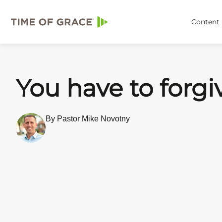
Content
You have to forgi
By Pastor Mike Novotny