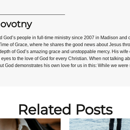
Novotny
 God’s people in full-time ministry since 2007 in Madison and 
Time of Grace, where he shares the good news about Jesus throug
epth of God’s amazing grace and unstoppable mercy. His wife co
eyes to the love of God for every Christian. When not talking abo
ut God demonstrates his own love for us in this: While we were st
Related Posts