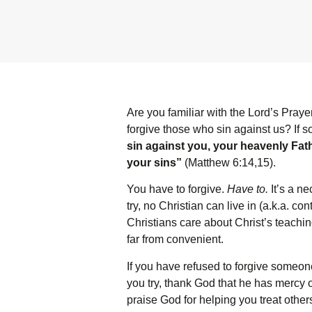
Are you familiar with the Lord’s Praye
forgive those who sin against us? If s
sin against you, your heavenly Fathe
your sins”
(Matthew 6:14,15).
You have to forgive.
Have to.
It’s a ne
try, no Christian can live in (a.k.a. co
Christians care about Christ’s teachi
far from convenient.
If you have refused to forgive someone
you try, thank God that he has mercy 
praise God for helping you treat other