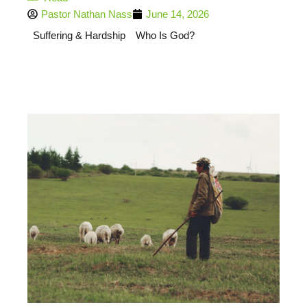
Pastor Nathan Nass
June 14, 2026
Suffering & Hardship
Who Is God?