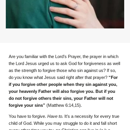
Are you familiar with the Lord’s Prayer, the prayer in which
the Lord Jesus urged us to ask God for forgiveness as well
as the strength to forgive those who sin against us? If so,
do you know what Jesus said right after that prayer?
“For
if you forgive other people when they sin against you,
your heavenly Father will also forgive you. But if you
do not forgive others their sins, your Father will not
forgive your sins”
(Matthew 6:14,15).
You have to forgive.
Have to.
It’s a necessity for every true
child of God. While you may struggle to do it and fall short