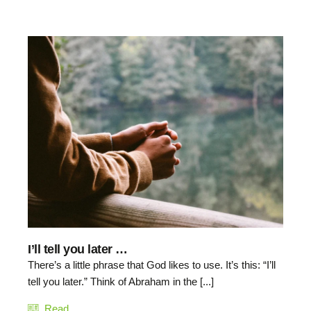
I’ll tell you later …
There’s a little phrase that God likes to use. It’s this: “I’ll
tell you later.” Think of Abraham in the [...]
Read