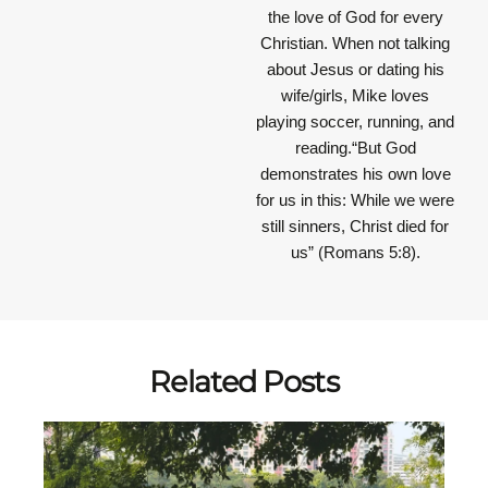
the love of God for every
Christian. When not talking
about Jesus or dating his
wife/girls, Mike loves
playing soccer, running, and
reading.“But God
demonstrates his own love
for us in this: While we were
still sinners, Christ died for
us” (Romans 5:8).
Related Posts