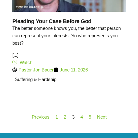
Pleading Your Case Before God
The better someone knows you, the better that person
can represent your interests. So who represents you
best?
[...]
Watch
Pastor Jon Bauer
June 11, 2026
Suffering & Hardship
Previous
1
2
3
4
5
Next