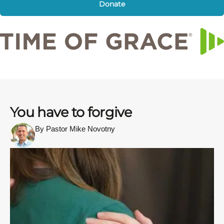
Donate
You have to forgive
By Pastor Mike Novotny