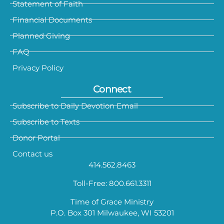
Statement of Faith
Financial Documents
Planned Giving
FAQ
Privacy Policy
Connect
Subscribe to Daily Devotion Email
Subscribe to Texts
Donor Portal
Contact us
414.562.8463
Toll-Free: 800.661.3311
Time of Grace Ministry
P.O. Box 301 Milwaukee, WI 53201