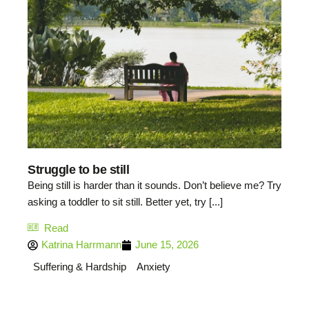
Struggle to be still
Being still is harder than it sounds. Don’t believe me? Try
asking a toddler to sit still. Better yet, try [...]
Read
Katrina Harrmann
June 15, 2026
Suffering & Hardship
Anxiety