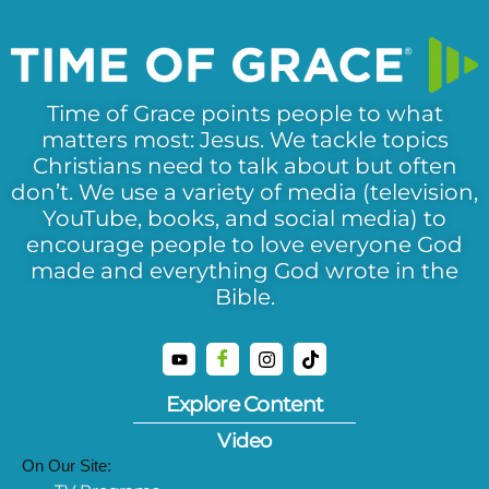
Time of Grace points people to what
matters most: Jesus. We tackle topics
Christians need to talk about but often
don’t. We use a variety of media (television,
YouTube, books, and social media) to
encourage people to love everyone God
made and everything God wrote in the
Bible.
Explore Content
Video
On Our Site: