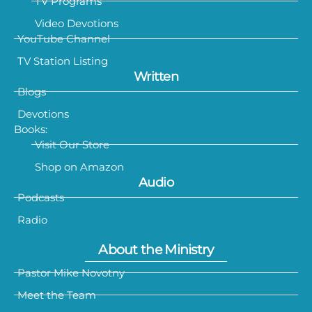
TV Programs
Video Devotions
YouTube Channel
TV Station Listing
Written
Blogs
Devotions
Books:
Visit Our Store
Shop on Amazon
Audio
Podcasts
Radio
About the Ministry
Pastor Mike Novotny
Meet the Team