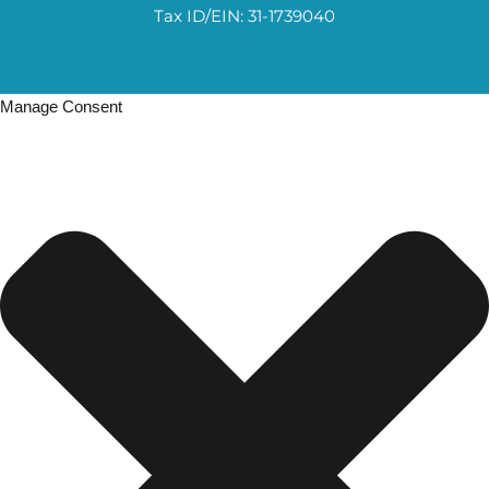
Tax ID/EIN: 31-1739040
Manage Consent