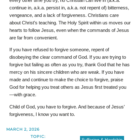
every other time you try, no Christian can live in (a.k.a.
continue in, a.k.a. persist in, a.k.a. not repent of) bitterness,
vengeance, and a lack of forgiveness. Christians care
about Christ’s teaching. The Holy Spirit within us moves our
hearts to follow Jesus, even when the commands of Jesus
are far from convenient.
If you have refused to forgive someone, repent of
disobeying the clear command of God. If you are trying to
forgive but failing as often as you try, thank God that he has
mercy on his sincere children who are weak. If you have
made and continue to make the choice to forgive, praise
God for helping you treat others as Jesus first treated you
—with grace.
Child of God, you have to forgive. And because of Jesus’
forgiveness, I know you want to.
MARCH 2, 2026
TOPIC:
Suffering & Hardship