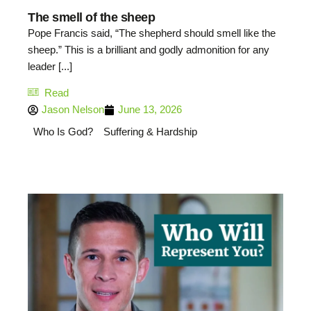
The smell of the sheep
Pope Francis said, “The shepherd should smell like the
sheep.” This is a brilliant and godly admonition for any
leader [...]
Read
Jason Nelson
June 13, 2026
Who Is God?
Suffering & Hardship