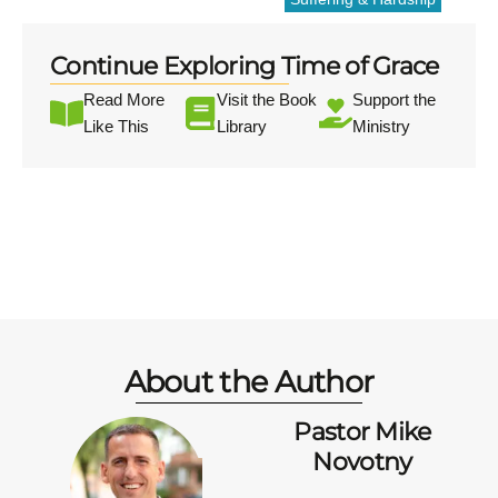
Continue Exploring Time of Grace
Read More
Visit the Book
Support the
Like This
Library
Ministry
About the Author
Pastor Mike
Novotny