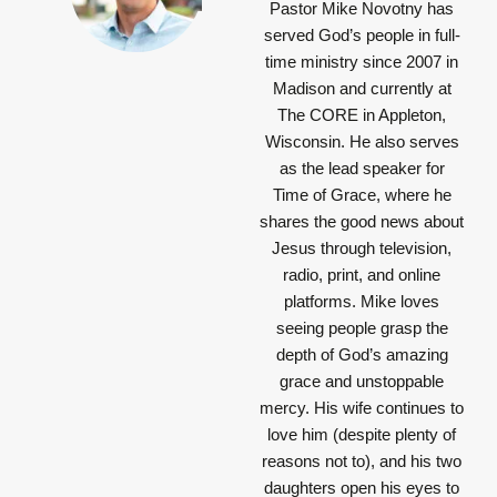
Pastor Mike Novotny has
served God’s people in full-
time ministry since 2007 in
Madison and currently at
The CORE in Appleton,
Wisconsin. He also serves
as the lead speaker for
Time of Grace, where he
shares the good news about
Jesus through television,
radio, print, and online
platforms. Mike loves
seeing people grasp the
depth of God’s amazing
grace and unstoppable
mercy. His wife continues to
love him (despite plenty of
reasons not to), and his two
daughters open his eyes to