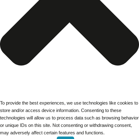
To provide the best experiences, we use technologies like cookies to
store and/or access device information. Consenting to these
technologies will allow us to process data such as browsing behavior
or unique IDs on this site. Not consenting or withdrawing consent,
may adversely affect certain features and functions.