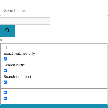
Exact matches only
Search in title
Search in content