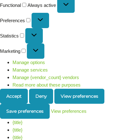
Functional
Always active
Preferences
Statistics
Marketing
Manage options
Manage services
Manage {vendor_count} vendors
Read more about these purposes
Accept
Deny
View preferences
Save preferences
View preferences
{title}
{title}
{title}