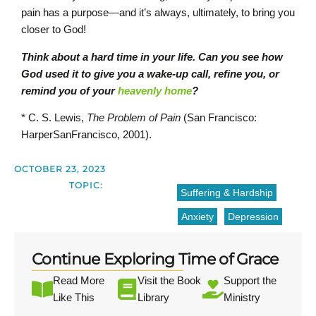
pain has a purpose—and it’s always, ultimately, to bring you
closer to God!
Think about a hard time in your life. Can you see how
God used it to give you a wake-up call, refine you, or
remind you of your
heavenly home
?
* C. S. Lewis,
The Problem of Pain
(San Francisco:
HarperSanFrancisco, 2001).
OCTOBER 23, 2023
TOPIC:
Suffering & Hardship
Anxiety
Depression
Continue Exploring Time of Grace
Read More
Visit the Book
Support the
Like This
Library
Ministry