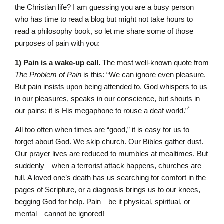
the Christian life? I am guessing you are a busy person
who has time to read a blog but might not take hours to
read a philosophy book, so let me share some of those
purposes of pain with you:
1) Pain is a wake-up call.
The most well-known quote from
The Problem of Pain
is this: “We can ignore even pleasure.
But pain insists upon being attended to. God whispers to us
in our pleasures, speaks in our conscience, but shouts in
*
our pains: it is His megaphone to rouse a deaf world.”
All too often when times are “good,” it is easy for us to
forget about God. We skip church. Our Bibles gather dust.
Our prayer lives are reduced to mumbles at mealtimes. But
suddenly—when a terrorist attack happens, churches are
full. A loved one’s death has us searching for comfort in the
pages of Scripture, or a diagnosis brings us to our knees,
begging God for help. Pain—be it physical, spiritual, or
mental—cannot be ignored!