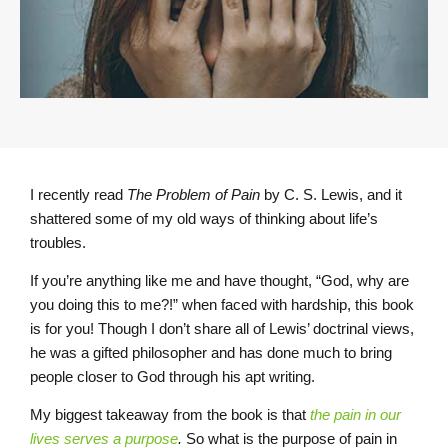
I recently read
The Problem of Pain
by C. S. Lewis, and it
shattered some of my old ways of thinking about life’s
troubles.
If you’re anything like me and have thought, “God, why are
you doing this to me?!” when faced with hardship, this book
is for you! Though I don’t share all of Lewis’ doctrinal views,
he was a gifted philosopher and has done much to bring
people closer to God through his apt writing.
My biggest takeaway from the book is that
the pain in our
lives serves a purpose
.
So what is the purpose of pain in