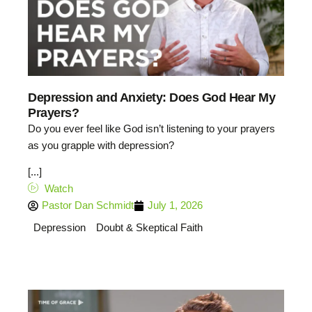
Depression and Anxiety: Does God Hear My
Prayers?
Do you ever feel like God isn’t listening to your prayers
as you grapple with depression?
[...]
Watch
Pastor Dan Schmidt
July 1, 2026
Depression
Doubt & Skeptical Faith