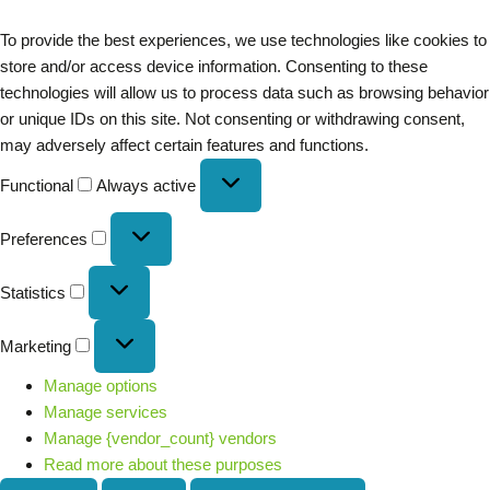
To provide the best experiences, we use technologies like cookies to
store and/or access device information. Consenting to these
technologies will allow us to process data such as browsing behavior
or unique IDs on this site. Not consenting or withdrawing consent,
may adversely affect certain features and functions.
Functional
Always active
Preferences
Statistics
Marketing
Manage options
Manage services
Manage {vendor_count} vendors
Read more about these purposes