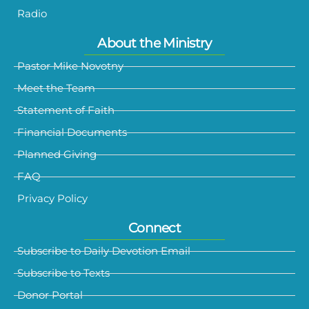
Radio
About the Ministry
Pastor Mike Novotny
Meet the Team
Statement of Faith
Financial Documents
Planned Giving
FAQ
Privacy Policy
Connect
Subscribe to Daily Devotion Email
Subscribe to Texts
Donor Portal