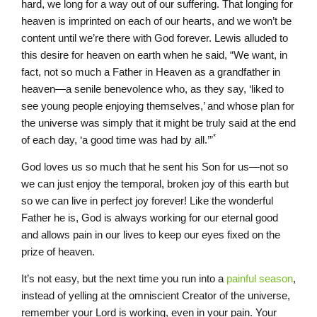
hard, we long for a way out of our suffering. That longing for
heaven is imprinted on each of our hearts, and we won’t be
content until we’re there with God forever. Lewis alluded to
this desire for heaven on earth when he said, “We want, in
fact, not so much a Father in Heaven as a grandfather in
heaven—a senile benevolence who, as they say, ‘liked to
see young people enjoying themselves,’ and whose plan for
the universe was simply that it might be truly said at the end
*
of each day, ‘a good time was had by all.’”
God loves us so much that he sent his Son for us—not so
we can just enjoy the temporal, broken joy of this earth but
so we can live in perfect joy forever! Like the wonderful
Father he is, God is always working for our eternal good
and allows pain in our lives to keep our eyes fixed on the
prize of heaven.
It’s not easy, but the next time you run into a
painful season
,
instead of yelling at the omniscient Creator of the universe,
remember your Lord is working, even in your pain. Your