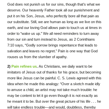
God does not punish us for our sins, though that’s what we
deserve. Our heavenly Father took all our punishment and
put it on his Son, Jesus, who perfectly bore all that pain as
our substitute. Still, we are human as long as we live on this
earth, and our loving God allows pain to touch us at times in
order to “wake us up.” We all need reminders to turn away
from our sin and turn instead to Jesus, as 2 Corinthians
7:10 says, “Godly sorrow brings repentance that leads to
salvation and leaves no regret.” Pain is one way that God
rouses us from the slumber of apathy.
2)
Pain refines us
.
As Christians, we daily want to be
imitators of Jesus out of thanks for his grace, but becoming
more like Jesus can be painful. C. S. Lewis agreed with this
idea when he made this analogy: “Over a sketch made idly
to amuse a child, an artist may not take much trouble: he
may be content to let it go even though it is not exactly as
he meant it to be. But over the great picture of his life . . . he
will take endless trouble—and would, doubtless, thereby