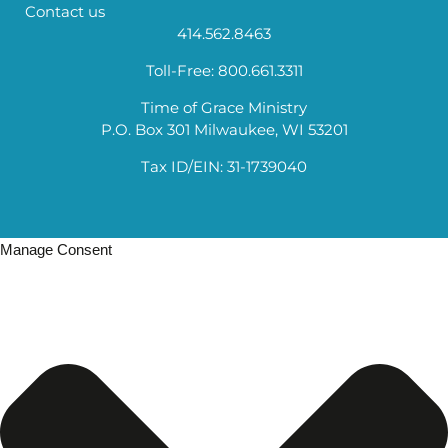
Contact us
414.562.8463
Toll-Free: 800.661.3311
Time of Grace Ministry
P.O. Box 301 Milwaukee, WI 53201
Tax ID/EIN: 31-1739040
Manage Consent