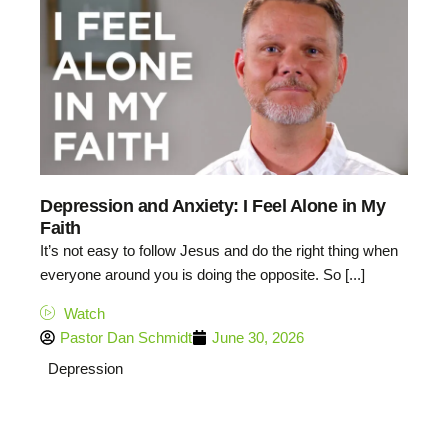
Depression and Anxiety: I Feel Alone in My
Faith
It’s not easy to follow Jesus and do the right thing when
everyone around you is doing the opposite. So [...]
Watch
Pastor Dan Schmidt
June 30, 2026
Depression