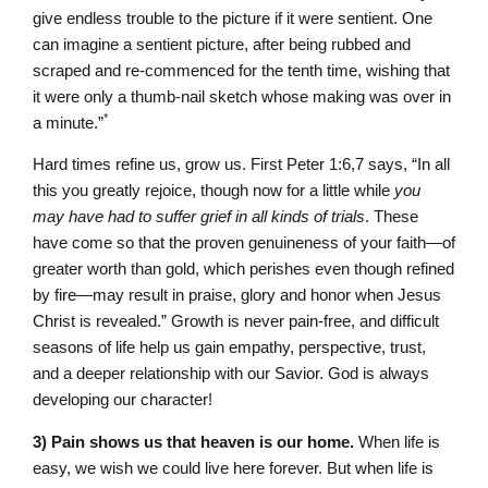
give endless trouble to the picture if it were sentient. One
can imagine a sentient picture, after being rubbed and
scraped and re-commenced for the tenth time, wishing that
it were only a thumb-nail sketch whose making was over in
*
a minute.”
Hard times refine us, grow us. First Peter 1:6,7 says, “In all
this you greatly rejoice, though now for a little while
you
may have had to suffer grief in all kinds of trials
. These
have come so that the proven genuineness of your faith—of
greater worth than gold, which perishes even though refined
by fire—may result in praise, glory and honor when Jesus
Christ is revealed.” Growth is never pain-free, and difficult
seasons of life help us gain empathy, perspective, trust,
and a deeper relationship with our Savior. God is always
developing our character!
3) Pain shows us that heaven is our home.
When life is
easy, we wish we could live here forever. But when life is