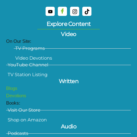
Explore Content
Video
On Our Site:
TV Programs
Video Devotions
YouTube Channel
TV Station Listing
Written
Blogs
Devotions
Books:
Visit Our Store
Shop on Amazon
Audio
Podcasts