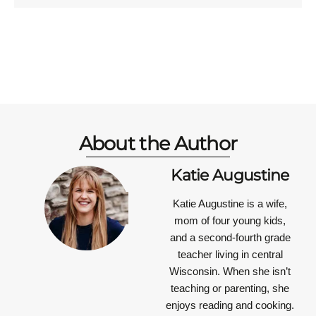
About the Author
Katie Augustine
Katie Augustine is a wife,
mom of four young kids,
and a second-fourth grade
teacher living in central
Wisconsin. When she isn’t
teaching or parenting, she
enjoys reading and cooking.