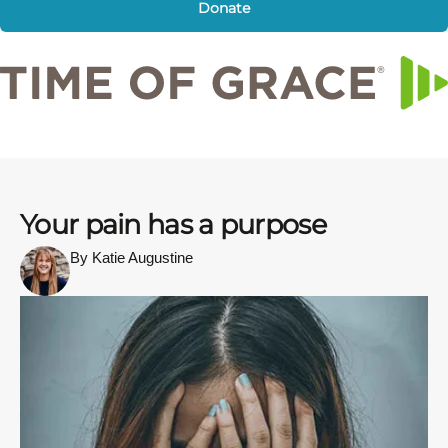
Donate
Your pain has a purpose
By Katie Augustine