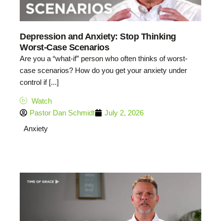
Depression and Anxiety: Stop Thinking
Worst-Case Scenarios
Are you a “what-if” person who often thinks of worst-
case scenarios? How do you get your anxiety under
control if [...]
Watch
Pastor Dan Schmidt
July 2, 2026
Anxiety