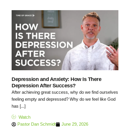
Depression and Anxiety: How Is There
Depression After Success?
After achieving great success, why do we find ourselves
feeling empty and depressed? Why do we feel like God
has [...]
Watch
Pastor Dan Schmidt
June 29, 2026