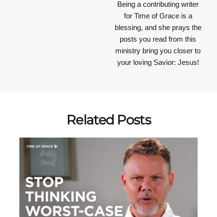
Being a contributing writer
for Time of Grace is a
blessing, and she prays the
posts you read from this
ministry bring you closer to
your loving Savior: Jesus!
Related Posts