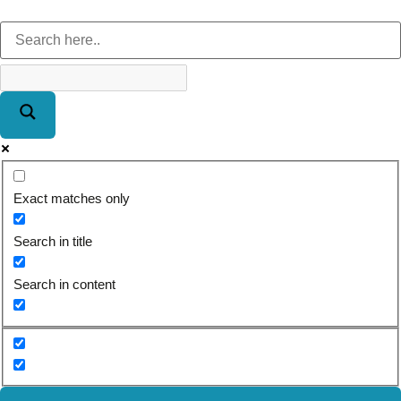
Exact matches only
Search in title
Search in content