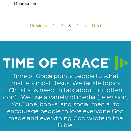
Depression
Previous
1
2
3
4
5
Next
Time of Grace points people to what
matters most: Jesus. We tackle topics
Christians need to talk about but often
don’t. We use a variety of media (television,
YouTube, books, and social media) to
encourage people to love everyone God
made and everything God wrote in the
Bible.