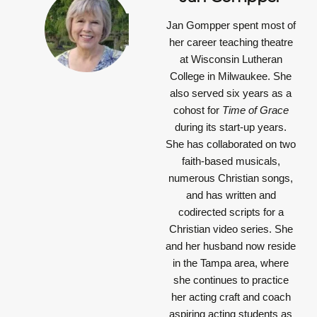
Jan Gompper
spent most of
her career teaching theatre
at Wisconsin Lutheran
College in Milwaukee. She
also served six years as a
cohost for
Time of Grace
during its start-up years.
She has collaborated on two
faith-based musicals,
numerous Christian songs,
and has written and
codirected scripts for a
Christian video series. She
and her husband now reside
in the Tampa area, where
she continues to practice
her acting craft and coach
aspiring acting students as