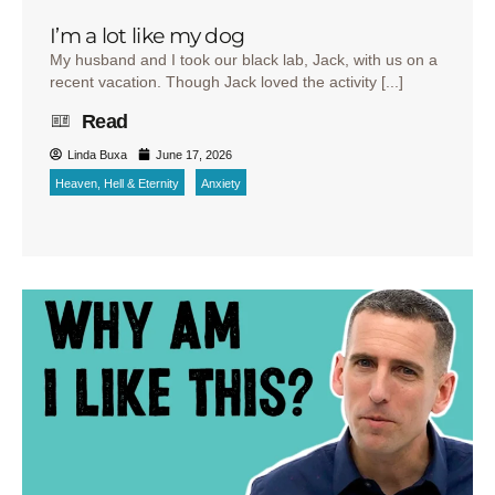
I’m a lot like my dog
My husband and I took our black lab, Jack, with us on a
recent vacation. Though Jack loved the activity [...]
Read
Linda Buxa
June 17, 2026
Heaven, Hell & Eternity
Anxiety