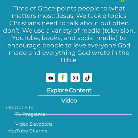
Time of Grace points people to what
matters most: Jesus. We tackle topics
Christians need to talk about but often
don’t. We use a variety of media (television,
YouTube, books, and social media) to
encourage people to love everyone God
made and everything God wrote in the
Bible.
Explore Content
Video
On Our Site:
TV Programs
Video Devotions
YouTube Channel