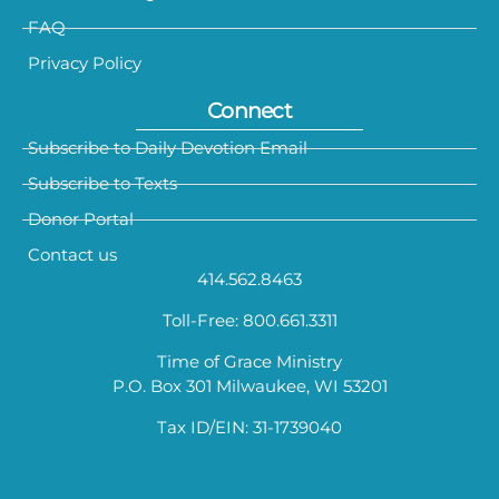
FAQ
Privacy Policy
Connect
Subscribe to Daily Devotion Email
Subscribe to Texts
Donor Portal
Contact us
414.562.8463
Toll-Free: 800.661.3311
Time of Grace Ministry
P.O. Box 301 Milwaukee, WI 53201
Tax ID/EIN: 31-1739040