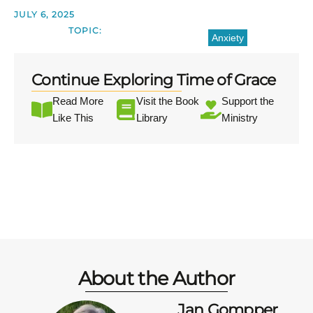
JULY 6, 2025
TOPIC:
Anxiety
Continue Exploring Time of Grace
Read More
Visit the Book
Support the
Like This
Library
Ministry
About the Author
Jan Gompper