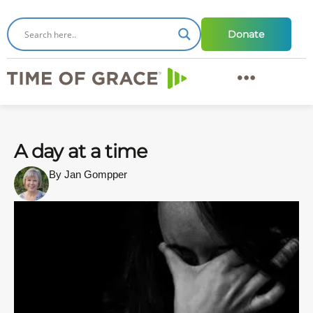
Donate
A day at a time
By Jan Gompper