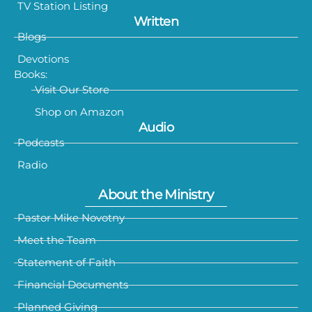
TV Station Listing
Written
Blogs
Devotions
Books:
Visit Our Store
Shop on Amazon
Audio
Podcasts
Radio
About the Ministry
Pastor Mike Novotny
Meet the Team
Statement of Faith
Financial Documents
Planned Giving