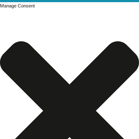
Manage Consent