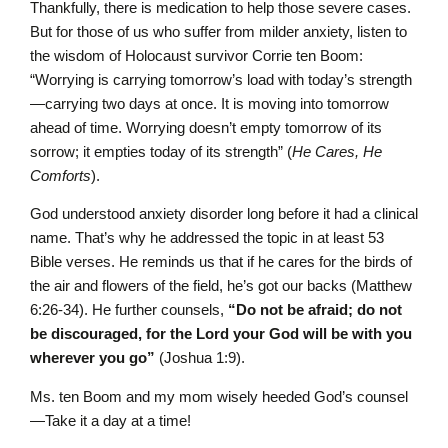
Thankfully, there is medication to help those severe cases.
But for those of us who suffer from milder anxiety, listen to
the wisdom of Holocaust survivor Corrie ten Boom:
“Worrying is carrying tomorrow’s load with today’s strength
—carrying two days at once. It is moving into tomorrow
ahead of time. Worrying doesn’t empty tomorrow of its
sorrow; it empties today of its strength” (
He Cares, He
Comforts
).
God understood anxiety disorder long before it had a clinical
name. That’s why he addressed the topic in at least 53
Bible verses. He reminds us that if he cares for the birds of
the air and flowers of the field, he’s got our backs (Matthew
6:26-34). He further counsels,
“
Do not be afraid; do not
be discouraged, for the
L
ord
your God will be with you
wherever you go”
(Joshua 1:9).
Ms. ten Boom and my mom wisely heeded God’s counsel
—Take it a day at a time!