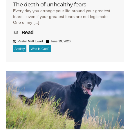
The death of unhealthy fears
Every day you arrange your life around your greatest
fears—even if your greatest fears are not legitimate.
One of my [...]
Read
Pastor Matt Ewart
June 19, 2026
Anxiety
Who Is God?