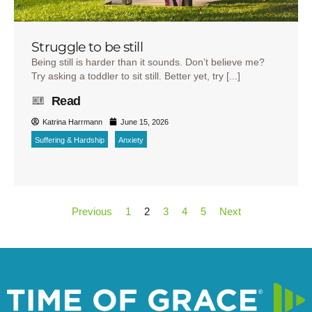
Struggle to be still
Being still is harder than it sounds. Don’t believe me?
Try asking a toddler to sit still. Better yet, try [...]
Read
Katrina Harrmann
June 15, 2026
Suffering & Hardship
Anxiety
Previous
1
2
3
4
5
Next