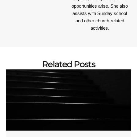
opportunities arise. She also
assists with Sunday school
and other church-related
activities.
Related Posts