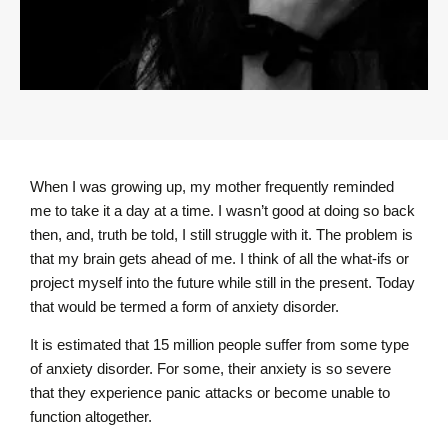
When I was growing up, my mother frequently reminded
me to take it a day at a time. I wasn’t good at doing so back
then, and, truth be told, I still struggle with it. The problem is
that my brain gets ahead of me. I think of all the what-ifs or
project myself into the future while still in the present. Today
that would be termed a form of anxiety disorder.
It is estimated that 15 million people suffer from some type
of anxiety disorder. For some, their anxiety is so severe
that they experience panic attacks or become unable to
function altogether.