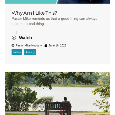
Why Am I Like This?
Pastor Mike reminds us that a good thing can always
become a bad thing.
[...]
Watch
Pastor Mike Novotny
June 16, 2026
Taboo
Anxiety