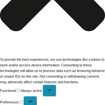
To provide the best experiences, we use technologies like cookies to
store and/or access device information. Consenting to these
technologies will allow us to process data such as browsing behavior
or unique IDs on this site. Not consenting or withdrawing consent,
may adversely affect certain features and functions.
Functional
Always active
Preferences