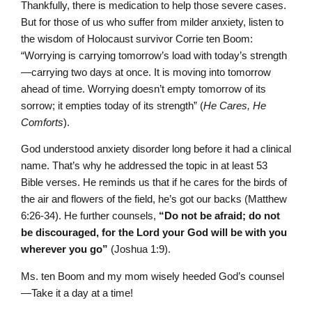
Thankfully, there is medication to help those severe cases.
But for those of us who suffer from milder anxiety, listen to
the wisdom of Holocaust survivor Corrie ten Boom:
“Worrying is carrying tomorrow’s load with today’s strength
—carrying two days at once. It is moving into tomorrow
ahead of time. Worrying doesn’t empty tomorrow of its
sorrow; it empties today of its strength” (
He Cares, He
Comforts
).
God understood anxiety disorder long before it had a clinical
name. That’s why he addressed the topic in at least 53
Bible verses. He reminds us that if he cares for the birds of
the air and flowers of the field, he’s got our backs (Matthew
6:26-34). He further counsels,
“
Do not be afraid; do not
be discouraged, for the
L
ord
your God will be with you
wherever you go”
(Joshua 1:9).
Ms. ten Boom and my mom wisely heeded God’s counsel
—Take it a day at a time!