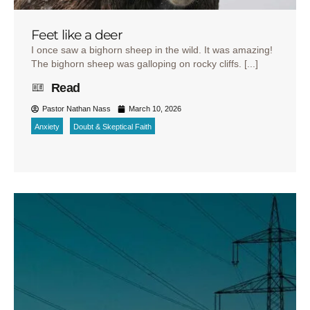
Feet like a deer
I once saw a bighorn sheep in the wild. It was amazing!
The bighorn sheep was galloping on rocky cliffs. [...]
Read
Pastor Nathan Nass
March 10, 2026
Anxiety
Doubt & Skeptical Faith