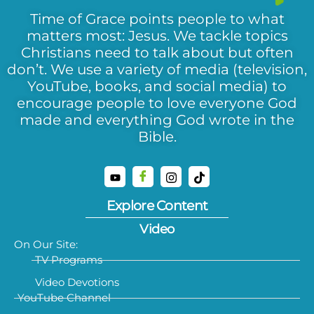
Time of Grace points people to what
matters most: Jesus. We tackle topics
Christians need to talk about but often
don’t. We use a variety of media (television,
YouTube, books, and social media) to
encourage people to love everyone God
made and everything God wrote in the
Bible.
Explore Content
Video
On Our Site:
TV Programs
Video Devotions
YouTube Channel