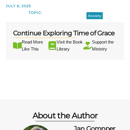
JULY 6, 2025
TOPIC:
Anxiety
Continue Exploring Time of Grace
Read More
Visit the Book
Support the
Like This
Library
Ministry
About the Author
Jan Gompper