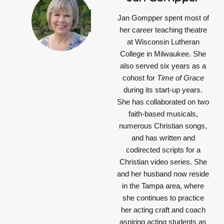
Jan Gompper
spent most of
her career teaching theatre
at Wisconsin Lutheran
College in Milwaukee. She
also served six years as a
cohost for
Time of Grace
during its start-up years.
She has collaborated on two
faith-based musicals,
numerous Christian songs,
and has written and
codirected scripts for a
Christian video series. She
and her husband now reside
in the Tampa area, where
she continues to practice
her acting craft and coach
aspiring acting students as