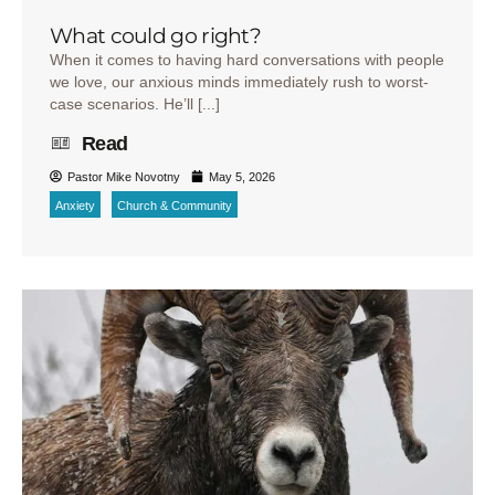
What could go right?
When it comes to having hard conversations with people
we love, our anxious minds immediately rush to worst-
case scenarios. He’ll [...]
Read
Pastor Mike Novotny
May 5, 2026
Anxiety
Church & Community