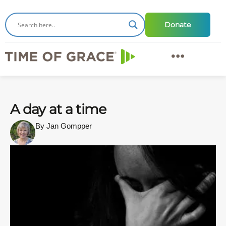
Donate
A day at a time
By Jan Gompper