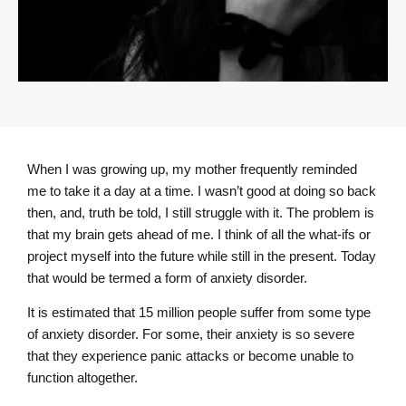
When I was growing up, my mother frequently reminded
me to take it a day at a time. I wasn’t good at doing so back
then, and, truth be told, I still struggle with it. The problem is
that my brain gets ahead of me. I think of all the what-ifs or
project myself into the future while still in the present. Today
that would be termed a form of anxiety disorder.
It is estimated that 15 million people suffer from some type
of anxiety disorder. For some, their anxiety is so severe
that they experience panic attacks or become unable to
function altogether.