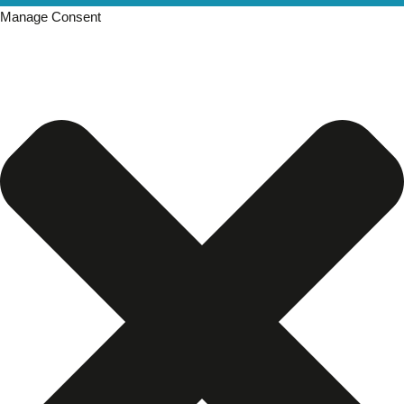
Manage Consent