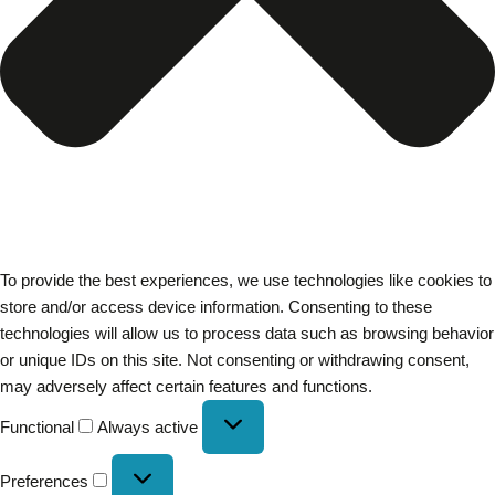
To provide the best experiences, we use technologies like cookies to
store and/or access device information. Consenting to these
technologies will allow us to process data such as browsing behavior
or unique IDs on this site. Not consenting or withdrawing consent,
may adversely affect certain features and functions.
Functional
Always active
Preferences