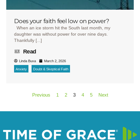
Does your faith feel low on power?
When an ice storm hit the South last month, my
daughter was without power for over nine days.
Thankfully [...]
Read
Linda Buxa
March 2, 2026
Anxiety
Doubt & Skeptical Faith
Previous
1
2
3
4
5
Next