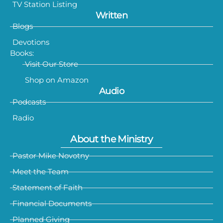
TV Station Listing
Written
Blogs
Devotions
Books:
Visit Our Store
Shop on Amazon
Audio
Podcasts
Radio
About the Ministry
Pastor Mike Novotny
Meet the Team
Statement of Faith
Financial Documents
Planned Giving