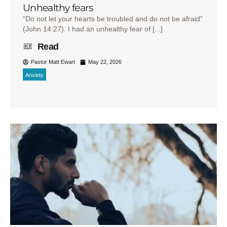
Unhealthy fears
“Do not let your hearts be troubled and do not be afraid”
(John 14:27). I had an unhealthy fear of [...]
Read
Pastor Matt Ewart
May 22, 2026
Anxiety