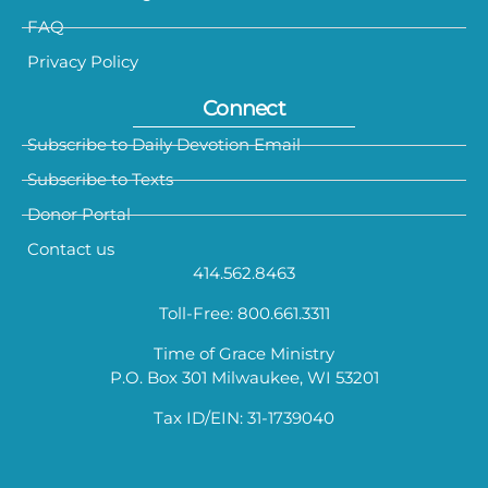
FAQ
Privacy Policy
Connect
Subscribe to Daily Devotion Email
Subscribe to Texts
Donor Portal
Contact us
414.562.8463
Toll-Free: 800.661.3311
Time of Grace Ministry
P.O. Box 301 Milwaukee, WI 53201
Tax ID/EIN: 31-1739040