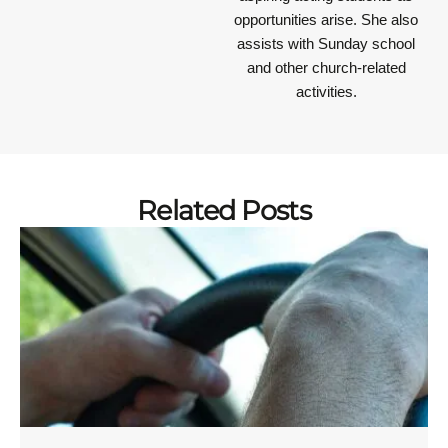
opportunities arise. She also
assists with Sunday school
and other church-related
activities.
Related Posts