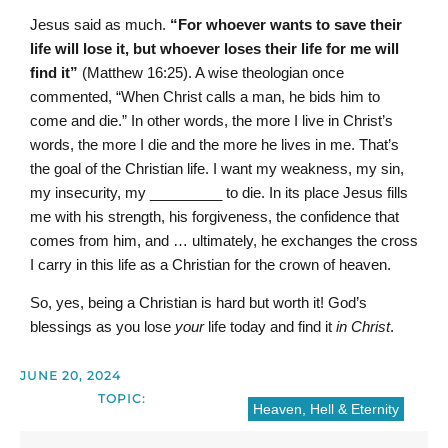
Jesus said as much.
“For whoever wants to save their
life will lose it, but whoever loses their life for me will
find it”
(Matthew 16:25). A wise theologian once
commented, “When Christ calls a man, he bids him to
come and die.” In other words, the more I live in Christ’s
words, the more I die and the more he lives in me. That’s
the goal of the Christian life. I want my weakness, my sin,
my insecurity, my _________ to die. In its place Jesus fills
me with his strength, his forgiveness, the confidence that
comes from him, and … ultimately, he exchanges the cross
I carry in this life as a Christian for the crown of heaven.
So, yes, being a Christian is hard but worth it! God’s
blessings as you lose
your
life today and find it
in Christ
.
JUNE 20, 2024
TOPIC:
Heaven, Hell & Eternity