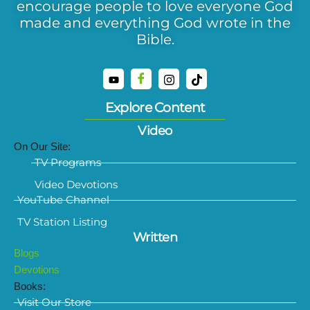
encourage people to love everyone God
made and everything God wrote in the
Bible.
Explore Content
Video
On Our Site:
TV Programs
Video Devotions
YouTube Channel
TV Station Listing
Written
Blogs
Devotions
Books:
Visit Our Store