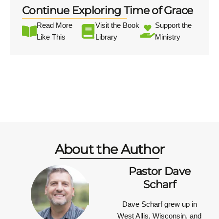
Continue Exploring Time of Grace
Read More
Visit the Book
Support the
Like This
Library
Ministry
About the Author
Pastor Dave
Scharf
Dave Scharf grew up in
West Allis, Wisconsin, and