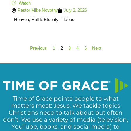
Watch
Pastor Mike Novotny
July 2, 2026
Heaven, Hell & Eternity
Taboo
Previous
1
2
3
4
5
Next
Time of Grace points people to what
matters most: Jesus. We tackle topics
Christians need to talk about but often
don’t. We use a variety of media (television,
YouTube, books, and social media) to