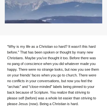
“Why is my life as a Christian so hard? It wasn’t this hard
before.” That has been spoken or thought by many new
Christians. Maybe you’ve thought it too. Before there was
no pang of conscience when you did whatever made you
happy. There were no strange looks, but now you see them
on your friends’ faces when you go to church. There were
no conflicts in your conversations, but now you feel the
“archaic” and “close-minded” labels being pinned to your
back because of Scripture. You realize that striving to
please self (before) was a whole lot easier than striving to
please Jesus (now). Being a Christian is hard.