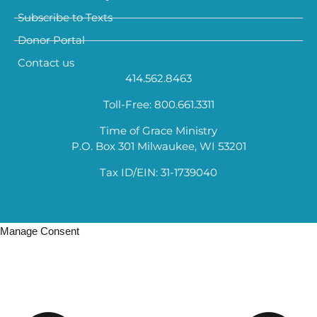
Subscribe to Texts
Donor Portal
Contact us
414.562.8463
Toll-Free: 800.661.3311
Time of Grace Ministry
P.O. Box 301 Milwaukee, WI 53201
Tax ID/EIN: 31-1739040
Manage Consent