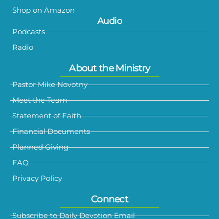
Shop on Amazon
Audio
Podcasts
Radio
About the Ministry
Pastor Mike Novotny
Meet the Team
Statement of Faith
Financial Documents
Planned Giving
FAQ
Privacy Policy
Connect
Subscribe to Daily Devotion Email