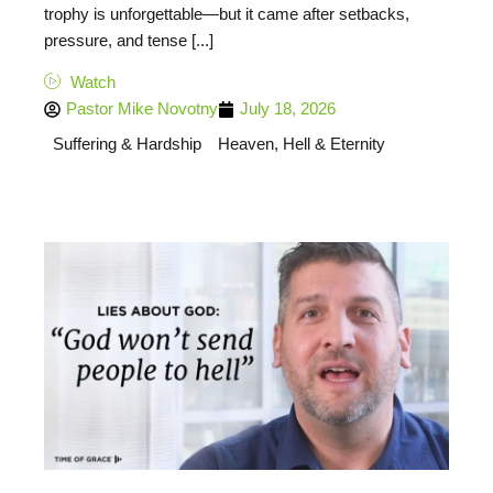
trophy is unforgettable—but it came after setbacks,
pressure, and tense [...]
Watch
Pastor Mike Novotny
July 18, 2026
Suffering & Hardship
Heaven, Hell & Eternity