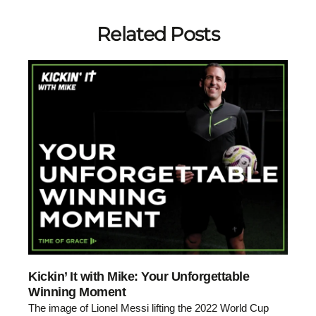
Related Posts
Kickin’ It with Mike: Your Unforgettable
Winning Moment
The image of Lionel Messi lifting the 2022 World Cup