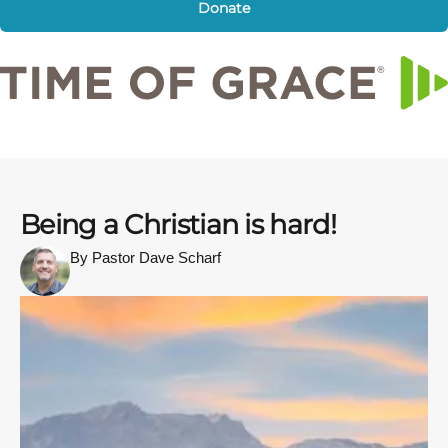
Donate
Being a Christian is hard!
By Pastor Dave Scharf