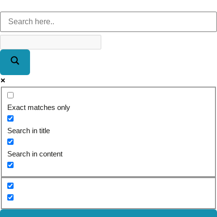
Exact matches only
Search in title
Search in content