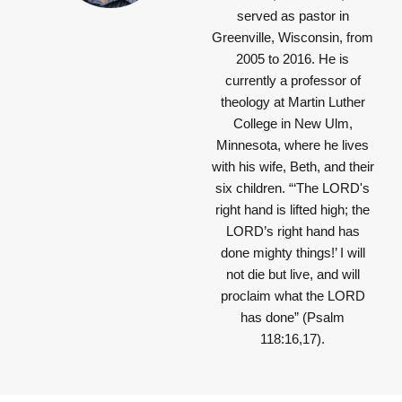
served as pastor in
Greenville, Wisconsin, from
2005 to 2016. He is
currently a professor of
theology at Martin Luther
College in New Ulm,
Minnesota, where he lives
with his wife, Beth, and their
six children.
“‘The LORD's
right hand is lifted high; the
LORD’s right hand has
done mighty things!’ I will
not die but live, and will
proclaim what the LORD
has done”
(Psalm
118:16,17).