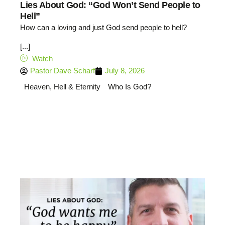
Lies About God: “God Won’t Send People to
Hell”
How can a loving and just God send people to hell?
[...]
Watch
Pastor Dave Scharf
July 8, 2026
Heaven, Hell & Eternity
Who Is God?