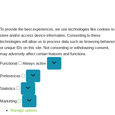
To provide the best experiences, we use technologies like cookies to
store and/or access device information. Consenting to these
technologies will allow us to process data such as browsing behavior
or unique IDs on this site. Not consenting or withdrawing consent,
may adversely affect certain features and functions.
Functional
Always active
Preferences
Statistics
Marketing
Manage options