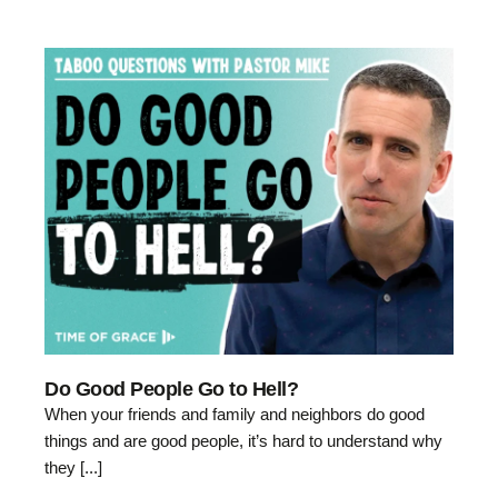
Do Good People Go to Hell?
When your friends and family and neighbors do good
things and are good people, it’s hard to understand why
they [...]