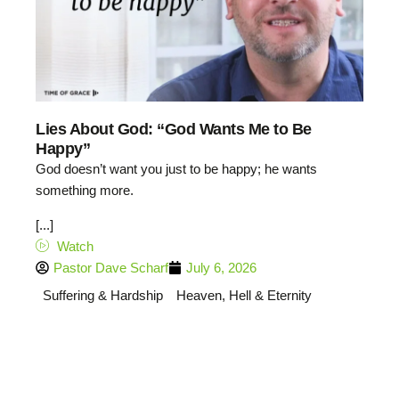
Lies About God: “God Wants Me to Be
Happy”
God doesn’t want you just to be happy; he wants
something more.
[...]
Watch
Pastor Dave Scharf
July 6, 2026
Suffering & Hardship
Heaven, Hell & Eternity