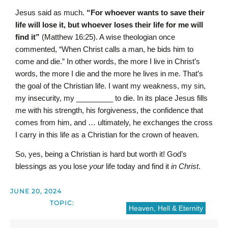
Jesus said as much.
“For whoever wants to save their
life will lose it, but whoever loses their life for me will
find it”
(Matthew 16:25). A wise theologian once
commented, “When Christ calls a man, he bids him to
come and die.” In other words, the more I live in Christ’s
words, the more I die and the more he lives in me. That’s
the goal of the Christian life. I want my weakness, my sin,
my insecurity, my _________ to die. In its place Jesus fills
me with his strength, his forgiveness, the confidence that
comes from him, and … ultimately, he exchanges the cross
I carry in this life as a Christian for the crown of heaven.
So, yes, being a Christian is hard but worth it! God’s
blessings as you lose
your
life today and find it
in Christ
.
JUNE 20, 2024
TOPIC:
Heaven, Hell & Eternity