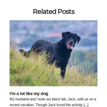
Related Posts
I’m a lot like my dog
My husband and I took our black lab, Jack, with us on a
recent vacation. Though Jack loved the activity [...]