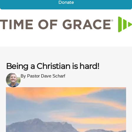
Donate
Being a Christian is hard!
By Pastor Dave Scharf