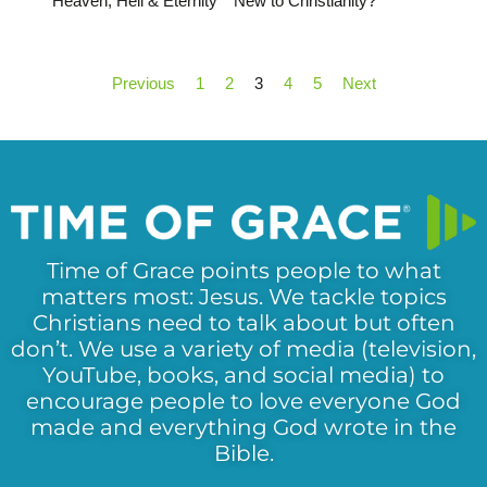
Heaven, Hell & Eternity
New to Christianity?
Previous
1
2
3
4
5
Next
Time of Grace points people to what
matters most: Jesus. We tackle topics
Christians need to talk about but often
don’t. We use a variety of media (television,
YouTube, books, and social media) to
encourage people to love everyone God
made and everything God wrote in the
Bible.