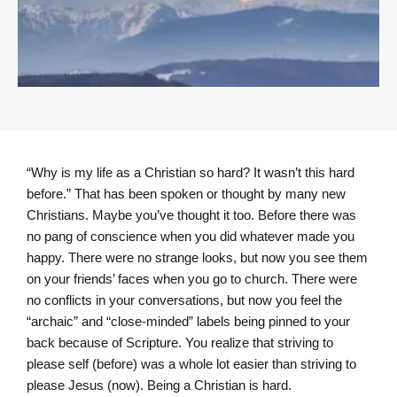
“Why is my life as a Christian so hard? It wasn’t this hard
before.” That has been spoken or thought by many new
Christians. Maybe you’ve thought it too. Before there was
no pang of conscience when you did whatever made you
happy. There were no strange looks, but now you see them
on your friends’ faces when you go to church. There were
no conflicts in your conversations, but now you feel the
“archaic” and “close-minded” labels being pinned to your
back because of Scripture. You realize that striving to
please self (before) was a whole lot easier than striving to
please Jesus (now). Being a Christian is hard.