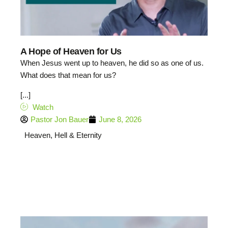
A Hope of Heaven for Us
When Jesus went up to heaven, he did so as one of us.
What does that mean for us?
[...]
Watch
Pastor Jon Bauer
June 8, 2026
Heaven, Hell & Eternity