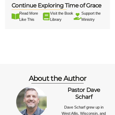
Continue Exploring Time of Grace
Read More
Visit the Book
Support the
Like This
Library
Ministry
About the Author
Pastor Dave
Scharf
Dave Scharf grew up in
West Allis, Wisconsin, and