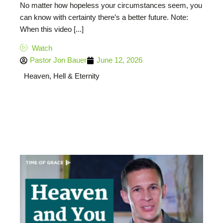
No matter how hopeless your circumstances seem, you
can know with certainty there’s a better future. Note:
When this video [...]
Watch
Pastor Jon Bauer
June 12, 2026
Heaven, Hell & Eternity