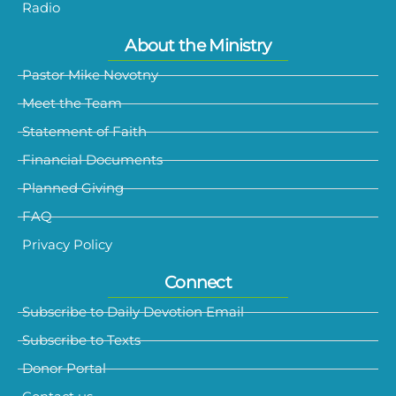
Radio
About the Ministry
Pastor Mike Novotny
Meet the Team
Statement of Faith
Financial Documents
Planned Giving
FAQ
Privacy Policy
Connect
Subscribe to Daily Devotion Email
Subscribe to Texts
Donor Portal