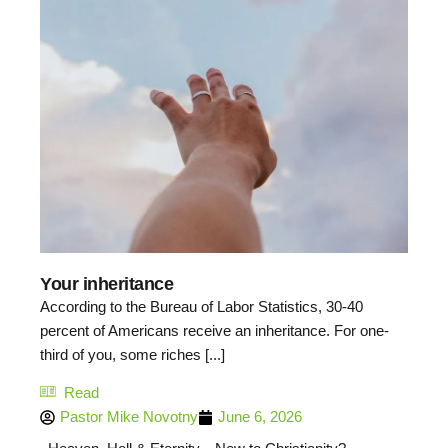
Your inheritance
According to the Bureau of Labor Statistics, 30-40
percent of Americans receive an inheritance. For one-
third of you, some riches [...]
Read
Pastor Mike Novotny
June 6, 2026