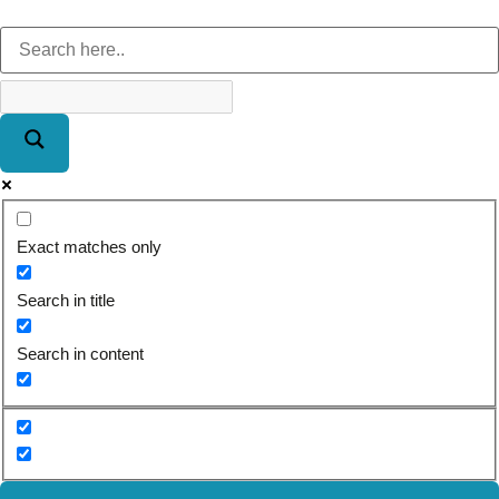
Exact matches only
Search in title
Search in content