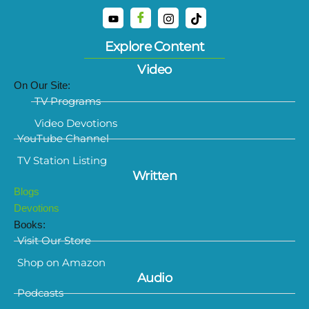
Explore Content
Video
On Our Site:
TV Programs
Video Devotions
YouTube Channel
TV Station Listing
Written
Blogs
Devotions
Books:
Visit Our Store
Shop on Amazon
Audio
Podcasts