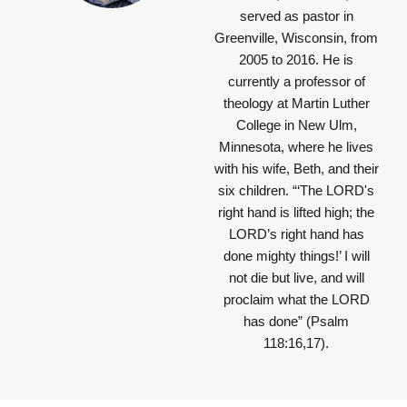
served as pastor in
Greenville, Wisconsin, from
2005 to 2016. He is
currently a professor of
theology at Martin Luther
College in New Ulm,
Minnesota, where he lives
with his wife, Beth, and their
six children.
“‘The LORD's
right hand is lifted high; the
LORD’s right hand has
done mighty things!’ I will
not die but live, and will
proclaim what the LORD
has done”
(Psalm
118:16,17).