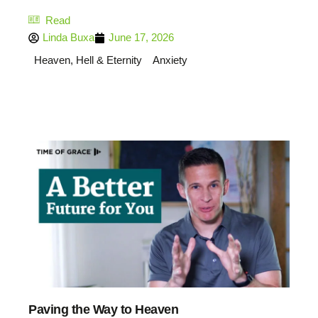
Read
Linda Buxa
June 17, 2026
Heaven, Hell & Eternity
Anxiety
Paving the Way to Heaven